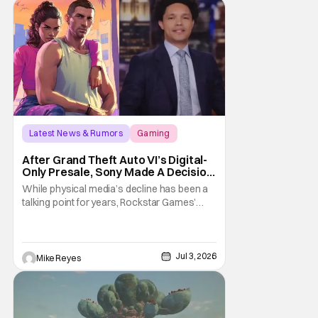
shakeups, and
Latest News & Rumors
Gaming
Grand Theft Auto VI
After Grand Theft Auto VI’s Digital-
Only Presale, Sony Made A Decision
Even Trevor Noah Had To Weigh In
While physical media’s decline has been a
On
talking point for years, Rockstar Games’
Grand Theft Auto VI announcement is
practically fuel on the fire. As the long-
awaited sequel’s code-only “physical
edition” is available for pre-order, gamers
Jul 3, 2026
Mike Reyes
and physical retailers are abuzz with
thoughts