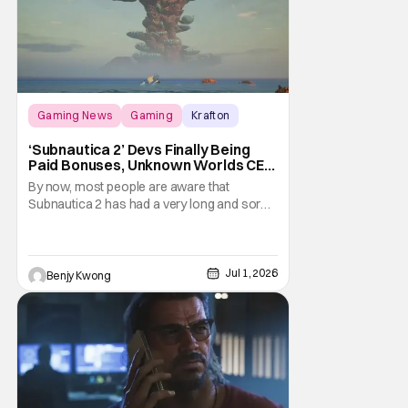
Gaming News
Gaming
Krafton
‘Subnautica 2’ Devs Finally Being
Paid Bonuses, Unknown Worlds CEO
Stepping Down
By now, most people are aware that
Subnautica 2 has had a very long and sordid
legal drama surrounding its development.
Here's a summary: it all started in July 2025
when publisher Krafton decided to suddenly
fire the three co-founders of developer
Jul 1, 2026
Benjy Kwong
Unkown Worlds Entertainment, consisting
of CEO Ted