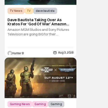
TV News
TV
dave bautista
Dave Bautista Taking Over As
Kratos For ‘God Of War’ Amazon
Series
Amazon MGM Studios and Sony Pictures
Television are going BIG for their
replacement for Kratos in God Of War. Dave
Bautista is in talks to take over for Ryan
Hurst in the upcoming TV series. The role is
being recast after Ryan Hurst had to drop
Aug 3, 2026
Hunter B
out from an injury during a stunt on the
series. He
Gaming News
Gaming
Gaming