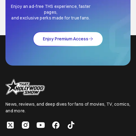
Enjoy an ad-free THS experience, faster
pages,
and exclusive perks made for true fans.
Enjoy Premium Access
News, reviews, and deep dives for fans of movies, TV, comics,
and more.