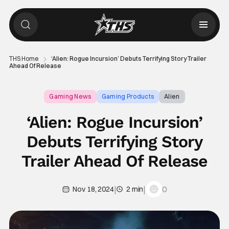
THS Home
‘Alien: Rogue Incursion’ Debuts Terrifying Story Trailer
Ahead Of Release
Gaming News
Gaming Products
Alien
‘Alien: Rogue Incursion’
Debuts Terrifying Story
Trailer Ahead Of Release
|
|
0
Nov 18, 2024
2 min