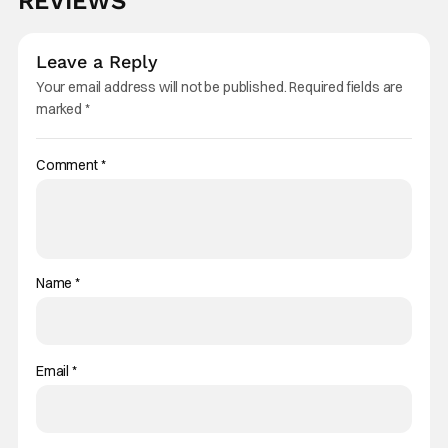
REVIEWS
Leave a Reply
Your email address will not be published.
Required fields are
marked
*
Comment
*
Name
*
Email
*