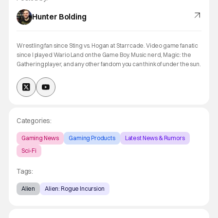
Hunter Bolding
Wrestling fan since Sting vs. Hogan at Starrcade. Video game fanatic
since I played Wario Land on the Game Boy. Music nerd, Magic: the
Gathering player, and any other fandom you can think of under the sun.
Categories:
Gaming News
Gaming Products
Latest News & Rumors
Sci-Fi
Tags:
Alien
Alien: Rogue Incursion