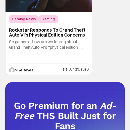
Gaming News
Gaming
Grand Theft Auto
Rockstar Responds To Grand Theft
Auto VI’s Physical Edition Concerns
So gamers…how are we feeling about
Grand Theft Auto VI’s “physical edition”
surprise? With our next trip to Vice City now
available for pre-order, the news of a disc-
less box has certainly given fans something
to talk about on the internet. And apparently
Jun 25, 2026
Mike Reyes
that conversation is about to
Go Premium for an
Ad-
Free
THS Built Just for
Fans