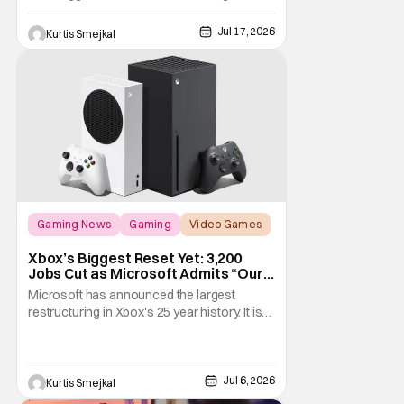
Comic Con 2026. Ahead of this year's
convention, the publisher has unveiled an
Jul 17, 2026
Kurtis Smejkal
extensive lineup of panels, playable demos,
exclusive merchandise, and immersive fan
activations centered around Teenage
Mutant Ninja
Gaming News
Gaming
Video Games
Xbox’s Biggest Reset Yet: 3,200
Jobs Cut as Microsoft Admits “Our
Business Today is Not Healthy”
Microsoft has announced the largest
restructuring in Xbox's 25 year history. It is
cutting approximately 3,200 jobs throughout
FY27. Roughly half of those layoffs are
taking effect immediately. Additionally, the
sweeping changes include four studios
Jul 6, 2026
Kurtis Smejkal
leaving Xbox ownership, management