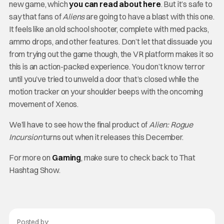
new game, which
you can read about here
. But it’s safe to
say that fans of
Aliens
are going to have a blast with this one.
It feels like an old school shooter, complete with med packs,
ammo drops, and other features. Don’t let that dissuade you
from trying out the game though, the VR platform makes it so
this is an action-packed experience. You don’t know terror
until you’ve tried to unweld a door that’s closed while the
motion tracker on your shoulder beeps with the oncoming
movement of Xenos.
We’ll have to see how the final product of
Alien: Rogue
Incursion
turns out when it releases this December.
For more on
Gaming
, make sure to check back to That
Hashtag Show.
Posted by: