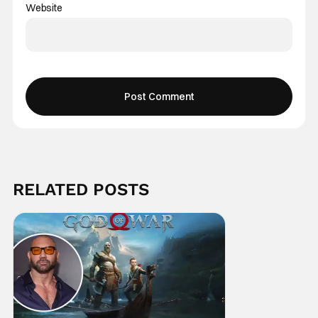
Website
RELATED POSTS