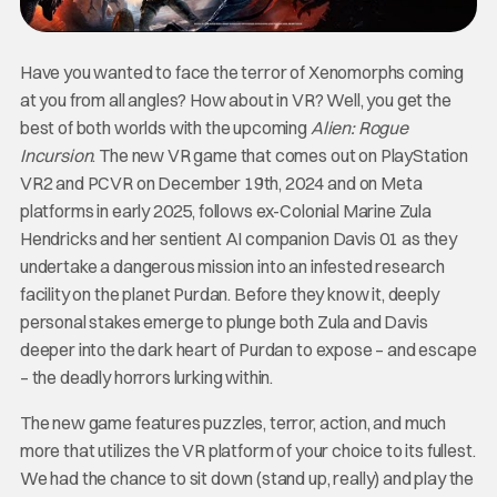
Have you wanted to face the terror of Xenomorphs coming
at you from all angles? How about in VR? Well, you get the
best of both worlds with the upcoming
Alien: Rogue
Incursion
. The new VR game that comes out on PlayStation
VR2 and PCVR on December 19th, 2024 and on Meta
platforms in early 2025, follows ex-Colonial Marine Zula
Hendricks and her sentient AI companion Davis 01 as they
undertake a dangerous mission into an infested research
facility on the planet Purdan. Before they know it, deeply
personal stakes emerge to plunge both Zula and Davis
deeper into the dark heart of Purdan to expose – and escape
– the deadly horrors lurking within.
The new game features puzzles, terror, action, and much
more that utilizes the VR platform of your choice to its fullest.
We had the chance to sit down (stand up, really) and play the