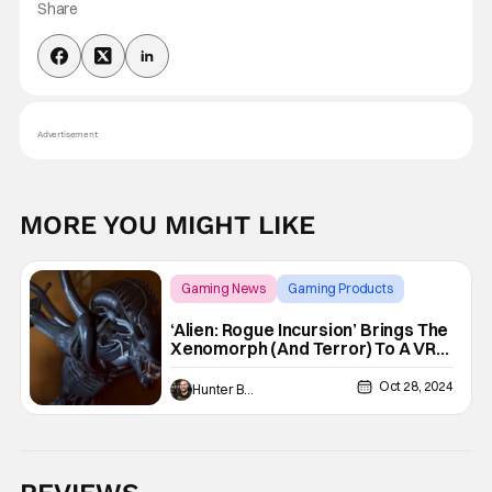
Share
Advertisement
MORE YOU MIGHT LIKE
Gaming News
Gaming Products
Alien
‘Alien: Rogue Incursion’ Brings The
Xenomorph (And Terror) To A VR
Headset Near You [Preview]
Oct 28, 2024
Hunter Bolding