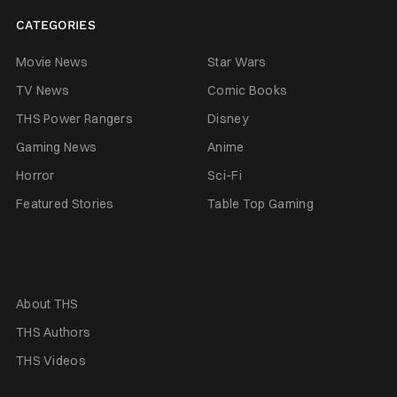
CATEGORIES
Movie News
Star Wars
TV News
Comic Books
THS Power Rangers
Disney
Gaming News
Anime
Horror
Sci-Fi
Featured Stories
Table Top Gaming
About THS
THS Authors
THS Videos