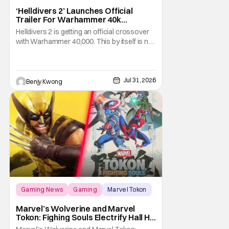
‘Helldivers 2’ Launches Official
Trailer For Warhammer 40k
Crossover Warbond
Helldivers 2 is getting an official crossover
with Warhammer 40,000. This by itself is not
new information. We've known that
developer Arrowhead Game Studios
partnered with Games Workshop to bring
the two universes together back when they
Jul 31, 2026
Benjy Kwong
released a trailer on YouTube for that
crossover on May 22,
Gaming News
Gaming
Marvel Tokon
Marvel’s Wolverine and Marvel
Tokon: Fighing Souls Electrify Hall H
With New Details