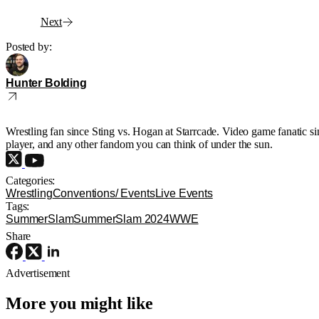
Next
Posted by:
Hunter Bolding
Wrestling fan since Sting vs. Hogan at Starrcade. Video game fanatic 
player, and any other fandom you can think of under the sun.
Categories:
Wrestling
Conventions/ Events
Live Events
Tags:
SummerSlam
SummerSlam 2024
WWE
Share
Advertisement
More you might like