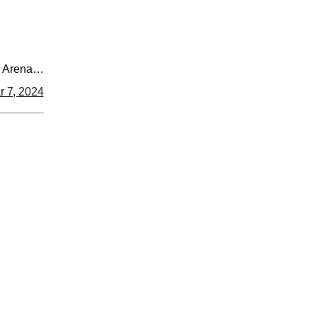
 Arena
master.ca
r 7, 2024