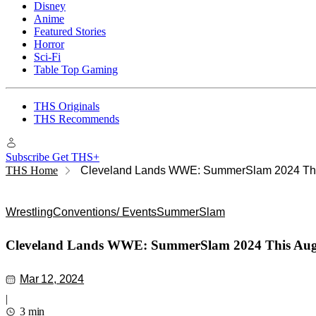
Disney
Anime
Featured Stories
Horror
Sci-Fi
Table Top Gaming
THS Originals
THS Recommends
Subscribe
Get THS+
THS Home
Cleveland Lands WWE: SummerSlam 2024 Thi
Wrestling
Conventions/ Events
SummerSlam
Cleveland Lands WWE: SummerSlam 2024 This Aug
Mar 12, 2024
|
3 min