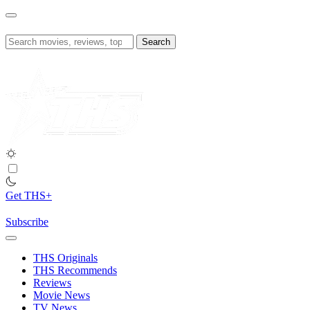
Skip
to
content
Search
for:
Get THS+
Subscribe
THS Originals
THS Recommends
Reviews
Movie News
TV News