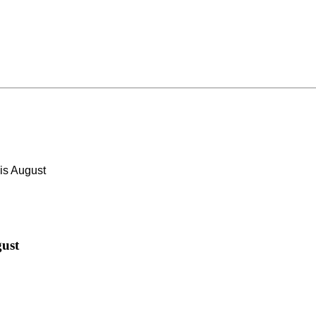
s August
ust