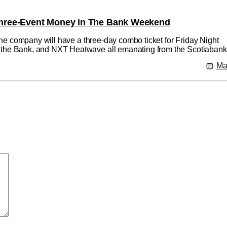
hree-Event Money in The Bank Weekend
he company will have a three-day combo ticket for Friday Night
e Bank, and NXT Heatwave all emanating from the Scotiabank
o tickets will be available Friday March 15 at 10am ET via Ticket
Ma