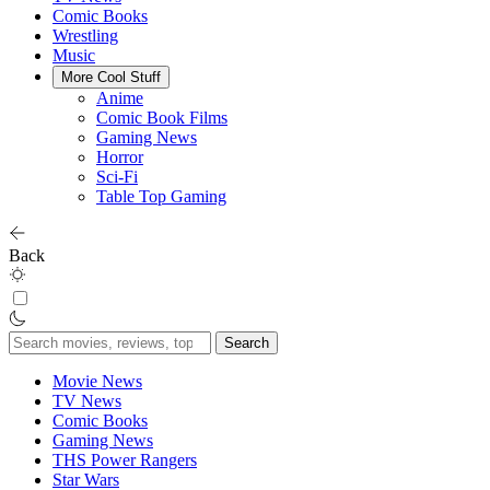
Comic Books
Wrestling
Music
More Cool Stuff
Anime
Comic Book Films
Gaming News
Horror
Sci-Fi
Table Top Gaming
Back
Search
for:
Movie News
TV News
Comic Books
Gaming News
THS Power Rangers
Star Wars