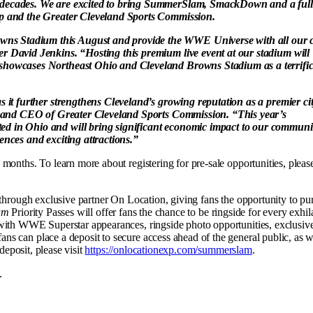
s decades. We are excited to bring SummerSlam, SmackDown and a full
up and the Greater Cleveland Sports Commission.
ns Stadium this August and provide the WWE Universe with all our c
r David Jenkins. “Hosting this premium live event at our stadium will
 showcases Northeast Ohio and Cleveland Browns Stadium as a terrifi
s it further strengthens Cleveland’s growing reputation as a premier ci
ent and CEO of Greater Cleveland Sports Commission. “This year’s
ed in Ohio and will bring significant economic impact to our communi
ences and exciting attractions.”
months. To learn more about registering for pre-sale opportunities, pleas
e through exclusive partner On Location, giving fans the opportunity to pu
am
Priority Passes will offer fans the chance to be ringside for every exhil
 with WWE Superstar appearances, ringside photo opportunities, exclusiv
s can place a deposit to secure access ahead of the general public, as w
deposit, please visit
https://onlocationexp.com/summerslam
.
.