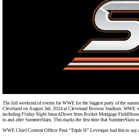
The full weekend of events for WWE for the biggest party of the su
Cleveland on August 3rd, 2024 at Cleveland Browns Stadium. WWE will
including
Friday Night SmackDown
from Rocket Mortgage FieldHouse 
to and after SummerSlam. This marks the first time that SummerSlam wi
WWE Chief Content Officer Paui “Triple H” Levesque had this to say 