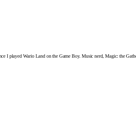
since I played Wario Land on the Game Boy. Music nerd, Magic: the Gath