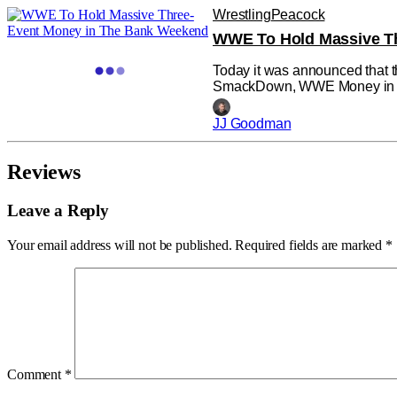
Wrestling
Peacock
WWE To Hold Massive T
Today it was announced that t
SmackDown, WWE Money in th
in Toronto this July. The comb
An
JJ Goodman
Reviews
Leave a Reply
Your email address will not be published.
Required fields are marked
*
Comment
*