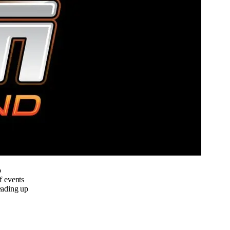
o
f events
eading up