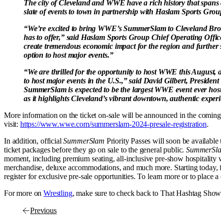
The city of Cleveland and WWE have a rich history that span
slate of events to town in partnership with Haslam Sports Gro
“We’re excited to bring WWE’s SummerSlam to Cleveland Brow
has to offer,” said Haslam Sports Group Chief Operating Office
create tremendous economic impact for the region and further
option to host major events.”
“We are thrilled for the opportunity to host WWE this August, a
to host major events in the U.S.,” said David Gilbert, Presid
SummerSlam is expected to be the largest WWE event ever host
as it highlights Cleveland’s vibrant downtown, authentic experi
More information on the ticket on-sale will be announced in the coming 
visit:
https://www.wwe.com/summerslam-2024-presale-registration
.
In addition, official
SummerSlam
Priority Passes will soon be availabl
ticket packages before they go on sale to the general public.
SummerSl
moment, including premium seating, all-inclusive pre-show hospitality
merchandise, deluxe accommodations, and much more. Starting today, fan
register for exclusive pre-sale opportunities. To learn more or to place a 
For more on
Wrestling
, make sure to check back to That Hashtag Show
Previous