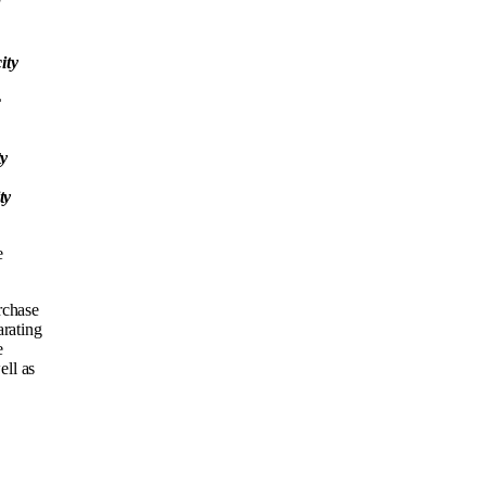
ity
c
ty
ty
e
rchase
arating
e
ell as