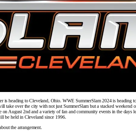
mmer is heading to Cleveland, Ohio. WWE SummerSlam 2024 is heading t
 take over the city with not just SummerSlam but a stacked weekend o
on August 2nd and a variety of fan and community events in the days l
ll be held in Cleveland since 1996.
about the arrangement.