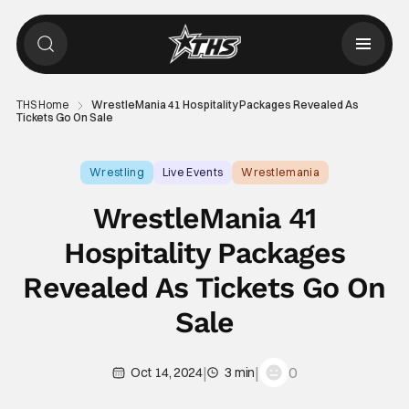
THS Home
WrestleMania 41 Hospitality Packages Revealed As
Tickets Go On Sale
Wrestling
Live Events
Wrestlemania
WrestleMania 41
Hospitality Packages
Revealed As Tickets Go On
Sale
|
|
0
Oct 14, 2024
3 min