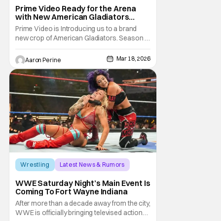
America Gladiators
Prime Video Ready for the Arena
with New American Gladiators
Premiere Date
Prime Video is Introducing us to a brand
new crop of American Gladiators. Season 1
of the reboot series begins on April 17.
WWE Superstar Mike “The Miz” Mizanin
Mar 18, 2026
Aaron Perine
and Rosci Diaz Host the latest trip into the
arena. Once this series was announced, a
lot of older fans got nostalgic for the
previous
Wrestling
Latest News & Rumors
Indiana
WWE Saturday Night’s Main Event Is
Coming To Fort Wayne Indiana
After more than a decade away from the city,
WWE is officially bringing televised action