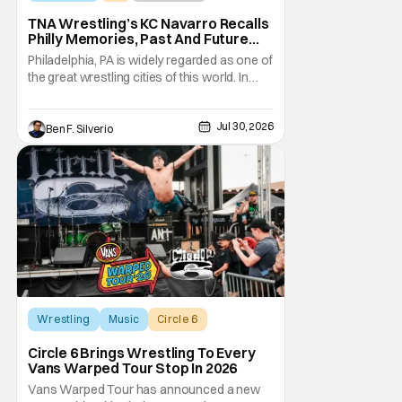
TNA Wrestling’s KC Navarro Recalls
Philly Memories, Past And Future
Opponents, & Staying Blessed
Philadelphia, PA is widely regarded as one of
[Interview]
the great wrestling cities of this world. In
addition to being the birthplace of Extreme
Championship Wrestling, the City of
Jul 30, 2026
Brotherly Love has a rich history in
Ben F. Silverio
professional wrestling that includes some
of the biggest names and promotions rolling
Wrestling
Music
Circle 6
Circle 6 Brings Wrestling To Every
Vans Warped Tour Stop In 2026
Vans Warped Tour has announced a new