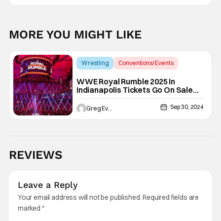
MORE YOU MIGHT LIKE
Wrestling
Conventions/ Events
Royal Rumble
WWE Royal Rumble 2025 In
Indianapolis Tickets Go On Sale
This November
Sep 30, 2024
Greg Evans
REVIEWS
Leave a Reply
Your email address will not be published.
Required fields are
marked
*