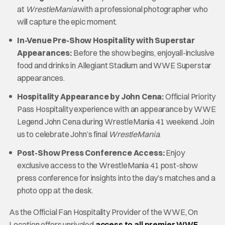
at
WrestleMania
with a professional photographer who
will capture the epic moment.
In-Venue Pre-Show Hospitality with Superstar
Appearances:
Before the show begins, enjoyall-inclusive
food and drinks in Allegiant Stadium and WWE Superstar
appearances.
Hospitality Appearance by John Cena:
Official Priority
Pass Hospitality experience with an appearance by WWE
Legend John Cena during WrestleMania 41 weekend. Join
us to celebrate John’s final
WrestleMania
.
Post-Show Press Conference Access:
Enjoy
exclusive access to the WrestleMania 41 post-show
press conference for insights into the day’s matches and a
photo opp at the desk.
As the Official Fan Hospitality Provider of the WWE, On
Location offers unrivaled
access to all premier WWE