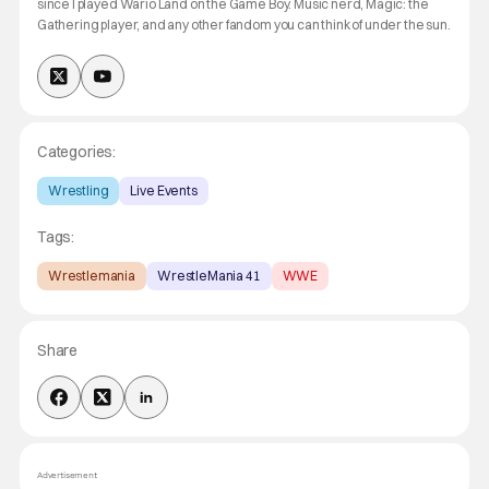
since I played Wario Land on the Game Boy. Music nerd, Magic: the
Gathering player, and any other fandom you can think of under the sun.
Categories:
Wrestling
Live Events
Tags:
Wrestlemania
WrestleMania 41
WWE
Share
Advertisement