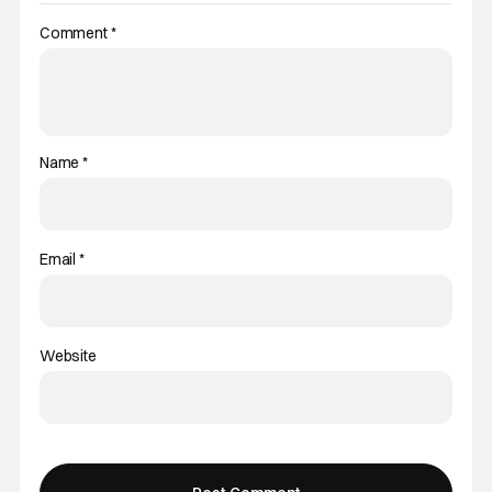
Comment
*
Name
*
Email
*
Website