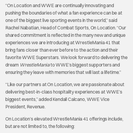
“On Location and WWE are continually innovating and
pushing the boundaries of what a fan experience can be at
one of the biggest live sporting events in the world,” said
Rachel Nabatian, Head of Combat Sports, On Location. “Our
shared commitment is reflected in the many new and unique
experiences we are introducing at WrestleMania 41 that
bring fans closer than ever before to the action and their
favorite WWE Superstars. We look forward to delivering the
dream
WrestleMania
to WWE’s biggest supporters and
ensuring they leave with memories that will last a lifetime.”
“Like our partners at On Location, we are passionate about
delivering best-in-class hospitality experiences at WWE’s
biggest events,” added Kendall Calcano, WWE Vice
President, Revenue.
On Location’s elevated WrestleMania 41 offerings include,
but are not limited to, the following: