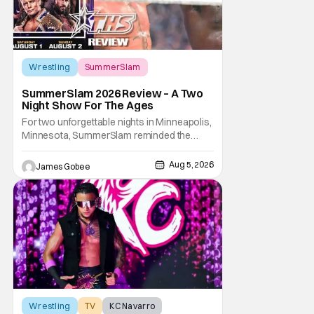
Wrestling
SummerSlam
SummerSlam 2026 Review – A Two
Night Show For The Ages
For two unforgettable nights in Minneapolis,
Minnesota, SummerSlam reminded the
wrestling world why it remains WWE's
premier event outside of WrestleMania. The
Aug 5, 2026
James Gobee
Biggest Party of the Summer blended
emotional storytelling, career-defining
performances, shocking returns, and
spectacular in-ring action.
Wrestling
TV
KC Navarro