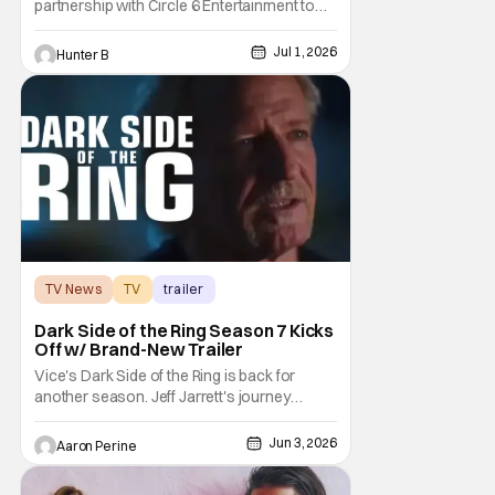
partnership with Circle 6 Entertainment to
bring the raw power of live music and
underground pro wrestling in one place. For
Jul 1, 2026
Hunter B
Warped Tour 2026, Circle 6 is bringing its
show on the road for every U.S. tour date
this summer. Each date will have multiple
matches
TV News
TV
trailer
Dark Side of the Ring Season 7 Kicks
Off w/ Brand-New Trailer
Vice's Dark Side of the Ring is back for
another season. Jeff Jarrett's journey
through Total Nonstop Action Wrestling
serves as the jumping off point for the 7th
Jun 3, 2026
Aaron Perine
season of The Beloved program. Things
kick off on July 7th at 9:00 PM Eastern. Dark