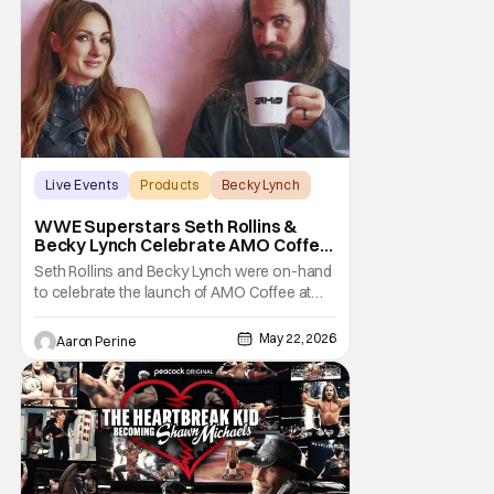
Side of the Ring is starting off with a bang.
Or,
Live Events
Products
Becky Lynch
WWE Superstars Seth Rollins &
Becky Lynch Celebrate AMO Coffee
Brand Launch
Seth Rollins and Becky Lynch were on-hand
to celebrate the launch of AMO Coffee at
Dayglow Coffee in Venice, California on
Friday. The WWE powercouple introduced
May 22, 2026
Aaron Perine
a bunch of amazing flavors to the crowd
who came out in force for the new coffee
Wrestling fans might be surprised to learn
that Seth