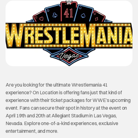
Are you looking for the ultimate Wrestlemania 41
experience? On Location is offering fans just that kind of
experience with their ticket packages for WWE’s upcoming
event. Fans can secure their spot in history at the event on
April 19th and 20th at Allegiant Stadium in Las Vegas,
Nevada. Explore one-of-a-kind experiences, exclusive
entertainment, and more.