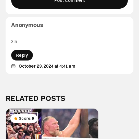
Anonymous
3.5
Reply
October 23, 2024 at 4:41 am
RELATED POSTS
Score:
9