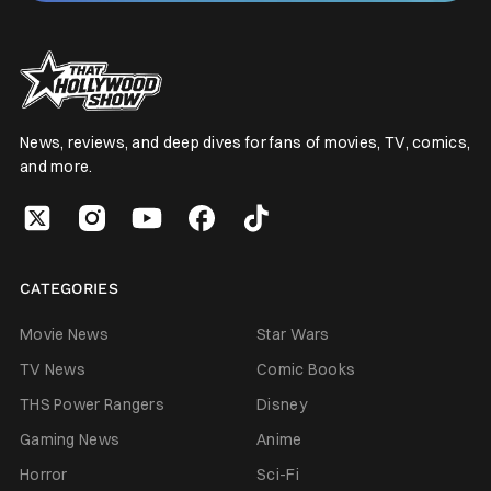
News, reviews, and deep dives for fans of movies, TV, comics,
and more.
CATEGORIES
Movie News
Star Wars
TV News
Comic Books
THS Power Rangers
Disney
Gaming News
Anime
Horror
Sci-Fi