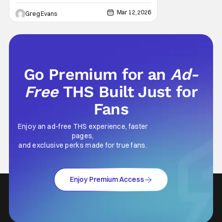
back to Fort Wayne. In partnership with Visit
Fort Wayne, the company has announced
Mar 12, 2026
Greg Evans
that Saturday Night’s Main Event will return
to Indiana this spring, marking a major
moment for local wrestling fans as WWE
Go Premium for an
Ad-
Free
THS Built Just for
Fans
Enjoy an ad-free THS experience, faster
pages,
and exclusive perks made for true fans.
Enjoy Premium Access