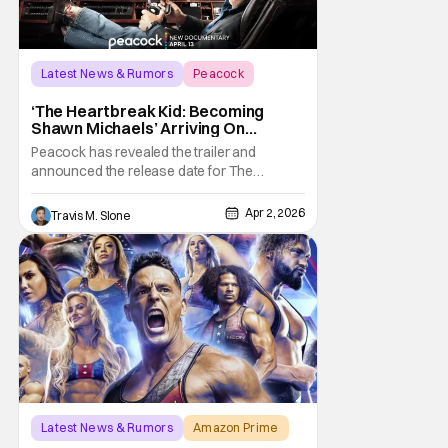
Latest News & Rumors
Peacock
documentary
‘The Heartbreak Kid: Becoming
Shawn Michaels’ Arriving On
Peacock In April [Trailer]
Peacock has revealed the trailer and
announced the release date for The
Heartbreak Kid: Becoming Shawn Michaels.
The new documentary will premiere on
Apr 2, 2026
Travis M. Slone
Monday, April 13. The Heartbreak Kid is
Peacock’s latest original documentary in
partnership with WWE. The documentary
will feature exclusive
Latest News & Rumors
Amazon Prime