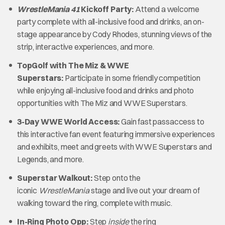
WrestleMania 41
Kickoff Party:
Attend a welcome
party complete with all-inclusive food and drinks, an on-
stage appearance by Cody Rhodes, stunning views of the
strip, interactive experiences, and more.
TopGolf with The Miz & WWE
Superstars:
Participate in some friendly competition
while enjoying all-inclusive food and drinks and photo
opportunities with The Miz and WWE Superstars.
3-Day WWE World Access:
Gain fast passaccess to
this interactive fan event featuring immersive experiences
and exhibits, meet and greets with WWE Superstars and
Legends, and more.
Superstar Walkout:
Step onto the
iconic
WrestleMania
stage and live out your dream of
walking toward the ring, complete with music.
In-Ring Photo Opp:
Step
inside
the ring