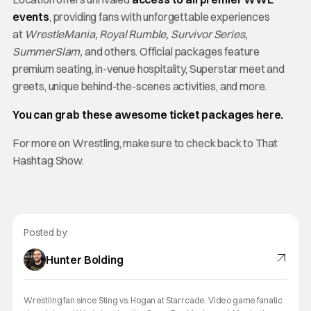
events
, providing fans with unforgettable experiences
at
WrestleMania, Royal Rumble, Survivor Series,
SummerSlam,
and others. Official packages feature
premium seating, in-venue hospitality, Superstar meet and
greets, unique behind-the-scenes activities, and more.
You can grab these awesome ticket packages here.
For more on Wrestling, make sure to check back to That
Hashtag Show.
Posted by:
Hunter Bolding
Wrestling fan since Sting vs. Hogan at Starrcade. Video game fanatic