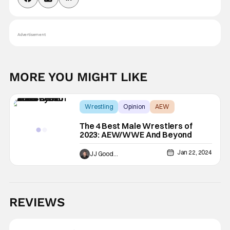
Advertisement
MORE YOU MIGHT LIKE
Wrestling
Opinion
AEW
The 4 Best Male Wrestlers of
2023: AEW/WWE And Beyond
Jan 22, 2024
JJ Goodman
REVIEWS