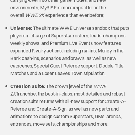
environments, MyRISE is more impactful on the
overall
WWE 2K
experience than ever before;
Universe:
The ultimate WWE Universe sandbox that puts
players in charge of Superstar rosters, feuds, champions,
weekly shows, and Premium Live Events now features
expanded Rivalry actions, including run-ins, Money in the
Bank cash-ins, scenarios and brawls, as well as new
cutscenes, Special Guest Referee support, Double Title
Matches and a Loser Leaves Town stipulation;
Creation Suite:
The crown jewel of the
WWE
2K
franchise, the best-in-class, most detailed and robust
creation suite returns with all-new support for Create-A-
Referee and Create-A-Sign, as well as new parts and
animations to design custom Superstars, GMs, arenas,
entrances, move sets, championships and more;