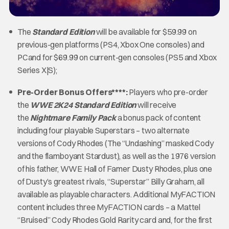
The
Standard Edition
will be available for $59.99 on
previous-gen platforms (PS4, Xbox One consoles) and
PCand for $69.99 on current-gen consoles (PS5 and Xbox
Series X|S);
Pre-Order Bonus Offers****:
Players who pre-order
the
WWE 2K24
Standard Edition
will receive
the
Nightmare Family Pack
a bonus pack of content
including four playable Superstars – two alternate
versions of Cody Rhodes (The “Undashing” masked Cody
and the flamboyant Stardust), as well as the 1976 version
of his father, WWE Hall of Famer Dusty Rhodes, plus one
of Dusty’s greatest rivals, “Superstar” Billy Graham, all
available as playable characters. Additional MyFACTION
content includes three MyFACTION cards – a Mattel
“Bruised” Cody Rhodes Gold Rarity card and, for the first