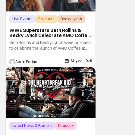
Live Events
Products
Becky Lynch
WWE Superstars Seth Rollins &
Becky Lynch Celebrate AMO Coffee
Brand Launch
Seth Rollins and Becky Lynch were on-hand
to celebrate the launch of AMO Coffee at
Dayglow Coffee in Venice, California on
Friday. The WWE powercouple introduced
May 22, 2026
Aaron Perine
a bunch of amazing flavors to the crowd
who came out in force for the new coffee
Wrestling fans might be surprised to learn
that Seth
Latest News & Rumors
Peacock
documentary