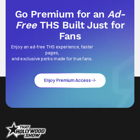
Go Premium for an
Ad-
Free
THS Built Just for
Fans
Enjoy an ad-free THS experience, faster
pages,
and exclusive perks made for true fans.
Enjoy Premium Access