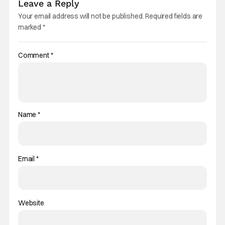
Leave a Reply
Your email address will not be published.
Required fields are
marked
*
Comment
*
Name
*
Email
*
Website