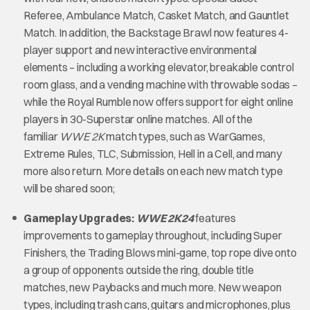
Referee, Ambulance Match, Casket Match, and Gauntlet
Match. In addition, the Backstage Brawl now features 4-
player support and new interactive environmental
elements – including a working elevator, breakable control
room glass, and a vending machine with throwable sodas –
while the Royal Rumble now offers support for eight online
players in 30-Superstar online matches. All of the
familiar
WWE 2K
match types, such as WarGames,
Extreme Rules, TLC, Submission, Hell in a Cell, and many
more also return. More details on each new match type
will be shared soon;
Gameplay Upgrades:
WWE 2K24
features
improvements to gameplay throughout, including Super
Finishers, the Trading Blows mini-game, top rope dive onto
a group of opponents outside the ring, double title
matches, new Paybacks and much more. New weapon
types, including trash cans, guitars and microphones, plus