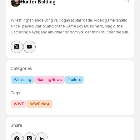
Hunter Bolding
Wrestling fan since Sting vs. Hogan at Starrcade. Video game fanatic
since I played Wario Land on the Game Boy. Music nerd, Magic: the
Gathering player, and any other fandom you can think of under the sun.
Categories:
Wrestling
Gaming News
Trailers
Tags:
WWE
WWE 2K24
Share