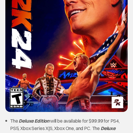
The
Deluxe Edition
will be available for $99.99 for PS4,
PS5, Xbox Series X|S, Xbox One, and PC. The
Deluxe