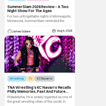
SummerSlam 2026 Review – A Two
Night Show For The Ages
For two unforgettable nights in Minneapolis,
Minnesota, SummerSlam reminded the
wrestling world why it remains WWE's
premier event outside of WrestleMania. The
Aug 5, 2026
James Gobee
Biggest Party of the Summer blended
emotional storytelling, career-defining
performances, shocking returns, and
spectacular in-ring action.
Wrestling
TV
KC Navarro
TNA Wrestling’s KC Navarro Recalls
Philly Memories, Past And Future
Opponents, & Staying Blessed
Philadelphia, PA is widely regarded as one of
[Interview]
the great wrestling cities of this world. In