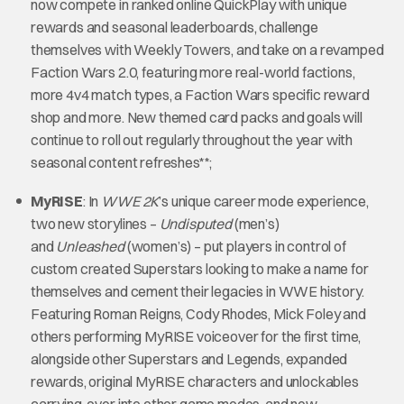
now compete in ranked online QuickPlay with unique
rewards and seasonal leaderboards, challenge
themselves with Weekly Towers, and take on a revamped
Faction Wars 2.0, featuring more real-world factions,
more 4v4 match types, a Faction Wars specific reward
shop and more. New themed card packs and goals will
continue to roll out regularly throughout the year with
seasonal content refreshes**;
MyRISE
: In
WWE 2K
’s unique career mode experience,
two new storylines –
Undisputed
(men’s)
and
Unleashed
(women’s) – put players in control of
custom created Superstars looking to make a name for
themselves and cement their legacies in WWE history.
Featuring Roman Reigns, Cody Rhodes, Mick Foley and
others performing MyRISE voiceover for the first time,
alongside other Superstars and Legends, expanded
rewards, original MyRISE characters and unlockables
carrying-over into other game modes, and new