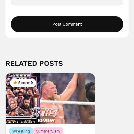
RELATED POSTS
Score:
9
Wrestling
SummerSlam