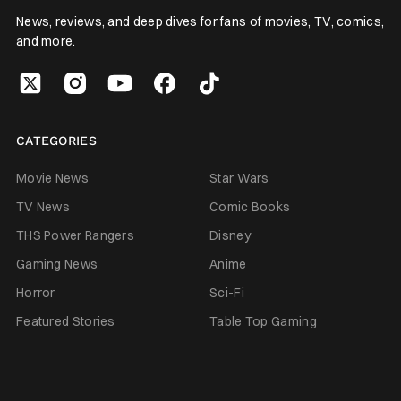
News, reviews, and deep dives for fans of movies, TV, comics,
and more.
CATEGORIES
Movie News
Star Wars
TV News
Comic Books
THS Power Rangers
Disney
Gaming News
Anime
Horror
Sci-Fi
Featured Stories
Table Top Gaming