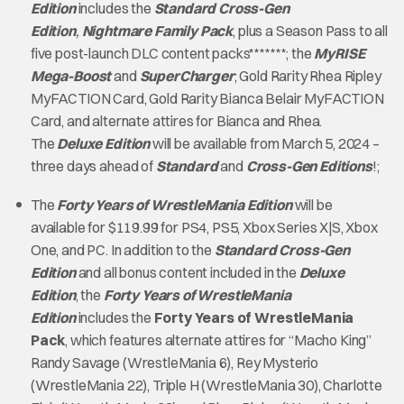
Edition
includes the
Standard Cross-Gen
Edition
,
Nightmare Family Pack
, plus a Season Pass to all
five post-launch DLC content packs*******; the
MyRISE
Mega-Boost
and
SuperCharger
; Gold Rarity Rhea Ripley
MyFACTION Card, Gold Rarity Bianca Belair MyFACTION
Card, and alternate attires for Bianca and Rhea.
The
Deluxe Edition
will be available from March 5, 2024 –
three days ahead of
Standard
and
Cross-Gen Editions
!;
The
Forty Years of WrestleMania Edition
will be
available for $119.99 for PS4, PS5, Xbox Series X|S, Xbox
One, and PC. In addition to the
Standard Cross-Gen
Edition
and all bonus content included in the
Deluxe
Edition
, the
Forty Years of WrestleMania
Edition
includes the
Forty Years of WrestleMania
Pack
, which features alternate attires for “Macho King”
Randy Savage (WrestleMania 6), Rey Mysterio
(WrestleMania 22), Triple H (WrestleMania 30), Charlotte