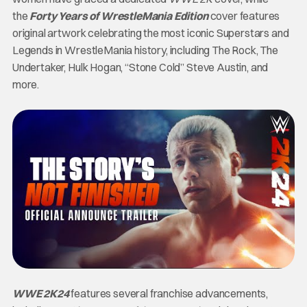
the
Forty Years of WrestleMania Edition
cover features
original artwork celebrating the most iconic Superstars and
Legends in WrestleMania history, including The Rock, The
Undertaker, Hulk Hogan, “Stone Cold” Steve Austin, and
more.
WWE 2K24
features several franchise advancements,