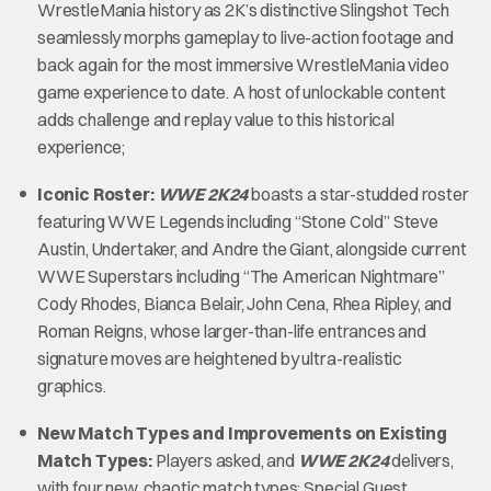
WrestleMania history as 2K’s distinctive Slingshot Tech
seamlessly morphs gameplay to live-action footage and
back again for the most immersive WrestleMania video
game experience to date. A host of unlockable content
adds challenge and replay value to this historical
experience;
Iconic Roster:
WWE 2K24
boasts a star-studded roster
featuring WWE Legends including “Stone Cold” Steve
Austin, Undertaker, and Andre the Giant, alongside current
WWE Superstars including “The American Nightmare”
Cody Rhodes, Bianca Belair, John Cena, Rhea Ripley, and
Roman Reigns, whose larger-than-life entrances and
signature moves are heightened by ultra-realistic
graphics.
New Match Types and Improvements on Existing
Match Types:
Players asked, and
WWE 2K24
delivers,
with four new, chaotic match types: Special Guest