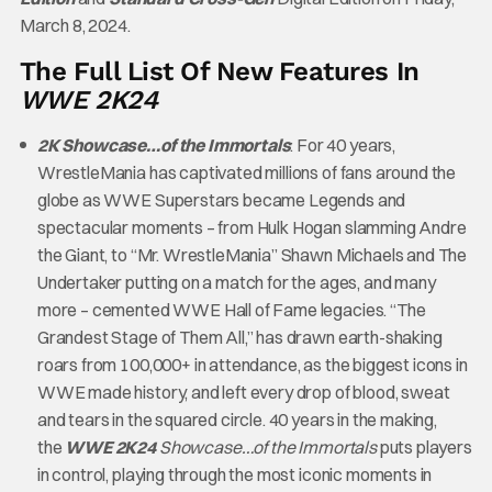
March 8, 2024.
The Full List Of New Features In
WWE 2K24
2K Showcase…of the Immortals
: For 40 years,
WrestleMania has captivated millions of fans around the
globe as WWE Superstars became Legends and
spectacular moments – from Hulk Hogan slamming Andre
the Giant, to “Mr. WrestleMania” Shawn Michaels and The
Undertaker putting on a match for the ages, and many
more – cemented WWE Hall of Fame legacies. “The
Grandest Stage of Them All,” has drawn earth-shaking
roars from 100,000+ in attendance, as the biggest icons in
WWE made history, and left every drop of blood, sweat
and tears in the squared circle. 40 years in the making,
the
WWE 2K24
Showcase…of the Immortals
puts players
in control, playing through the most iconic moments in