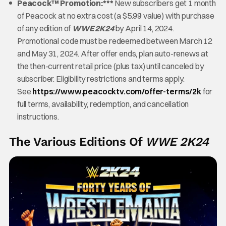
Peacock™ Promotion:***
New subscribers get 1 month
of Peacock at no extra cost (a $5.99 value) with purchase
of any edition of
WWE 2K24
by April 14, 2024.
Promotional code must be redeemed between March 12
and May 31, 2024. After offer ends, plan auto-renews at
the then-current retail price (plus tax) until canceled by
subscriber. Eligibility restrictions and terms apply.
See
https://www.peacocktv.com/offer-terms/2k
for
full terms, availability, redemption, and cancellation
instructions.
The Various Editions Of
WWE 2K24