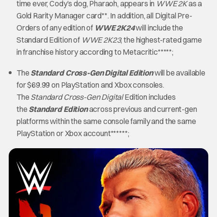
time ever, Cody’s dog, Pharaoh, appears in
WWE 2K
as a
Gold Rarity Manager card**. In addition, all Digital Pre-
Orders of any edition of
WWE 2K24
will include the
Standard Edition of
WWE 2K23
, the highest-rated game
in franchise history according to Metacritic*****;
The
Standard Cross-Gen Digital Edition
will be available
for $69.99 on PlayStation and Xbox consoles.
The
Standard Cross-Gen Digital
Edition includes
the
Standard Edition
across previous and current-gen
platforms within the same console family and the same
PlayStation or Xbox account******;