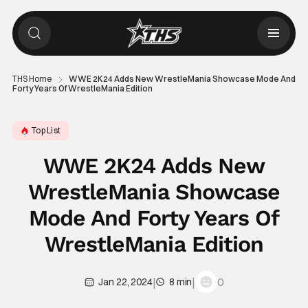
THS Home
WWE 2K24 Adds New WrestleMania Showcase Mode And
Forty Years Of WrestleMania Edition
Top List
WWE 2K24 Adds New
WrestleMania Showcase
Mode And Forty Years Of
WrestleMania Edition
|
|
0
Jan 22, 2024
8 min