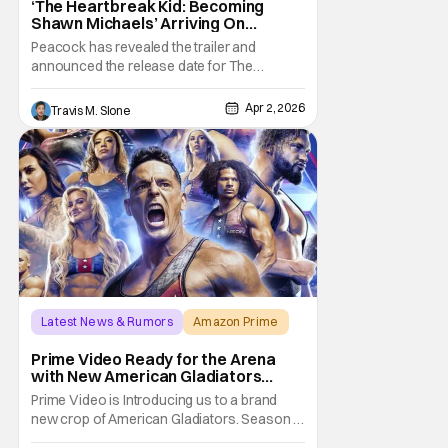
‘The Heartbreak Kid: Becoming
Shawn Michaels’ Arriving On
Peacock In April [Trailer]
Peacock has revealed the trailer and
announced the release date for The
Heartbreak Kid: Becoming Shawn Michaels.
The new documentary will premiere on
Apr 2, 2026
Travis M. Slone
Monday, April 13. The Heartbreak Kid is
Peacock’s latest original documentary in
partnership with WWE. The documentary
will feature exclusive
Latest News & Rumors
Amazon Prime
America Gladiators
Prime Video Ready for the Arena
with New American Gladiators
Premiere Date
Prime Video is Introducing us to a brand
new crop of American Gladiators. Season 1
of the reboot series begins on April 17.