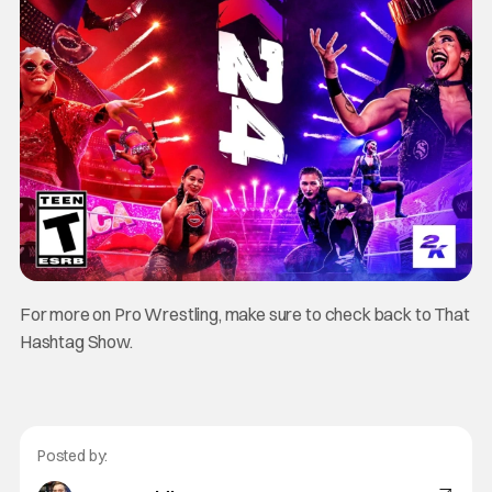
For more on Pro Wrestling, make sure to check back to That
Hashtag Show.
Posted by: