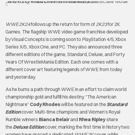
WWE 2K24
follows up the return for form of
2K23
for 2K
Games. The flagship WWE video game franchise developed
by Visual Concepts is coming soon to PlayStation 4/5, Xbox
Series X/S, Xbox One, and PC. They also announced three
different editions of the game, Standard, Deluxe, and Forty
Years Of WrestleMania Edition. Each one comes with a
different cover art featuring legends of WWE from today
and yesterday.
As he burns a path through WWE in an effort to claim world
championship gold and fulfill his destiny, “The American
Nightmare”
Cody Rhodes
will be featured on the
Standard
Edition
cover. Multi-time champions and Women’s Royal
Rumble winners
Bianca Belair
and
Rhea Ripley
share
the
Deluxe Edition
cover, marking the first time in history two
women have graced a dedicated
WWE 2K
cover, while