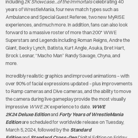
including
2K Showcase…of the Immortals
celebrating 40
years of WrestleMania, four new match types such as
Ambulance and Special Guest Referee, two new MyRISE
experiences, and much more. In addition, fans can also look
forward to a massive roster of more than 200* WWE
Superstars and Legends including Roman Reigns, Andre the
Giant, Becky Lynch, Batista, Kurt Angle, Asuka, Bret Hart,
Brock Lesnar, “Macho Man” Randy Savage, Chyna, and
more.
Incredibly realistic graphics and improved animations – with
over 90% of facial expressions updated – plus improvements
to Ramp cameras and Dive cameras, and the ability to move
the camera during live gameplay provide the most visually
impressive
WWE 2K
experience to date.
WWE
2K24
Deluxe Edition
and
Forty Years of WrestleMania
Edition
are scheduled for worldwide release on Tuesday,
March 5, 2024, followed by the
Standard
Edition
and
Standard
Cross-Gen
Digital Edition on Friday,