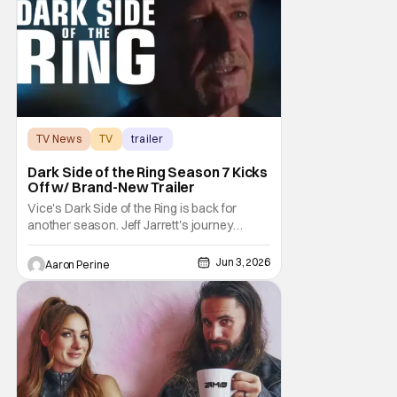
matches
TV News
TV
trailer
Dark Side of the Ring Season 7 Kicks
Off w/ Brand-New Trailer
Vice's Dark Side of the Ring is back for
another season. Jeff Jarrett's journey
through Total Nonstop Action Wrestling
serves as the jumping off point for the 7th
Jun 3, 2026
Aaron Perine
season of The Beloved program. Things
kick off on July 7th at 9:00 PM Eastern. Dark
Side of the Ring is starting off with a bang.
Or,