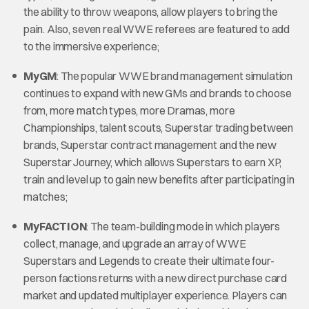
the ability to throw weapons, allow players to bring the
pain. Also, seven real WWE referees are featured to add
to the immersive experience;
MyGM
: The popular WWE brand management simulation
continues to expand with new GMs and brands to choose
from, more match types, more Dramas, more
Championships, talent scouts, Superstar trading between
brands, Superstar contract management and the new
Superstar Journey, which allows Superstars to earn XP,
train and level up to gain new benefits after participating in
matches;
MyFACTION
: The team-building mode in which players
collect, manage, and upgrade an array of WWE
Superstars and Legends to create their ultimate four-
person factions returns with a new direct purchase card
market and updated multiplayer experience. Players can