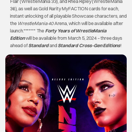
Flair (WrestleMania 33), and Rhea Ripley (WrestleMania
36), as well as Gold Rarity MyFACTION cards for each,
instant unlocking of all playable Showcase characters, and
the
WrestleMania 40
Arena, which will be available after
launch.******* The
Forty Years of WrestleMania
Edition
will be available from March 5, 2024 – three days
ahead of
Standard
and
Standard
Cross-Gen Editions
!