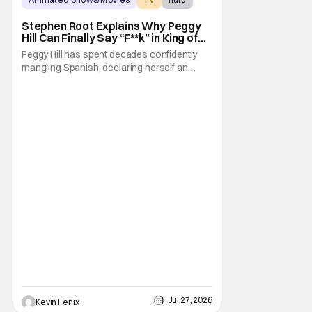
Stephen Root Explains Why Peggy
Hill Can Finally Say “F**k” in King of
the Hill Season 15
Peggy Hill has spent decades confidently
mangling Spanish, declaring herself an
expert, and making Hank visibly
uncomfortable. However, King of the Hill
Season 15 gives her something network
television never could: the freedom to drop
an F-bomb on the golf course. According to
Stephen Root,
Jul 27, 2026
Kevin Fenix