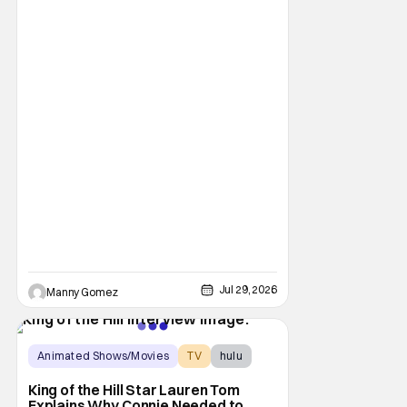
There's No Place Like Home, Snoopy". The
film follows Snoopy after his beloved house
is accidently sold at a yard sale. With
Charlie Brown by his side, Snoopy goes on
an adventure to find his doghouse, and
along the
Jul 29, 2026
Manny Gomez
Animated Shows/Movies
TV
hulu
King of the Hill Star Lauren Tom
Explains Why Connie Needed to