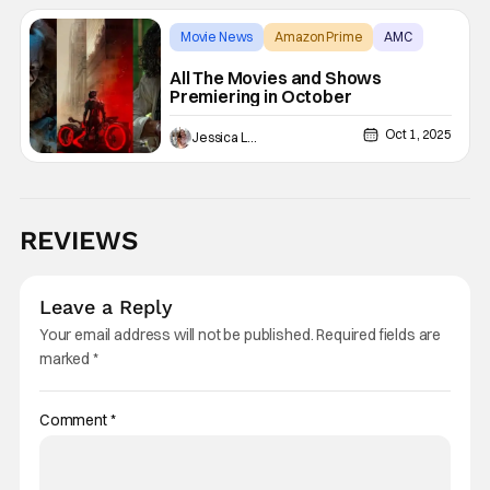
Movie News
Amazon Prime
AMC
All The Movies and Shows
Premiering in October
Oct 1, 2025
Jessica Lancaster
REVIEWS
Leave a Reply
Your email address will not be published.
Required fields are
marked
*
Comment
*