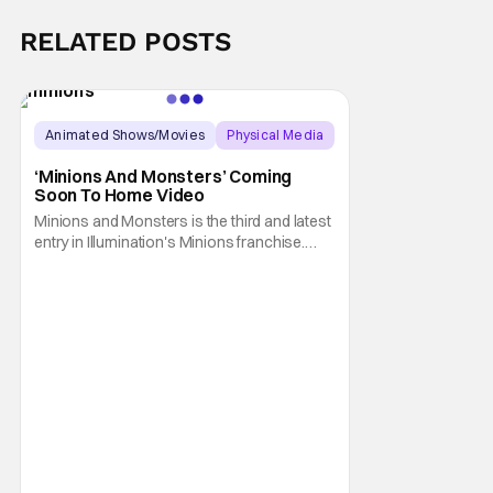
RELATED POSTS
Animated Shows/Movies
Physical Media
Animated Movie
‘Minions And Monsters’ Coming
Soon To Home Video
Minions and Monsters is the third and latest
entry in Illumination's Minions franchise.
Having made its U.S. theatrical debut on July
1, 2026; it then went on to become the best-
received entry in the series since the first
Minions movie back in 2015. It's not saying
much, but when you look at just