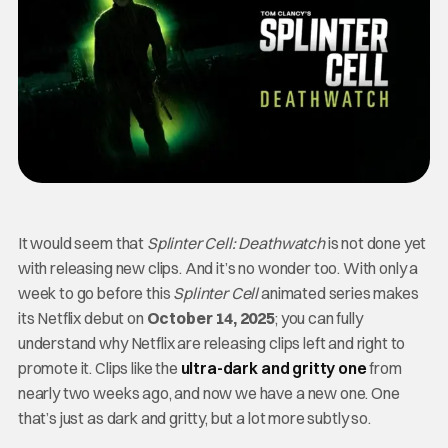
It would seem that
Splinter Cell: Deathwatch
is not done yet
with releasing new clips. And it’s no wonder too. With only a
week to go before this
Splinter Cell
animated series makes
its Netflix debut on
October 14, 2025
; you can fully
understand why Netflix are releasing clips left and right to
promote it. Clips like the
ultra-dark and gritty one
from
nearly two weeks ago, and now we have a new one. One
that’s just as dark and gritty, but a lot more subtly so.