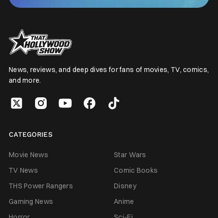
News, reviews, and deep dives for fans of movies, TV, comics,
and more.
CATEGORIES
Movie News
Star Wars
TV News
Comic Books
THS Power Rangers
Disney
Gaming News
Anime
Horror
Sci-Fi