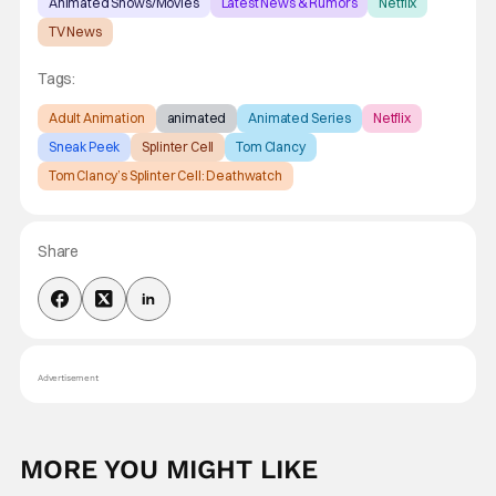
Animated Shows/Movies
Latest News & Rumors
Netflix
TV News
Tags:
Adult Animation
animated
Animated Series
Netflix
Sneak Peek
Splinter Cell
Tom Clancy
Tom Clancy’s Splinter Cell: Deathwatch
Share
Advertisement
MORE YOU MIGHT LIKE