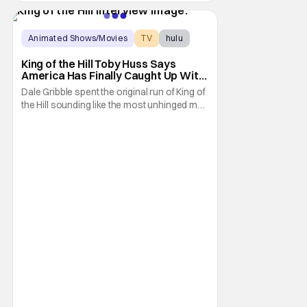
Animated Shows/Movies
TV
hulu
King of the Hill Toby Huss Says
America Has Finally Caught Up With
Dale Gribble and It’s “Disconcerting”
Dale Gribble spent the original run of King of
the Hill sounding like the most unhinged man
in Arlen. Fifteen years later, the internet and
modern conspiracy culture have turned his
paranoid worldview into something
disturbingly ordinary. Toby Huss, who now
voices Dale after previously bringing