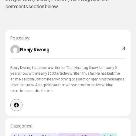
comments section below.
Posted by:
Benjy Kwong
Benjy Kwong has been a writer for That Hashtag Show for nearly 5
years now, with nearly 2500 articles written thus far. He has built the
anime section up from nearly nothing to a section spanning thousands
of articles now. An aspiring author with years of creative writing
experience under his belt.
Categories: