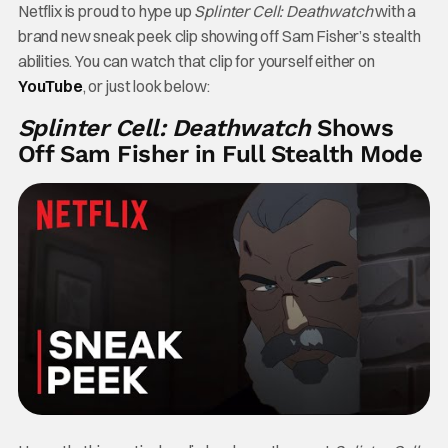
Netflix is proud to hype up
Splinter Cell: Deathwatch
with a
brand new sneak peek clip showing off Sam Fisher’s stealth
abilities. You can watch that clip for yourself either on
YouTube
, or just look below:
Splinter Cell: Deathwatch
Shows
Off Sam Fisher in Full Stealth Mode