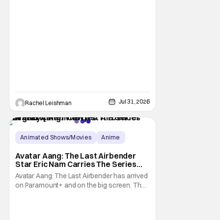
Jul 31, 2026
Rachel Leishman
Animated Shows/Movies
Anime
Avatar: The Last Airbender
Avatar Aang: The Last Airbender
Star Eric Nam Carries The Series
Legacy [Interview]
Avatar Aang: The Last Airbender has arrived
on Paramount+ and on the big screen. That
Hollywood Show spoke to Eric Nam about
stepping into the shoes of the character we
all fell in love with. He’s been very moved by