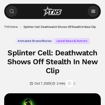
THS Home
Splinter Cell: Deathwatch Shows Off Stealth In New Clip
Animated Shows/Movies
Latest News & Rumors
Adult Animation
Splinter Cell: Deathwatch
Shows Off Stealth In New
Clip
|
|
0
Oct 7, 2025
2 min