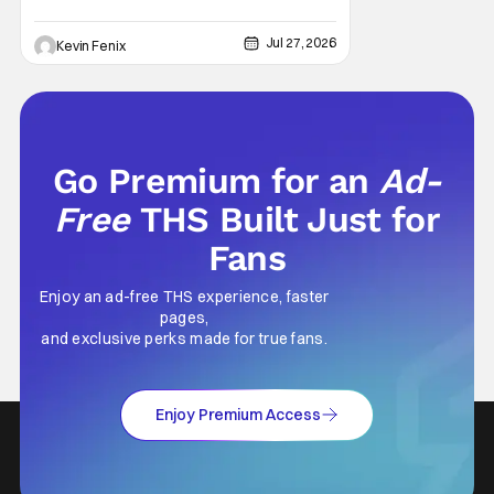
Jul 27, 2026
Kevin Fenix
Go Premium for an
Ad-
Free
THS Built Just for
Fans
Enjoy an ad-free THS experience, faster
pages,
and exclusive perks made for true fans.
Enjoy Premium Access