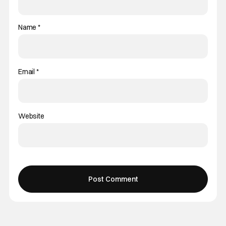
Name
*
Email
*
Website