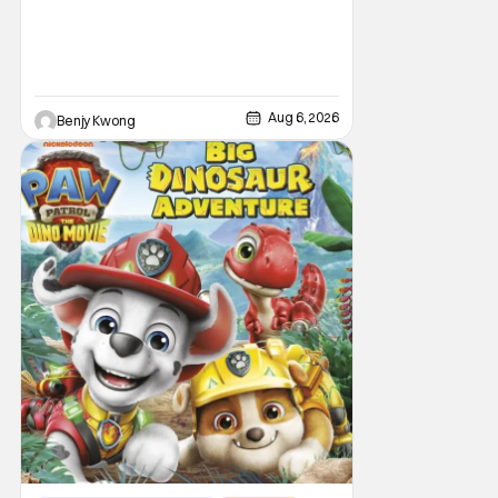
Aug 6, 2026
Benjy Kwong