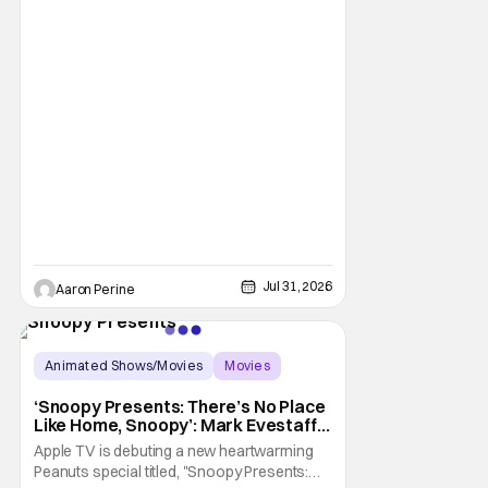
the fan response to his rendition of Aang
and this older version of Team Avatar.
Jul 31, 2026
Aaron Perine
Animated Shows/Movies
Movies
Snoopy Presents
‘Snoopy Presents: There’s No Place
Like Home, Snoopy’: Mark Evestaff
On What Makes Snoopy’s Home
Apple TV is debuting a new heartwarming
Special
Peanuts special titled, "Snoopy Presents: