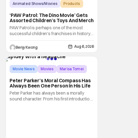
Animated Shows/Movies
Products
Animated Movie
‘PAW Patrol: The Dino Movie’ Gets
Assorted Children’s Toys And Merch
PAW Patrol is perhaps one of the most
successful children's franchises in history.
It's not hard to see why either. It's a
Canadian animated TV series by creator
Aug 6, 2026
Benjy Kwong
Keith Chapman starring various animated
dogs in various public service roles,
including police and search and rescue.
Despite the
Movie News
Movies
Marisa Tomei
Peter Parker’s Moral Compass Has
Always Been One Person In His Life
Peter Parker has always been a morally
sound character. From his first introduction
in 1962, your friendly neighborhood hero
always made sure to protect the people of
New York. Often as a sacrifice to himself
and his own well-being. But Spider-Man:
Brand New Day helps to make one thing
clear about