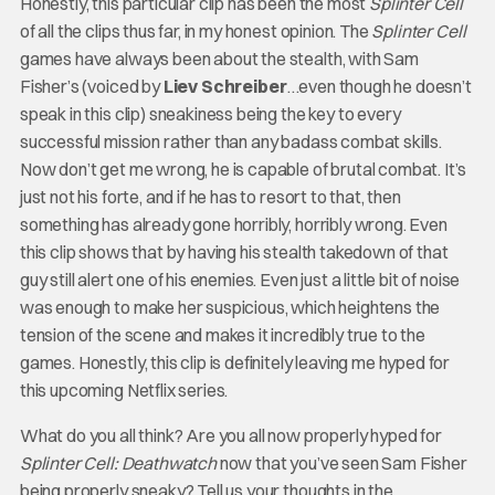
Honestly, this particular clip has been the most
Splinter Cell
of all the clips thus far, in my honest opinion. The
Splinter Cell
games have always been about the stealth, with Sam
Fisher’s (voiced by
Liev Schreiber
…even though he doesn’t
speak in this clip) sneakiness being the key to every
successful mission rather than any badass combat skills.
Now don’t get me wrong, he is capable of brutal combat. It’s
just not his forte, and if he has to resort to that, then
something has already gone horribly, horribly wrong. Even
this clip shows that by having his stealth takedown of that
guy still alert one of his enemies. Even just a little bit of noise
was enough to make her suspicious, which heightens the
tension of the scene and makes it incredibly true to the
games. Honestly, this clip is definitely leaving me hyped for
this upcoming Netflix series.
What do you all think? Are you all now properly hyped for
Splinter Cell: Deathwatch
now that you’ve seen Sam Fisher
being properly sneaky? Tell us your thoughts in the