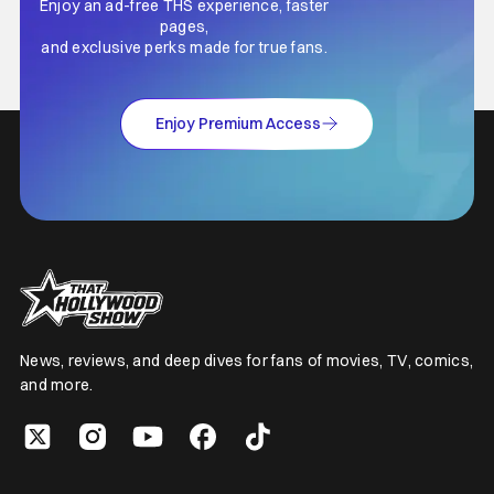
Enjoy an ad-free THS experience, faster
pages,
and exclusive perks made for true fans.
Enjoy Premium Access
News, reviews, and deep dives for fans of movies, TV, comics,
and more.