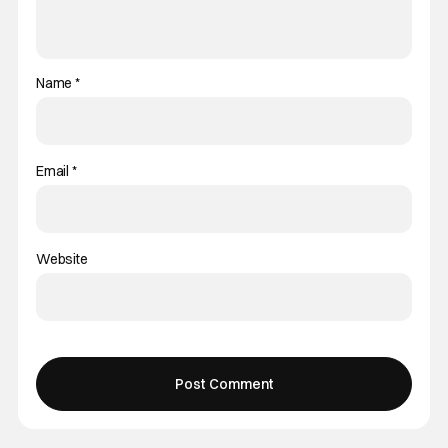
Name
*
Email
*
Website