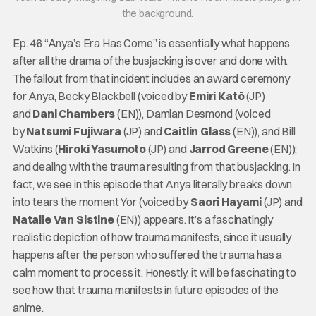
the background.
Ep. 46 “Anya’s Era Has Come” is essentially what happens
after all the drama of the busjacking is over and done with.
The fallout from that incident includes an award ceremony
for Anya, Becky Blackbell (voiced by
Emiri
Katō
(JP)
and
Dani Chambers
(EN)), Damian Desmond (voiced
by
Natsumi Fujiwara
(JP) and
Caitlin Glass
(EN)), and Bill
Watkins (
Hiroki Yasumoto
(JP) and
Jarrod Greene
(EN));
and dealing with the trauma resulting from that busjacking. In
fact, we see in this episode that Anya literally breaks down
into tears the moment Yor (voiced by
Saori Hayami
(JP) and
Natalie Van Sistine
(EN)) appears. It’s a fascinatingly
realistic depiction of how trauma manifests, since it usually
happens after the person who suffered the trauma has a
calm moment to process it. Honestly, it will be fascinating to
see how that trauma manifests in future episodes of the
anime.