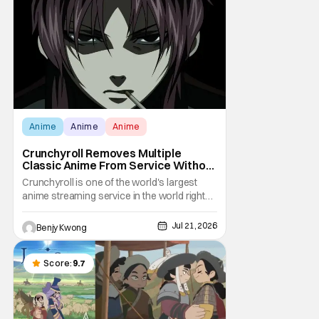
still have some sort of bond with each other
Anime
Anime
Anime
Crunchyroll Removes Multiple
Classic Anime From Service Without
Warning
Crunchyroll is one of the world's largest
anime streaming service in the world right
now. Which means that it's almost a
monopoly at this point. Unfortunately, this
Jul 21, 2026
Benjy Kwong
means that Crunchyroll has the sole license
to stream a bunch of anime series here in
the U.S.. So what do you think happens
Score:
9.7
when