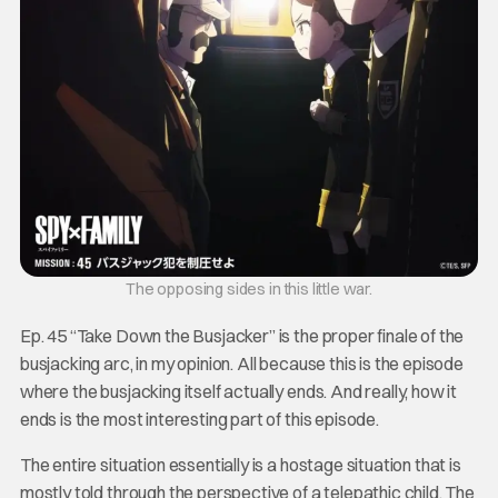
The opposing sides in this little war.
Ep. 45 “Take Down the Busjacker” is the proper finale of the
busjacking arc, in my opinion. All because this is the episode
where the busjacking itself actually ends. And really, how it
ends is the most interesting part of this episode.
The entire situation essentially is a hostage situation that is
mostly told through the perspective of a telepathic child. The