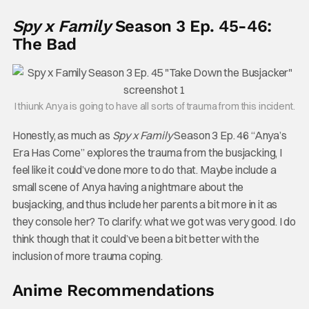
Spy x Family
Season 3 Ep. 45-46:
The Bad
I thiunk Anya is going to have all sorts of trauma from this incident.
Honestly, as much as
Spy x Family
Season 3 Ep. 46 “Anya’s
Era Has Come” explores the trauma from the busjacking, I
feel like it could’ve done more to do that. Maybe include a
small scene of Anya having a nightmare about the
busjacking, and thus include her parents a bit more in it as
they console her? To clarify: what we got was very good. I do
think though that it could’ve been a bit better with the
inclusion of more trauma coping.
Anime Recommendations