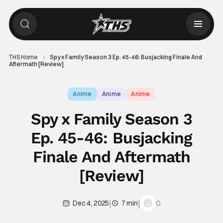
THS Home
Spy x Family Season 3 Ep. 45-46: Busjacking Finale And
Aftermath [Review]
Anime
Anime
Anime
Spy x Family Season 3
Ep. 45-46: Busjacking
Finale And Aftermath
[Review]
|
|
0
Dec 4, 2025
7 min