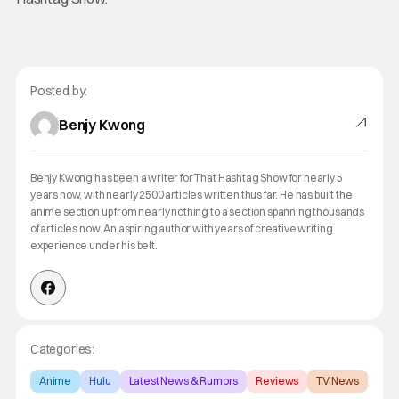
Posted by:
Benjy Kwong
Benjy Kwong has been a writer for That Hashtag Show for nearly 5
years now, with nearly 2500 articles written thus far. He has built the
anime section up from nearly nothing to a section spanning thousands
of articles now. An aspiring author with years of creative writing
experience under his belt.
Categories:
Anime
Hulu
Latest News & Rumors
Reviews
TV News