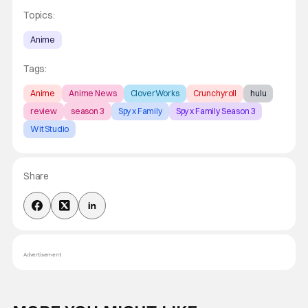
Topics:
Anime
Tags:
Anime
Anime News
CloverWorks
Crunchyroll
hulu
review
season 3
Spy x Family
Spy x Family Season 3
Wit Studio
Share
Advertisement