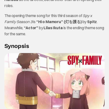
roles.
The opening theme song for this third season of
Spy x
Family
Season 3
is
“Hi o Mamoru” (灯を護る)
by
Spitz
.
Meanwhile,
“Actor”
by
Lilas Ikuta
is the ending theme song
for the same.
Synopsis