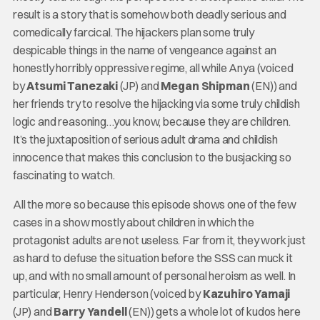
result is a story that is somehow both deadly serious and
comedically farcical. The hijackers plan some truly
despicable things in the name of vengeance against an
honestly horribly oppressive regime, all while Anya (voiced
by
Atsumi Tanezaki
(JP) and
Megan Shipman
(EN)) and
her friends try to resolve the hijacking via some truly childish
logic and reasoning…you know, because they are children.
It’s the juxtaposition of serious adult drama and childish
innocence that makes this conclusion to the busjacking so
fascinating to watch.
All the more so because this episode shows one of the few
cases in a show mostly about children in which the
protagonist adults are not useless. Far from it, they work just
as hard to defuse the situation before the SSS can muck it
up, and with no small amount of personal heroism as well. In
particular, Henry Henderson (voiced by
Kazuhiro Yamaji
(JP) and
Barry Yandell
(EN)) gets a whole lot of kudos here