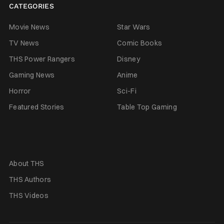
CATEGORIES
Movie News
Star Wars
TV News
Comic Books
THS Power Rangers
Disney
Gaming News
Anime
Horror
Sci-Fi
Featured Stories
Table Top Gaming
About THS
THS Authors
THS Videos