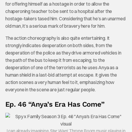
for offering himself as a hostage in order to allow the
chaperoning teacher to be sent to a hospital after the
hostage-takers tased him. Considering that he’s an unarmed
old man, it’s a serious mark of bravery here for him.
The action choreography is also quite entertaining. It
strongly indicates desperation on both sides, from the
desperation of the police as they drive armored vehicles in
the path of the bus to keep it from escaping, to the
desperation of one of the terrorists as he uses Anya as a
human shield in a last-bid attempt at escape. It gives the
action scenes a very human feel to it, emphasizing how
everyone in the scene are just regular people.
Ep. 46 “Anya’s Era Has Come”
I can already imagining
Star Wars
‘ Throne Room music playing in