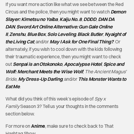
If you want more action like what we see between the Red
Circus and the police, then you might want to watch
Demon
Slayer: Kimetsu no Yaiba
,
Kaiju No. 8
,
DDDD
,
DAN DA
DAN
,
Sword Art Online Alternative: Gun Gale Online
II
,
Zenshu
,
Blue Box
,
Solo Leveling
,
Black Butler
,
Nyaight of
the Living Cat
, and/or
May I Ask for One Final Thing?
. Or
alternately, if you wish to cool down with the kids following
their traumatic experience, then you might want to check
out
Senpai is an Otokonoko
,
Apocalypse Hotel
,
Spice and
Wolf: Merchant Meets the Wise Wolf
,
The Ancient Magus’
Bride
,
My Dress-Up Darling
, and/or
This Monster Wants to
Eat Me
.
What did you think of this week’s episode of
Spy x
Family
Season 3? Tell us your thoughts in the comments
section below.
For more on
Anime
, make sure to check back to That
Hashtag Show.