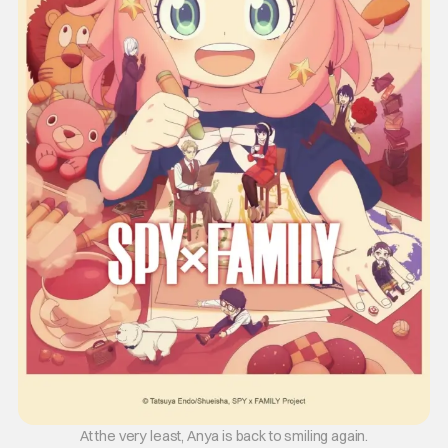
At the very least, Anya is back to smiling again.