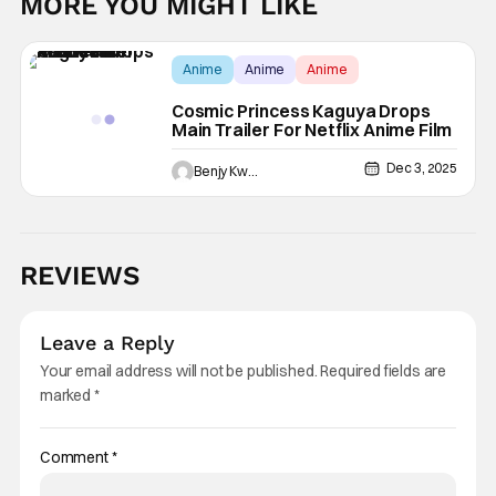
MORE YOU MIGHT LIKE
Anime
Anime
Anime
Cosmic Princess Kaguya Drops
Main Trailer For Netflix Anime Film
Dec 3, 2025
Benjy Kwong
REVIEWS
Leave a Reply
Your email address will not be published.
Required fields are
marked
*
Comment
*