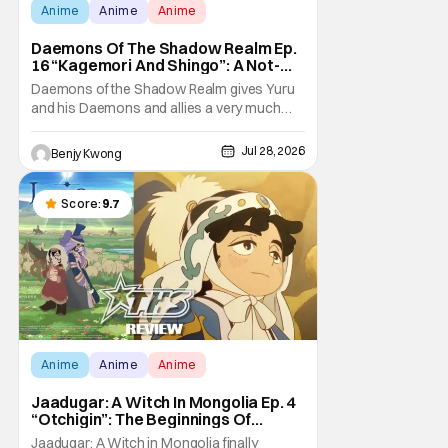
Anime
Anime
Anime
Daemons Of The Shadow Realm Ep.
16 “Kagemori And Shingo”: A Not-
So-Peaceful Night [Review]
Daemons of the Shadow Realm gives Yuru
and his Daemons and allies a very much
not-so-peaceful night in Ep. 16 "Kagemori
and Shingo". Indeed, it's a rather bloody and
Jul 28, 2026
Benjy Kwong
violent night, full of twists and turns that will
leave viewers gaping in shock. All in all, it's a
very entertaining episode for us.
Score:
9.7
Anime
Anime
Anime
Jaadugar: A Witch In Mongolia Ep. 4
“Otchigin”: The Beginnings Of
Intrigue [Review]
Jaadugar: A Witch in Mongolia finally