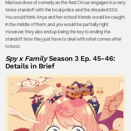
hilarious dose of comedy as the Red Circus engages in a very
tense standoff with the local police and the dreaded SSS.
You would think Anya and her school friends would be caught
in the middle of them, and you would be partially right.
However, they also end up being the key to ending the
standoff. Now they just have to deal with what comes after
to boot.
Spy x Family
Season 3 Ep. 45-46:
Details in Brief