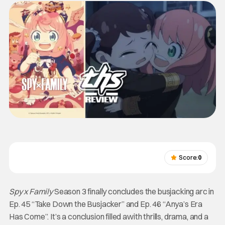
Score:
0
Spy x Family
Season 3 finally concludes the busjacking arc in
Ep. 45 “Take Down the Busjacker” and Ep. 46 “Anya’s Era
Has Come”. It’s a conclusion filled awith thrills, drama, and a