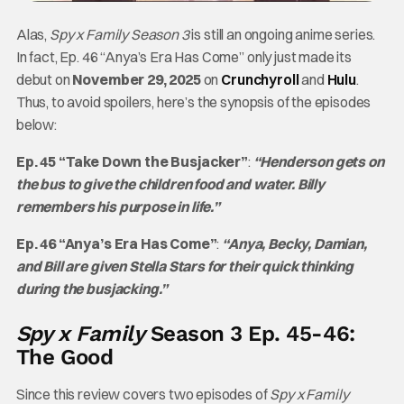
Alas,
Spy x Family
Season 3
is still an ongoing anime series.
In fact, Ep. 46 “Anya’s Era Has Come” only just made its
debut on
November 29, 2025
on
Crunchyroll
and
Hulu
.
Thus, to avoid spoilers, here’s the synopsis of the episodes
below:
Ep. 45 “Take Down the Busjacker”
:
“Henderson gets on
the bus to give the children food and water. Billy
remembers his purpose in life.”
Ep. 46 “Anya’s Era Has Come”
:
“Anya, Becky, Damian,
and Bill are given Stella Stars for their quick thinking
during the busjacking.”
Spy x Family
Season 3 Ep. 45-46:
The Good
Since this review covers two episodes of
Spy x Family