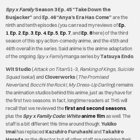
Spy x Family
Season 3 Ep. 45 “Take Down the
Busjacker”
and
Ep. 46 “Anya’s Era Has Come”
are the
ninth and tenth episodes (you can read my reviews of
Ep.
1
,
Ep. 2
,
Ep. 3
,
Ep. 4
,
Ep. 5
,
Ep. 7
, and
Ep. 8
here) of the third
season of this spy action-comedy anime, and the 45th and
46th overall in the series. Said anime is the anime adaptation
of the ongoing
Spy x Family
manga series by
Tatsuya Endo
.
Wit Studio
(
Attack on Titan
S1-3,
Ranking of Kings
,
Suicide
Squad Isekai
) and
Cloverworks
(
The Promised
Neverland
,
Bocchi the Rock!
,
My Dress-Up Darling
) remains
the animation studios behind this anime, just as they have for
the first two seasons. In fact, longtime readers at THS will
recall that we reviewed the
first and second seasons
,
plus the
Spy x Family Code: White
anime film
as well. The
staff is a bit different this time around though.
Yukiko
Imai
has replaced
Kazuhiro Furuhashi
and
Takahiro
Harada
as the director, but all other staff are reprising their