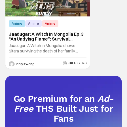
Anime
Anime
Anime
Jaadugar: A Witch In Mongolia Ep. 3
“An Undying Flame”: Survival
Through Wisdom (And Hate)
Jaadugar: A Witch in Mongolia shows
[Review]
Sitara surviving the death of her family
through the wisdom they taught her in Ep. 3
"An Undying Flame". It's not merely an empty
Jul 16, 2026
Benjy Kwong
survival either. A strong, fiery core of hatred
for the Mongols is what's keeping her alive
at the moment. The only question now is
Go Premium for an
Ad-
Free
THS Built Just for
Fans