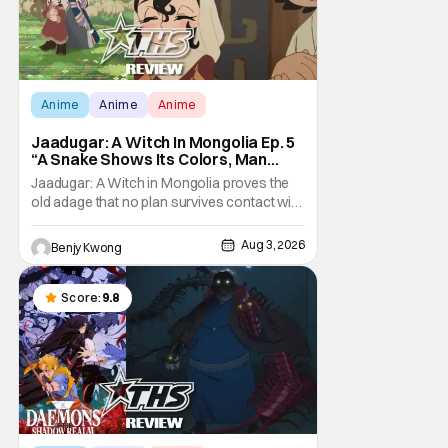
Anime
Anime
Anime
Jaadugar: A Witch In Mongolia Ep. 5
“A Snake Shows Its Colors, Man
Hides His Colors”: No Plan Survives
Jaadugar: A Witch in Mongolia proves the
Contact With The Enemy [Review]
old adage that no plan survives contact with
the enemy in Ep. 5 "A Snake Shows Its
Colors, Man Hides His Colors". Admittedly,
Aug 3, 2026
Benjy Kwong
the plan isn't even Sitara's plan. It's the plan
of her mistress Sorghaghtani. However, it
still becomes clear that the whole plan
Score:
9.8