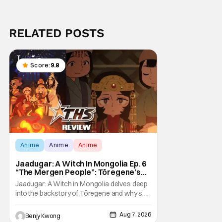
RELATED POSTS
Score:
9.8
Anime
Anime
Anime
Jaadugar: A Witch In Mongolia Ep. 6
“The Mergen People”: Töregene’s
Storm [Review]
Jaadugar: A Witch in Mongolia delves deep
into the backstory of Töregene and why she
hates the Mongols in Ep. 6 "The Mergen
People". Honestly, after seeing all of that,
Aug 7, 2026
Benjy Kwong
you can easily see why Sitara / Fatima