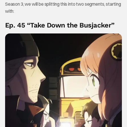
Season 3, we will be splitting this into two segments, starting
with:
Ep. 45 “Take Down the Busjacker”