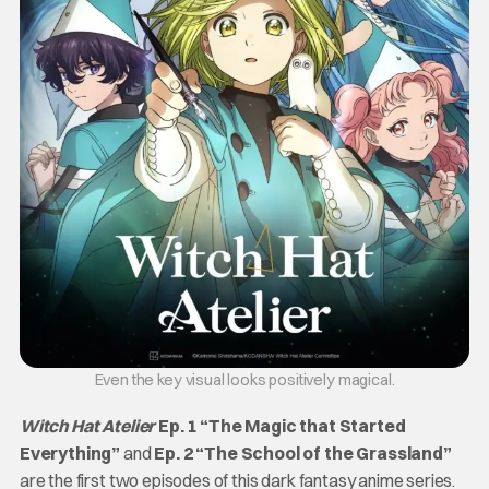
Even the key visual looks positively magical.
Witch Hat Atelier
Ep. 1 “The Magic that Started
Everything”
and
Ep. 2 “The School of the Grassland”
are the first two episodes of this dark fantasy anime series.