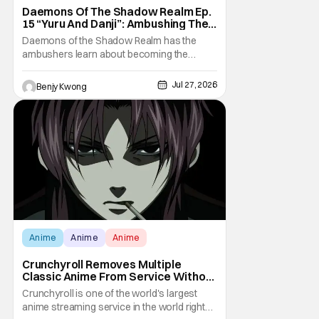
Daemons Of The Shadow Realm Ep.
15 “Yuru And Danji”: Ambushing The
Ambushers [Review]
Daemons of the Shadow Realm has the
ambushers learn about becoming the
ambushed in Ep. 15 "Yuru and Danji". All after
some fairly serious family drama between
Jul 27, 2026
Benjy Kwong
the titular Yuru and his best friend / brother
figure Danji. Fortunately, it seems that they
still have some sort of bond with each other
Anime
Anime
Anime
Crunchyroll Removes Multiple
Classic Anime From Service Without
Warning
Crunchyroll is one of the world's largest
anime streaming service in the world right