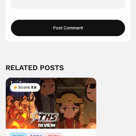
RELATED POSTS
Score:
9.8