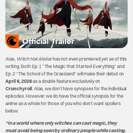
Alas,
Witch Hat Atelier
has not even premiered yet as of this
writing. Both Ep. 1 “The Magic that Started Everything” and
Ep. 2 “The School of the Grassland” will make their debut on
April 6, 2026
as a double feature exclusively on
Crunchyroll
. Alas, we don’t have synopses for the individual
episodes. However, we do have the official synopsis for the
anime as a whole for those of you who don’t want spoilers
below:
“In a world where only witches can cast magic, they
must avoid being seen by ordinary people while casting.