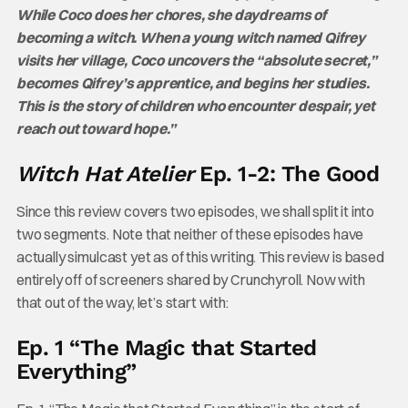
While Coco does her chores, she daydreams of
becoming a witch. When a young witch named Qifrey
visits her village, Coco uncovers the “absolute secret,”
becomes Qifrey’s apprentice, and begins her studies.
This is the story of children who encounter despair, yet
reach out toward hope.”
Witch Hat Atelier
Ep. 1-2: The Good
Since this review covers two episodes, we shall split it into
two segments. Note that neither of these episodes have
actually simulcast yet as of this writing. This review is based
entirely off of screeners shared by Crunchyroll. Now with
that out of the way, let’s start with:
Ep. 1 “The Magic that Started
Everything”