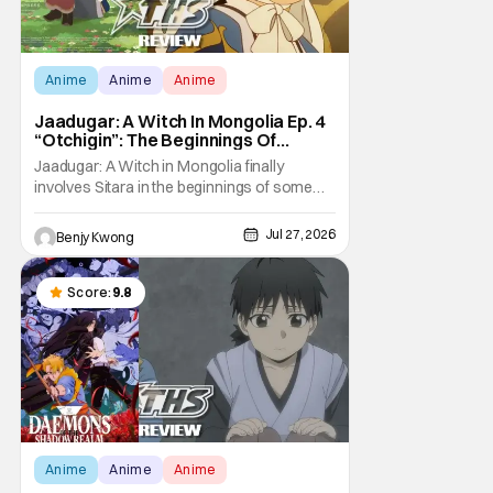
Anime
Anime
Anime
Jaadugar: A Witch In Mongolia Ep. 4
“Otchigin”: The Beginnings Of
Intrigue [Review]
Jaadugar: A Witch in Mongolia finally
involves Sitara in the beginnings of some
courtly intrigue in Ep. 4 "Otchigin". It's quite
reminiscent of The Apothecary Diaries,
Jul 27, 2026
Benjy Kwong
which has a similar premise. This anime too
now promises some deadly political thriller
similar to Maomao's adventures in the rear
Score:
9.8
Anime
Anime
Anime