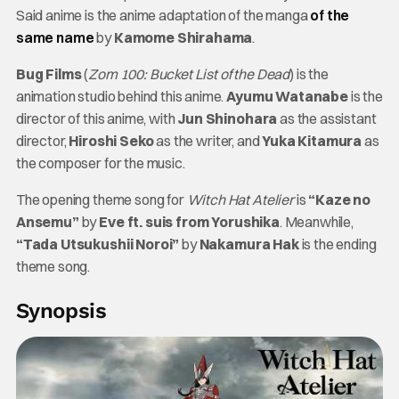
Said anime is the anime adaptation of the manga
of the
same name
by
Kamome Shirahama
.
Bug Films
(
Zom 100: Bucket List of the Dead
) is the
animation studio behind this anime.
Ayumu Watanabe
is the
director of this anime, with
Jun Shinohara
as the assistant
director,
Hiroshi Seko
as the writer, and
Yuka Kitamura
as
the composer for the music.
The opening theme song for
Witch Hat Atelier
is
“Kaze no
Ansemu”
by
Eve ft. suis from Yorushika
. Meanwhile,
“Tada Utsukushii Noroi”
by
Nakamura Hak
is the ending
theme song.
Synopsis