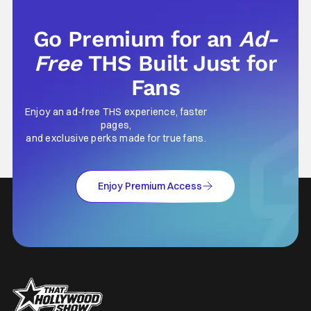
Go Premium for an
Ad-
Free
THS Built Just for
Fans
Enjoy an ad-free THS experience, faster
pages,
and exclusive perks made for true fans.
Enjoy Premium Access