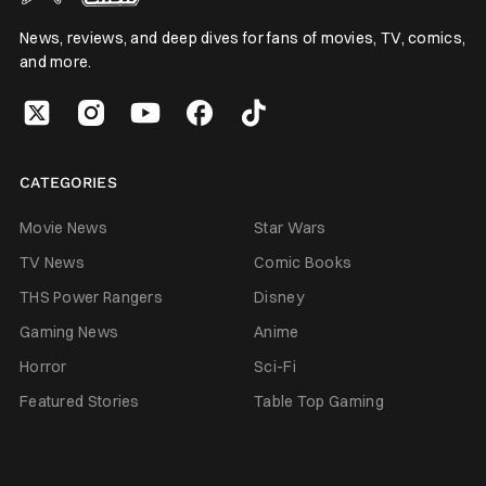
News, reviews, and deep dives for fans of movies, TV, comics,
and more.
CATEGORIES
Movie News
Star Wars
TV News
Comic Books
THS Power Rangers
Disney
Gaming News
Anime
Horror
Sci-Fi
Featured Stories
Table Top Gaming