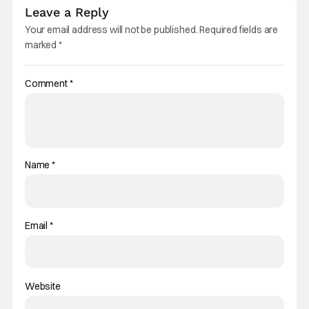
Leave a Reply
Your email address will not be published.
Required fields are
marked
*
Comment
*
Name
*
Email
*
Website