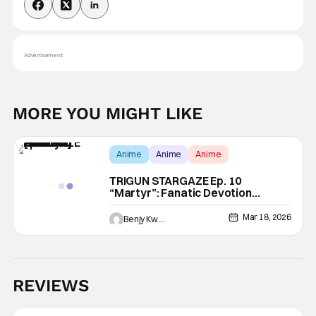
Advertisement
MORE YOU MIGHT LIKE
Anime
Anime
Anime
TRIGUN STARGAZE Ep. 10
“Martyr”: Fanatic Devotion
[Review]
Mar 18, 2026
Benjy Kwong
REVIEWS