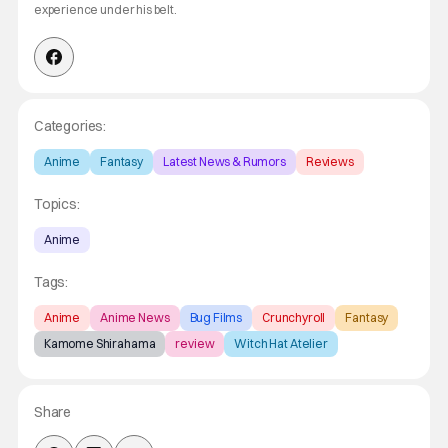
experience under his belt.
Categories:
Anime
Fantasy
Latest News & Rumors
Reviews
Topics:
Anime
Tags:
Anime
Anime News
Bug Films
Crunchyroll
Fantasy
Kamome Shirahama
review
Witch Hat Atelier
Share