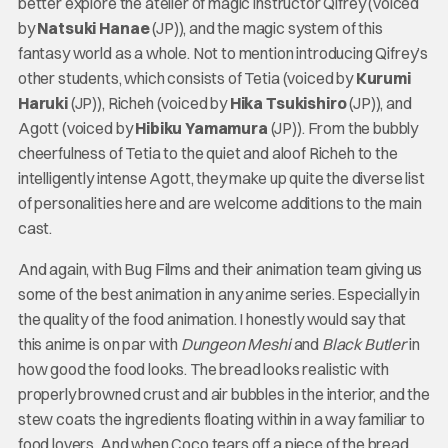
better explore the atelier of magic instructor Qifrey (voiced
by
Natsuki Hanae
(JP)), and the magic system of this
fantasy world as a whole. Not to mention introducing Qifrey’s
other students, which consists of Tetia (voiced by
Kurumi
Haruki
(JP)), Richeh (voiced by
Hika Tsukishiro
(JP)), and
Agott (voiced by
Hibiku Yamamura
(JP)). From the bubbly
cheerfulness of Tetia to the quiet and aloof Richeh to the
intelligently intense Agott, they make up quite the diverse list
of personalities here and are welcome additions to the main
cast.
And again, with Bug Films and their animation team giving us
some of the best animation in any anime series. Especially in
the quality of the food animation. I honestly would say that
this anime is on par with
Dungeon Meshi
and
Black Butler
in
how good the food looks. The bread looks realistic with
properly browned crust and air bubbles in the interior, and the
stew coats the ingredients floating within in a way familiar to
food lovers. And when Coco tears off a piece of the bread,