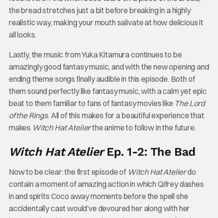
the bread stretches just a bit before breaking in a highly
realistic way, making your mouth salivate at how delicious it
all looks.
Lastly, the music from Yuka Kitamura continues to be
amazingly good fantasy music, and with the new opening and
ending theme songs finally audible in this episode. Both of
them sound perfectly like fantasy music, with a calm yet epic
beat to them familiar to fans of fantasy movies like
The Lord
of the Rings
. All of this makes for a beautiful experience that
makes
Witch Hat Atelier
the anime to follow in the future.
Witch Hat Atelier
Ep. 1-2: The Bad
Now to be clear: the first episode of
Witch Hat Atelier
do
contain a moment of amazing action in which Qifrey dashes
in and spirits Coco away moments before the spell she
accidentally cast would’ve devoured her along with her