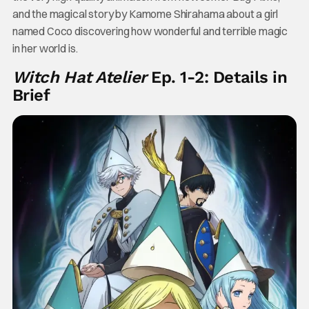
and the magical story by Kamome Shirahama about a girl
named Coco discovering how wonderful and terrible magic
in her world is.
Witch Hat Atelier
Ep. 1-2: Details in
Brief