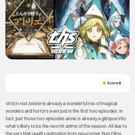
Score:
0
Witch Hat Atelier
is already a wonderful mix of magical
wonders and horrors even just in the first two episodes. In
fact, just those two episodes alone is already a glimpse into
what’s likely to be the new hit anime of the season. All due to
the very high quality animation from newcomer Bug Films,