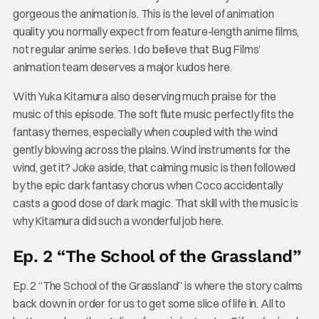
gorgeous the animation is. This is the level of animation
quality you normally expect from feature-length anime films,
not regular anime series. I do believe that Bug Films’
animation team deserves a major kudos here.
With Yuka Kitamura also deserving much praise for the
music of this episode. The soft flute music perfectly fits the
fantasy themes, especially when coupled with the wind
gently blowing across the plains. Wind instruments for the
wind, get it? Joke aside, that calming music is then followed
by the epic dark fantasy chorus when Coco accidentally
casts a good dose of dark magic. That skill with the music is
why Kitamura did such a wonderful job here.
Ep. 2 “The School of the Grassland”
Ep. 2 “The School of the Grassland” is where the story calms
back down in order for us to get some slice of life in. All to