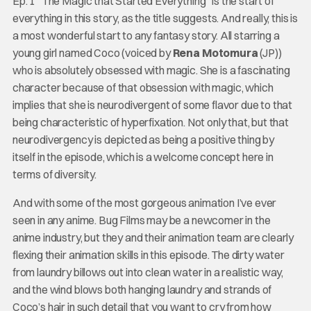
Ep. 1 “The Magic that Started Everything” is the start of
everything in this story, as the title suggests. And really, this is
a most wonderful start to any fantasy story. All starring a
young girl named Coco (voiced by
Rena Motomura
(JP))
who is absolutely obsessed with magic. She is a fascinating
character because of that obsession with magic, which
implies that she is neurodivergent of some flavor due to that
being characteristic of hyperfixation. Not only that, but that
neurodivergency is depicted as being a positive thing by
itself in the episode, which is a welcome concept here in
terms of diversity.
And with some of the most gorgeous animation I’ve ever
seen in any anime. Bug Films may be a newcomer in the
anime industry, but they and their animation team are clearly
flexing their animation skills in this episode. The dirty water
from laundry billows out into clean water in a realistic way,
and the wind blows both hanging laundry and strands of
Coco’s hair in such detail that you want to cry from how