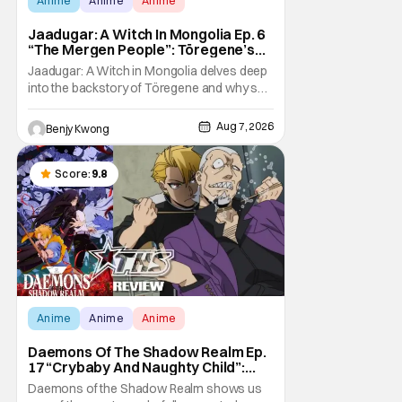
Anime
Anime
Anime
Jaadugar: A Witch In Mongolia Ep. 6
“The Mergen People”: Töregene’s
Storm [Review]
Jaadugar: A Witch in Mongolia delves deep
into the backstory of Töregene and why she
hates the Mongols in Ep. 6 "The Mergen
People". Honestly, after seeing all of that,
Aug 7, 2026
Benjy Kwong
you can easily see why Sitara / Fatima
empathizes with her so much. Their
respective backstories have similar beats,
Score:
9.8
and each
Anime
Anime
Anime
Daemons Of The Shadow Realm Ep.
17 “Crybaby And Naughty Child”:
Taking The Bait [Review]
Daemons of the Shadow Realm shows us