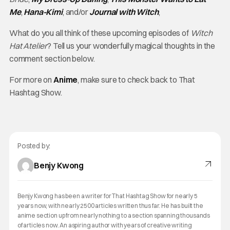
Me
,
Hana-Kimi
, and/or
Journal with Witch
,
What do you all think of these upcoming episodes of
Witch
Hat Atelier
? Tell us your wonderfully magical thoughts in the
comment section below.
For more on
Anime
, make sure to check back to That
Hashtag Show.
Posted by:
Benjy Kwong
Benjy Kwong has been a writer for That Hashtag Show for nearly 5
years now, with nearly 2500 articles written thus far. He has built the
anime section up from nearly nothing to a section spanning thousands
of articles now. An aspiring author with years of creative writing