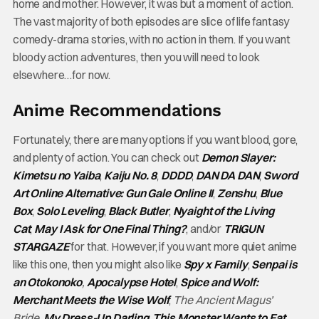
home and mother. However, it was but a moment of action.
The vast majority of both episodes are slice of life fantasy
comedy-drama stories, with no action in them. If you want
bloody action adventures, then you will need to look
elsewhere…for now.
Anime Recommendations
Fortunately, there are many options if you want blood, gore,
and plenty of action. You can check out
Demon Slayer:
Kimetsu no Yaiba
,
Kaiju No. 8
,
DDDD
,
DAN DA DAN
,
Sword
Art Online Alternative: Gun Gale Online II
,
Zenshu
,
Blue
Box
,
Solo Leveling
,
Black Butler
,
Nyaight of the Living
Cat
,
May I Ask for One Final Thing?
, and/or
TRIGUN
STARGAZE
for that. However, if you want more quiet anime
like this one, then you might also like
Spy x Family
,
Senpai is
an Otokonoko
,
Apocalypse Hotel
,
Spice and Wolf:
Merchant Meets the Wise Wolf
,
The Ancient Magus’
Bride
,
My Dress-Up Darling
,
This Monster Wants to Eat