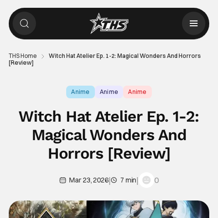
THS Home
Witch Hat Atelier Ep. 1-2: Magical Wonders And Horrors
[Review]
Anime
Anime
Anime
Witch Hat Atelier Ep. 1-2:
Magical Wonders And
Horrors [Review]
|
|
0
Mar 23, 2026
7 min