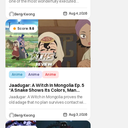
one of the most wonderfully executed
baited traps in Ep. 17 "Crybaby and Naughty
Child". All with the intended target of the trap,
Aug 4, 2026
Benjy Kwong
a traitor within the ranks of the Kagemoris,
taking it hook, line, and sinker. The resulting
battle as well as the ripple effects
Score:
9.6
Anime
Anime
Anime
Jaadugar: A Witch In Mongolia Ep. 5
“A Snake Shows Its Colors, Man
Hides His Colors”: No Plan Survives
Jaadugar: A Witch in Mongolia proves the
Contact With The Enemy [Review]
old adage that no plan survives contact with
the enemy in Ep. 5 "A Snake Shows Its
Colors, Man Hides His Colors". Admittedly,
Aug 3, 2026
Benjy Kwong
the plan isn't even Sitara's plan. It's the plan
of her mistress Sorghaghtani. However, it