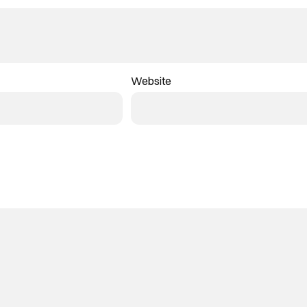
Website