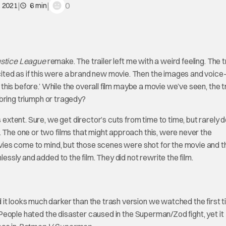
|
|
0
, 2021
6 min
stice League
remake. The trailer left me with a weird feeling. The t
ited as if this were a brand new movie. Then the images and voice
 this before.’ While the overall film maybe a movie we’ve seen, the t
t bring triumph or tragedy?
s extent. Sure, we get director’s cuts from time to time, but rarely 
. The one or two films that might approach this, were never the
ies come to mind, but those scenes were shot for the movie and t
lessly and added to the film. They did not rewrite the film.
it looks much darker than the trash version we watched the first t
s. People hated the disaster caused in the Superman/Zod fight, yet it