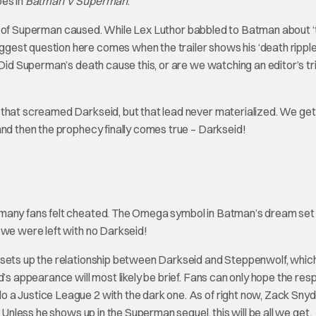
oes in
Batman V Superman
.
death of Superman caused. While Lex Luthor babbled to Batman about 
gest question here comes when the trailer shows his ‘death rippl
 Did Superman’s death cause this, or are we watching an editor’s tr
 that screamed Darkseid, but that lead never materialized. We get
and then the prophecy finally comes true – Darkseid!
 many fans felt cheated. The Omega symbol in Batman’s dream set
 we were left with no Darkseid!
o sets up the relationship between Darkseid and Steppenwolf, whi
d’s appearance will most likely be brief. Fans can only hope the re
 a Justice League 2 with the dark one. As of right now, Zack Sny
 Unless he shows up in the Superman sequel, this will be all we get.