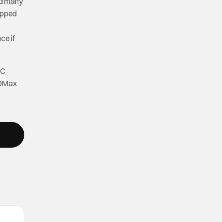
id many
ipped
ce if
DC
BOMax