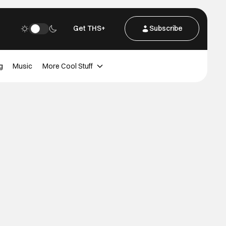
Get THS+
Subscribe
g
Music
More Cool Stuff