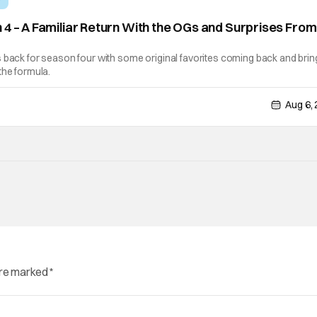
 4 – A Familiar Return With the OGs and Surprises From
]
 back for season four with some original favorites coming back and brin
the formula.
Aug 6,
are marked
*