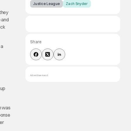
Justice League
Zach Snyder
‘they
e and
ick
Share
 a
Advertisement
 up
ch was
sponse
der