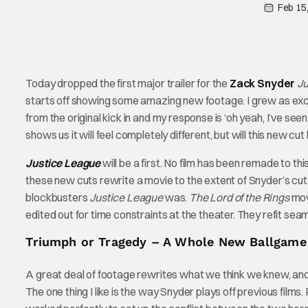
Feb 15
Today dropped the first major trailer for the
Zack
Snyder
Ju
starts off showing some amazing new footage. I grew as exc
from the original kick in and my response is ‘oh yeah, I’ve seen
shows us it will feel completely different, but will this new cu
Justice League
will be a first. No film has been remade to thi
these new cuts rewrite a movie to the extent of Snyder’s cut
blockbusters
Justice League
was.
The Lord of the Rings
mov
edited out for time constraints at the theater. They refit seam
Triumph or Tragedy – A Whole New Ballgame
A great deal of footage rewrites what we think we knew, and 
The one thing I like is the way Snyder plays off previous film