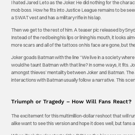
I hated Jared Leto as the Joker. He did nothing for the char
mob boss. How he fits into Justice League remains to be seen,
a SWAT vest and has a military rifle in his lap.
Then we get to the rest of him. A teaser pic released by Snyde
Instead of the red being his lips or lining his mouth, it looks a
more scars and all of the tattoos on his face are gone, but the l
Joker goads Batman with the line “We live in a society wher
would he taunt Batman with that line? In some ways, it fits. Jo
amongst thieves’ mentality between Joker and Batman. The Jo
interactions with Batman usually follow a narrative. This scene,
Triumph or Tragedy – How Will Fans React?
The excitement for this multimillion-dollar reshoot that will r
alike want to see this version and hope it does well, but fans a