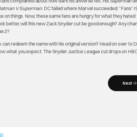
ans complained about how dark his universe felt. His Superman d
Batman V Superman
. DC failed where Marvel succeeded. “Fans” r
e on things. Now, these same fans are hungry for what they hated
k better, will this new Zack Snyder cut be good enough? Any chan
ue 2?
k can redeem the name with his original version? Head on over to 
now what you expect. The Snyder Justice League cut drops on H
Next
V