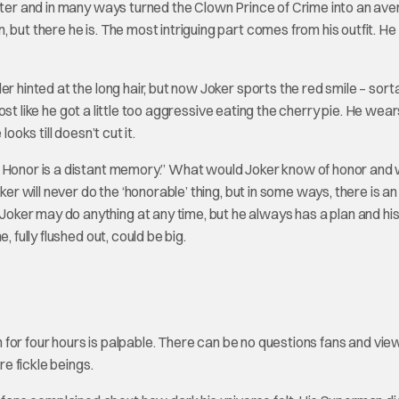
acter and in many ways turned the Clown Prince of Crime into an av
 but there he is. The most intriguing part comes from his outfit. H
r hinted at the long hair, but now Joker sports the red smile – sorta
lmost like he got a little too aggressive eating the cherry pie. He wea
ooks till doesn’t cut it.
e Honor is a distant memory.” What would Joker know of honor and
ker will never do the ‘honorable’ thing, but in some ways, there is an
ker may do anything at any time, but he always has a plan and hi
 fully flushed out, could be big.
un for four hours is palpable. There can be no questions fans and vi
re fickle beings.