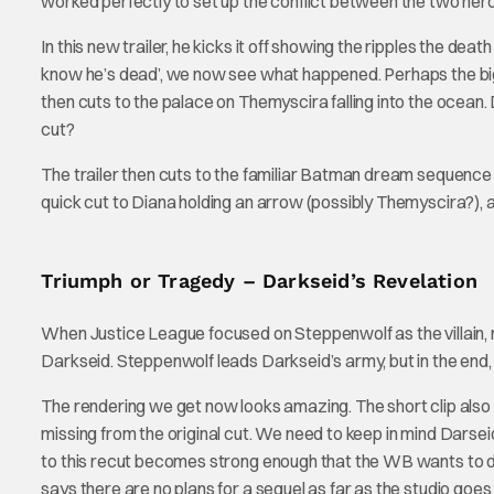
worked perfectly to set up the conflict between the two her
In this new trailer, he kicks it off showing the ripples the 
know he’s dead’, we now see what happened. Perhaps the big
then cuts to the palace on Themyscira falling into the ocean.
cut?
The trailer then cuts to the familiar Batman dream sequence
quick cut to Diana holding an arrow (possibly Themyscira?), 
Triumph or Tragedy – Darkseid’s Revelation
When Justice League focused on Steppenwolf as the villain,
Darkseid. Steppenwolf leads Darkseid’s army, but in the end,
The rendering we get now looks amazing. The short clip als
missing from the original cut. We need to keep in mind Darsei
to this recut becomes strong enough that the WB wants to do
says there are no plans for a sequel as far as the studio goes.