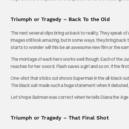
Triumph or Tragedy – Back To the Old
The next several clips bring us back to reality. They speak 
images still look amazing, but in some ways, they bring back th
starts to wonder will this be an awesome new film or the s
The montage of each hero works well though. Each of the Ju
reaches for her sword. Flash saves a girl and so on. If the first 
One-shot that sticks out shows Superman in the all-black outfi
The black suit made such a huge statement when it debuted, t
Let’s hope Batman was correct when he tells Diana the Age 
Triumph or Tragedy – That Final Shot