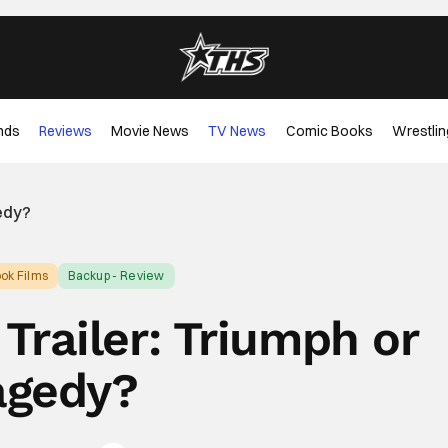
nds
Reviews
Movie News
TV News
Comic Books
Wrestlin
gedy?
ok Films
Backup - Review
Trailer: Triumph or
agedy?