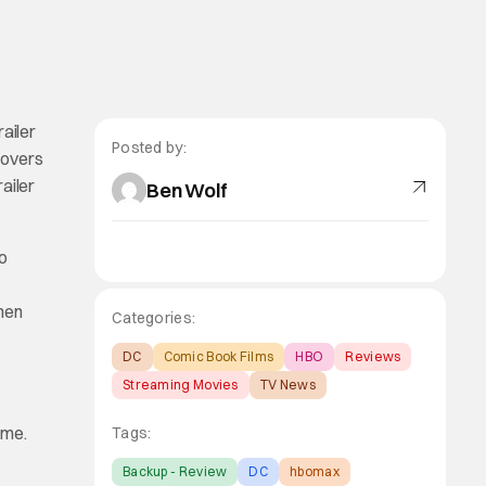
railer
Posted by:
-overs
railer
Ben Wolf
do
hen
Categories:
DC
Comic Book Films
HBO
Reviews
Streaming Movies
TV News
ime.
Tags:
Backup - Review
DC
hbomax