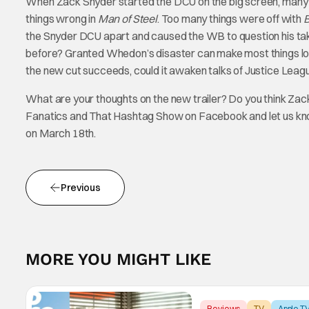
When Zack Snyder started the DCU on the big screen, many f
things wrong in
Man of Steel
. Too many things were off with
the Snyder DCU apart and caused the WB to question his tak
before? Granted Whedon’s disaster can make most things loo
the new cut succeeds, could it awaken talks of Justice Leag
What are your thoughts on the new trailer? Do you think Zac
Fanatics and That Hashtag Show on Facebook and let us k
on March 18th.
Previous
MORE YOU MIGHT LIKE
Reviews
TV
Apple T