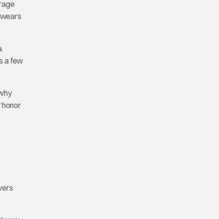
erage
e wears
.
rs a few
 why
 ‘honor
s
ewers