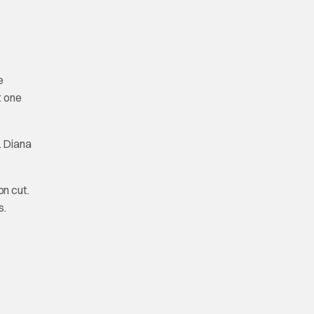
e
t one
. Diana
on cut.
s.