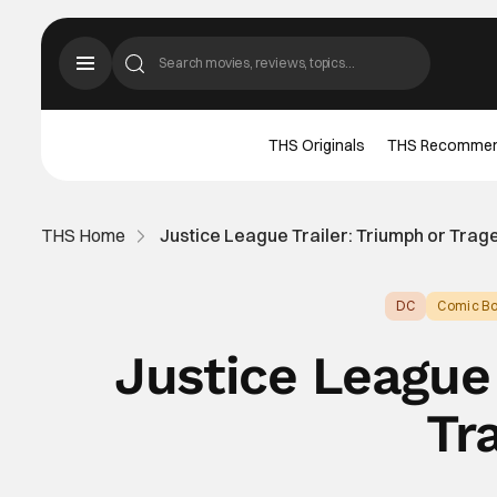
THS Originals
THS Recomme
THS Home
Justice League Trailer: Triumph or Tra
DC
Comic Bo
Justice League 
Tr