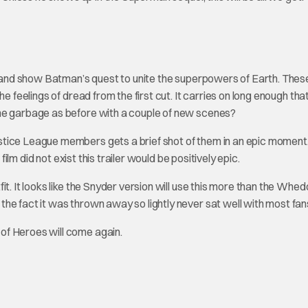
of and show Batman’s quest to unite the superpowers of Earth. Thes
e feelings of dread from the first cut. It carries on long enough tha
ame garbage as before with a couple of new scenes?
stice League members gets a brief shot of them in an epic moment
film did not exist this trailer would be positively epic.
t. It looks like the Snyder version will use this more than the Whed
he fact it was thrown away so lightly never sat well with most fan
of Heroes will come again.