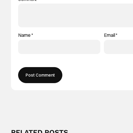
Name
*
Email
*
RELATED POSTS