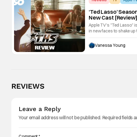
‘Ted Lasso’ Season
New Cast [Review
Apple TV's "Ted Lasso" is
in new faces to shake up 
Vanessa Young
REVIEWS
Leave a Reply
Your email address will not be published.
Required fields 
Comment
*