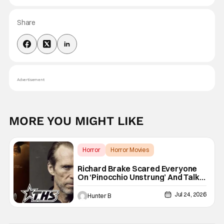
Share
Advertisement
MORE YOU MIGHT LIKE
Horror
Horror Movies
Pinocchio Unstrung
Richard Brake Scared Everyone
On ‘Pinocchio Unstrung’ And Talks
Freddy Krueger Fancasting
[Exclusive]
Jul 24, 2026
Hunter B