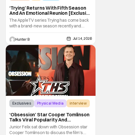
‘Trying’ Returns With Fifth Season
And An Emotional Reunion [Exclusive
Clip]
The AppleTV series Trying has come back
with a brand-new season recently and
we've got an exclusive clip from the pivotal
second episode to show you. In the clip, we
Jul 14, 2026
Hunter B
see an emotional scene with Princess
looking at a list of questions for her mom
after she makes a surprise return to her life.
Season
Exclusives
Physical Media
interview
‘Obsession’ Star Cooper Tomlinson
Talks Viral Popularity And
‘Obsession’ Universe [Exclusive]
Junior Felix sat down with Obsession star
Cooper Tomlinson to discuss the film's