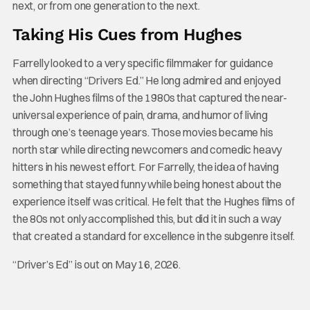
next, or from one generation to the next.
Taking His Cues from Hughes
Farrelly looked to a very specific filmmaker for guidance
when directing “Drivers Ed.” He long admired and enjoyed
the John Hughes films of the 1980s that captured the near-
universal experience of pain, drama, and humor of living
through one’s teenage years. Those movies became his
north star while directing newcomers and comedic heavy
hitters in his newest effort. For Farrelly, the idea of having
something that stayed funny while being honest about the
experience itself was critical. He felt that the Hughes films of
the 80s not only accomplished this, but did it in such a way
that created a standard for excellence in the subgenre itself.
“Driver’s Ed” is out on May 16, 2026.