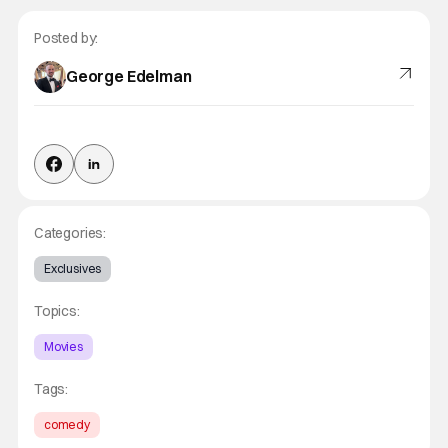
Posted by:
George Edelman
Categories:
Exclusives
Topics:
Movies
Tags:
comedy