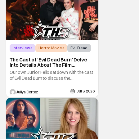
Interviews
Horror Movies
Evil Dead
The Cast of ‘Evil Dead Burn’ Delve
Into Details About The Film
[Exclusive]
Our own Junior Felix sat down with the cast
of Evil Dead Burn to discuss the
complexities of starring in such an intense
film franchise. In the sixth installment of the
Jul 8, 2026
Juliya Cortez
Evil Dead series, the film follows Alice
(Souheila Yacoub) and her late husband’s
family gathering to mourn when the reunion