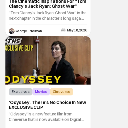
The Cinematic Inspirations For “Tom
Clancy’s Jack Ryan: Ghost War”
“Tom Clancy's Jack Ryan: Ghost War” is the
next chapter in the character's long saga
that sees him evolve in new ways, and there
are few better authorities on that than
May 18, 2026
George Edelman
director Andrew Bernstein, who has had a
hand in some of the beloved character's
most memorable and pivotal moments.
Exclusives
Movies
Cineverse
‘Odyssey’: There’s No Choice In New
EXCLUSIVE CLIP
"Odyssey" is a new feature film from
Cineverse that is now available on Digital
and on Demand. The film follows a real