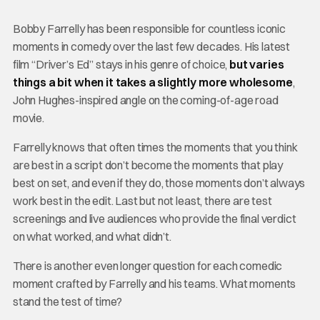
Bobby Farrelly has been responsible for countless iconic
moments in comedy over the last few decades. His latest
film “Driver’s Ed” stays in his genre of choice,
but varies
things a bit when it takes a slightly more wholesome
,
John Hughes-inspired angle on the coming-of-age road
movie.
Farrelly knows that often times the moments that you think
are best in a script don’t become the moments that play
best on set, and even if they do, those moments don’t always
work best in the edit. Last but not least, there are test
screenings and live audiences who provide the final verdict
on what worked, and what didn’t.
There is another even longer question for each comedic
moment crafted by Farrelly and his teams. What moments
stand the test of time?