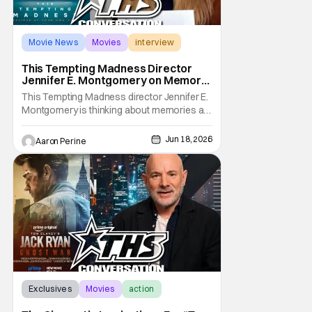
Movie News
Movies
interview
This Tempting Madness Director
Jennifer E. Montgomery on Memory
& Performance
This Tempting Madness director Jennifer E.
Montgomery is thinking about memories a
lot. Her movie stars Simone Ashley as a
woman trying To piece her life back together
Jun 18, 2026
Aaron Perine
after a traumatic accident. During our
interview, the filmmaker talks about color
usage, astounding sound design, and
finding a
Exclusives
Movies
action