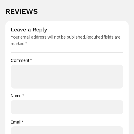
REVIEWS
Leave a Reply
Your email address will not be published.
Required fields are
marked
*
Comment
*
Name
*
Email
*