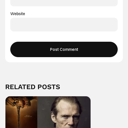
Website
RELATED POSTS