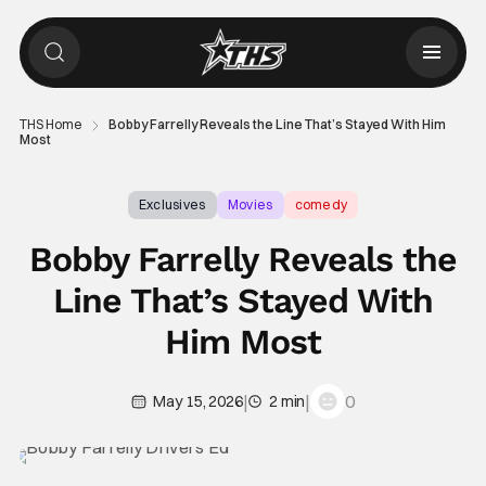
THS Home
Bobby Farrelly Reveals the Line That’s Stayed With Him
Most
Exclusives
Movies
comedy
Bobby Farrelly Reveals the
Line That’s Stayed With
Him Most
|
|
0
May 15, 2026
2 min