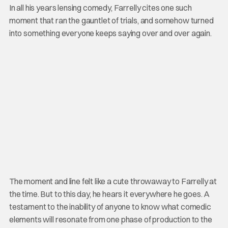
In all his years lensing comedy, Farrelly cites one such
moment that ran the gauntlet of trials, and somehow turned
into something everyone keeps saying over and over again.
The moment and line felt like a cute throwaway to Farrelly at
the time. But to this day, he hears it everywhere he goes. A
testament to the inability of anyone to know what comedic
elements will resonate from one phase of production to the