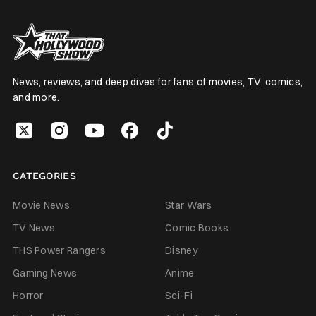
News, reviews, and deep dives for fans of movies, TV, comics,
and more.
CATEGORIES
Movie News
Star Wars
TV News
Comic Books
THS Power Rangers
Disney
Gaming News
Anime
Horror
Sci-Fi