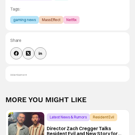
Tags:
gaming news
Mass Effect
Netflix
Share
Advertisement
MORE YOU MIGHT LIKE
Latest News & Rumors
Resident Evil
Director Zach Cregger Talks
Resident Evil and New Story for