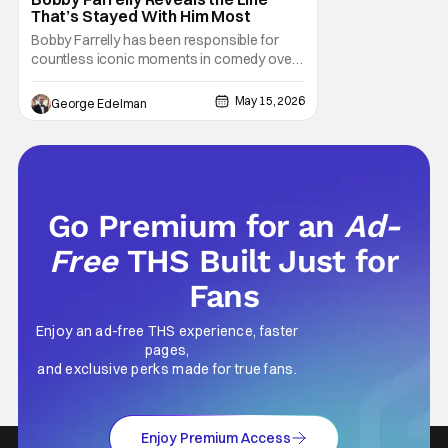
That’s Stayed With Him Most
Bobby Farrelly has been responsible for
countless iconic moments in comedy over
the last few decades. His latest film "Driver's
Ed" stays in his genre of choice, but varies
May 15, 2026
George Edelman
things a bit when it takes a slightly more
wholesome, John Hughes-inspired angle
on the coming-of-age road movie. Farrelly
Go Premium for an
Ad-
Free
THS Built Just for
Fans
Enjoy an ad-free THS experience, faster
pages,
and exclusive perks made for true fans.
Enjoy Premium Access