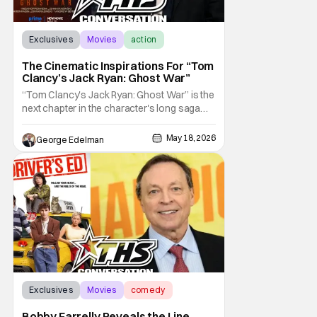
Exclusives
Movies
action
The Cinematic Inspirations For “Tom
Clancy’s Jack Ryan: Ghost War”
“Tom Clancy's Jack Ryan: Ghost War” is the
next chapter in the character's long saga
that sees him evolve in new ways, and there
are few better authorities on that than
May 18, 2026
George Edelman
director Andrew Bernstein, who has had a
hand in some of the beloved character's
most memorable and pivotal moments.
Exclusives
Movies
comedy
Bobby Farrelly Reveals the Line