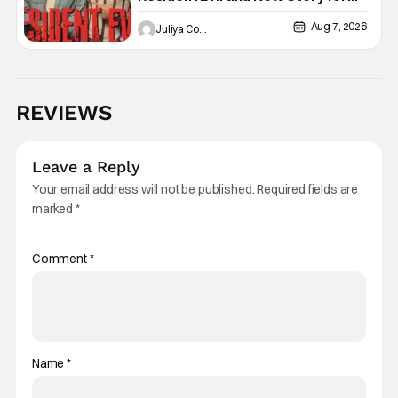
the Franchise
Aug 7, 2026
Juliya Cortez
REVIEWS
Leave a Reply
Your email address will not be published.
Required fields are
marked
*
Comment
*
Name
*