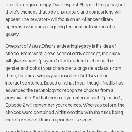
from the original trilogy. Don’t expect Shepard to appear, but
there’s chances that side characters and companions will
appear. The new story will focus on an Alliance military
operative who is investigating terrorist acts across the
galaxy.
One part of
Mass Effect
’s endearing legacy is it’s idea of
choice. From what we’ve seen of early concept, the show
will give viewers (players?) the freedom to choose the
gender and look of your character alongside a class. From
there, the show will play out much like Netflix’s other
interactive stories. Based on what I hear though, Netflix has
advanced the technology to recognize choices from a
previous title. So that means, if you interact with Episode 1,
Episode 2 will remember your choices. Whereas before, the
choices were contained within one title with the titles being
more like movies than an episode of a series.
More information will come as the project continues along in