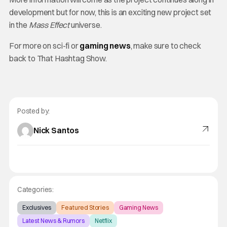
development but for now, this is an exciting new project set
in the
Mass Effect
universe.
For more on sci-fi or
gaming news
, make sure to check
back to That Hashtag Show.
Posted by:
Nick Santos
Categories:
Exclusives
Featured Stories
Gaming News
Latest News & Rumors
Netflix