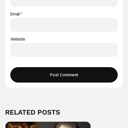
Email
*
Website
RELATED POSTS