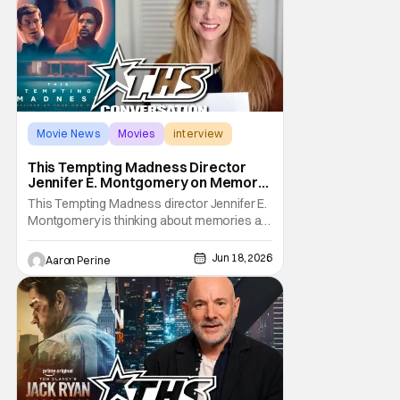
Movie News
Movies
interview
This Tempting Madness Director
Jennifer E. Montgomery on Memory
& Performance
This Tempting Madness director Jennifer E.
Montgomery is thinking about memories a
lot. Her movie stars Simone Ashley as a
woman trying To piece her life back together
Jun 18, 2026
Aaron Perine
after a traumatic accident. During our
interview, the filmmaker talks about color
usage, astounding sound design, and
finding a