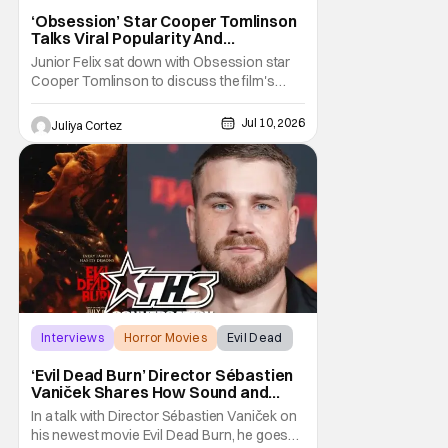
‘Obsession’ Star Cooper Tomlinson
Talks Viral Popularity And
‘Obsession’ Universe [Exclusive]
Junior Felix sat down with Obsession star
Cooper Tomlinson to discuss the film's
popularity and its digital release. In the
interview, Felix praised both the film and
Jul 10, 2026
Juliya Cortez
Tomlinson, stating that Obsession was one
of his top two films of the year so far, calling
to the fact that it has been a
Interviews
Horror Movies
Evil Dead
‘Evil Dead Burn’ Director Sébastien
Vaniček Shares How Sound and
Narrative Make Horror [Exclusive]
In a talk with Director Sébastien Vaniček on
his newest movie Evil Dead Burn, he goes