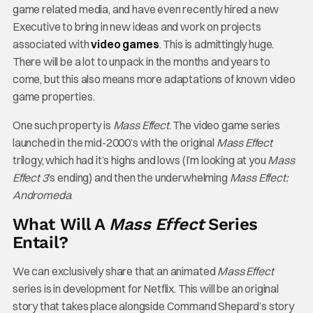
game related media, and have even recently hired a new
Executive to bring in new ideas and work on projects
associated with
video games
. This is admittingly huge.
There will be a lot to unpack in the months and years to
come, but this also means more adaptations of known video
game properties.
One such property is
Mass Effect
. The video game series
launched in the mid-2000’s with the original
Mass Effect
trilogy, which had it’s highs and lows (I’m looking at you
Mass
Effect 3
’s ending) and then the underwhelming
Mass Effect:
Andromeda
.
What Will A
Mass Effect
Series
Entail?
We can exclusively share that an animated
Mass Effect
series is in development for Netflix. This will be an original
story that takes place alongside Command Shepard’s story