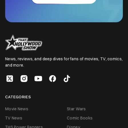
News, reviews, and deep dives for fans of movies, TV, comics,
and more.
CATEGORIES
Movie News
Star Wars
TV News
Comic Books
THS Power Rangers
Disney