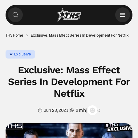
THS Home
Exclusive: Mass Effect Series In Development For Netflix
Exclusive
Exclusive: Mass Effect
Series In Development For
Netflix
|
|
0
Jun 23, 2021
2 min