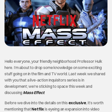
Hello everyone, your friendly neighborhood Professor Hulk
here. I’m about to drop some knowledge on some exciting
stuff going on in the film and TV world. Last week we shared
with you that a live-action Inquisitors series is in
development; we’re sticking to space this week and
discussing
Mass Effect
.
Before we dive into the details on this
exclusive
, it’s worth
mentioning that
Netflix
is eyeing an expansion into video