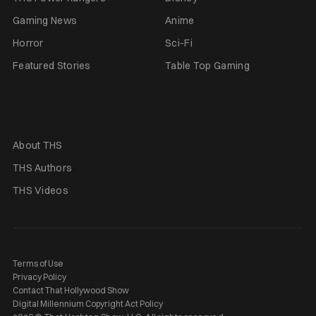
Gaming News
Anime
Horror
Sci-Fi
Featured Stories
Table Top Gaming
About THS
THS Authors
THS Videos
Terms of Use
Privacy Policy
Contact That Hollywood Show
Digital Millennium Copyright Act Policy