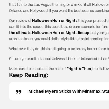
that fit into the Las Vegas theming, or a mix of it all. Hallow
Orlando and Hollywood. If you want the best scares combined
Our review of
Halloween Horror Nights
this year praised 
can fit into the space; this could be a dream scenario for f
the ultimate Halloween Horror Nights lineup
last year;, 
aren’t an issue, you could definitely build out an interesting 
Whatever they do, this is still going to be on any horror fan’s
So, are you excited about Universal Horror Unleashed in Las
Make sure to check out the rest of
Fright-A-Thon
, the Hall
Keep Reading:
Michael Myers Sticks With Miramax: Stu