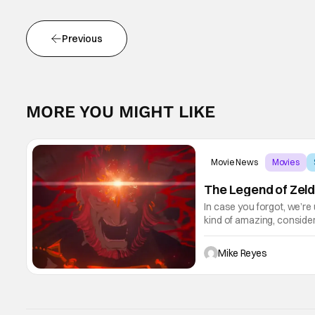
Previous
MORE YOU MIGHT LIKE
Movie News
Movies
The Legend of Zeld
In case you forgot, we’re
kind of amazing, conside
the way. But now it's abso
Mike Reyes