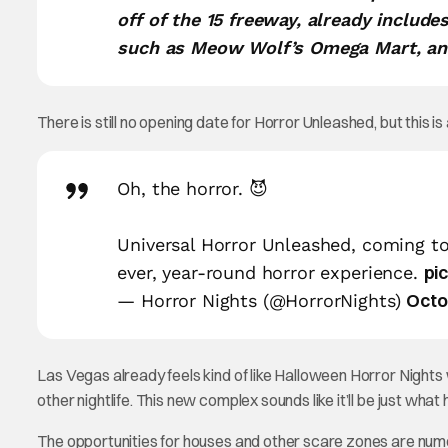
off of the 15 freeway, already includ
such as Meow Wolf’s Omega Mart, an 
There is still no opening date for Horror Unleashed, but this i
Oh, the horror. 😈
Universal Horror Unleashed, coming to
pi
ever, year-round horror experience.
Octo
— Horror Nights (@HorrorNights)
Las Vegas already feels kind of like Halloween Horror Nights
other nightlife. This new complex sounds like it’ll be just wha
The opportunities for houses and other scare zones are num