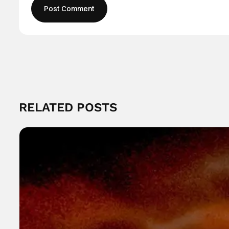
RELATED POSTS