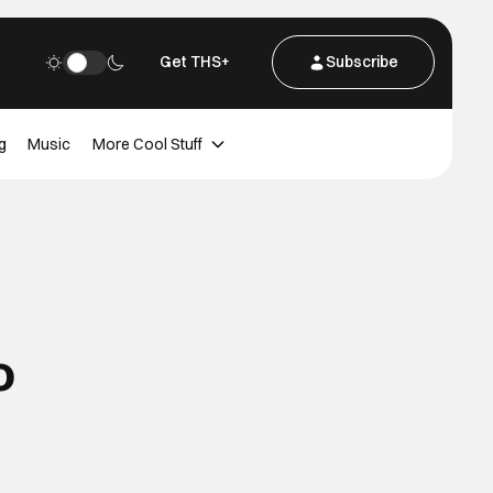
Get THS+
Subscribe
g
Music
More Cool Stuff
o