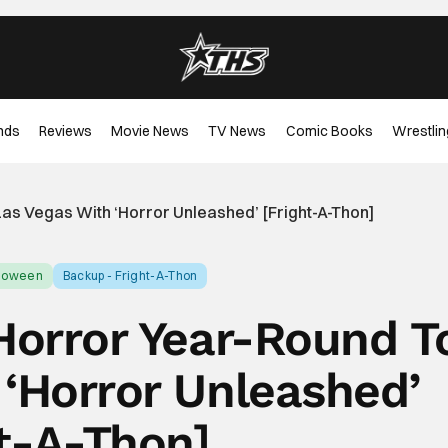
nds
Reviews
Movie News
TV News
Comic Books
Wrestlin
Las Vegas With ‘Horror Unleashed’ [Fright-A-Thon]
lloween
Backup - Fright-A-Thon
 Horror Year-Round T
 ‘Horror Unleashed’
ht-A-Thon]