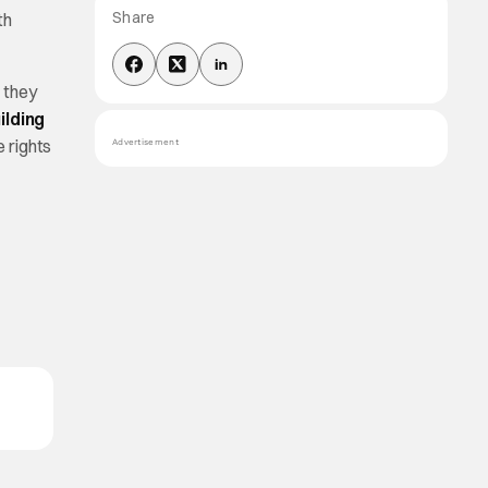
Share
th
 they
ilding
e rights
Advertisement