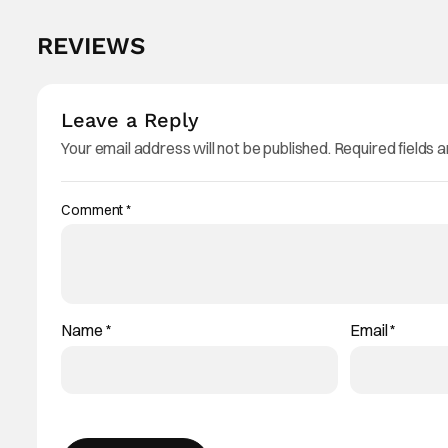
REVIEWS
Leave a Reply
Your email address will not be published.
Required fields 
Comment
*
Name
*
Email
*