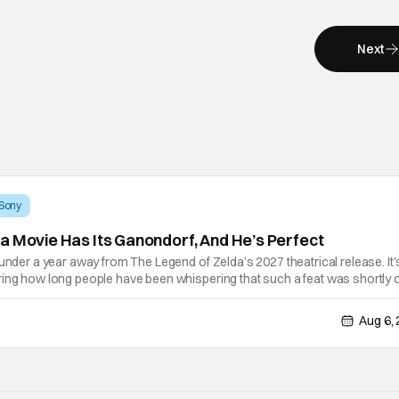
Next
Sony
a Movie Has Its Ganondorf, And He’s Perfect
 under a year away from The Legend of Zelda’s 2027 theatrical release. It'
ring how long people have been whispering that such a feat was shortly 
lutely true, with the flesh and blood treatment of Nintendo's massive
Aug 6,