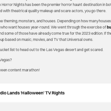
een Horror Nights has been the premier horror haunt destination in bo
 with theatrical quality makeup and scare actors, you go there.
the theming, monsters, and houses. Depending on how many houses
ans who want houses year-round. We went through the exercise of
bu
and some of those have already come true for the 2023 edition. If th
lineup based on music, movies, and TV that Universal owns.
 bucket list to head out to the Las Vegas desert and get scared.
 Vegas?
oween content marathon!
dio Lands ‘Halloween’ TV Rights