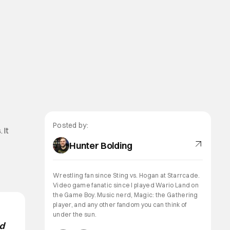
t
Posted by:
 It
Hunter Bolding
Wrestling fan since Sting vs. Hogan at Starrcade.
Video game fanatic since I played Wario Land on
the Game Boy. Music nerd, Magic: the Gathering
player, and any other fandom you can think of
under the sun.
nd