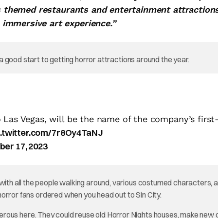
es themed restaurants and entertainment attraction
immersive art experience.”
s a good start to getting horror attractions around the year.
 Las Vegas, will be the name of the company’s first
c.twitter.com/7r8Oy4TaNJ
ber 17, 2023
 with all the people walking around, various costumed characters, 
t horror fans ordered when you head out to Sin City.
erous here. They could reuse old Horror Nights houses, make new