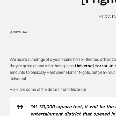
Oct 17
We heard rumblings of a year-round horror-themed attraction 
they’re going ahead with those plans.
Universal Horror Un
amounts to basically Halloween Horror Nights, but year-round.
Universal.
Here are some of the details from Universal:
“At 110,000 square feet, it will be th
entertainment district that opened in