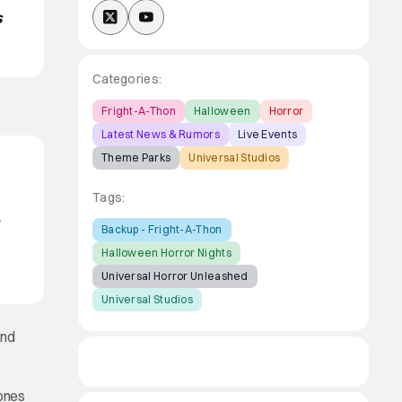
s
Categories:
Fright-A-Thon
Halloween
Horror
Latest News & Rumors
Live Events
Theme Parks
Universal Studios
Tags:
-
Backup - Fright-A-Thon
Halloween Horror Nights
Universal Horror Unleashed
Universal Studios
and
 ones