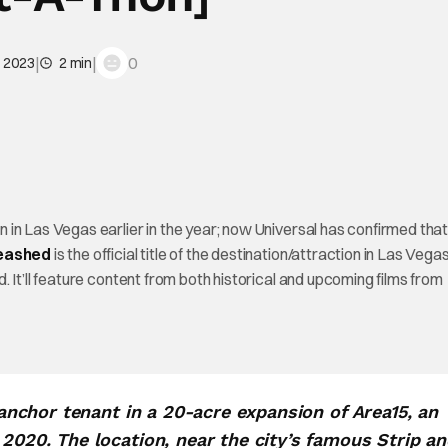
|
|
0
, 2023
2 min
in Las Vegas earlier in the year; now Universal has confirmed tha
leashed
is the official title of the destination/attraction in Las Vegas.
 It’ll feature content from both historical and upcoming films from
e anchor tenant in a 20-acre expansion of Area15, an
 2020. The location, near the city’s famous Strip a