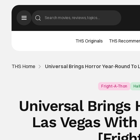
THS Originals
THS Recomme
THS Home
Universal Brings Horror Year-Round To 
Fright-A-Thon
Ha
Universal Brings
Las Vegas With
[Frig