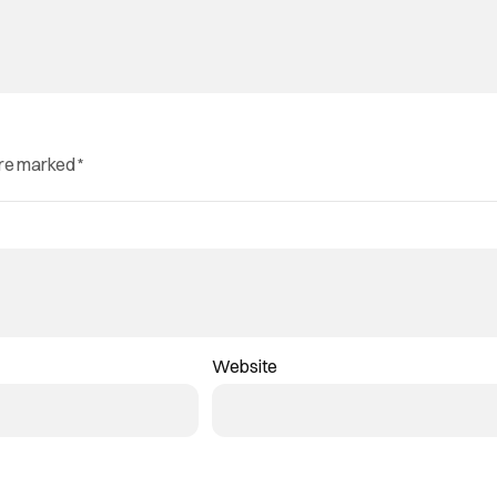
are marked
*
Website