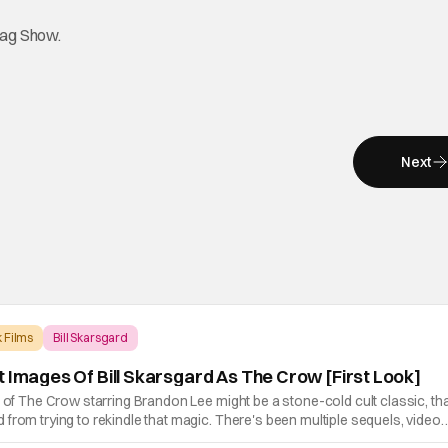
tag Show.
Next
 Films
Bill Skarsgard
t Images Of Bill Skarsgard As The Crow [First Look]
n of The Crow starring Brandon Lee might be a stone-cold cult classic, th
from trying to rekindle that magic. There's been multiple sequels, video
now a reboot. The new movie, which releases in theaters on June 7th, 