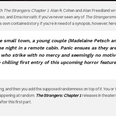
ith
The Strangers: Chapter 1
. Alan R. Cohen and Alan Freedland wr
sso, and Ema Horvath. If you’ve never seen any of
The Strangers
mo
’s own contained story. If you’re in need of a synopsis, however, here
rie small town, a young couple (Madelaine Petsch a
he night in a remote cabin. Panic ensues as they ar
s who strike with no mercy and seemingly no motiv
illing first entry of this upcoming horror featur
ng, and then you add the supposed randomness on top of it. You or I
 happening at random.
The Strangers: Chapter 1
releases in theater
er this first part.