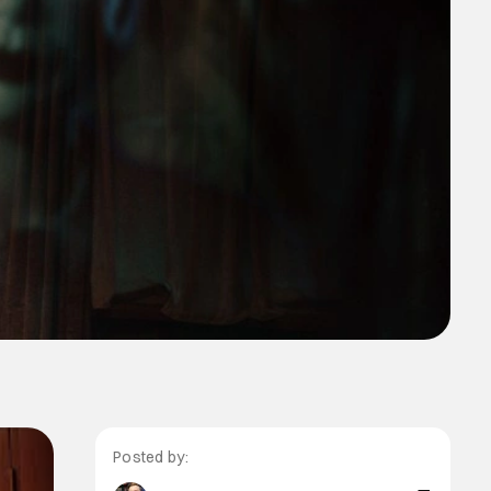
Posted by: