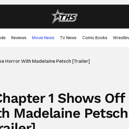
nds
Reviews
Movie News
TV News
Comic Books
Wrestlin
se Horror With Madelaine Petsch [Trailer]
Chapter 1 Shows Off
th Madelaine Petsch
railer]