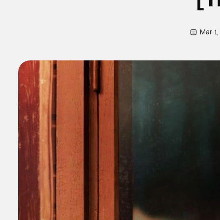
Mar 1,