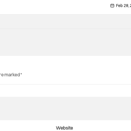
Feb 28,
are marked
*
Website