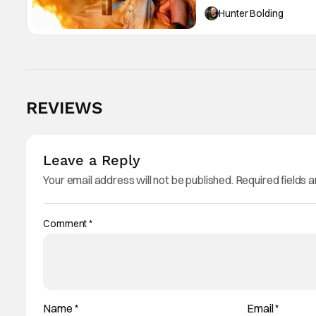
Hunter Bolding
REVIEWS
Leave a Reply
Your email address will not be published.
Required fields 
Comment
*
Name
*
Email
*