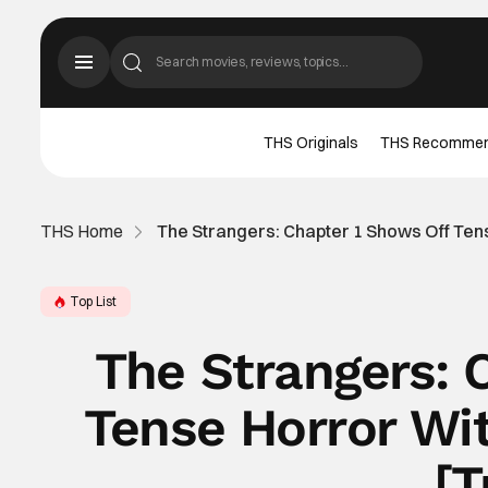
THS Originals
THS Recomme
THS Home
The Strangers: Chapter 1 Shows Off Ten
Top List
The Strangers: 
Tense Horror Wi
[T