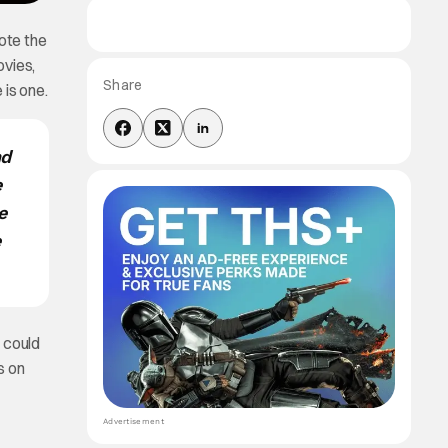
ote the
vies,
Share
 is one.
nd
e
e
e
 could
s on
Advertisement