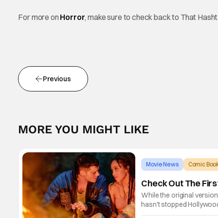
For more on
Horror
, make sure to check back to That Hash
Previous
MORE YOU MIGHT LIKE
Movie News
Comic Book
Check Out The Firs
While the original versio
hasn't stopped Hollywood 
games, comic books, and 