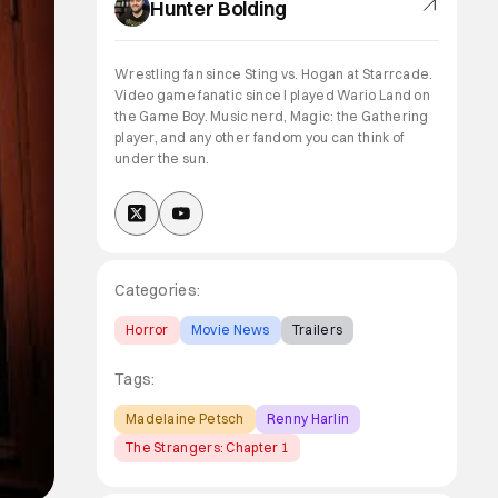
Hunter Bolding
Wrestling fan since Sting vs. Hogan at Starrcade.
Video game fanatic since I played Wario Land on
the Game Boy. Music nerd, Magic: the Gathering
player, and any other fandom you can think of
under the sun.
Categories:
Horror
Movie News
Trailers
Tags:
Madelaine Petsch
Renny Harlin
The Strangers: Chapter 1