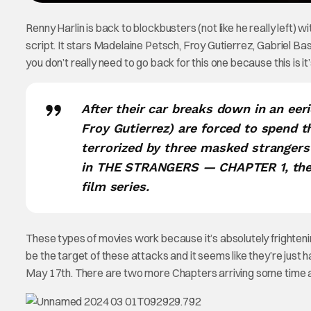
Renny Harlin is back to blockbusters (not like he really left) w
script. It stars Madelaine Petsch, Froy Gutierrez, Gabriel Ba
you don’t really need to go back for this one because this is it
After their car breaks down in an ee
Froy Gutierrez) are forced to spend t
terrorized by three masked stranger
in THE STRANGERS ― CHAPTER 1, the ch
film series.
These types of movies work because it’s absolutely frighteni
be the target of these attacks and it seems like they’re just
May 17th. There are two more Chapters arriving some time aft