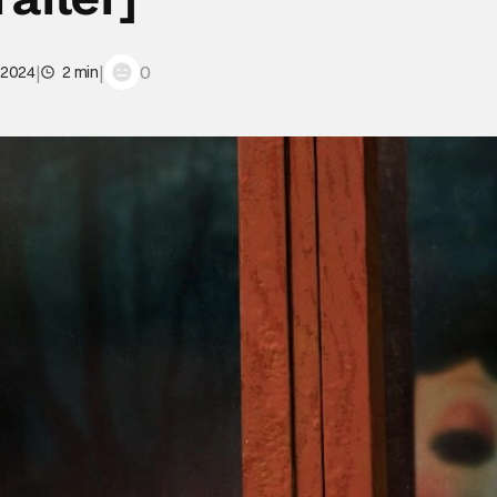
|
|
0
 2024
2 min