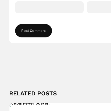
RELATED POSTS