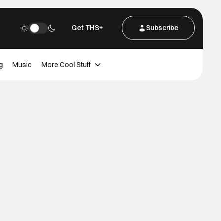
Get THS+
Subscribe
g
Music
More Cool Stuff