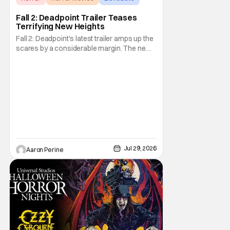
Fall 2: Deadpoint Trailer Teases
Terrifying New Heights
Fall 2: Deadpoint's latest trailer amps up the
scares by a considerable margin. The new
Lionsgate thriller is going to be a rough
climb if you have a fear of heights. But, for
adrenaline junkies, this terrifying ride should
scratch an itch. The directors are ready to
drag poor Arsema Thomas and
Jul 29, 2026
Aaron Perine