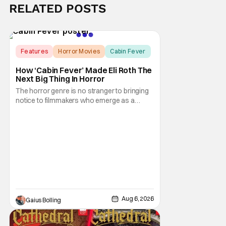
RELATED POSTS
Features
Horror Movies
Cabin Fever
How ‘Cabin Fever’ Made Eli Roth The
Next Big Thing In Horror
The horror genre is no stranger to bringing
notice to filmmakers who emerge as a
breath of fresh air. This year alone, we had
Curry Barker with his critical and box office
phenomenon, Obsession, as well as Kane
Parsons concocting A24's biggest financial
hit with Backrooms. There are always new
Aug 6, 2026
Gaius Bolling