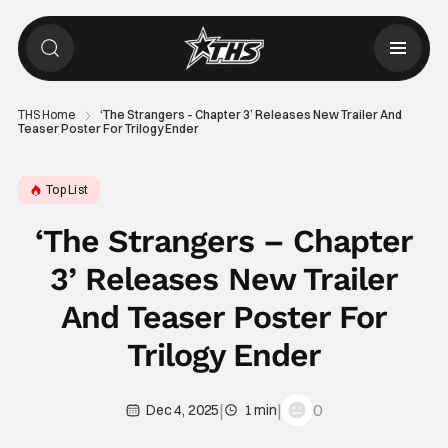
THS Home
‘The Strangers – Chapter 3’ Releases New Trailer And
Teaser Poster For Trilogy Ender
Top List
‘The Strangers – Chapter
3’ Releases New Trailer
And Teaser Poster For
Trilogy Ender
|
|
0
Dec 4, 2025
1 min