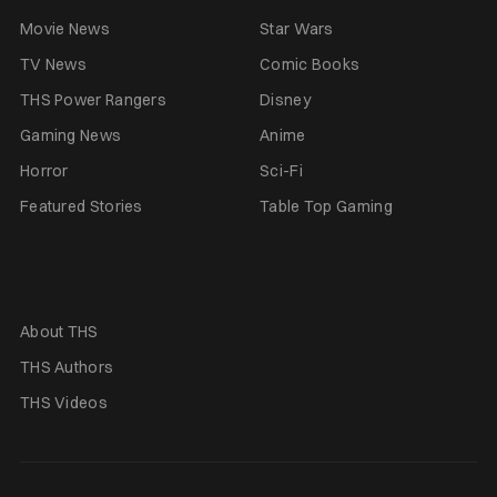
Movie News
Star Wars
TV News
Comic Books
THS Power Rangers
Disney
Gaming News
Anime
Horror
Sci-Fi
Featured Stories
Table Top Gaming
About THS
THS Authors
THS Videos