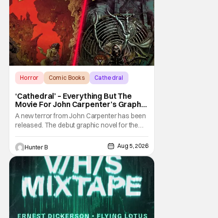
Horror
Comic Books
Cathedral
‘Cathedral’ – Everything But The
Movie For John Carpenter’s Graphic
Novel Out TODAY
A new terror from John Carpenter has been
released. The debut graphic novel for the
legendary master of horror, Cathedral, is out
from Storm King Comics today. The release
Aug 5, 2026
Hunter B
is accompanied by a new John Carpenter
single “Revenge” which will appear on the
book’s corresponding