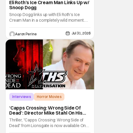
Eli Roth’s Ice Cream Man Links Up w/
Snoop Dogg
Snoop Dogg links up with Eli Roth's Ice
Cream Man in a completely wild moment.
His new original music from the film makes
an appearance in the trailer. We've got a
Jul 31, 2026
Aaron Perine
look at that down below and some news
about Ice Cream Man for the fans craving a
fix. Check out what we've got in the truck. Ice
Cream
Interviews
Horror Movies
Capps Crossing
‘Capps Crossing: Wrong Side Of
Dead’: Director Mike Stahl On His
Killer Sequel [THS Interview]
Thriller, "Capps Crossing: Wrong Side of
Dead" from Lionsgate is now available On
Demand and Digital. The film is a sequel to