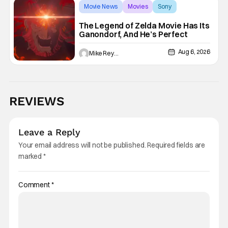
Movie News
Movies
Sony
The Legend of Zelda Movie Has Its
Ganondorf, And He’s Perfect
Aug 6, 2026
Mike Reyes
REVIEWS
Leave a Reply
Your email address will not be published.
Required fields are
marked
*
Comment
*