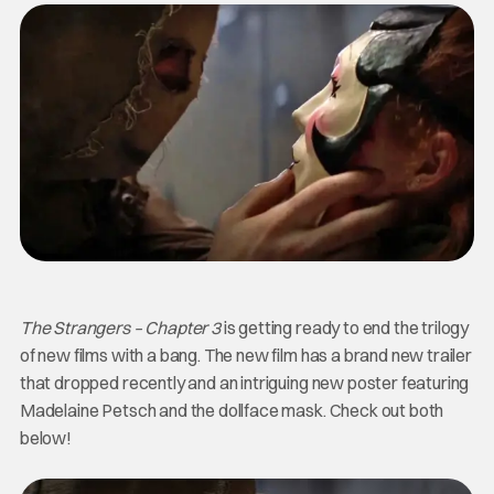
The Strangers – Chapter 3
is getting ready to end the trilogy
of new films with a bang. The new film has a brand new trailer
that dropped recently and an intriguing new poster featuring
Madelaine Petsch and the dollface mask. Check out both
below!