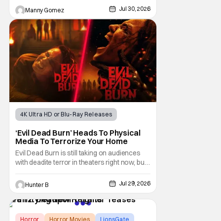
the 2017 film with filmmaker Mike Stahl
Jul 30, 2026
Manny Gomez
returning to direct. The film stars Sabina
Gadecki as Amber. She leads a group of
friends to the woods for her birthday. Only to
be
4K Ultra HD or Blu-Ray Releases
Horror Movies
4K UHD
‘Evil Dead Burn’ Heads To Physical
Media To Terrorize Your Home
Evil Dead Burn is still taking on audiences
with deadite terror in theaters right now, but
it'll make its way to digital on August 4th and
physical media (4K, Blu-ray, DVD) on
Jul 29, 2026
Hunter B
September 22nd, 2026. The newest entry in
the Evil Dead franchise brings the same
mean-spirited terror that you know and
Horror
Horror Movies
LionsGate