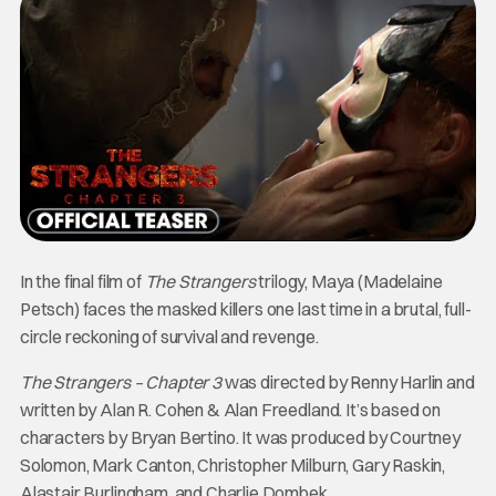
In the final film of
The Strangers
trilogy, Maya (Madelaine
Petsch) faces the masked killers one last time in a brutal, full-
circle reckoning of survival and revenge.
The Strangers – Chapter 3
was directed by Renny Harlin and
written by Alan R. Cohen & Alan Freedland. It’s based on
characters by Bryan Bertino. It was produced by Courtney
Solomon, Mark Canton, Christopher Milburn, Gary Raskin,
Alastair Burlingham, and Charlie Dombek.