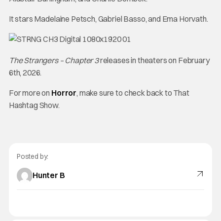
It stars Madelaine Petsch, Gabriel Basso, and Ema Horvath.
The Strangers – Chapter 3
releases in theaters on February
6th, 2026.
For more on
Horror
, make sure to check back to That
Hashtag Show.
Posted by:
Hunter B