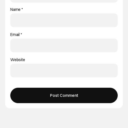
Name
*
Email
*
Website