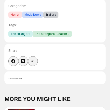
Categories:
Horror
Movie News
Trailers
Tags:
The Strangers
The Strangers - Chapter 3
Share
Advertisement
MORE YOU MIGHT LIKE