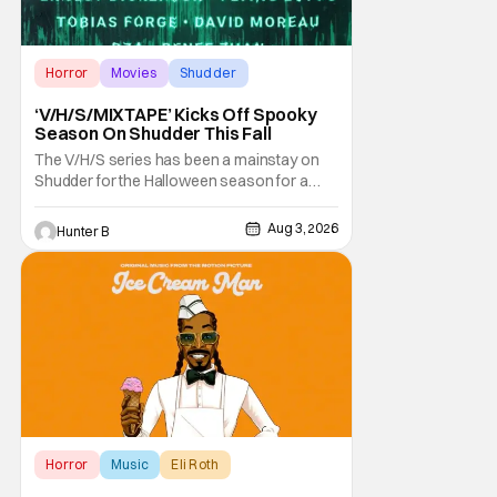
Horror
Movies
Shudder
‘V/H/S/MIXTAPE’ Kicks Off Spooky
Season On Shudder This Fall
The V/H/S series has been a mainstay on
Shudder for the Halloween season for a
while now. They're bringing the found
footage anthology madness back with the
Aug 3, 2026
Hunter B
ninth installment, V/H/S/MIXTAPE. The new
anthology brings in the themes of music and
sound as the source of terror. United by a
theme that
Horror
Music
Eli Roth