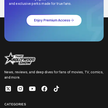
and exclusive perks made for true fans.
Enjoy Premium Access
News, reviews, and deep dives for fans of movies, TV, comics,
and more.
CATEGORIES