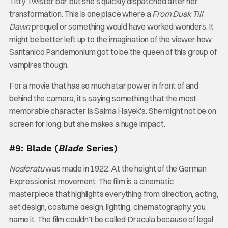
Titty Twister bar, but she’s quickly dispatched after her
transformation. This is one place where a
From Dusk Till
Dawn
prequel or something would have worked wonders. It
might be better left up to the imagination of the viewer how
Santanico Pandemonium got to be the queen of this group of
vampires though.
For a movie that has so much star power in front of and
behind the camera, it’s saying something that the most
memorable character is Salma Hayek’s. She might not be on
screen for long, but she makes a huge impact.
#9: Blade (
Blade
Series)
Nosferatu
was made in 1922. At the height of the German
Expressionist movement. The film is a cinematic
masterpiece that highlights everything from direction, acting,
set design, costume design, lighting, cinematography, you
name it. The film couldn’t be called Dracula because of legal