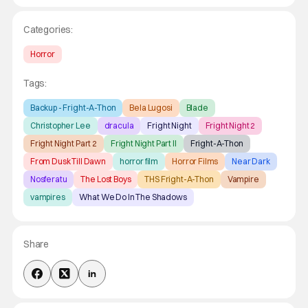
Categories:
Horror
Tags:
Backup - Fright-A-Thon
Bela Lugosi
Blade
Christopher Lee
dracula
Fright Night
Fright Night 2
Fright Night Part 2
Fright Night Part II
Fright-A-Thon
From Dusk Till Dawn
horror film
Horror Films
Near Dark
Nosferatu
The Lost Boys
THS Fright-A-Thon
Vampire
vampires
What We Do In The Shadows
Share