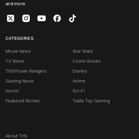
and more.
CATEGORIES
Movie News
Star Wars
TV News
Comic Books
THS Power Rangers
Disney
Gaming News
Anime
Horror
Sci-Fi
Featured Stories
Table Top Gaming
About THS