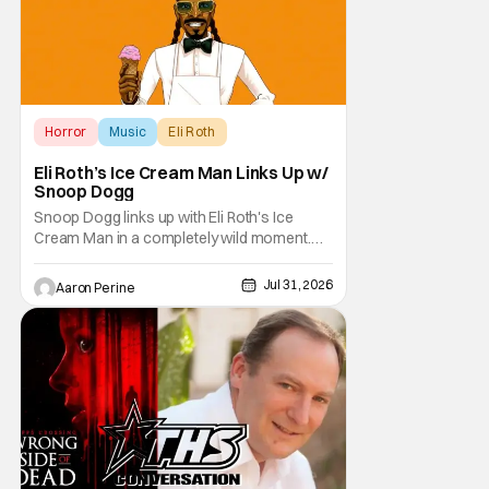
Horror
Music
Eli Roth
Eli Roth’s Ice Cream Man Links Up w/
Snoop Dogg
Snoop Dogg links up with Eli Roth's Ice
Cream Man in a completely wild moment.
His new original music from the film makes
an appearance in the trailer. We've got a
Jul 31, 2026
Aaron Perine
look at that down below and some news
about Ice Cream Man for the fans craving a
fix. Check out what we've got in the truck. Ice
Cream