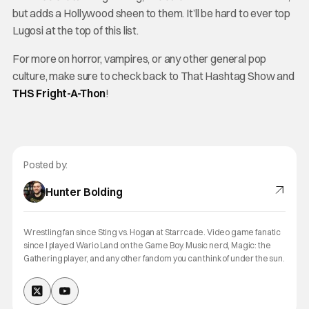
but adds a Hollywood sheen to them. It’ll be hard to ever top
Lugosi at the top of this list.
For more on horror, vampires, or any other general pop
culture, make sure to check back to That Hashtag Show and
THS Fright-A-Thon
!
Posted by:
Hunter Bolding
Wrestling fan since Sting vs. Hogan at Starrcade. Video game fanatic
since I played Wario Land on the Game Boy. Music nerd, Magic: the
Gathering player, and any other fandom you can think of under the sun.