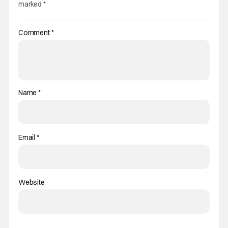
marked
*
Comment
*
Name
*
Email
*
Website