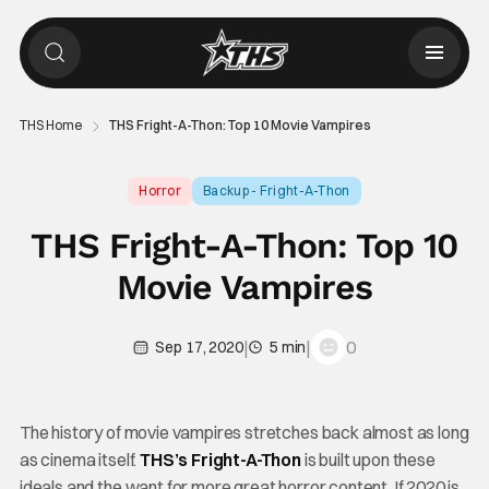
THS Home
THS Fright-A-Thon: Top 10 Movie Vampires
Horror
Backup - Fright-A-Thon
THS Fright-A-Thon: Top 10
Movie Vampires
|
|
0
Sep 17, 2020
5 min
The history of movie vampires stretches back almost as long
as cinema itself.
THS’s Fright-A-Thon
is built upon these
ideals and the want for more great horror content. If 2020 is