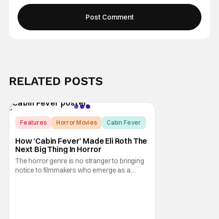
RELATED POSTS
Features
Horror Movies
Cabin Fever
How ‘Cabin Fever’ Made Eli Roth The
Next Big Thing In Horror
The horror genre is no stranger to bringing
notice to filmmakers who emerge as a
breath of fresh air. This year alone, we had
Curry Barker with his critical and box office
phenomenon, Obsession, as well as Kane
Parsons concocting A24's biggest financial
hit with Backrooms. There are always new