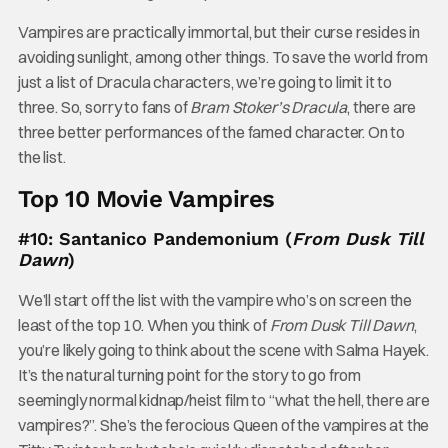
Vampires are practically immortal, but their curse resides in
avoiding sunlight, among other things. To save the world from
just a list of Dracula characters, we’re going to limit it to
three. So, sorry to fans of
Bram Stoker’s Dracula
, there are
three better performances of the famed character. On to
the list.
Top 10 Movie Vampires
#10: Santanico Pandemonium (
From Dusk Till
Dawn
)
We’ll start off the list with the vampire who’s on screen the
least of the top 10. When you think of
From Dusk Till Dawn
,
you’re likely going to think about the scene with Salma Hayek.
It’s the natural turning point for the story to go from
seemingly normal kidnap/heist film to “what the hell, there are
vampires?”. She’s the ferocious Queen of the vampires at the