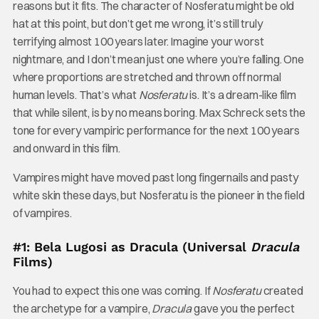
reasons but it fits. The character of Nosferatu might be old
hat at this point, but don’t get me wrong, it’s still truly
terrifying almost 100 years later. Imagine your worst
nightmare, and I don’t mean just one where you’re falling. One
where proportions are stretched and thrown off normal
human levels. That’s what
Nosferatu
is. It’s a dream-like film
that while silent, is by no means boring. Max Schreck sets the
tone for every vampiric performance for the next 100 years
and onward in this film.
Vampires might have moved past long fingernails and pasty
white skin these days, but Nosferatu is the pioneer in the field
of vampires.
#1: Bela Lugosi as Dracula (Universal
Dracula
Films)
You had to expect this one was coming. If
Nosferatu
created
the archetype for a vampire,
Dracula
gave you the perfect