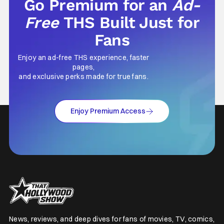
Go Premium for an
Ad-
Free
THS Built Just for
Fans
Enjoy an ad-free THS experience, faster
pages,
and exclusive perks made for true fans.
Enjoy Premium Access
News, reviews, and deep dives for fans of movies, TV, comics,