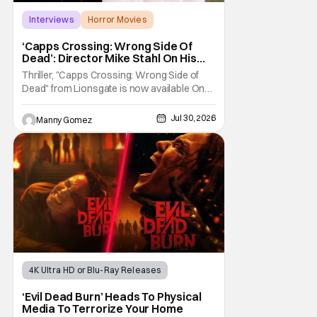
Interviews
Horror Movies
Capps Crossing
‘Capps Crossing: Wrong Side Of
Dead’: Director Mike Stahl On His
Killer Sequel [THS Interview]
Thriller, "Capps Crossing: Wrong Side of
Dead" from Lionsgate is now available On
Demand and Digital. The film is a sequel to
the 2017 film with filmmaker Mike Stahl
Jul 30, 2026
Manny Gomez
returning to direct. The film stars Sabina
Gadecki as Amber. She leads a group of
friends to the woods for her birthday. Only to
be
4K Ultra HD or Blu-Ray Releases
Horror Movies
4K UHD
‘Evil Dead Burn’ Heads To Physical
Media To Terrorize Your Home