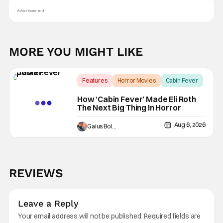
Advertisement
MORE YOU MIGHT LIKE
Features
Horror Movies
Cabin Fever
How ‘Cabin Fever’ Made Eli Roth
The Next Big Thing In Horror
Aug 6, 2026
Gaius Bolling
REVIEWS
Leave a Reply
Your email address will not be published.
Required fields are