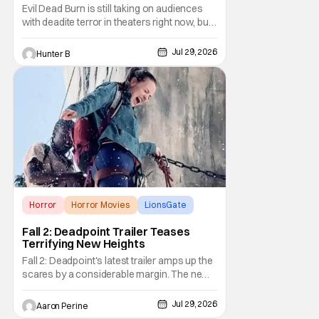
Evil Dead Burn is still taking on audiences
with deadite terror in theaters right now, but
it'll make its way to digital on August 4th and
physical media (4K, Blu-ray, DVD) on
Jul 29, 2026
Hunter B
September 22nd, 2026. The newest entry in
the Evil Dead franchise brings the same
mean-spirited terror that you know and
Horror
Horror Movies
LionsGate
Fall 2: Deadpoint Trailer Teases
Terrifying New Heights
Fall 2: Deadpoint's latest trailer amps up the
scares by a considerable margin. The new
Lionsgate thriller is going to be a rough
climb if you have a fear of heights. But, for
Jul 29, 2026
Aaron Perine
adrenaline junkies, this terrifying ride should