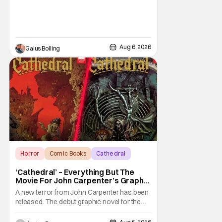
Aug 6, 2026
Gaius Bolling
Horror
Comic Books
Cathedral
‘Cathedral’ – Everything But The
Movie For John Carpenter’s Graphic
Novel Out TODAY
A new terror from John Carpenter has been
released. The debut graphic novel for the
legendary master of horror, Cathedral, is out
from Storm King Comics today. The release