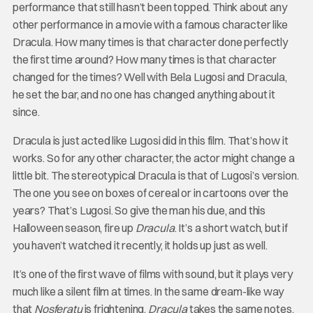
performance that still hasn’t been topped. Think about any
other performance in a movie with a famous character like
Dracula. How many times is that character done perfectly
the first time around? How many times is that character
changed for the times? Well with Bela Lugosi and Dracula,
he set the bar, and no one has changed anything about it
since.
Dracula is just acted like Lugosi did in this film. That’s how it
works. So for any other character, the actor might change a
little bit. The stereotypical Dracula is that of Lugosi’s version.
The one you see on boxes of cereal or in cartoons over the
years? That’s Lugosi. So give the man his due, and this
Halloween season, fire up
Dracula
. It’s a short watch, but if
you haven’t watched it recently, it holds up just as well.
It’s one of the first wave of films with sound, but it plays very
much like a silent film at times. In the same dream-like way
that
Nosferatu
is frightening,
Dracula
takes the same notes,