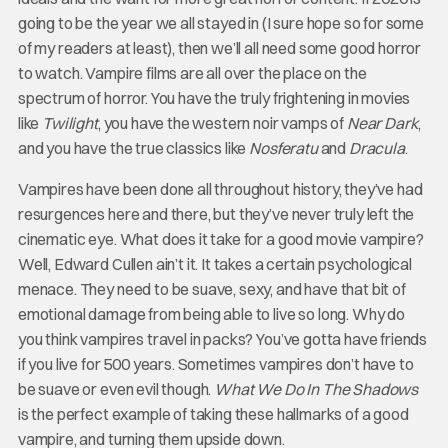
going to be the year we all stayed in (I sure hope so for some
of my readers at least), then we’ll all need some good horror
to watch. Vampire films are all over the place on the
spectrum of horror. You have the truly frightening in movies
like
Twilight
, you have the western noir vamps of
Near Dark
,
and you have the true classics like
Nosferatu
and
Dracula
.
Vampires have been done all throughout history, they’ve had
resurgences here and there, but they’ve never truly left the
cinematic eye. What does it take for a good movie vampire?
Well, Edward Cullen ain’t it. It takes a certain psychological
menace. They need to be suave, sexy, and have that bit of
emotional damage from being able to live so long. Why do
you think vampires travel in packs? You’ve gotta have friends
if you live for 500 years. Sometimes vampires don’t have to
be suave or even evil though.
What We Do In The Shadows
is the perfect example of taking these hallmarks of a good
vampire, and turning them upside down.