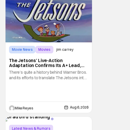
Movie News
Movies
jim carrey
The Jetsons’ Live-Action
Adaptation Confirms Its A+ Lead,
And I Can’t Imagine Anyone Else
There’s quite a history behind Warner Bros.
and its efforts to translate The Jetsons into
live-action. Last October saw a new chapter
opening, with Jim Carrey rumored to star as
George Jetson, in a movie co-
written/directed by Jurassic World vet Colin
Trevorrow. While there’s still no movement
Aug 6, 2026
Mike Reyes
Latest News & Rumors