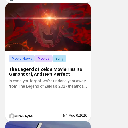
third
Movie News
Movies
Sony
The Legend of Zelda Movie Has Its
Ganondorf, And He’s Perfect
In case you forgot, we’re under a year away
from The Legend of Zelda’s 2027 theatrical
release. It's kind of amazing, considering
how long people have been whispering that
such a feat was shortly on the way. But now
it's absolutely true, with the flesh and blood
treatment of Nintendo's massive
Aug 6, 2026
Mike Reyes