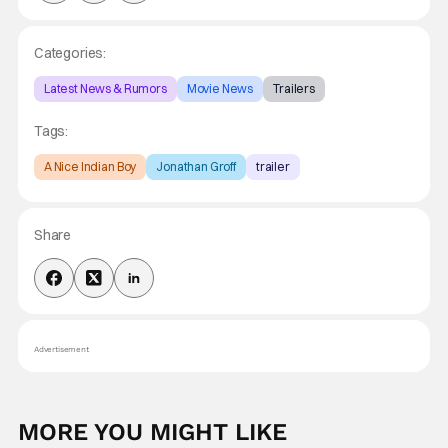
Categories:
Latest News & Rumors
Movie News
Trailers
Tags:
A Nice Indian Boy
Jonathan Groff
trailer
Share
Advertisement
MORE YOU MIGHT LIKE