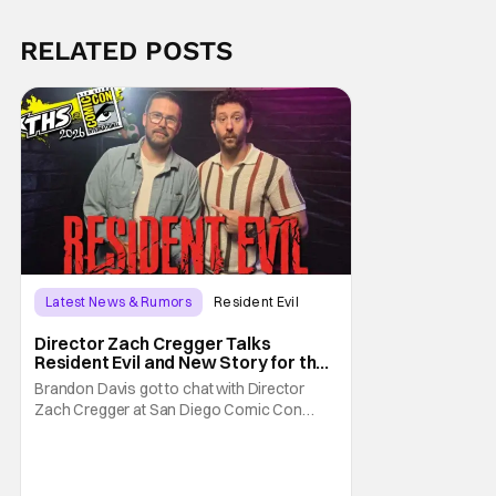
RELATED POSTS
Latest News & Rumors
Resident Evil
Director Zach Cregger Talks
Resident Evil and New Story for the
Franchise
Brandon Davis got to chat with Director
Zach Cregger at San Diego Comic Con
2026 about his upcoming film Resident Evil
and what to expect from this brand-new
story within the Resident Evil universe.
Starting their chat, Davis asks about