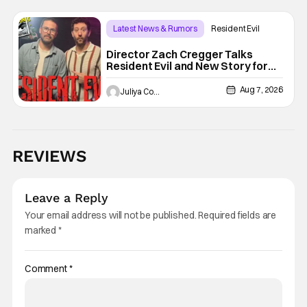
Latest News & Rumors
Resident Evil
Director Zach Cregger Talks
Resident Evil and New Story for
the Franchise
Aug 7, 2026
Juliya Cortez
REVIEWS
Leave a Reply
Your email address will not be published.
Required fields are
marked
*
Comment
*