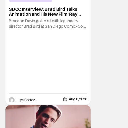
SDCC Interview: Brad Bird Talks
Animation and His New Film ‘Ray
Gunn’
Brandon Davis got to sit with legendary
director Brad Bird at San Diego Comic-Con
to talk about Bird’s newest animated Netflix
feature, Ray Gunn. Starting things off with a
little banter, Davis and Bird talked a bit about
the Comic-Con experience. Prompted
about his first time appearing at
Aug 6, 2026
Juliya Cortez