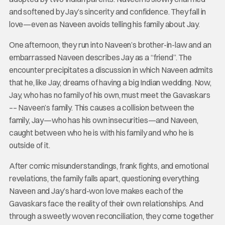
and softened by Jay’s sincerity and confidence. They fall in
love—even as Naveen avoids telling his family about Jay.
One afternoon, they run into Naveen’s brother-in-law and an
embarrassed Naveen describes Jay as a “friend”. The
encounter precipitates a discussion in which Naveen admits
that he, like Jay, dreams of having a big Indian wedding. Now,
Jay, who has no family of his own, must meet the Gavaskars
–– Naveen’s family. This causes a collision between the
family, Jay—who has his own insecurities—and Naveen,
caught between who he is with his family and who he is
outside of it.
After comic misunderstandings, frank fights, and emotional
revelations, the family falls apart, questioning everything.
Naveen and Jay’s hard-won love makes each of the
Gavaskars face the reality of their own relationships. And
through a sweetly woven reconciliation, they come together