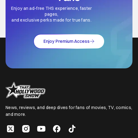
Enjoy an ad-free THS experience, faster
pages,
and exclusive perks made for true fans.
Enjoy Premium Access
News, reviews, and deep dives for fans of movies, TV, comics,
and more.