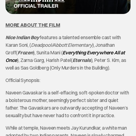
MORE ABOUT THE FILM
Nice Indian Boy
features a talented ensemble cast with
Karan Soni, (
Deadpool/Abbott Elementary
), Jonathan
Groff(
Frozen
), Sunita Mani (
Everything Everywhere All at
Once
), Zarna Garg, Harish Patel(
Eternals
), Peter S. Kim, as
well as Sas Goldberg (Only Murders in the Building).
Official Synopsis:
Naveen Gavaskar is a self-effacing, soft-spoken doctor with
a boisterous mother, seemingly perfect sister and quiet
father. The Gavaskars are outwardly accepting of Naveen’s
sexuality but have never had to confront it in practice.
While at temple, Naveen meets Jay Kurundkar, a white man
adopted by two Indian parents. Naveen is slowly charmed