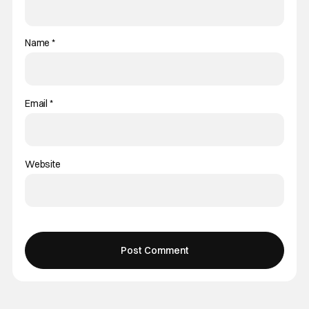
Name
*
Email
*
Website