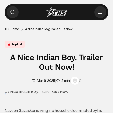
THS Home
A Nice Indian Boy, Trailer Out Now!
Top List
A Nice Indian Boy, Trailer
Out Now!
|
|
0
Mar 9, 2025
2 min
Naveen Gavaskar is living in a household dominated by his