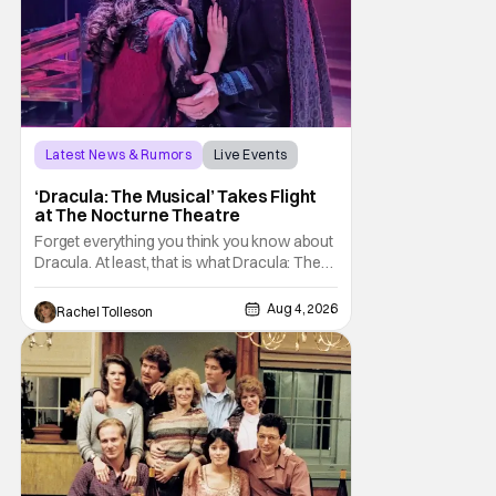
Latest News & Rumors
Live Events
Dracula: The Musical
‘Dracula: The Musical’ Takes Flight
at The Nocturne Theatre
Forget everything you think you know about
Dracula. At least, that is what Dracula: The
Musical wants you to do. And this August,
audiences won't simply be watching the
Aug 4, 2026
Rachel Tolleson
legendary vampire—they'll find themselves
trapped inside his world. After all, vampires
don't belong on a distant stage. They