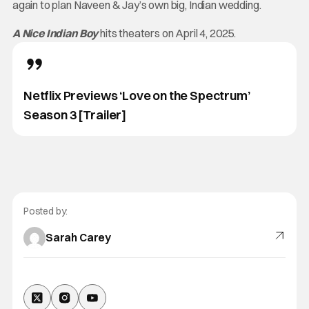
again to plan Naveen & Jay’s own big, Indian wedding.
A Nice Indian Boy
hits theaters on April 4, 2025.
Netflix Previews ‘Love on the Spectrum’
Season 3 [Trailer]
Posted by:
Sarah Carey