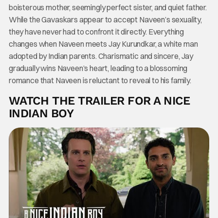
boisterous mother, seemingly perfect sister, and quiet father.
While the Gavaskars appear to accept Naveen’s sexuality,
they have never had to confront it directly. Everything
changes when Naveen meets Jay Kurundkar, a white man
adopted by Indian parents. Charismatic and sincere, Jay
gradually wins Naveen’s heart, leading to a blossoming
romance that Naveen is reluctant to reveal to his family.
WATCH THE TRAILER FOR A NICE
INDIAN BOY