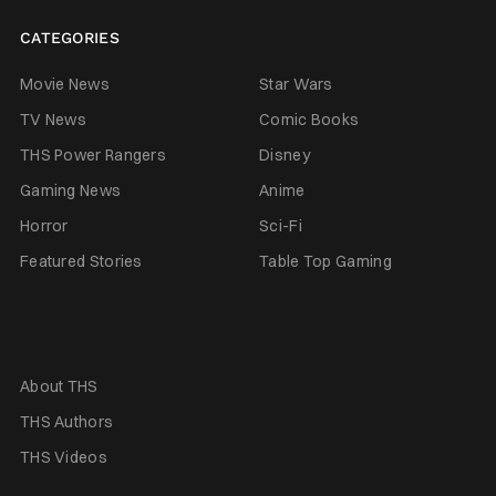
CATEGORIES
Movie News
Star Wars
TV News
Comic Books
THS Power Rangers
Disney
Gaming News
Anime
Horror
Sci-Fi
Featured Stories
Table Top Gaming
About THS
THS Authors
THS Videos