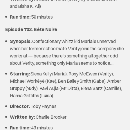
and Bisha K. Ali)
Run time:
56 minutes
Episode 702: Bête Noire
Synopsis:
Confectionary whizz kid Maria is unnerved
when her former schoolmate Verity joins the company she
works at — because there’s something altogether odd
about Verity, something only Maria seems to notice…
Starring:
Siena Kelly (Maria), Rosy McEwen (Verity),
Michael Workéyè (Kae), Ben Bailey Smith (Gabe), Amber
Grappy (Yudy), Ravi Aujla (Mr Ditta), Elena Sanz (Camille),
Hanna Griffiths (Luisa)
Director:
Toby Haynes
Written by:
Charlie Brooker
Run time:
49 minutes