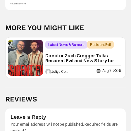
Advertisement
MORE YOU MIGHT LIKE
Latest News & Rumors
Resident Evil
Director Zach Cregger Talks
Resident Evil and New Story for
the Franchise
Aug 7, 2026
Juliya Cortez
REVIEWS
Leave a Reply
Your email address will not be published.
Required fields are
marked
*