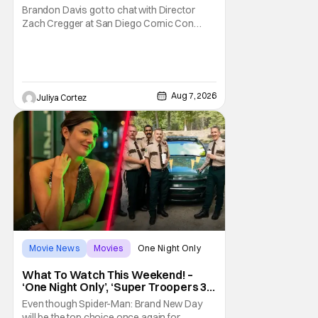
Franchise
Brandon Davis got to chat with Director
Zach Cregger at San Diego Comic Con
2026 about his upcoming film Resident Evil
and what to expect from this brand-new
story within the Resident Evil universe.
Starting their chat, Davis asks about
Cregger’s experience at Comic Con, to
Aug 7, 2026
Juliya Cortez
which Davis shares
Movie News
Movies
One Night Only
What To Watch This Weekend! –
‘One Night Only’, ‘Super Troopers 3’,
& More Highlights
Even though Spider-Man: Brand New Day
will be the top choice once again for