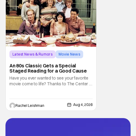
Latest News & Rumors
Movie News
Marisa Tomei
An 80s Classic Gets a Special
Staged Reading for a Good Cause
Have you ever wanted to see your favorite
movie come to life? Thanks to The Center at
West Park, fans can see actors bring some
iconic films to life on stage in a staged
reading setting for one night only. Originally
Aug 4, 2026
Rachel Leishman
the project started with All the President's
Men last year, which included a cast