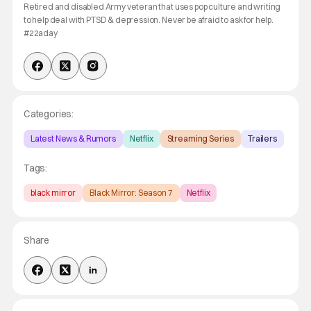
Retired and disabled Army veteran that uses pop culture and writing
to help deal with PTSD & depression. Never be afraid to ask for help.
#22aday
Categories:
Latest News & Rumors
Netflix
Streaming Series
Trailers
Tags:
black mirror
Black Mirror: Season 7
Netflix
Share