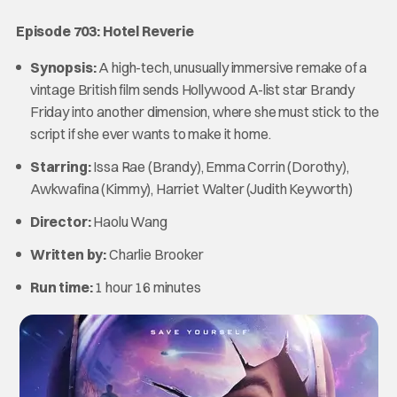
Episode 703: Hotel Reverie
Synopsis:
A high-tech, unusually immersive remake of a
vintage British film sends Hollywood A-list star Brandy
Friday into another dimension, where she must stick to the
script if she ever wants to make it home.
Starring:
Issa Rae (Brandy), Emma Corrin (Dorothy),
Awkwafina (Kimmy), Harriet Walter (Judith Keyworth)
Director:
Haolu Wang
Written by:
Charlie Brooker
Run time:
1 hour 16 minutes