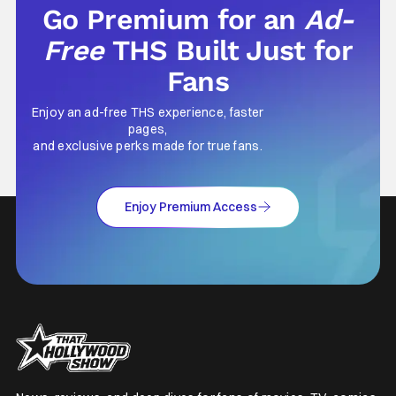
Go Premium for an
Ad-
Free
THS Built Just for
Fans
Enjoy an ad-free THS experience, faster
pages,
and exclusive perks made for true fans.
Enjoy Premium Access