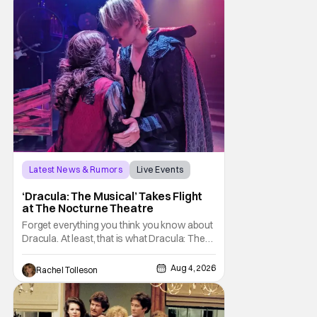
sting
Latest News & Rumors
Live Events
Dracula: The Musical
‘Dracula: The Musical’ Takes Flight
at The Nocturne Theatre
Forget everything you think you know about
Dracula. At least, that is what Dracula: The
Musical wants you to do. And this August,
audiences won't simply be watching the
Aug 4, 2026
Rachel Tolleson
legendary vampire—they'll find themselves
trapped inside his world. After all, vampires
don't belong on a distant stage. They