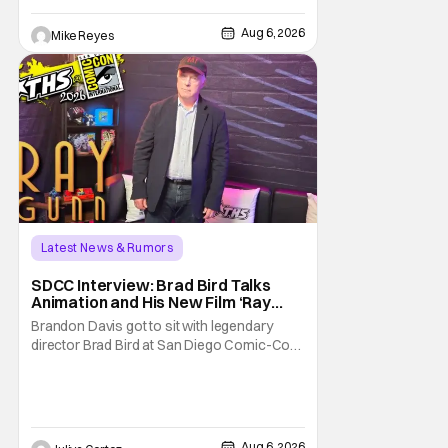
written/directed by Jurassic World vet Colin
Trevorrow. While there’s still no movement
Aug 6, 2026
Mike Reyes
Latest News & Rumors
SDCC Interview: Brad Bird Talks
Animation and His New Film ‘Ray
Gunn’
Brandon Davis got to sit with legendary
director Brad Bird at San Diego Comic-Con
to talk about Bird’s newest animated Netflix
feature, Ray Gunn. Starting things off with a
little banter, Davis and Bird talked a bit about
the Comic-Con experience. Prompted
about his first time appearing at
Aug 6, 2026