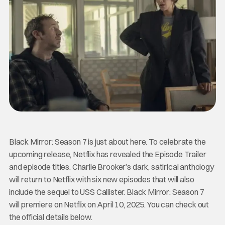
Black Mirror: Season 7 is just about here. To celebrate the
upcoming release, Netflix has revealed the Episode Trailer
and episode titles. Charlie Brooker’s dark, satirical anthology
will return to Netflix with six new episodes that will also
include the sequel to USS Callister. Black Mirror: Season 7
will premiere on Netflix on April 10, 2025. You can check out
the official details below.