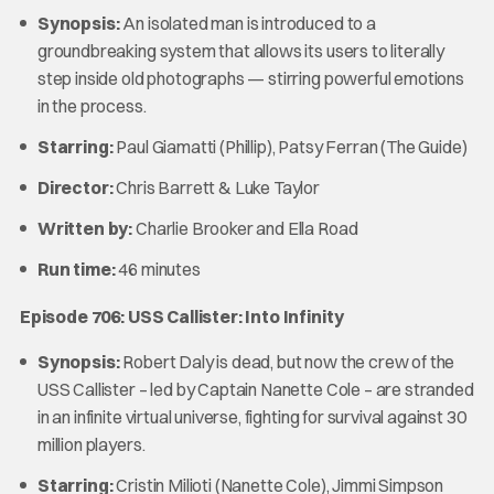
Synopsis:
An isolated man is introduced to a
groundbreaking system that allows its users to literally
step inside old photographs — stirring powerful emotions
in the process.
Starring:
Paul Giamatti (Phillip), Patsy Ferran (The Guide)
Director:
Chris Barrett & Luke Taylor
Written by:
Charlie Brooker and Ella Road
Run time:
46 minutes
Episode 706: USS Callister: Into Infinity
Synopsis:
Robert Daly is dead, but now the crew of the
USS Callister – led by Captain Nanette Cole – are stranded
in an infinite virtual universe, fighting for survival against 30
million players.
Starring:
Cristin Milioti (Nanette Cole), Jimmi Simpson