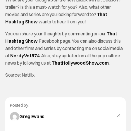
trailer? Is this a must-watch for you? Also, what other
movies and series are you looking forward to?
That
Hashtag Show
wants to hear from you!
You can share your thoughts by commenting on our
That
Hashtag Show
Facebook page. You can also discuss this
and other films and series by contacting me on social media
at
NerdyVet574
. Also, stay updated on all the pop culture
news by following us at
ThatHollywoodShow.com
.
Source: Netflix
Posted by:
Greg Evans