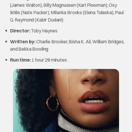
(James Walton), Billy Magnussen (Karl Plowman), Osy
Ikhile (Nate Packer), Milanka Brooks (Elena Tulaska), Paul
G. Raymond (Kabir Dudani)
Director:
Toby Haynes
Written by:
Charlie Brooker, Bisha K. Ali, William Bridges,
and Bekka Bowling
Run time:
1 hour 28 minutes