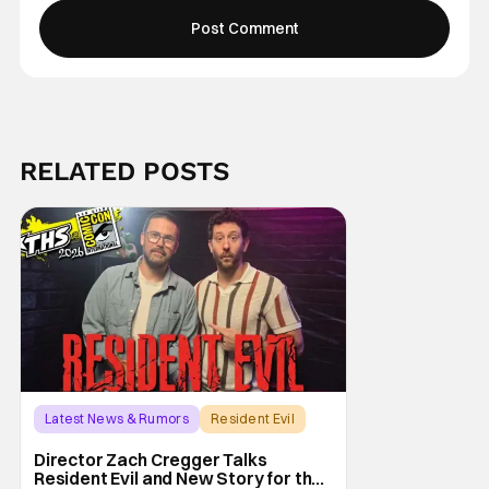
RELATED POSTS
Latest News & Rumors
Resident Evil
Director Zach Cregger Talks
Resident Evil and New Story for the