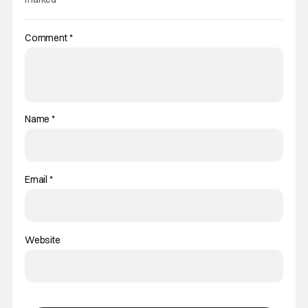
Comment
*
Name
*
Email
*
Website