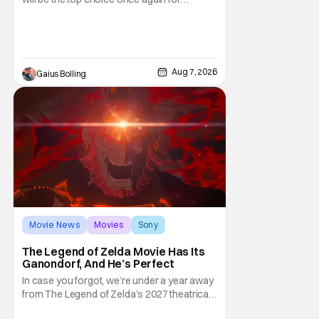
moviegoers, there are new offerings in wide
and limited release that could grab some
attention. There is a rom-com, One Night
Only, with a Purge-like premise that allows
premarital sex to be legal for one a year, the
Aug 7, 2026
Gaius Bolling
third
Movie News
Movies
Sony
The Legend of Zelda Movie Has Its
Ganondorf, And He’s Perfect
In case you forgot, we’re under a year away
from The Legend of Zelda’s 2027 theatrical
release. It's kind of amazing, considering