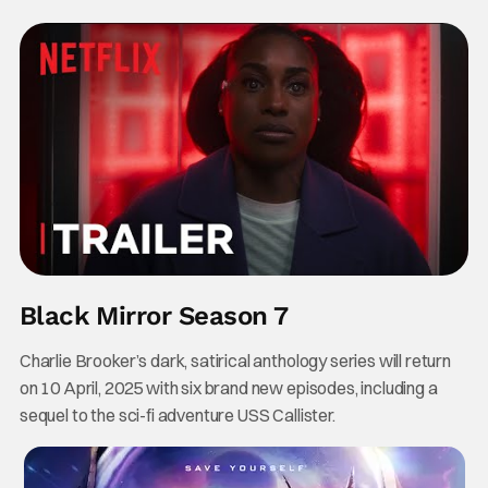
Black Mirror Season 7
Charlie Brooker’s dark, satirical anthology series will return
on 10 April, 2025 with six brand new episodes, including a
sequel to the sci-fi adventure USS Callister.