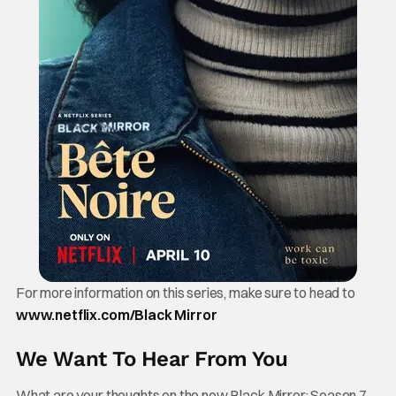
For more information on this series, make sure to head to
www.netflix.com/Black Mirror
We Want To Hear From You
What are your thoughts on the new Black Mirror: Season 7