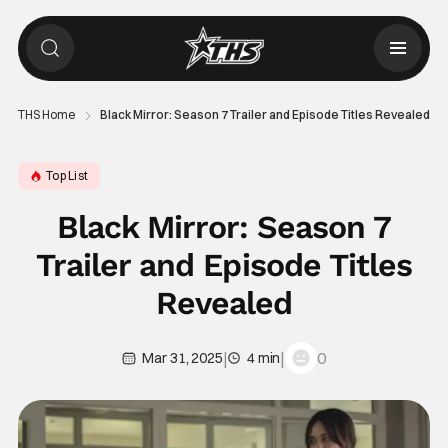
THS Home
Black Mirror: Season 7 Trailer and Episode Titles Revealed
Top List
Black Mirror: Season 7
Trailer and Episode Titles
Revealed
|
|
0
Mar 31, 2025
4 min