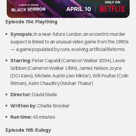
Episode 704: Plaything
Synopsis:
In a near-future London, an eccentric murder
suspect is linked to an unusual video game from the 1990s
— a game populated by cute, evolving artificial lifeforms.
Starring:
Peter Capaldi (Cameron Walker 2034), Lewis
Gribben (Cameron Walker 1994), James Nelson Joyce
(DCI Kano), Michele Austin (Jen Minter), Will Poulter (Colin
Ritman), Asim Chaudhry (Mohan Thakur)
Director:
David Slade
Written by:
Charlie Brooker
Run time:
45 minutes
Episode 705: Eulogy