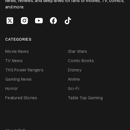
News, reviews, and deep dives for fans of movies, TV, comics,
and more.
CATEGORIES
Movie News
Star Wars
TV News
Comic Books
THS Power Rangers
Disney
Gaming News
Anime
Horror
Sci-Fi
Featured Stories
Table Top Gaming