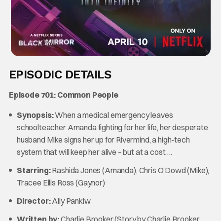
EPISODIC DETAILS
Episode 701: Common People
Synopsis:
When a medical emergency leaves
schoolteacher Amanda fighting for her life, her desperate
husband Mike signs her up for Rivermind, a high-tech
system that will keep her alive – but at a cost….
Starring:
Rashida Jones (Amanda),
Chris O’Dowd (Mike),
Tracee Ellis Ross (Gaynor)
Director:
Ally Pankiw
Written by:
Charlie Brooker (Story by Charlie Brooker