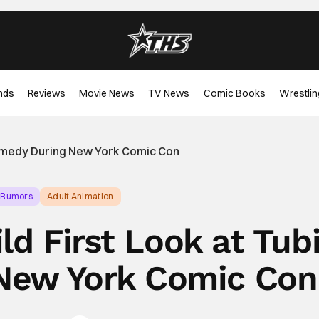
nds
Reviews
Movie News
TV News
Comic Books
Wrestlin
Comedy During New York Comic Con
 Rumors
Adult Animation
ld First Look at Tub
New York Comic Con