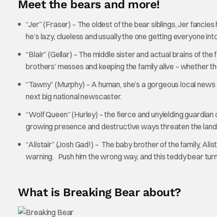
Meet the bears and more!
“Jer” (Fraser) – The oldest of the bear siblings, Jer fancies
he’s lazy, clueless and usually the one getting everyone int
“Blair” (Gellar) – The middle sister and actual brains of th
brothers’ messes and keeping the family alive – whether th
“Tawny” (Murphy) – A human, she’s a gorgeous local news 
next big national newscaster.
“Wolf Queen” (Hurley) – the fierce and unyielding guardian of
growing presence and destructive ways threaten the land 
“Alistair” (Josh Gad!) – The baby brother of the family, Ali
warning. Push him the wrong way, and this teddy bear turns
What is Breaking Bear about?