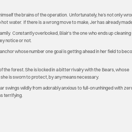
 himself the brains of the operation. Unfortunately, he’s not only wro
o hot water. If there is a wrong move to make, Jer has already made 
e family. Constantly overlooked, Blair’s the one who ends up cleaning
ey notice or not.
anchor whose number one goal is getting ahead in her field to bec
 the forest. She is locked in a bitter rivalry with the Bears, whose
she is sworn to protect, by any means necessary.
star swings wildly from adorably anxious to full-on unhinged with zer
 terrifying.