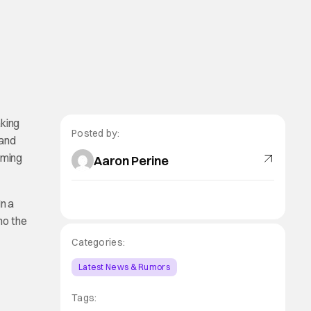
king
Posted by:
 and
oming
Aaron Perine
n a
ho the
Categories:
Latest News & Rumors
Tags: