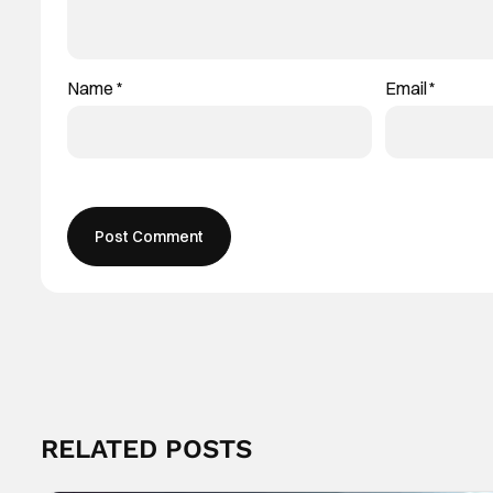
Name
*
Email
*
RELATED POSTS