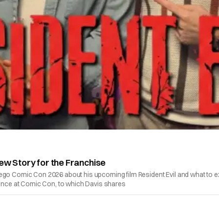
ew Story for the Franchise
ego Comic Con 2026 about his upcoming film Resident Evil and what to exp
rience at Comic Con, to which Davis shares