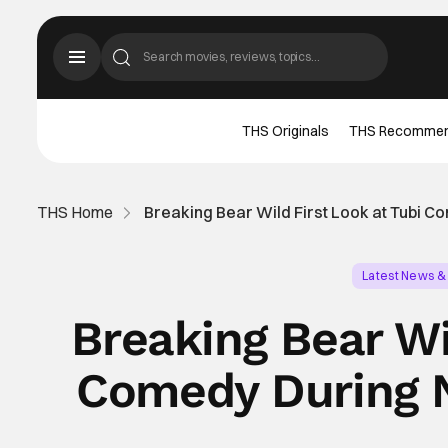
THS Originals
THS Recomme
THS Home
Breaking Bear Wild First Look at Tubi 
Latest News &
Breaking Bear Wi
Comedy During 