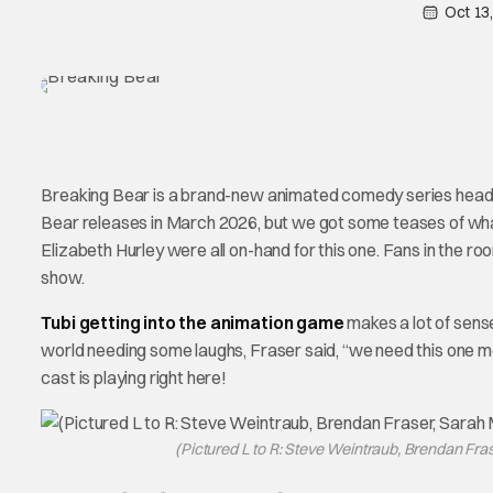
Oct 13
Breaking Bear is a brand-new animated comedy series headi
Bear releases in March 2026, but we got some teases of what
Elizabeth Hurley were all on-hand for this one. Fans in the r
show.
Tubi getting into the animation game
makes a lot of sens
world needing some laughs, Fraser said, “we need this one m
cast is playing right here!
(Pictured L to R: Steve Weintraub, Brendan Fra