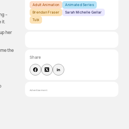
Adult Animation
Animated Series
Brendan Fraser
Sarah Michelle Gellar
ng –
Tubi
it.
 up her
ome the
Share
o
Advertisement