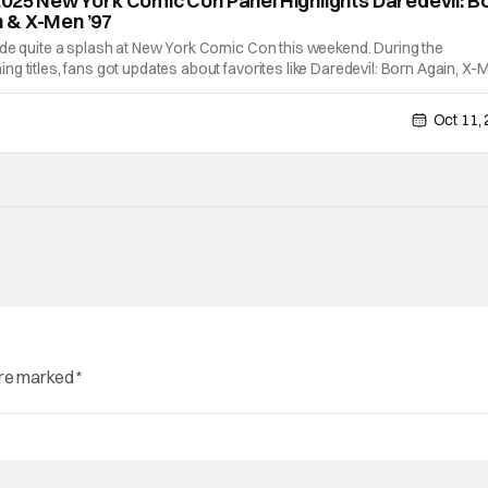
2025 New York Comic Con Panel Highlights Daredevil: B
 & X-Men ’97
ade quite a splash at New York Comic Con this weekend. During the
g titles, fans got updates about favorites like Daredevil: Born Again, X-
ighborhood Spider-Man. In addition, Wonder Man and Vision Quest got a
Oct 11,
are marked
*