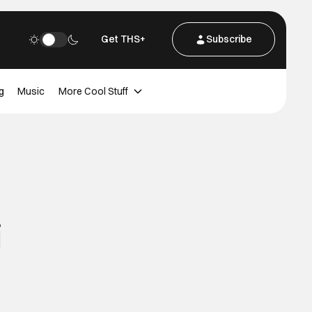
Get THS+
Subscribe
g
Music
More Cool Stuff
i