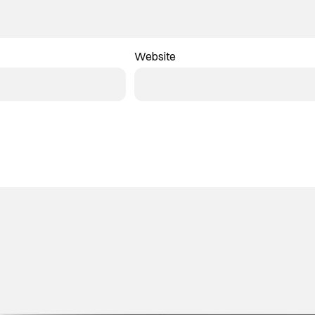
Website