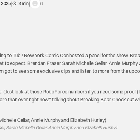
|
|
0
, 2025
3 min
ng to Tubi! New York Comic Con hosted a panel for the show. Brea
 to expect. Brendan Fraser, Sarah Michelle Gellar, Annie Murphy,
oom got to see some exclusive clips and listen to more from the upc
e. (Just look at those RoboForce numbers if you need some proof.) I
ore than ever right now,” talking about Breaking Bear. Check out w
ser, Sarah Michelle Gellar, Annie Murphy and Elizabeth Hurley)