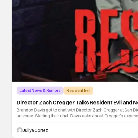
Latest News & Rumors
Resident Evil
Director Zach Cregger Talks Resident Evil and N
Brandon Davis got to chat with Director Zach Cregger at San Di
universe. Starting their chat, Davis asks about Cregger’s expe
Juliya Cortez