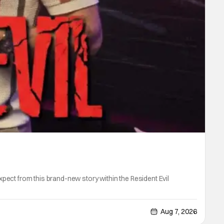
ect from this brand-new story within the Resident Evil
Aug 7, 2026