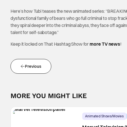
Here’s how Tubi teases the new animated series: “BREAKING 
dysfunctional family of bears who go full criminal to stop fr
they spiral deeper into the criminal abyss, they face off ag
talent for self-sabotage.”
Keep it locked on That Hashtag Show for
more TV news
!
Previous
MORE YOU MIGHT LIKE
Animated Shows/Movies