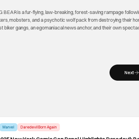
BEAR is a fur-flying, law-breaking, forest-saving rampage followi
ackers, mobsters, and a psychotic wolf pack from destroying their h
ainst biker gangs, an egomaniacal news anchor, and their own specta
Next
Marvel
Daredevil Born Again