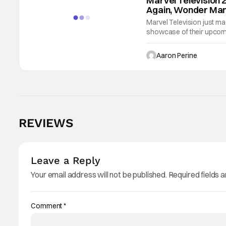
Marvel Television 
Again, Wonder Man
Marvel Television just m
showcase of their upcomin
‘97 and Your Friendly Ne
special
Aaron Perine
REVIEWS
Leave a Reply
Your email address will not be published.
Required fields 
Comment
*