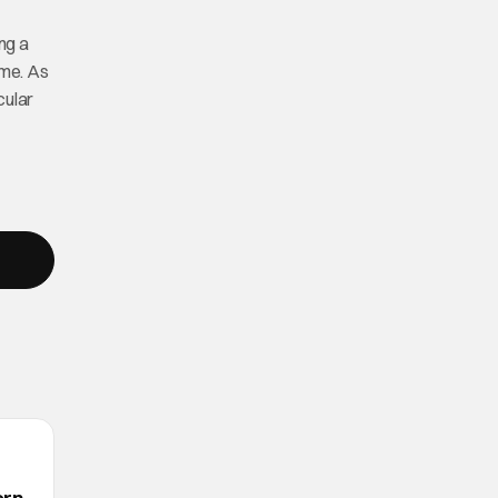
ng a
ome. As
cular