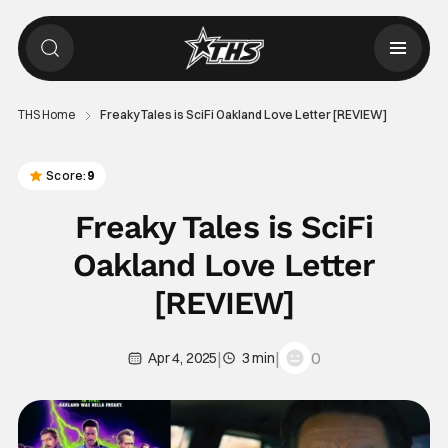
THS Home
Freaky Tales is SciFi Oakland Love Letter [REVIEW]
Score:
9
Freaky Tales is SciFi
Oakland Love Letter
[REVIEW]
|
|
0
Apr 4, 2025
3 min