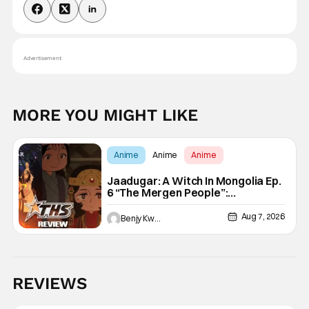
Advertisement
MORE YOU MIGHT LIKE
Anime
Anime
Anime
Jaadugar: A Witch In Mongolia Ep.
6 “The Mergen People”:
Töregene’s Storm [Review]
Aug 7, 2026
Benjy Kwong
REVIEWS