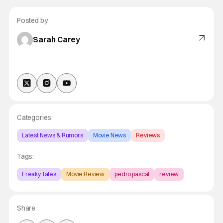
Posted by:
Sarah Carey
Categories:
Latest News & Rumors
Movie News
Reviews
Tags:
Freaky Tales
Movie Review
pedro pascal
review
Share