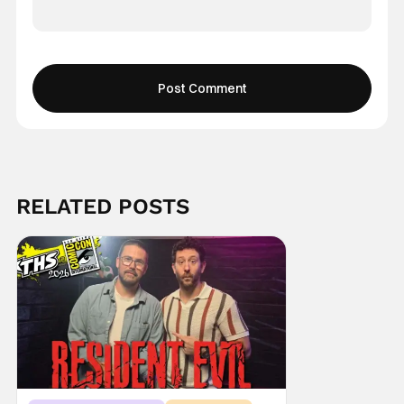
RELATED POSTS