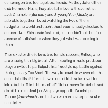
centering on two teenage best friends. As they defend their
club from neo-Nazis, they also fall in love with each other.
Jack Champion (
Scream
) and Ji-young Yoo (
Moxie
) are
adorable together. I loved watching the two of them
navigate the world and each other. I was honestly shocked to
see neo-Nazi Skinheads featured, but I couldn’t help but feel
a sense of satisfaction when they got what was coming to
them.
The next storyline follows two female rappers, Entice, who
are chasing their big break. After meeting a music producer,
they’re invited to participate in a freestyle rap battle against
the legendary Too $hort. The way his music is woven into the
scene is brilliant! I forgot it was one of his tracks rewritten
into a battle. This is Normani’s (Fifth Harmony) film debut, and
she did an excellent job. She plays opposite Dominique
Thorne (
Iron Heart
), and the two women have spectacular
chemistry.