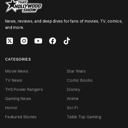
News, reviews, and deep dives for fans of movies, TV, comics,
and more.
CATEGORIES
Movie News
Star Wars
TV News
Comic Books
THS Power Rangers
Disney
Gaming News
Anime
Horror
Sci-Fi
Featured Stories
Table Top Gaming