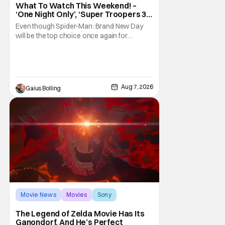
What To Watch This Weekend! –
‘One Night Only’, ‘Super Troopers 3’,
& More Highlights
Even though Spider-Man: Brand New Day
will be the top choice once again for
moviegoers, there are new offerings in wide
and limited release that could grab some
attention. There is a rom-com, One Night
Only, with a Purge-like premise that allows
premarital sex to be legal for one a year, the
Aug 7, 2026
Gaius Bolling
third
Movie News
Movies
Sony
The Legend of Zelda Movie Has Its
Ganondorf, And He’s Perfect