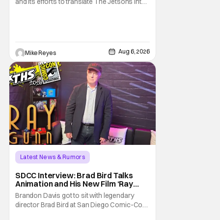
and its efforts to translate The Jetsons into
live-action. Last October saw a new chapter
opening, with Jim Carrey rumored to star as
George Jetson, in a movie co-
written/directed by Jurassic World vet Colin
Trevorrow. While there’s still no movement
Aug 6, 2026
Mike Reyes
Latest News & Rumors
SDCC Interview: Brad Bird Talks
Animation and His New Film ‘Ray
Gunn’
Brandon Davis got to sit with legendary
director Brad Bird at San Diego Comic-Con
to talk about Bird’s newest animated Netflix