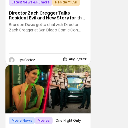
Latest News & Rumors
Resident Evil
Director Zach Cregger Talks
Resident Evil and New Story for the
Franchise
Brandon Davis got to chat with Director
Zach Cregger at San Diego Comic Con
2026 about his upcoming film Resident Evil
and what to expect from this brand-new
story within the Resident Evil universe.
Starting their chat, Davis asks about
Cregger’s experience at Comic Con, to
Aug 7, 2026
Juliya Cortez
which Davis shares
Movie News
Movies
One Night Only