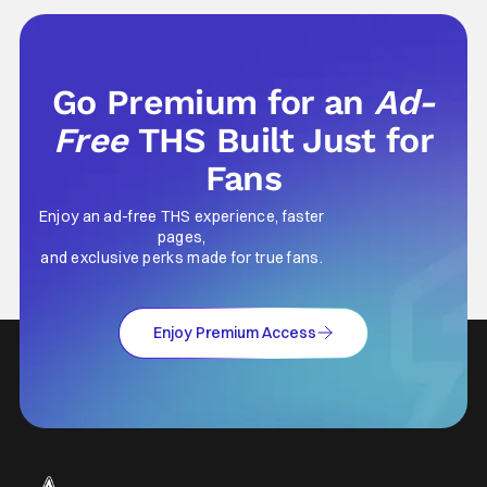
Go Premium for an
Ad-
Free
THS Built Just for
Fans
Enjoy an ad-free THS experience, faster
pages,
and exclusive perks made for true fans.
Enjoy Premium Access