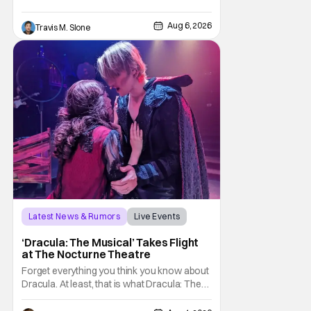
Pattinson as “To Catch a Predator”
host Chris Hansen. For anyone unfamiliar
Aug 6, 2026
Travis M. Slone
with To Catch a Predator, the show followed
Hansen and a film crew as they conducted
sting
Latest News & Rumors
Live Events
Dracula: The Musical
‘Dracula: The Musical’ Takes Flight
at The Nocturne Theatre
Forget everything you think you know about
Dracula. At least, that is what Dracula: The
Musical wants you to do. And this August,
audiences won't simply be watching the