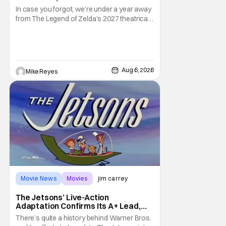
In case you forgot, we’re under a year away
from The Legend of Zelda’s 2027 theatrical
release. It's kind of amazing, considering
how long people have been whispering that
such a feat was shortly on the way. But now
it's absolutely true, with the flesh and blood
treatment of Nintendo's massive
Aug 6, 2026
Mike Reyes
Movie News
Movies
jim carrey
The Jetsons’ Live-Action
Adaptation Confirms Its A+ Lead,
And I Can’t Imagine Anyone Else
There’s quite a history behind Warner Bros.