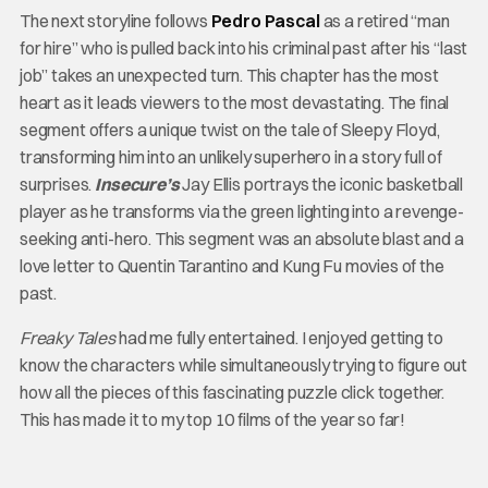
The next storyline follows
Pedro Pascal
as a retired “man
for hire” who is pulled back into his criminal past after his “last
job” takes an unexpected turn. This chapter has the most
heart as it leads viewers to the most devastating. The final
segment offers a unique twist on the tale of Sleepy Floyd,
transforming him into an unlikely superhero in a story full of
surprises.
Insecure’s
Jay Ellis portrays the iconic basketball
player as he transforms via the green lighting into a revenge-
seeking anti-hero. This segment was an absolute blast and a
love letter to Quentin Tarantino and Kung Fu movies of the
past.
Freaky Tales
had me fully entertained. I enjoyed getting to
know the characters while simultaneously trying to figure out
how all the pieces of this fascinating puzzle click together.
This has made it to my top 10 films of the year so far!