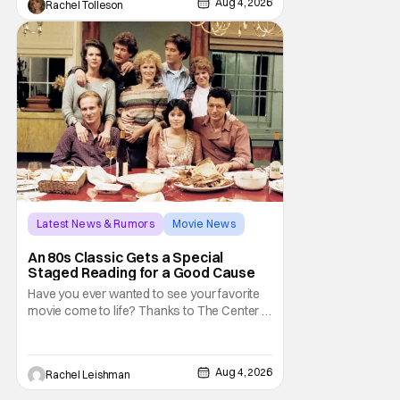
Aug 4, 2026
Rachel Tolleson
legendary vampire—they'll find themselves
trapped inside his world. After all, vampires
don't belong on a distant stage. They
Latest News & Rumors
Movie News
Marisa Tomei
An 80s Classic Gets a Special
Staged Reading for a Good Cause
Have you ever wanted to see your favorite
movie come to life? Thanks to The Center at
West Park, fans can see actors bring some
iconic films to life on stage in a staged
reading setting for one night only. Originally
Aug 4, 2026
Rachel Leishman
the project started with All the President's
Men last year, which included a cast