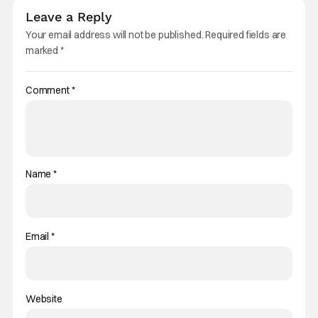
Leave a Reply
Your email address will not be published.
Required fields are
marked
*
Comment
*
Name
*
Email
*
Website