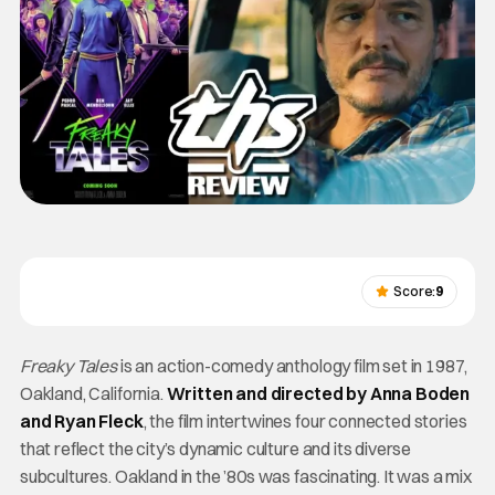
Score:
9
Freaky Tales
is an action-comedy anthology film set in 1987,
Oakland, California.
Written and directed by Anna Boden
and Ryan Fleck
, the film intertwines four connected stories
that reflect the city’s dynamic culture and its diverse
subcultures. Oakland in the ’80s was fascinating. It was a mix