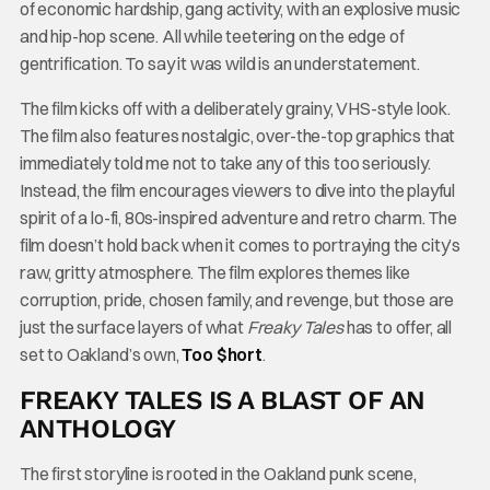
of economic hardship, gang activity, with an explosive music
and hip-hop scene. All while teetering on the edge of
gentrification. To say it was wild is an understatement.
The film kicks off with a deliberately grainy, VHS-style look.
The film also features nostalgic, over-the-top graphics that
immediately told me not to take any of this too seriously.
Instead, the film encourages viewers to dive into the playful
spirit of a lo-fi, 80s-inspired adventure and retro charm. The
film doesn’t hold back when it comes to portraying the city’s
raw, gritty atmosphere. The film explores themes like
corruption, pride, chosen family, and revenge, but those are
just the surface layers of what
Freaky Tales
has to offer, all
set to Oakland’s own,
Too $hort
.
FREAKY TALES IS A BLAST OF AN
ANTHOLOGY
The first storyline is rooted in the Oakland punk scene,