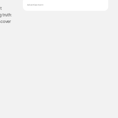
Advertisement
et
 truth:
iscover