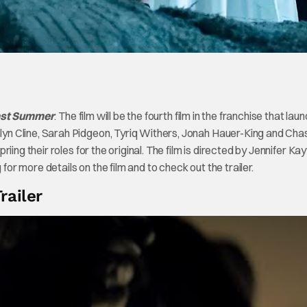
ast Summer
. The film will be the fourth film in the franchise that la
n Cline, Sarah Pidgeon, Tyriq Withers, Jonah Hauer-King and Cha
ing their roles for the original. The film is directed by Jennifer Kay
for more details on the film and to check out the trailer.
railer