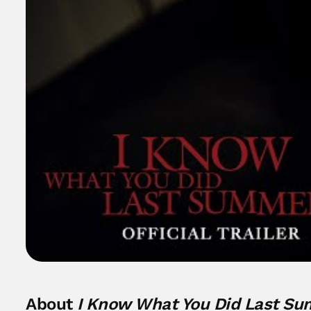
About
I Know What You Did Last S