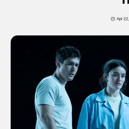
Apr 22