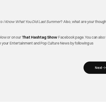
 to
I Know What You Did Last Summer
? Also, what are your though
elow or on our
That Hashtag Show
Facebook page. You can also 
on your Entertainment and Pop Culture News by following us
Next