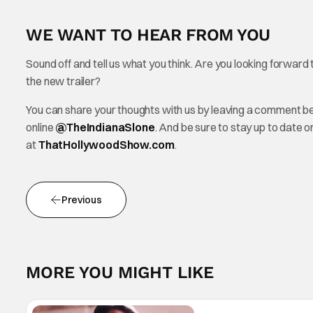
WE WANT TO HEAR FROM YOU
Sound off and tell us what you think. Are you looking forward
the new trailer?
You can share your thoughts with us by leaving a comment b
online
@TheInd
ianaSlone
. And be sure to stay up to date 
at
ThatHollywoodShow.com
.
Previous
MORE YOU MIGHT LIKE