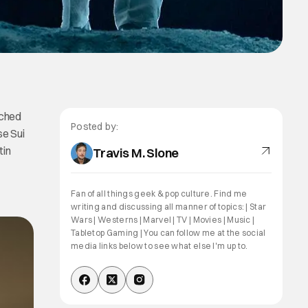
unched
Posted by:
se Sui
tin
Travis M. Slone
Fan of all things geek & pop culture. Find me
writing and discussing all manner of topics: | Star
Wars | Westerns | Marvel | TV | Movies | Music |
Tabletop Gaming | You can follow me at the social
media links below to see what else I'm up to.