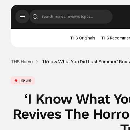
THS Originals
THS Recomme
THS Home
‘I Know What You Did Last Summer’ Reviv
Top List
‘I Know What Y
Revives The Horro
T