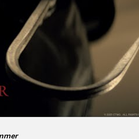
ummer