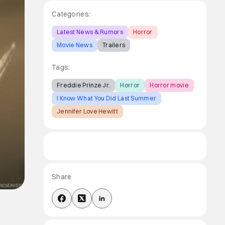
Categories:
Latest News & Rumors
Horror
Movie News
Trailers
Tags:
Freddie Prinze Jr.
Horror
Horror movie
I Know What You Did Last Summer
Jennifer Love Hewitt
Share