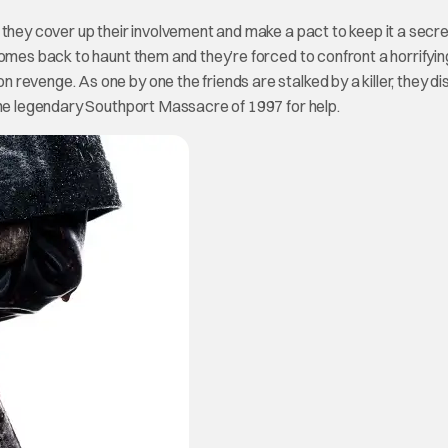
 they cover up their involvement and make a pact to keep it a secr
omes back to haunt them and they’re forced to confront a horrifying
revenge. As one by one the friends are stalked by a killer, they d
the legendary Southport Massacre of 1997 for help.