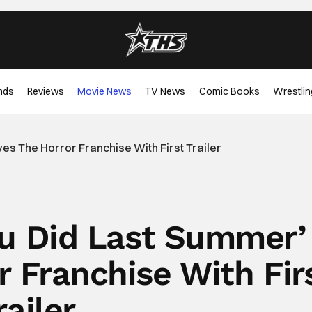
nds
Reviews
Movie News
TV News
Comic Books
Wrestlin
es The Horror Franchise With First Trailer
ou Did Last Summer’
r Franchise With Fir
railer