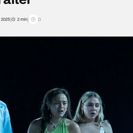
|
|
0
, 2025
2 min