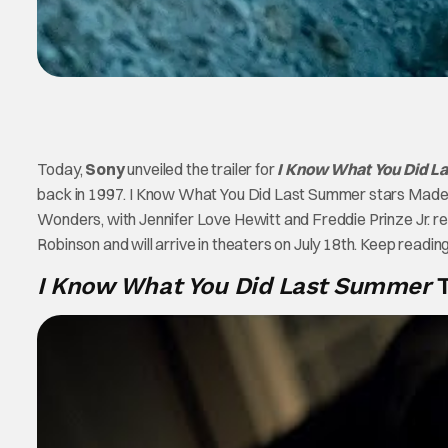
Today,
Sony
unveiled the trailer for
I Know What You Did L
back in 1997. I Know What You Did Last Summer stars Madely
Wonders, with Jennifer Love Hewitt and Freddie Prinze Jr. repri
Robinson and will arrive in theaters on July 18th. Keep reading 
I Know What You Did Last Summer
T