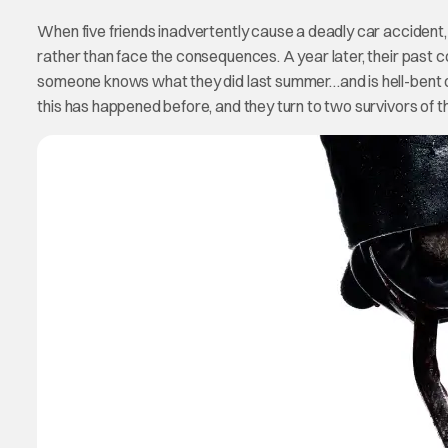
When five friends inadvertently cause a deadly car accident,
rather than face the consequences. A year later, their past c
someone knows what they did last summer…and is hell-bent on 
this has happened before, and they turn to two survivors of 