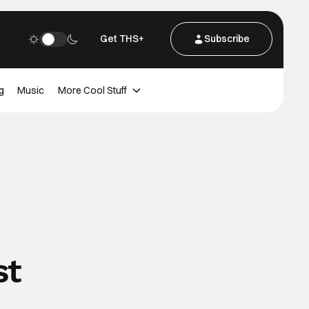
Get THS+
Subscribe
g
Music
More Cool Stuff
st