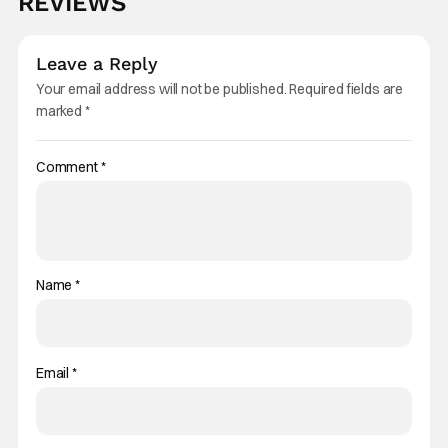
REVIEWS
Leave a Reply
Your email address will not be published.
Required fields are
marked
*
Comment
*
Name
*
Email
*