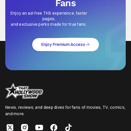
Fans
Enjoy an ad-free THS experience, faster
pages,
and exclusive perks made for true fans.
Enjoy Premium Access
News, reviews, and deep dives for fans of movies, TV, comics,
and more.