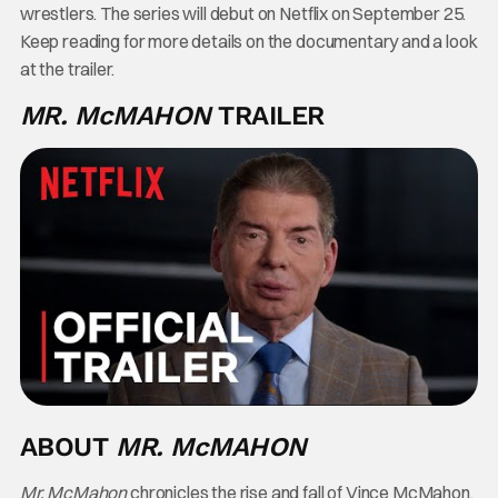
wrestlers. The series will debut on Netflix on September 25.
Keep reading for more details on the documentary and a look
at the trailer.
MR. McMAHON
TRAILER
ABOUT
MR. McMAHON
Mr. McMahon
chronicles the rise and fall of Vince McMahon,