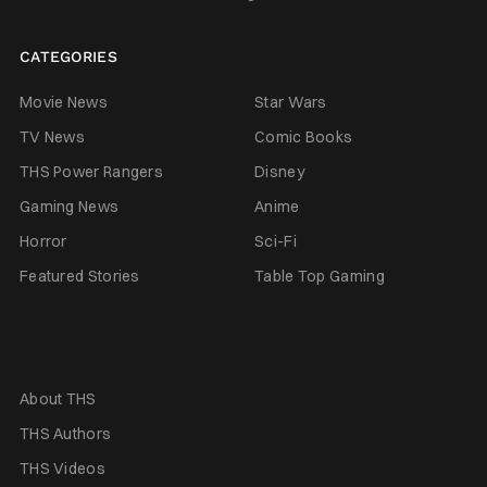
CATEGORIES
Movie News
Star Wars
TV News
Comic Books
THS Power Rangers
Disney
Gaming News
Anime
Horror
Sci-Fi
Featured Stories
Table Top Gaming
About THS
THS Authors
THS Videos