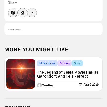
Share
Advertisement
MORE YOU MIGHT LIKE
Movie News
Movies
Sony
The Legend of Zelda Movie Has Its
Ganondorf, And He’s Perfect
Aug 6, 2026
Mike Reyes