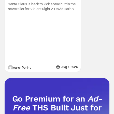
Santa Claus is back to kick some butt in the
new trailer for Violent Night 2. David Harbour
stars as the grizzled version of Old Saint
Nick again. And, if you loved the first movie,
you're going to dig what Violent Night 2 has
to offer. There's plenty of action and
weapons wrapped in Holiday
Aug 4, 2026
Aaron Perine
Go Premium for an
Ad-
Free
THS Built Just for