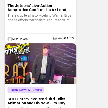
The Jetsons’ Live-Action
Adaptation Confirms Its A+ Lead,
And I Can’t Imagine Anyone Else
There’s quite a history behind Warner Bros.
and its efforts to translate The Jetsons into
live-action. Last October saw a new chapter
opening, with Jim Carrey rumored to star as
George Jetson, in a movie co-
written/directed by Jurassic World vet Colin
Aug 6, 2026
Mike Reyes
Trevorrow. While there’s still no movement
Latest News & Rumors
SDCC Interview: Brad Bird Talks
Animation and His New Film ‘Ray
Gunn’