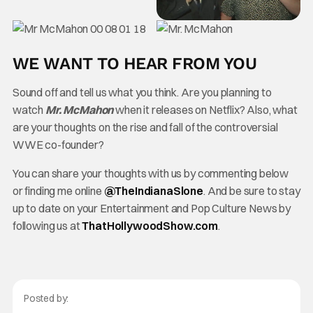
WE WANT TO HEAR FROM YOU
Sound off and tell us what you think. Are you planning to
watch
Mr. McMahon
when it releases on Netflix? Also, what
are your thoughts on the rise and fall of the controversial
WWE co-founder?
You can share your thoughts with us by commenting below
or finding me online
@TheInd
ianaSlone
. And be sure to stay
up to date on your Entertainment and Pop Culture News by
following us at
ThatHollywoodShow.com
.
Posted by: