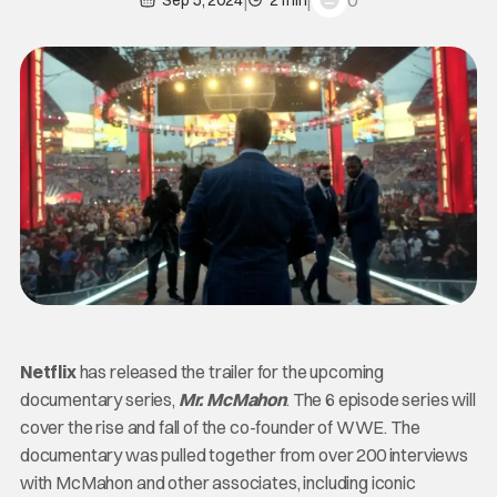
0
Sep 5, 2024
2 min
Netflix
has released the trailer for the upcoming
documentary series,
Mr. McMahon
. The 6 episode series will
cover the rise and fall of the co-founder of WWE. The
documentary was pulled together from over 200 interviews
with McMahon and other associates, including iconic