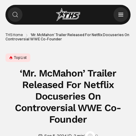
THS Home
‘Mr. McMahon’ Trailer Released For Netflix Docuseries On
Controversial WWE Co-Founder
Top List
‘Mr. McMahon’ Trailer
Released For Netflix
Docuseries On
Controversial WWE Co-
Founder
|
|