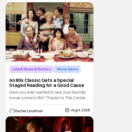
Latest News & Rumors
Movie News
Marisa Tomei
An 80s Classic Gets a Special
Staged Reading for a Good Cause
Have you ever wanted to see your favorite
movie come to life? Thanks to The Center at
West Park, fans can see actors bring some
iconic films to life on stage in a staged
Aug 4, 2026
Rachel Leishman
reading setting for one night only. Originally
the project started with All the President's
Men last year, which included a cast