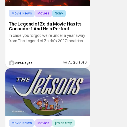
Movie News
Movies
Sony
The Legend of Zelda Movie Has Its
Ganondorf, And He’s Perfect
In case you forgot, we’re under a year away
from The Legend of Zelda’s 2027 theatrical
release. It's kind of amazing, considering
how long people have been whispering that
such a feat was shortly on the way. But now
it's absolutely true, with the flesh and blood
Aug 6, 2026
Mike Reyes
treatment of Nintendo's massive
Movie News
Movies
jim carrey