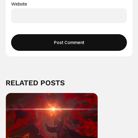
Website
RELATED POSTS