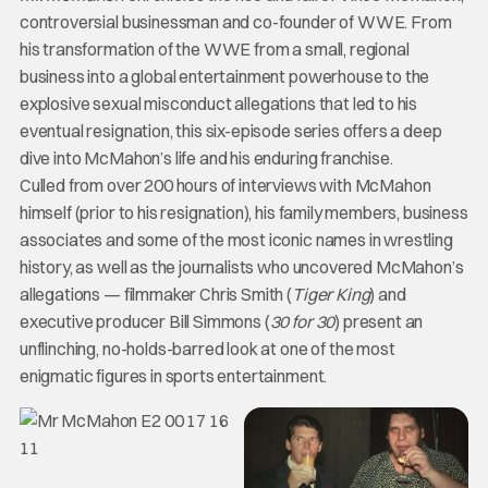
controversial businessman and co-founder of WWE. From
his transformation of the WWE from a small, regional
business into a global entertainment powerhouse to the
explosive sexual misconduct allegations that led to his
eventual resignation, this six-episode series offers a deep
dive into McMahon’s life and his enduring franchise.
Culled from over 200 hours of interviews with McMahon
himself (prior to his resignation), his family members, business
associates and some of the most iconic names in wrestling
history, as well as the journalists who uncovered McMahon’s
allegations — filmmaker Chris Smith (
Tiger King
) and
executive producer Bill Simmons (
30 for 30
) present an
unflinching, no-holds-barred look at one of the most
enigmatic figures in sports entertainment.