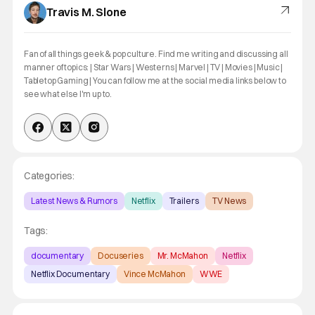
Travis M. Slone
Fan of all things geek & pop culture. Find me writing and discussing all
manner of topics: | Star Wars | Westerns | Marvel | TV | Movies | Music |
Tabletop Gaming | You can follow me at the social media links below to
see what else I'm up to.
Categories:
Latest News & Rumors
Netflix
Trailers
TV News
Tags:
documentary
Docuseries
Mr. McMahon
Netflix
Netflix Documentary
Vince McMahon
WWE