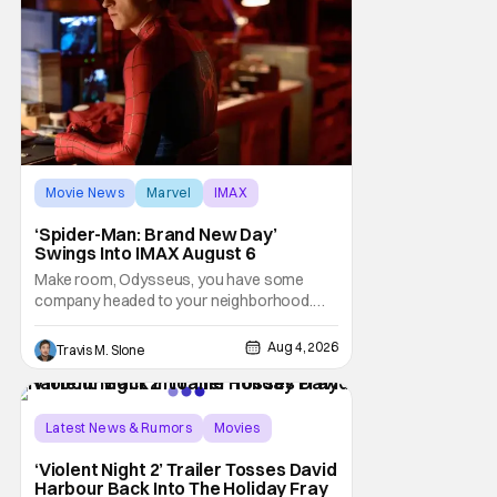
Movie News
Marvel
IMAX
‘Spider-Man: Brand New Day’
Swings Into IMAX August 6
Make room, Odysseus, you have some
company headed to your neighborhood.
Following its record-setting opening
weekend at the global box office, Spider-
Aug 4, 2026
Travis M. Slone
Man: Brand New Day is headed to IMAX
theatres in the US and Canada beginning
this weekend. The film will launch across the
majority of IMAX
Latest News & Rumors
Movies
David Harbour
‘Violent Night 2’ Trailer Tosses David
Harbour Back Into The Holiday Fray