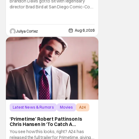
Brandon Davis got to sit with legendary
director Brad Bird at San Diego Comic-Con
to talk about Bird’s newest animated Netflix
feature, Ray Gunn. Starting things off with a
little banter, Davis and Bird talked a bit about
the Comic-Con experience. Prompted
Aug 6, 2026
Juliya Cortez
about his first time appearing at
Latest News & Rumors
Movies
A24
‘Primetime’ Robert Pattinson Is
Chris Hansen In ‘To Catch A
Predator’ Drama
You see how this looks, right? A24 has
released the full trailer for Primetime, giving