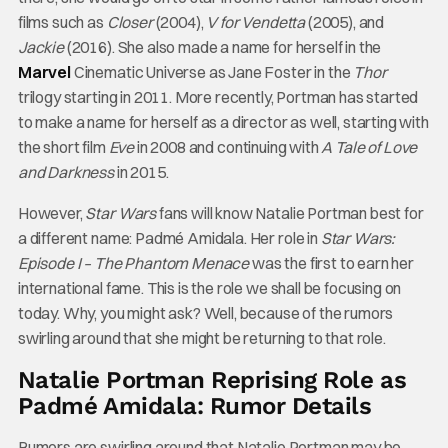
films such as
Closer
(2004),
V for Vendetta
(2005), and
Jackie
(2016). She also made a name for herself in the
Marvel
Cinematic Universe as Jane Foster in the
Thor
trilogy starting in 2011. More recently, Portman has started
to make a name for herself as a director as well, starting with
the short film
Eve
in 2008 and continuing with
A Tale of Love
and Darkness
in 2015.
However,
Star Wars
fans will know Natalie Portman best for
a different name: Padmé Amidala. Her role in
Star Wars:
Episode I – The Phantom Menace
was the first to earn her
international fame. This is the role we shall be focusing on
today. Why, you might ask? Well, because of the rumors
swirling around that she might be returning to that role.
Natalie Portman Reprising Role as
Padmé Amidala: Rumor Details
Rumors are swirling around that Natalie Portman may be