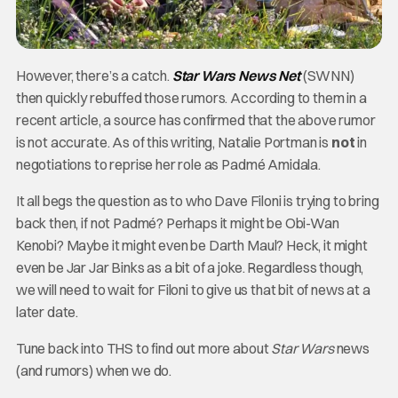
However, there’s a catch.
Star Wars News Net
(SWNN)
then quickly rebuffed those rumors. According to them in a
recent article, a source has confirmed that the above rumor
is not accurate. As of this writing, Natalie Portman is
not
in
negotiations to reprise her role as Padmé Amidala.
It all begs the question as to who Dave Filoni is trying to bring
back then, if not Padmé? Perhaps it might be Obi-Wan
Kenobi? Maybe it might even be Darth Maul? Heck, it might
even be Jar Jar Binks as a bit of a joke. Regardless though,
we will need to wait for Filoni to give us that bit of news at a
later date.
Tune back into THS to find out more about
Star Wars
news
(and rumors) when we do.