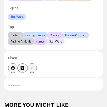
Topics:
Star Wars
Tags:
Casting
casting rumors
Disney+
Natalie Portman
Padme Amidala
rumor
Star Wars
Share
Advertisement
MORE YOU MIGHT LIKE