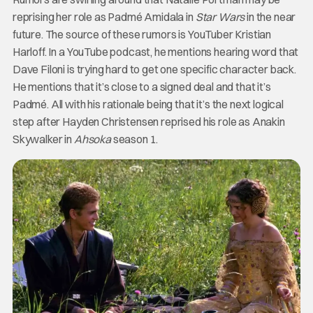
reprising her role as Padmé Amidala in
Star Wars
in the near
future. The source of these rumors is YouTuber Kristian
Harloff. In a YouTube podcast, he mentions hearing word that
Dave Filoni is trying hard to get one specific character back.
He mentions that it’s close to a signed deal and that it’s
Padmé. All with his rationale being that it’s the next logical
step after Hayden Christensen reprised his role as Anakin
Skywalker in
Ahsoka
season 1.