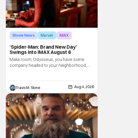
Movie News
Marvel
IMAX
‘Spider-Man: Brand New Day’
Swings Into IMAX August 6
Make room, Odysseus, you have some
company headed to your neighborhood.
Following its record-setting opening
weekend at the global box office, Spider-
Man: Brand New Day is headed to IMAX
Aug 4, 2026
Travis M. Slone
theatres in the US and Canada beginning
this weekend. The film will launch across the
majority of IMAX