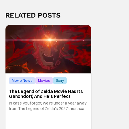
RELATED POSTS
Movie News
Movies
Sony
The Legend of Zelda Movie Has Its
Ganondorf, And He’s Perfect
In case you forgot, we’re under a year away
from The Legend of Zelda’s 2027 theatrical
release. It's kind of amazing, considering
how long people have been whispering that
such a feat was shortly on the way. But now