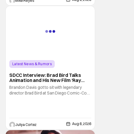
Mike Reyes
Latest News & Rumors
SDCC Interview: Brad Bird Talks
Animation and His New Film ‘Ray
Gunn’
Brandon Davis got to sit with legendary
director Brad Bird at San Diego Comic-Con
to talk about Bird’s newest animated Netflix
feature, Ray Gunn. Starting things off with a
little banter, Davis and Bird talked a bit about
the Comic-Con experience. Prompted
about his first time appearing at
Aug 6, 2026
Juliya Cortez