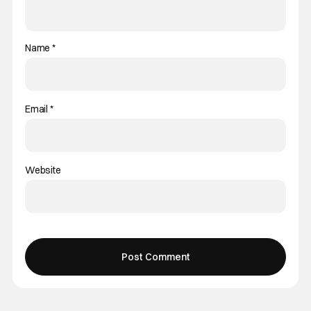
Name
*
Email
*
Website