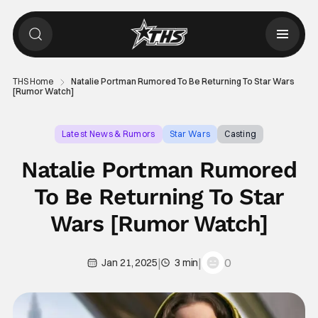
THS Home
Natalie Portman Rumored To Be Returning To Star Wars
[Rumor Watch]
Latest News & Rumors
Star Wars
Casting
Natalie Portman Rumored
To Be Returning To Star
Wars [Rumor Watch]
|
|
0
Jan 21, 2025
3 min