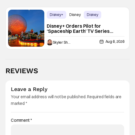
Disney+
Disney
Disney
Disney+ Orders Pilot for
‘Spaceship Earth’ TV Series
Inspired by EPCOT Attraction
Aug 6, 2026
Skyler Shuler
REVIEWS
Leave a Reply
Your email address will not be published.
Required fields are
marked
*
Comment
*