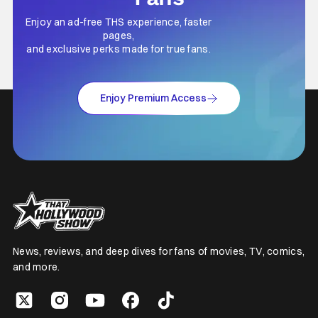
Enjoy an ad-free THS experience, faster
pages,
and exclusive perks made for true fans.
Enjoy Premium Access
News, reviews, and deep dives for fans of movies, TV, comics,
and more.