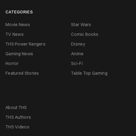
CATEGORIES
Movie News
Star Wars
TV News
Comic Books
THS Power Rangers
Disney
Gaming News
Anime
Horror
Sci-Fi
Featured Stories
Table Top Gaming
About THS
THS Authors
THS Videos