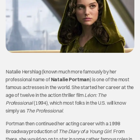
Natalie Hershlag (known much more famously by her
professional name of
Natalie Portman
) is one of the most
famous actresses in the world. She started her career at the
age of twelve in the action thriller film
Léon: The
Professional
(1994), which most folks in the U.S. will know
simply as
The Professional
.
Portman then continued her acting career with a 1998
Broadway production of
The Diary of a Young Girl
. From
there, she would go on to star in some rather famous roles in