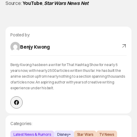
Source:
YouTube
,
Star Wars News Net
Posted by:
Benjy Kwong
Benjy Kwong has been a writer for That Hashtag Show for nearly 5
years now, with nearly 2500 articles written thus far. He has built the
anime section up from nearly nothing to a section spanning thousands
of articles now. An aspiring author with years of creative writing
experience under his belt.
Categories:
Latest News & Rumors
Disney+
Star Wars
TV News