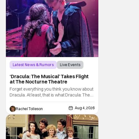
Latest News & Rumors
Live Events
Dracula: The Musical
‘Dracula: The Musical’ Takes Flight
at The Nocturne Theatre
Forget everything you think you know about
Dracula. At least, that is what Dracula: The
Musical wants you to do. And this August,
audiences won't simply be watching the
Aug 4, 2026
Rachel Tolleson
legendary vampire—they'll find themselves
trapped inside his world. After all, vampires
don't belong on a distant stage. They