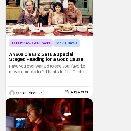
Latest News & Rumors
Movie News
Marisa Tomei
An 80s Classic Gets a Special
Staged Reading for a Good Cause
Have you ever wanted to see your favorite
movie come to life? Thanks to The Center at
West Park, fans can see actors bring some
iconic films to life on stage in a staged
reading setting for one night only. Originally
Aug 4, 2026
Rachel Leishman
the project started with All the President's
Men last year, which included a cast