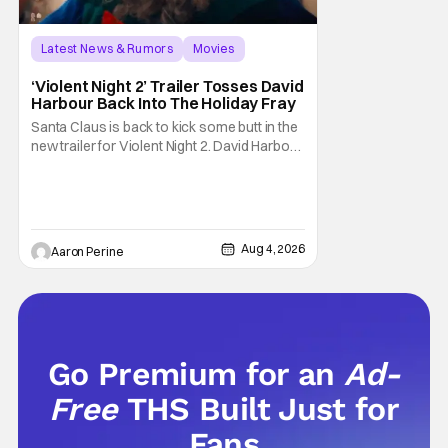
Latest News & Rumors
Movies
David Harbour
‘Violent Night 2’ Trailer Tosses David
Harbour Back Into The Holiday Fray
Santa Claus is back to kick some butt in the
new trailer for Violent Night 2. David Harbour
stars as the grizzled version of Old Saint
Nick again. And, if you loved the first movie,
you're going to dig what Violent Night 2 has
to offer. There's plenty of action and
weapons wrapped in Holiday
Aug 4, 2026
Aaron Perine
Go Premium for an
Ad-
Free
THS Built Just for
Fans