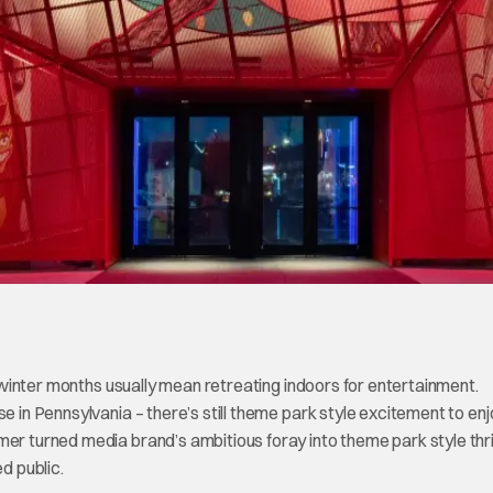
nd winter months usually mean retreating indoors for entertainment.
e in Pennsylvania – there’s still theme park style excitement to enj
er turned media brand’s ambitious foray into theme park style thril
ed public.