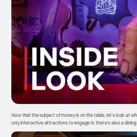
Now that the subject of money is on the table, let’s look at wha
only interactive attractions to engage in, there’s also a dining f