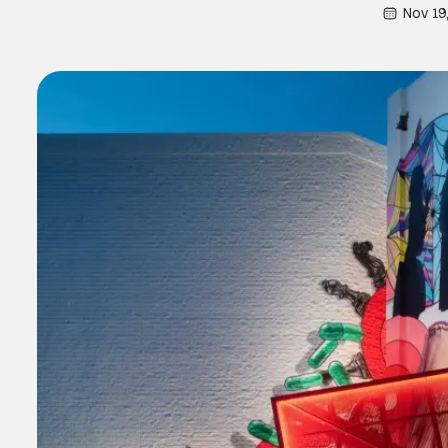
Nov 19