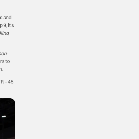
ls and
9, it’s
Blind
,
oon:
rs to
h.
VR – 45