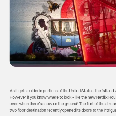
As it gets colder in portions of the United States, the fall a
However, if you know where to look – like the new Netflix Hous
even when there’s snow on the ground! The first of the stream
two floor destination recently opened its doors to the intrigu