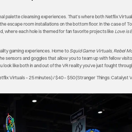
l palette cleansing experiences. That’s where both Netflix Virtua
he escape room installations on the bottom floor. In the case of Top 
nd, where each hole is themed for fan favorite projects like
Love is 
l reality gaming experiences. Home to
Squid Game Virtuals
,
Rebel M
o the sensors and goggles that allow you to team up with fellow visito
 look like both in and out of the VR reality you’ve just fought throug
tflix Virtuals – 25 minutes) / $40 – $50 (Stranger Things: Catalyst 