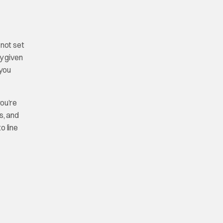
 not set
y given
 you
you’re
s, and
o line