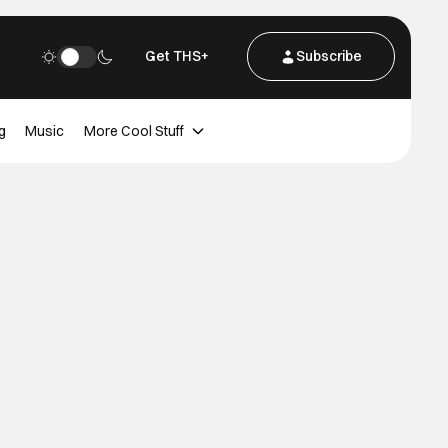
Get THS+
Subscribe
g
Music
More Cool Stuff
u