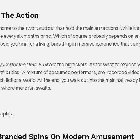
n The Action
s home to the two “Studios” that hold the main attractions. While it’s
 every six months or so. Which of course probably depends on an
ose, you’re in for a living, breathing immersive experience that see
uest for the Devil Fruit
are the big tickets. As for what to expect, 
Netflix titles! A mixture of costumed performers, pre-recorded video
 fictional world. At the end, you walk out into the main hall, ready t
or, where more fun awaits.
w Branded Spins On Modern Amusement