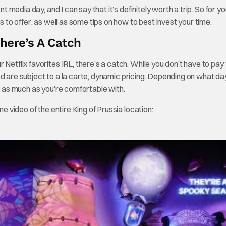
t media day, and I can say that it’s definitely worth a trip. So for y
s to offer; as well as some tips on how to best invest your time.
There’s A Catch
Netflix favorites IRL, there’s a catch. While you don’t have to pay 
d are subject to a la carte, dynamic pricing. Depending on what day
or as much as you’re comfortable with.
ne video of the entire King of Prussia location: