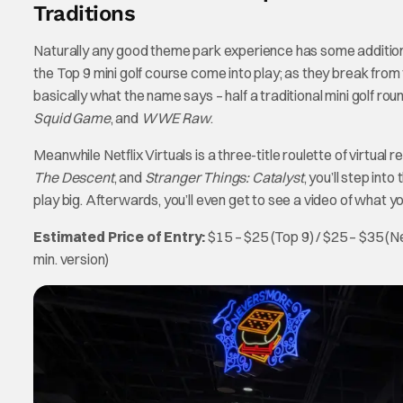
Traditions
Naturally any good theme park experience has some additiona
the Top 9 mini golf course come into play; as they break from t
basically what the name says – half a traditional mini golf rou
Squid Game
, and
WWE Raw
.
Meanwhile Netflix Virtuals is a three-title roulette of virtua
The Descent
, and
Stranger Things: Catalyst
, you’ll step int
play big. Afterwards, you’ll even get to see a video of what you
Estimated Price of Entry:
$15 – $25 (Top 9) / $25 – $35 (Ne
min. version)