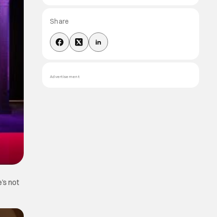
Share
Advertisement
e’s not