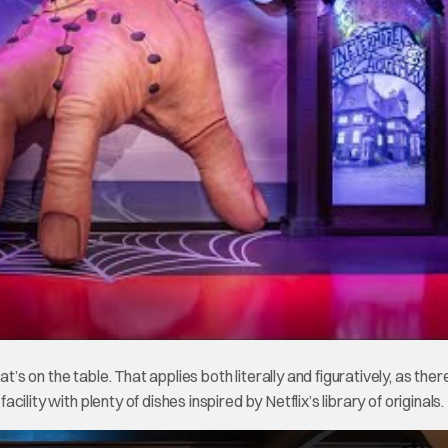
t’s on the table. That applies both literally and figuratively, as ther
acility with plenty of dishes inspired by Netflix’s library of originals.