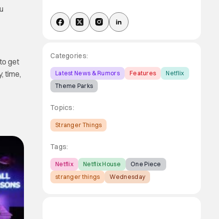
ou
Categories:
to get
, time,
Latest News & Rumors
Features
Netflix
Theme Parks
Topics:
Stranger Things
Tags:
Netflix
Netflix House
One Piece
stranger things
Wednesday