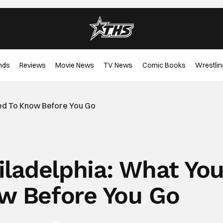
nds
Reviews
Movie News
TV News
Comic Books
Wrestlin
eed To Know Before You Go
iladelphia: What Yo
w Before You Go