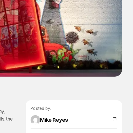
Posted by:
oy;
ls, the
Mike Reyes