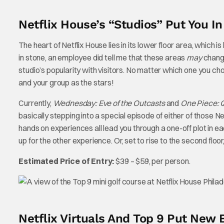
Netflix House’s “Studios” Put You I
The heart of Netflix House lies in its lower floor area, which i
in stone, an employee did tell me that these areas
may
change
studio’s popularity with visitors. No matter which one you cho
and your group as the stars!
Currently,
Wednesday: Eve of the Outcasts
and
One Piece: Q
basically stepping into a special episode of either of those 
hands on experiences all lead you through a one-off plot in each
up for the other experience. Or, set to rise to the second flo
Estimated Price of Entry:
$39 – $59, per person.
Netflix Virtuals And Top 9 Put Ne