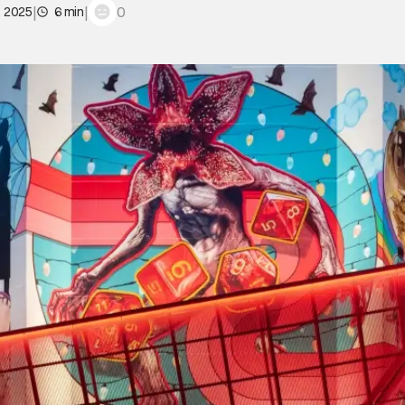
|
|
0
, 2025
6 min