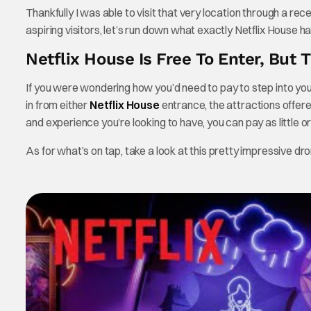
Thankfully I was able to visit that very location through a recen
aspiring visitors, let’s run down what exactly Netflix House ha
Netflix House Is Free To Enter, But 
If you were wondering how you’d need to pay to step into your 
in from either
Netflix House
entrance, the attractions offere
and experience you’re looking to have, you can pay as little 
As for what’s on tap, take a look at this pretty impressive dro