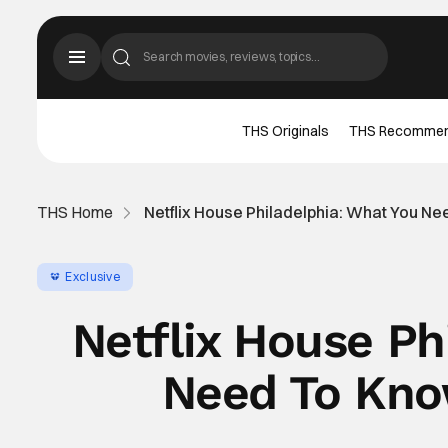
THS Originals
THS Recomme
THS Home
Netflix House Philadelphia: What You N
Exclusive
Netflix House Ph
Need To Kno