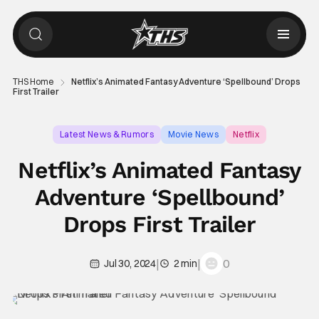
THS Home
Netflix’s Animated Fantasy Adventure ‘Spellbound’ Drops
First Trailer
Latest News & Rumors
Movie News
Netflix
Netflix’s Animated Fantasy
Adventure ‘Spellbound’
Drops First Trailer
|
|
0
Jul 30, 2024
2 min