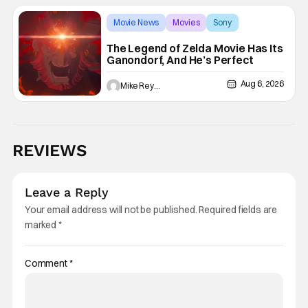
Movie News
Movies
Sony
The Legend of Zelda Movie Has Its
Ganondorf, And He’s Perfect
Aug 6, 2026
Mike Reyes
REVIEWS
Leave a Reply
Your email address will not be published.
Required fields are
marked
*
Comment
*