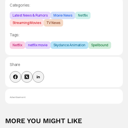
Categories:
Latest News & Rumors
Movie News
Netflix
Streaming Movies
TV News
Tags:
Netflix
netflix movie
Skydance Animation
Spellbound
Share
Advertisement
MORE YOU MIGHT LIKE