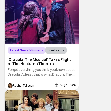
Latest News & Rumors
Live Events
Dracula: The Musical
‘Dracula: The Musical’ Takes Flight
at The Nocturne Theatre
Forget everything you think you know about
Dracula. At least, that is what Dracula: The
Musical wants you to do. And this August,
audiences won't simply be watching the
Aug 4, 2026
Rachel Tolleson
legendary vampire—they'll find themselves
trapped inside his world. After all, vampires
don't belong on a distant stage. They