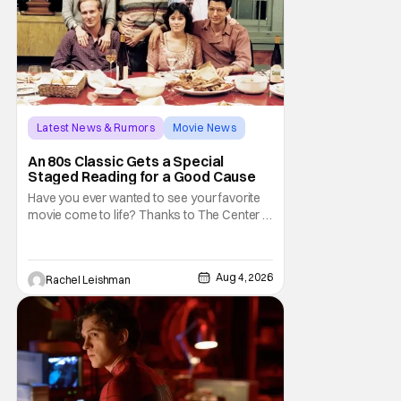
Latest News & Rumors
Movie News
Marisa Tomei
An 80s Classic Gets a Special
Staged Reading for a Good Cause
Have you ever wanted to see your favorite
movie come to life? Thanks to The Center at
West Park, fans can see actors bring some
iconic films to life on stage in a staged
reading setting for one night only. Originally
Aug 4, 2026
Rachel Leishman
the project started with All the President's
Men last year, which included a cast