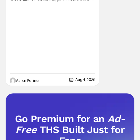
stars as the grizzled version of Old Saint
Nick again. And, if you loved the first movie,
you're going to dig what Violent Night 2 has
to offer. There's plenty of action and
weapons wrapped in Holiday
Aug 4, 2026
Aaron Perine
Go Premium for an
Ad-
Free
THS Built Just for