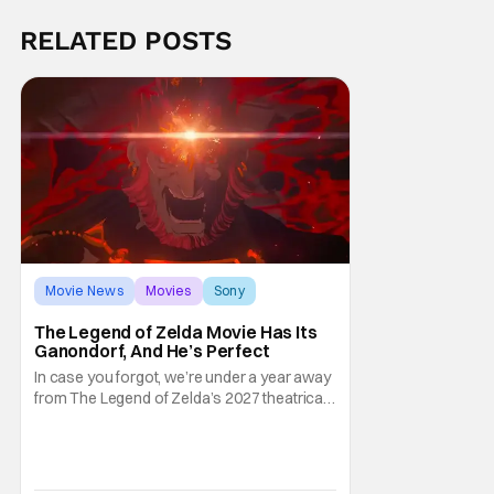
RELATED POSTS
Movie News
Movies
Sony
The Legend of Zelda Movie Has Its
Ganondorf, And He’s Perfect
In case you forgot, we’re under a year away
from The Legend of Zelda’s 2027 theatrical
release. It's kind of amazing, considering
how long people have been whispering that
such a feat was shortly on the way. But now
it's absolutely true, with the flesh and blood