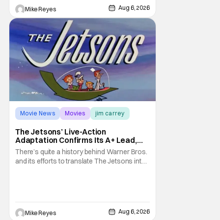
treatment of Nintendo's massive
Aug 6, 2026
Mike Reyes
Movie News
Movies
jim carrey
The Jetsons’ Live-Action
Adaptation Confirms Its A+ Lead,
And I Can’t Imagine Anyone Else
There’s quite a history behind Warner Bros.
and its efforts to translate The Jetsons into
live-action. Last October saw a new chapter
opening, with Jim Carrey rumored to star as
George Jetson, in a movie co-
written/directed by Jurassic World vet Colin
Trevorrow. While there’s still no movement
Aug 6, 2026
Mike Reyes