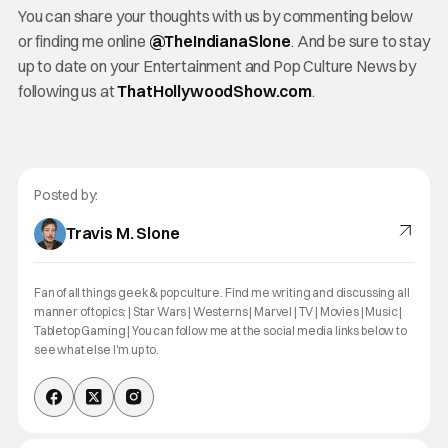
You can share your thoughts with us by commenting below
or finding me online
@TheInd
ianaSlone
. And be sure to stay
up to date on your Entertainment and Pop Culture News by
following us at
ThatHollywoodShow.com
.
Posted by:
Travis M. Slone
Fan of all things geek & pop culture. Find me writing and discussing all
manner of topics: | Star Wars | Westerns | Marvel | TV | Movies | Music |
Tabletop Gaming | You can follow me at the social media links below to
see what else I'm up to.