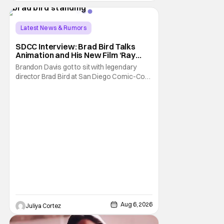
Latest News & Rumors
SDCC Interview: Brad Bird Talks
Animation and His New Film ‘Ray
Gunn’
Brandon Davis got to sit with legendary
director Brad Bird at San Diego Comic-Con
to talk about Bird’s newest animated Netflix
feature, Ray Gunn. Starting things off with a
little banter, Davis and Bird talked a bit about
the Comic-Con experience. Prompted
about his first time appearing at
Aug 6, 2026
Juliya Cortez