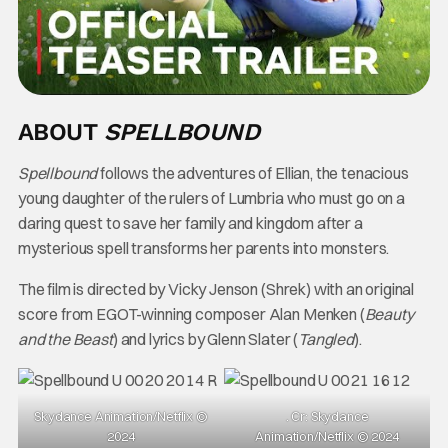
ABOUT
SPELLBOUND
Spellbound
follows the adventures of Ellian, the tenacious
young daughter of the rulers of Lumbria who must go on a
daring quest to save her family and kingdom after a
mysterious spell transforms her parents into monsters.
The film is directed by Vicky Jenson (Shrek) with an original
score from EGOT-winning composer Alan Menken (
Beauty
and the Beast
) and lyrics by Glenn Slater (
Tangled
).
Skydance Animation/Netflix ©
. Cr: Skydance
2024
Animation/Netflix © 2024