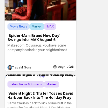
Movie News
Marvel
IMAX
‘Spider-Man: Brand New Day’
Swings Into IMAX August 6
Make room, Odysseus, you have some
company headed to your neighborhood.
Following its record-setting opening
weekend at the global box office, Spider-
Man: Brand New Day is headed to IMAX
Aug 4, 2026
Travis M. Slone
theatres in the US and Canada beginning
this weekend. The film will launch across the
majority of IMAX
Latest News & Rumors
Movies
David Harbour
‘Violent Night 2’ Trailer Tosses David
Harbour Back Into The Holiday Fray
Santa Claus is back to kick some butt in the
new trailer for Violent Night 2. David Harbour