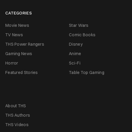
CATEGORIES
Movie News
Star Wars
TV News
Comic Books
THS Power Rangers
Disney
Gaming News
Anime
Horror
Sci-Fi
Featured Stories
Table Top Gaming
About THS
THS Authors
THS Videos