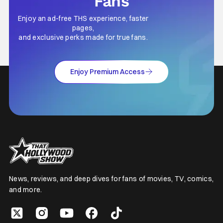
Fans
Enjoy an ad-free THS experience, faster
pages,
and exclusive perks made for true fans.
Enjoy Premium Access
News, reviews, and deep dives for fans of movies, TV, comics,
and more.