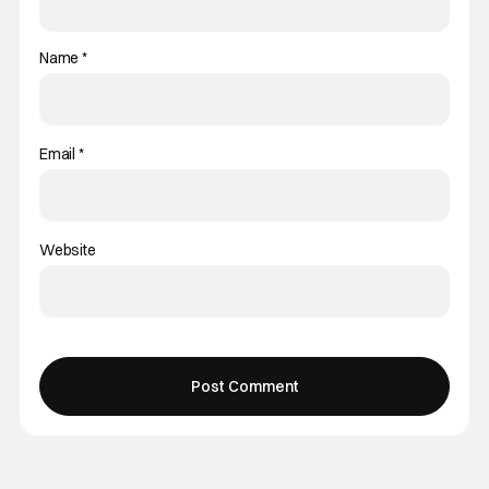
Name
*
Email
*
Website