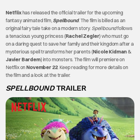
Netflix
has released the official trailer for the upcoming
fantasy animated film,
Spellbound
. The film is billed as an
original fairy tale take on a modern story.
Spellbound
follows
a tenacious young princess (
Rachel Zegler
) who must go
on a daring quest to save her family and their kingdom after a
mysterious spell transforms her parents (
Nicole Kidman
&
Javier Bardem
) into monsters. The film will premiere on
Netflix on
November 22
. Keep reading for more details on
the film and a look at the trailer.
SPELLBOUND
TRAILER