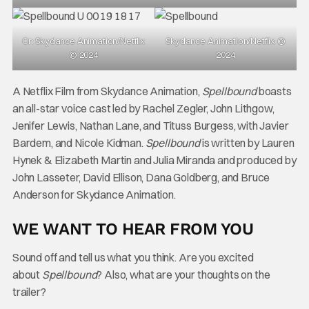
Cr: Skydance Animation/Netflix
Skydance Animation/Netflix ©
© 2024
2024
A Netflix Film from Skydance Animation,
Spellbound
boasts
an all-star voice cast led by Rachel Zegler, John Lithgow,
Jenifer Lewis, Nathan Lane, and Tituss Burgess, with Javier
Bardem, and Nicole Kidman.
Spellbound
is written by Lauren
Hynek & Elizabeth Martin and Julia Miranda and produced by
John Lasseter, David Ellison, Dana Goldberg, and Bruce
Anderson for Skydance Animation.
WE WANT TO HEAR FROM YOU
Sound off and tell us what you think. Are you excited
about
Spellbound
? Also, what are your thoughts on the
trailer?