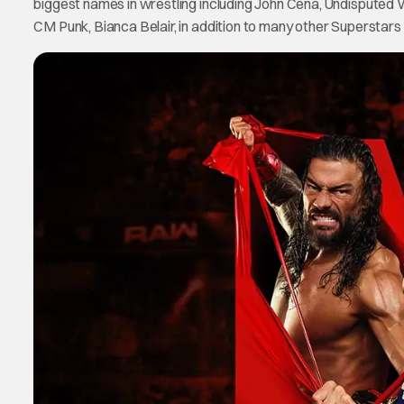
biggest names in wrestling including John Cena, Undispu
CM Punk, Bianca Belair, in addition to many other Superstars