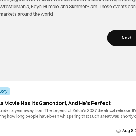
WrestleMania, Royal Rumble, and SummerSlam. These events can
l markets around the world.
Next
Sony
a Movie Has Its Ganondorf, And He’s Perfect
 under a year away from The Legend of Zelda’s 2027 theatrical release. It'
ring how long people have been whispering that such a feat was shortly 
lutely true, with the flesh and blood treatment of Nintendo's massive
Aug 6,