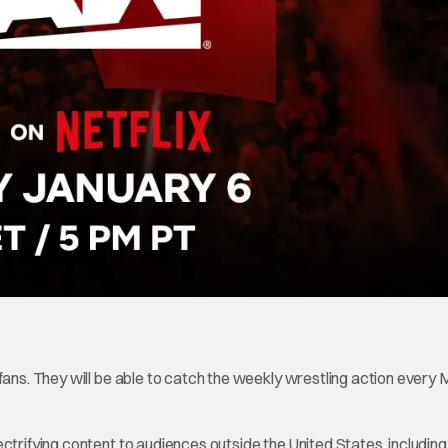
 fans. They will be able to catch the weekly wrestling action every
ctrifying content to audiences outside the United States, including