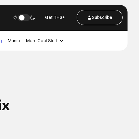
Get THS+
Subscribe
g
Music
More Cool Stuff
ix