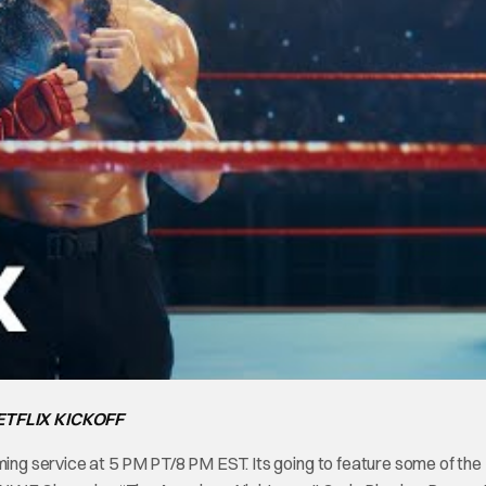
TFLIX KICKOFF
ming service at 5 PM PT/8 PM EST. Its going to feature some of the