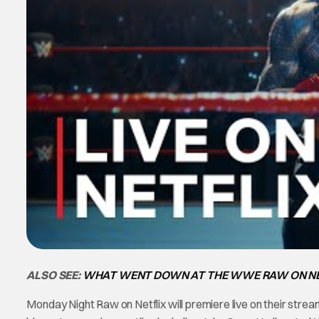
ALSO SEE:
WHAT WENT DOWN AT THE WWE RAW ON NE
Monday Night Raw on Netflix will premiere live on their strea