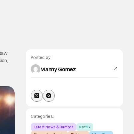
 Raw
Posted by:
ion,
Manny Gomez
Categories:
Latest News & Rumors
Netflix