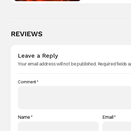
REVIEWS
Leave a Reply
Your email address will not be published.
Required fields 
Comment
*
Name
*
Email
*