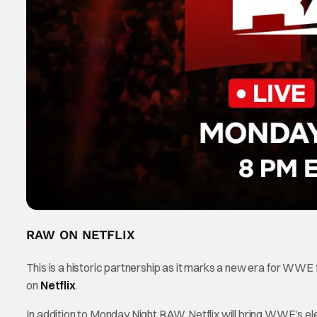
RAW ON NETFLIX
This is a historic partnership as it marks a new era for WWE
on
Netflix
.
In addition to Monday Night RAW, Netflix will bring WWE’s ele