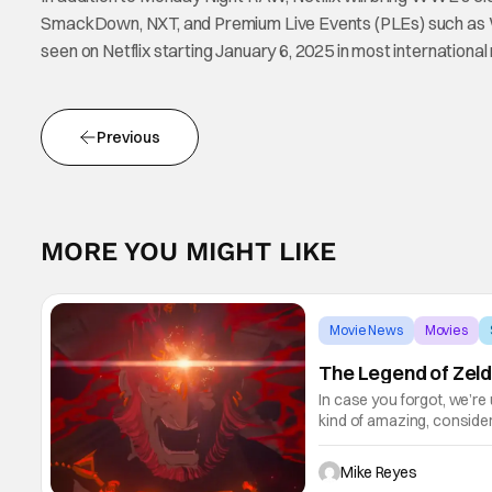
SmackDown, NXT, and Premium Live Events (PLEs) such as 
seen on Netflix starting January 6, 2025 in most internationa
Previous
MORE YOU MIGHT LIKE
Movie News
Movies
The Legend of Zeld
In case you forgot, we’re
kind of amazing, conside
the way. But now it's abso
Mike Reyes