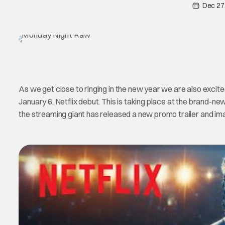
Dec 27
As we get close to ringing in the new year we are also exci
January 6, Netflix debut. This is taking place at the brand-ne
the streaming giant has released a new promo trailer and ima