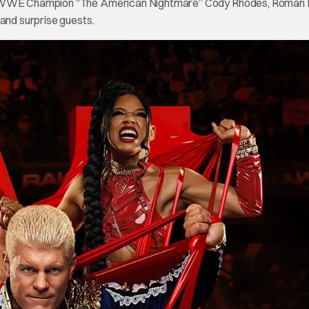
ted WWE Champion “The American Nightmare” Cody Rhodes, Roman 
 and surprise guests.