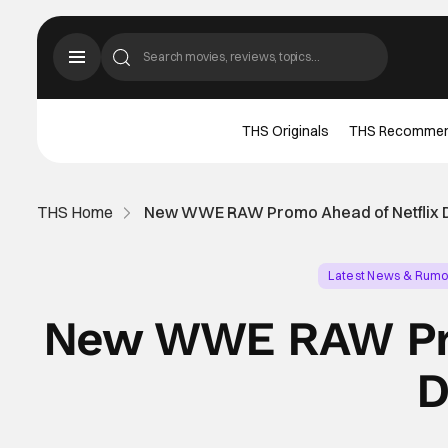
THS Originals
THS Recomme
THS Home
New WWE RAW Promo Ahead of Netflix 
Latest News & Rumo
New WWE RAW Pro
D