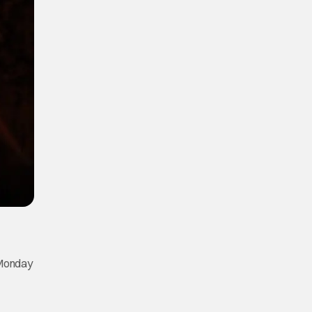
 Monday