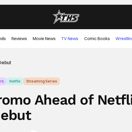
nds
Reviews
Movie News
TV News
Comic Books
Wrestlin
Debut
rs
Netflix
Streaming Series
mo Ahead of Netfl
ebut