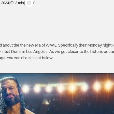
|
|
0
, 2024
2 min
ted about the the new era of WWE. Specifically their Monday Night
w Intuit Dome in Los Angeles. As we get closer to the historic occas
ge. You can check it out below.