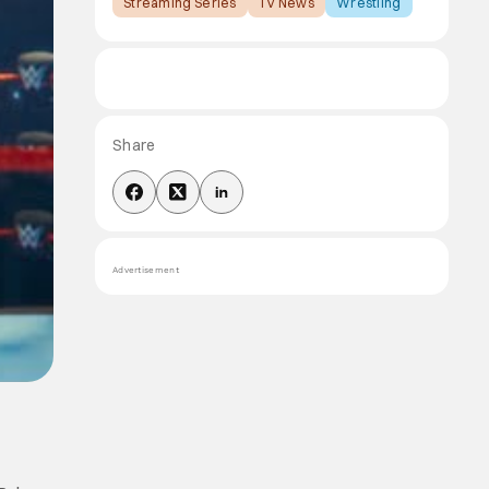
Streaming Series
TV News
Wrestling
Share
Advertisement