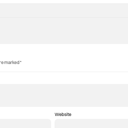
are marked
*
Website