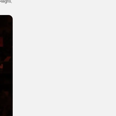
Reigns,