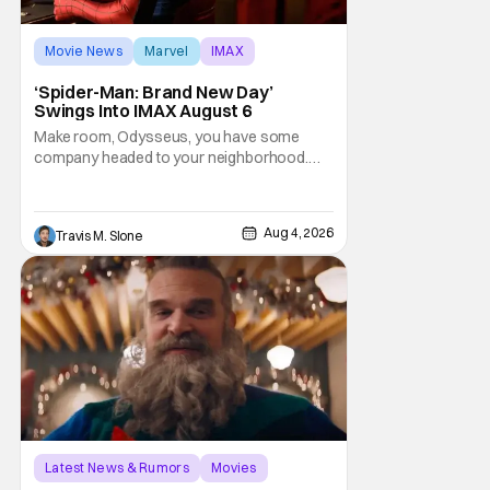
Movie News
Marvel
IMAX
‘Spider-Man: Brand New Day’
Swings Into IMAX August 6
Make room, Odysseus, you have some
company headed to your neighborhood.
Following its record-setting opening
weekend at the global box office, Spider-
Man: Brand New Day is headed to IMAX
Aug 4, 2026
Travis M. Slone
theatres in the US and Canada beginning
this weekend. The film will launch across the
majority of IMAX
Latest News & Rumors
Movies