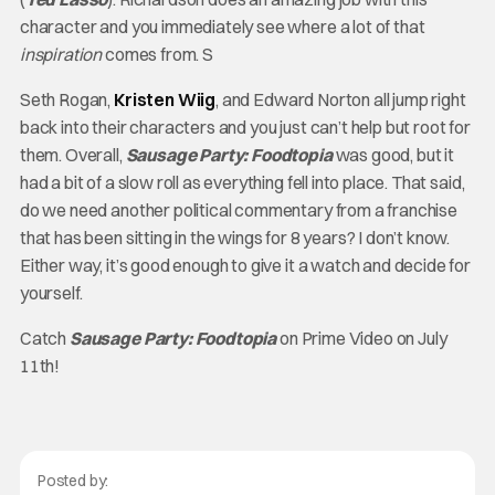
character and you immediately see where a lot of that
inspiration
comes from. S
Seth Rogan,
Kristen Wiig
, and Edward Norton all jump right
back into their characters and you just can’t help but root for
them. Overall,
Sausage Party: Foodtopia
was good, but it
had a bit of a slow roll as everything fell into place. That said,
do we need another political commentary from a franchise
that has been sitting in the wings for 8 years? I don’t know.
Either way, it’s good enough to give it a watch and decide for
yourself.
Catch
Sausage Party: Foodtopia
on Prime Video on July
11th!
Posted by: