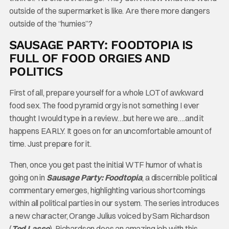
outside of the supermarket is like. Are there more dangers
outside of the “humies”?
SAUSAGE PARTY: FOODTOPIA IS
FULL OF FOOD ORGIES AND
POLITICS
First of all, prepare yourself for a whole LOT of awkward
food sex. The food pyramid orgy is not something I ever
thought I would type in a review…but here we are….and it
happens EARLY. It goes on for an uncomfortable amount of
time. Just prepare for it.
Then, once you get past the initial WTF humor of what is
going on in
Sausage Party: Foodtopia
, a discernible political
commentary emerges, highlighting various shortcomings
within all political parties in our system. The series introduces
a new character, Orange Julius voiced by Sam Richardson
(
Ted Lasso
). Richardson does an amazing job with this