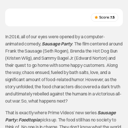
Score:
7.5
In 2016, all of our eyes were opened by a computer-
animated comedy,
Sausage Party
. The film centered around
Frank the Sausage (Seth Rogen), Brenda the Hot Dog Bun
(Kristen Wiig), and Sammy Bagel Jr. (Edward Norton) and
their quest to go home with some happy customers. Along
the way, chaos ensued, fueled by bath salts, love, and a
significant amount of food-related humor. However, as the
story unfolded, the food characters discovered a dark truth
and ultimately rebelled against the humans in a victorious all-
out war. So, what happens next?
That is exactly where Prime Videos’ new series
Sausage
Party: Foodtopia
picks up. The food still has no society to
think of. No one is in charge. They don’t know what the world