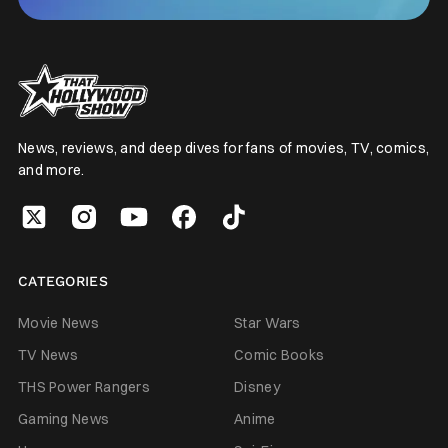
News, reviews, and deep dives for fans of movies, TV, comics,
and more.
CATEGORIES
Movie News
Star Wars
TV News
Comic Books
THS Power Rangers
Disney
Gaming News
Anime