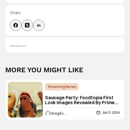
Share
Advertisement
MORE YOU MIGHT LIKE
Streaming Series
Animated Shows/Movies
Prime Video
Sausage Party: Foodtopia First
Look Images Revealed By Prime
Video
Jun 3, 2024
Greg Evans