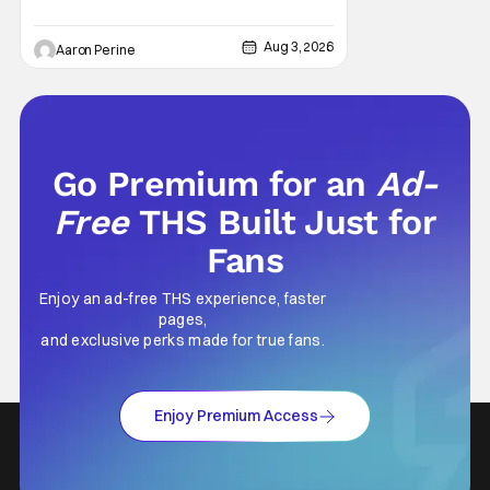
cinematography. Don't get it twisted though,
Ali is still here to serve up a
Aug 3, 2026
Aaron Perine
Go Premium for an
Ad-
Free
THS Built Just for
Fans
Enjoy an ad-free THS experience, faster
pages,
and exclusive perks made for true fans.
Enjoy Premium Access