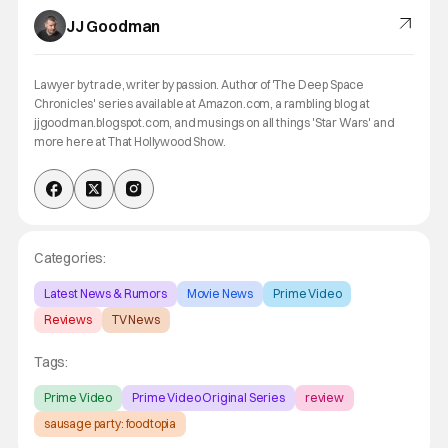
JJ Goodman
Lawyer by trade, writer by passion. Author of 'The Deep Space
Chronicles' series available at Amazon.com, a rambling blog at
jjgoodman.blogspot.com, and musings on all things 'Star Wars' and
more here at That Hollywood Show.
Categories:
Latest News & Rumors
Movie News
Prime Video
Reviews
TV News
Tags:
Prime Video
Prime Video Original Series
review
sausage party: foodtopia