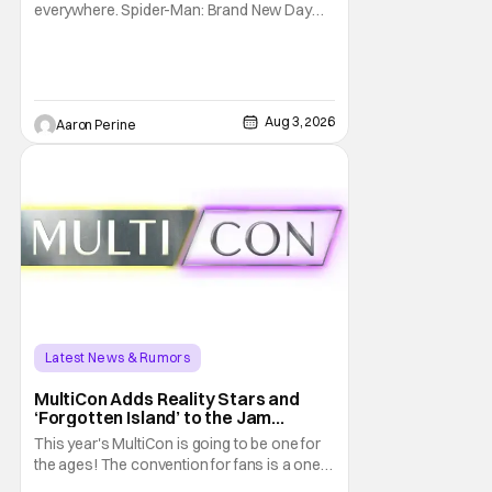
everywhere. Spider-Man: Brand New Day
will be getting its time on the biggest screen
possible sooner than expected. The theater
giant and Sony Pictures along with Marvel
Studios announced the move today. Now,
fans in China Japan and South Korea have
Aug 3, 2026
Aaron Perine
Latest News & Rumors
MultiCon Adds Reality Stars and
‘Forgotten Island’ to the Jam
Packed Celebrity Line-Up
This year's MultiCon is going to be one for
the ages! The convention for fans is a one
day event that is for charity and brings fans