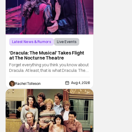
Latest News & Rumors
Live Events
Dracula: The Musical
‘Dracula: The Musical’ Takes Flight
at The Nocturne Theatre
Forget everything you think you know about
Dracula. At least, that is what Dracula: The
Musical wants you to do. And this August,
audiences won't simply be watching the
Aug 4, 2026
Rachel Tolleson
legendary vampire—they'll find themselves
trapped inside his world. After all, vampires
don't belong on a distant stage. They