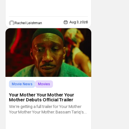
together with some of their favorite stars.
And this year's has quite the line-up!
Headlined by members of Netflix's hit reality
show Love on the Spectrum, the con is
Aug 3, 2026
Rachel Leishman
Movie News
Movies
Amazon MGM Studios
Your Mother Your Mother Your
Mother Debuts Official Trailer
We're getting a full trailer for Your Mother
Your Mother Your Mother. Bassam Tariq's
emotional, beautiful film takes center stage.
Fan-favorite Mahershala Ali stars in a thriller
that feels fresh because of it's gorgeous