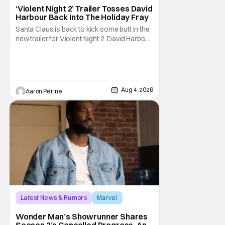
David Harbour
‘Violent Night 2’ Trailer Tosses David
Harbour Back Into The Holiday Fray
Santa Claus is back to kick some butt in the
new trailer for Violent Night 2. David Harbour
stars as the grizzled version of Old Saint
Nick again. And, if you loved the first movie,
you're going to dig what Violent Night 2 has
to offer. There's plenty of action and
weapons wrapped in Holiday
Aug 4, 2026
Aaron Perine
Latest News & Rumors
Marvel
Andrew Guest
Wonder Man’s Showrunner Shares
Season 2’s Cancelled Progress, And