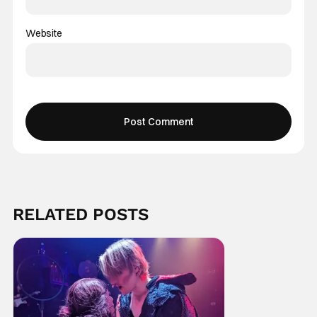
Website
RELATED POSTS