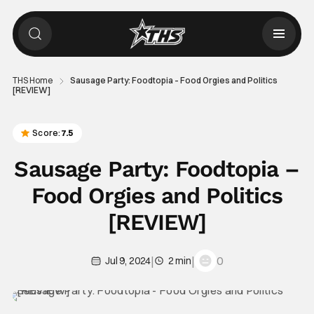
THS Home
Sausage Party: Foodtopia – Food Orgies and Politics
[REVIEW]
Score:
7.5
Sausage Party: Foodtopia –
Food Orgies and Politics
[REVIEW]
|
|
0
Jul 9, 2024
2 min