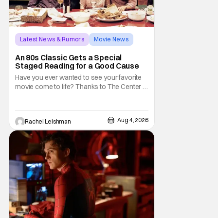
Latest News & Rumors
Movie News
Marisa Tomei
An 80s Classic Gets a Special
Staged Reading for a Good Cause
Have you ever wanted to see your favorite
movie come to life? Thanks to The Center at
West Park, fans can see actors bring some
iconic films to life on stage in a staged
reading setting for one night only. Originally
Aug 4, 2026
Rachel Leishman
the project started with All the President's
Men last year, which included a cast