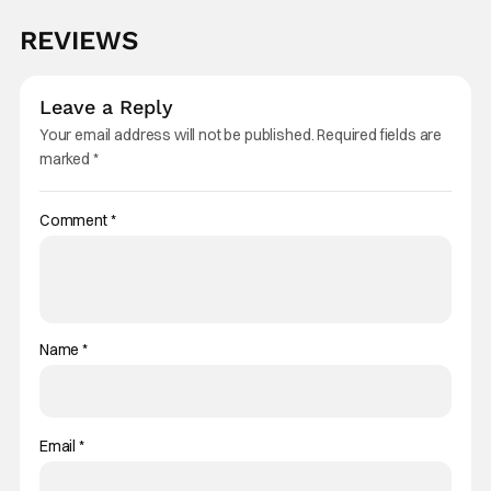
REVIEWS
Leave a Reply
Your email address will not be published.
Required fields are
marked
*
Comment
*
Name
*
Email
*