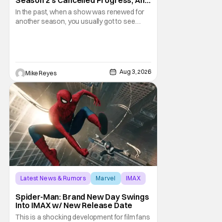
Gratitude For The Fans
In the past, when a show was renewed for
another season, you usually got to see
those episodes air. Modern TV, especially
the streaming landscape, doesn’t have
such guarantees; as seen with Wonder
Man’s surprise Season 2 cancelation. The
recent Disney/Marvel decision still rings
Aug 3, 2026
Mike Reyes
Latest News & Rumors
Marvel
IMAX
Spider-Man: Brand New Day Swings
Into IMAX w/ New Release Date
This is a shocking development for film fans