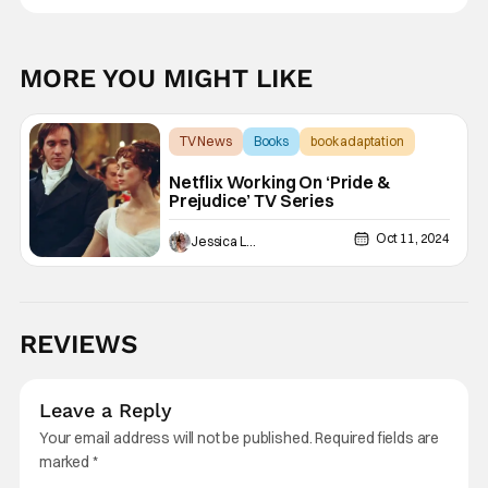
MORE YOU MIGHT LIKE
TV News
Books
book adaptation
Netflix Working On ‘Pride &
Prejudice’ TV Series
Oct 11, 2024
Jessica Lancaster
REVIEWS
Leave a Reply
Your email address will not be published.
Required fields are
marked
*