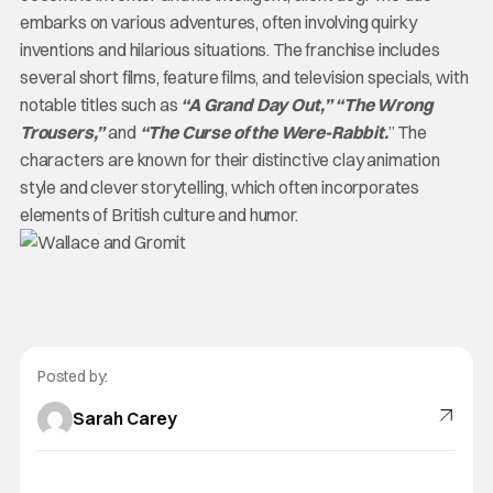
embarks on various adventures, often involving quirky
inventions and hilarious situations. The franchise includes
several short films, feature films, and television specials, with
notable titles such as
“A Grand Day Out,” “The Wrong
Trousers,”
and
“The Curse of the Were-Rabbit.
” The
characters are known for their distinctive clay animation
style and clever storytelling, which often incorporates
elements of British culture and humor.
Posted by:
Sarah Carey