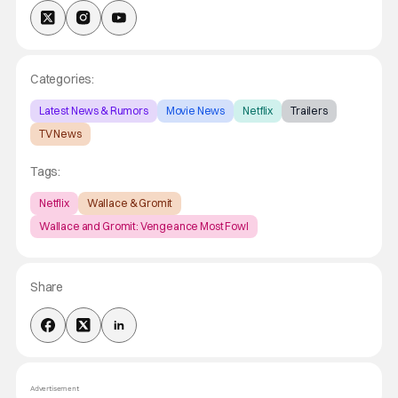
Categories:
Latest News & Rumors
Movie News
Netflix
Trailers
TV News
Tags:
Netflix
Wallace & Gromit
Wallace and Gromit: Vengeance Most Fowl
Share
Advertisement