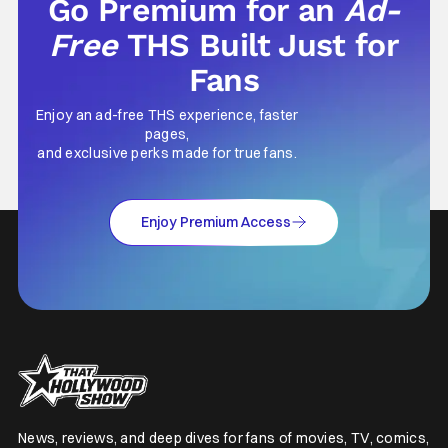
Go Premium for an
Ad-
Free
THS Built Just for
Fans
Enjoy an ad-free THS experience, faster
pages,
and exclusive perks made for true fans.
Enjoy Premium Access
News, reviews, and deep dives for fans of movies, TV, comics,