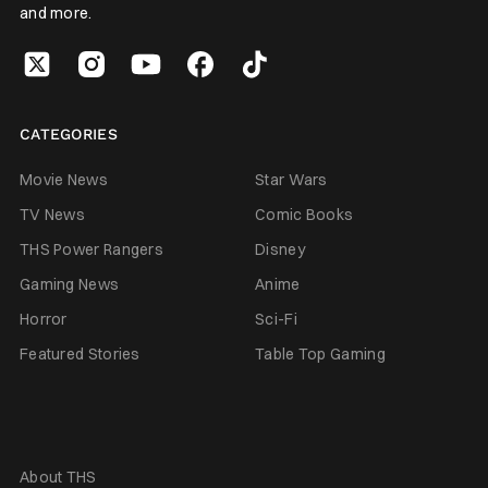
and more.
CATEGORIES
Movie News
Star Wars
TV News
Comic Books
THS Power Rangers
Disney
Gaming News
Anime
Horror
Sci-Fi
Featured Stories
Table Top Gaming
About THS