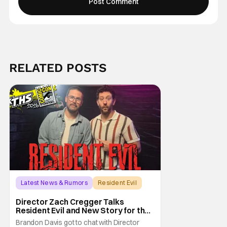
RELATED POSTS
Latest News & Rumors
Resident Evil
Director Zach Cregger Talks
Resident Evil and New Story for the
Franchise
Brandon Davis got to chat with Director