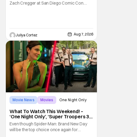
Zach Cregger at San Diego Comic Con
2026 about his upcoming film Resident Evil
and what to expect from this brand-new
story within the Resident Evil universe.
Starting their chat, Davis asks about
Cregger’s experience at Comic Con, to
Aug 7, 2026
Juliya Cortez
which Davis shares
Movie News
Movies
One Night Only
What To Watch This Weekend! –
‘One Night Only’, ‘Super Troopers 3’,
& More Highlights
Even though Spider-Man: Brand New Day
will be the top choice once again for
moviegoers, there are new offerings in wide