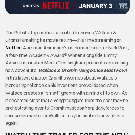
The British stop-motion animated franchise Wallace &
Gromit is making its movie return—this time streaming on
Netflix
! Aardman Animation’s acclaimed director Nick Park,
a four-time Academy Award® winner, alongside Emmy
Award-nominated Merlin Crossingham, presents an exciting
new adventure:
Wallace & Gromit: Vengeance Most Fowl
.
In this latest chapter, Gromit’s worries about Wallace’s
increasing reliance on his inventions are validated when
Wallace creates a “smart” gnome with a mind of its own. As
it becomes clear that a vengeful figure from the past may be
orchestrating events, Gromit must confront dark forces to
rescue his master, or Wallace may be unable to invent ever
again!