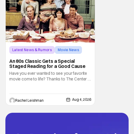
Latest News & Rumors
Movie News
Marisa Tomei
An 80s Classic Gets a Special
Staged Reading for a Good Cause
Have you ever wanted to see your favorite
movie come to life? Thanks to The Center at
West Park, fans can see actors bring some
iconic films to life on stage in a staged
reading setting for one night only. Originally
Aug 4, 2026
Rachel Leishman
the project started with All the President's
Men last year, which included a cast