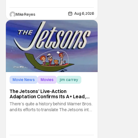
it's absolutely true, with the flesh and blood
treatment of Nintendo's massive
Aug 6, 2026
Mike Reyes
Movie News
Movies
jim carrey
The Jetsons’ Live-Action
Adaptation Confirms Its A+ Lead,
And I Can’t Imagine Anyone Else
There’s quite a history behind Warner Bros.
and its efforts to translate The Jetsons into
live-action. Last October saw a new chapter
opening, with Jim Carrey rumored to star as
George Jetson, in a movie co-
written/directed by Jurassic World vet Colin