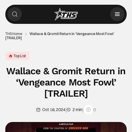
THS Home
Wallace & Gromit Return in ‘Vengeance Most Fowl’
[TRAILER]
Top List
Wallace & Gromit Return in
‘Vengeance Most Fowl’
[TRAILER]
|
|
0
Oct 16, 2024
2 min