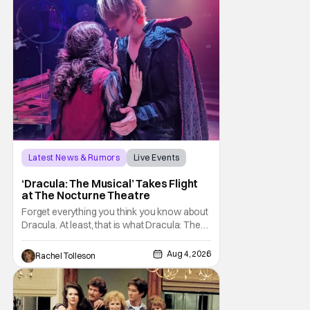
Latest News & Rumors
Live Events
Dracula: The Musical
‘Dracula: The Musical’ Takes Flight
at The Nocturne Theatre
Forget everything you think you know about
Dracula. At least, that is what Dracula: The
Musical wants you to do. And this August,
audiences won't simply be watching the
Aug 4, 2026
Rachel Tolleson
legendary vampire—they'll find themselves
trapped inside his world. After all, vampires
don't belong on a distant stage. They