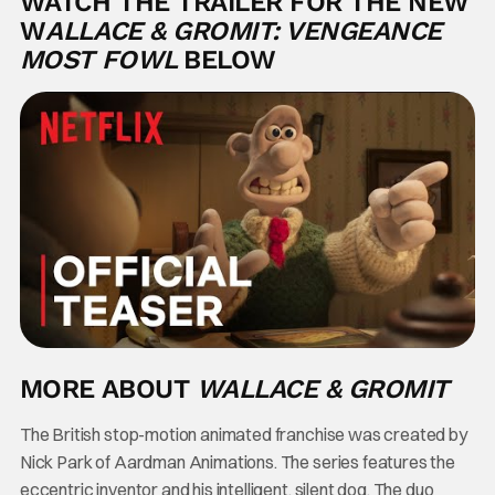
WATCH THE TRAILER FOR THE NEW
W
ALLACE & GROMIT: VENGEANCE
MOST FOWL
BELOW
MORE ABOUT
WALLACE & GROMIT
The British stop-motion animated franchise was created by
Nick Park of Aardman Animations. The series features the
eccentric inventor and his intelligent, silent dog. The duo