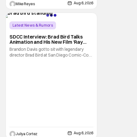
Trevorrow. While there’s still no movement
Aug 6, 2026
Mike Reyes
Latest News & Rumors
SDCC Interview: Brad Bird Talks
Animation and His New Film ‘Ray
Gunn’
Brandon Davis got to sit with legendary
director Brad Bird at San Diego Comic-Con
to talk about Bird’s newest animated Netflix
feature, Ray Gunn. Starting things off with a
little banter, Davis and Bird talked a bit about
the Comic-Con experience. Prompted
about his first time appearing at
Aug 6, 2026
Juliya Cortez