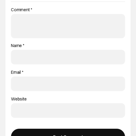
Comment
*
Name
*
Email
*
Website