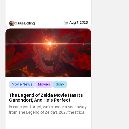
and limited release that could grab some
attention. There is a rom-com, One Night
Only, with a Purge-like premise that allows
premarital sex to be legal for one a year, the
Aug 7, 2026
Gaius Bolling
third
Movie News
Movies
Sony
The Legend of Zelda Movie Has Its
Ganondorf, And He’s Perfect
In case you forgot, we’re under a year away
from The Legend of Zelda’s 2027 theatrical
release. It's kind of amazing, considering
how long people have been whispering that
such a feat was shortly on the way. But now