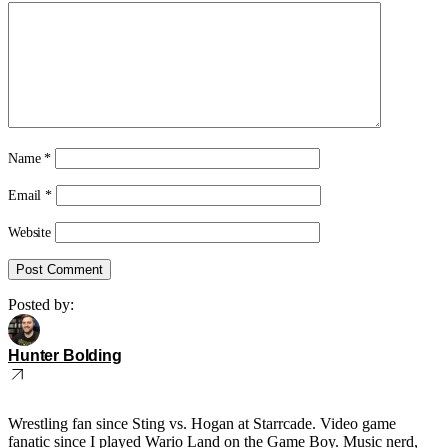
Name
*
Email
*
Website
Posted by:
Hunter Bolding
Wrestling fan since Sting vs. Hogan at Starrcade. Video game
fanatic since I played Wario Land on the Game Boy. Music nerd,