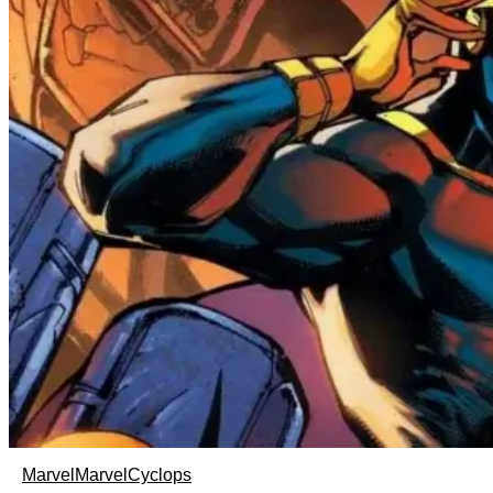
Marvel
Marvel
Cyclops