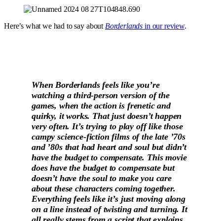
Here’s what we had to say about
Borderlands
in our review
.
When Borderlands feels like you’re
watching a third-person version of the
games, when the action is frenetic and
quirky, it works. That just doesn’t happen
very often. It’s trying to play off like those
campy science-fiction films of the late ’70s
and ’80s that had heart and soul but didn’t
have the budget to compensate. This movie
does have the budget to compensate but
doesn’t have the soul to make you care
about these characters coming together.
Everything feels like it’s just moving along
on a line instead of twisting and turning. It
all really stems from a script that explains