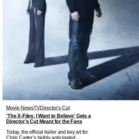
Movie News
TV
Director's Cut
‘The X-Files: I Want to Believe’ Gets a
Director’s Cut Meant for the Fans
Today, the official trailer and key art for
Chris Carter’s highly anticipated