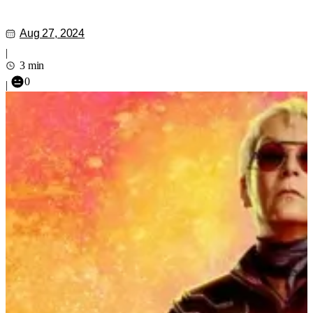
Aug 27, 2024
|
3 min
0
|