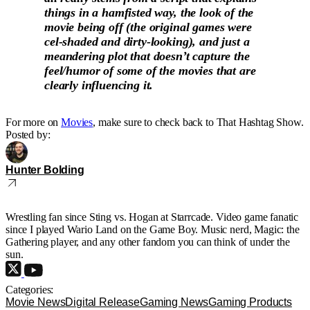
things in a hamfisted way, the look of the
movie being off (the original games were
cel-shaded and dirty-looking), and just a
meandering plot that doesn’t capture the
feel/humor of some of the movies that are
clearly influencing it.
For more on
Movies
, make sure to check back to That Hashtag Show.
Posted by:
Hunter Bolding
Wrestling fan since Sting vs. Hogan at Starrcade. Video game fanatic
since I played Wario Land on the Game Boy. Music nerd, Magic: the
Gathering player, and any other fandom you can think of under the
sun.
Categories:
Movie News
Digital Release
Gaming News
Gaming Products