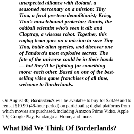
unexpected alliance with Roland, a
seasoned mercenary on a mission; Tiny
Tina, a feral pre-teen demolitionist; Krieg,
Tina’s musclebound protector; Tannis, the
oddball scientist who’s seen it all; and
Claptrap, a wiseass robot. Together, this
ragtag team goes on a mission to save Tiny
Tina, battle alien species, and discover one
of Pandora’s most explosive secrets. The
fate of the universe could be in their hands
— but they’ll be fighting for something
more: each other. Based on one of the best-
selling video game franchises of all time,
welcome to Borderlands.
On August 30,
Borderlands
will be available to buy for $24.99 and to
rent at $19.99 (48-hour period) on participating digital platforms from
which movies are purchased, including Amazon Prime Video, Apple
TV, Google Play, Fandango at Home, and more.
What Did We Think Of Borderlands?