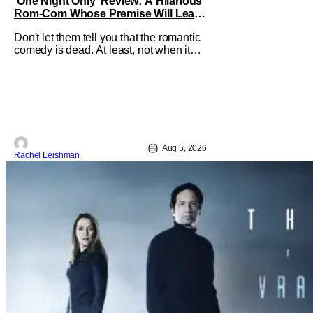
‘One Night Only’ Review: A Hilarious
Rom-Com Whose Premise Will Leave
You With a Lot of Questions
Don't let them tell you that the romantic
comedy is dead. At least, not when it
comes to One Night Only. The new Will
Gluck film, with a script by Travis Braun,
asks audiences one important question:
Can you find love during the sex purge?
Allie (Monica Barbaro) is a young
woman who finds herself
Aug 5, 2026
Rachel Leishman