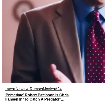
Latest News & Rumors
Movies
A24
‘Primetime’ Robert Pattinson Is Chris
Hansen In ‘To Catch A Predator’
Drama