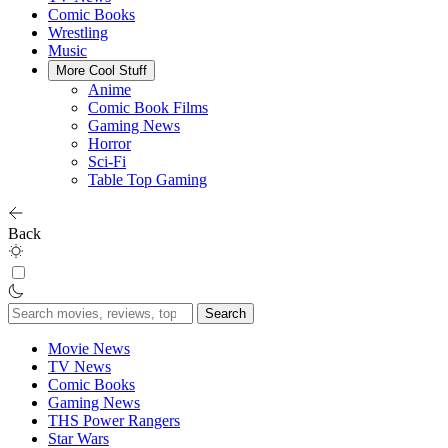
Comic Books
Wrestling
Music
More Cool Stuff
Anime
Comic Book Films
Gaming News
Horror
Sci-Fi
Table Top Gaming
Back
Search
for:
Movie News
TV News
Comic Books
Gaming News
THS Power Rangers
Star Wars