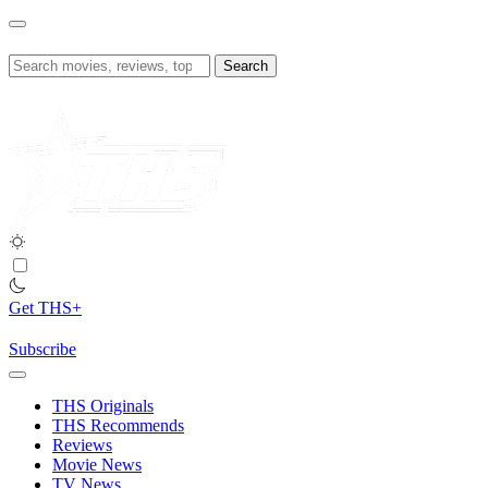
Skip
to
content
Search
for:
Get THS+
Subscribe
THS Originals
THS Recommends
Reviews
Movie News
TV News