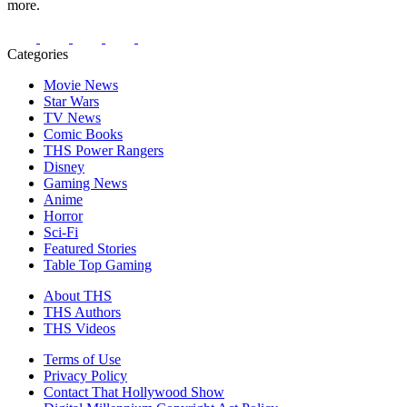
more.
Categories
Movie News
Star Wars
TV News
Comic Books
THS Power Rangers
Disney
Gaming News
Anime
Horror
Sci-Fi
Featured Stories
Table Top Gaming
About THS
THS Authors
THS Videos
Terms of Use
Privacy Policy
Contact That Hollywood Show