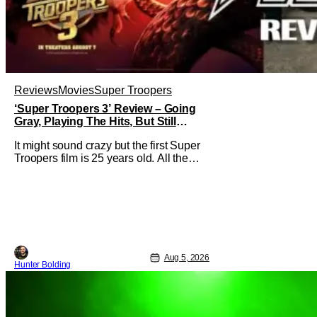
Reviews
Movies
Super Troopers
‘Super Troopers 3’ Review – Going
Gray, Playing The Hits, But Still
Hilarious
It might sound crazy but the first Super
Troopers film is 25 years old. All the
hilarity and fun of that film trickles down
to where we are in 2026 with Super
Troopers 3. The Broken Lizard gang all
make their return with Thorny, Farva,
Mac, Rabbit, and Foster returning
alongside Captain Todd
Aug 5, 2026
Hunter Bolding