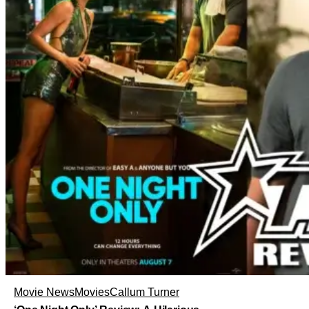
Movie News
Movies
Callum Turner