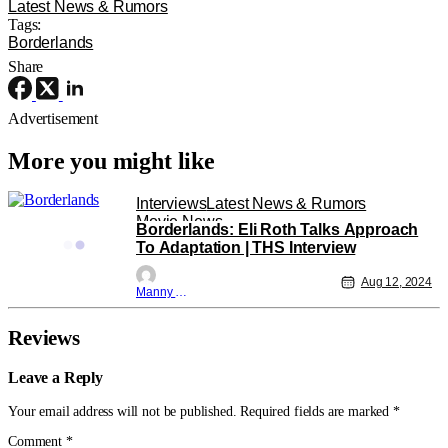
Latest News & Rumors
Tags:
Borderlands
Share
Advertisement
More you might like
Interviews
Latest News & Rumors
Movie News
Borderlands: Eli Roth Talks Approach
To Adaptation | THS Interview
Aug 12, 2024
Manny Gomez
Reviews
Leave a Reply
Your email address will not be published.
Required fields are marked
*
Comment
*