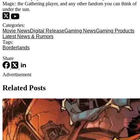
Magic: the Gathering player, and any other fandom you can think of
under the sun.
Categories:
Movie News
Digital Release
Gaming News
Gaming Products
Latest News & Rumors
Tags:
Borderlands
Share
Advertisement
Related Posts