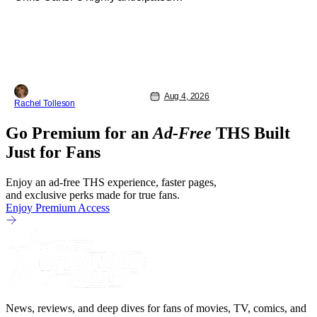
director’s cut The X-Files: I Want to
Believe – Vrach Frankenshteyn were
revealed. The film premieres August 14
on Disney+ and Hulu. The original
2008 film The X-Files: I Want to
Aug 4, 2026
Rachel Tolleson
Go Premium for an
Ad-Free
THS Built
Just for Fans
Enjoy an ad-free THS experience, faster pages,
and exclusive perks made for true fans.
Enjoy Premium Access
News, reviews, and deep dives for fans of movies, TV, comics, and