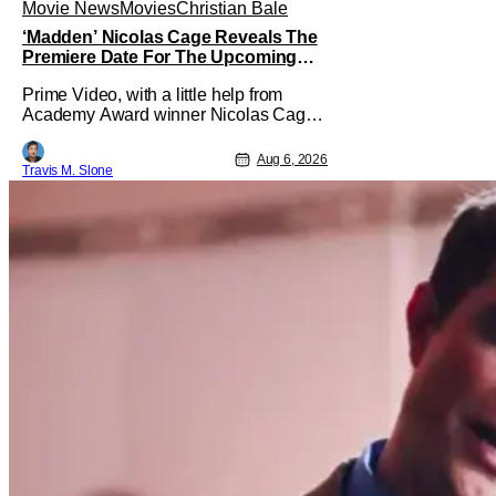
Movie News
Movies
Christian Bale
‘Madden’ Nicolas Cage Reveals The
Premiere Date For The Upcoming
Film
Prime Video, with a little help from
Academy Award winner Nicolas Cage,
has announced the release date for the
upcoming film, Madden. The film stars
Aug 6, 2026
Travis M. Slone
Cage as the NFL legend and Christian
Bale as Al Davis. Madden will follow
the journey of John Madden from Super
Bowl-winning coach to TV announcer
and