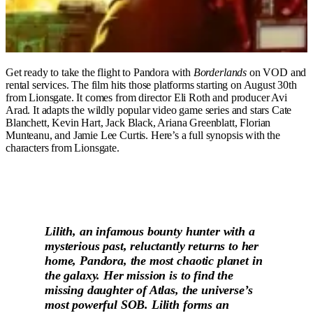
Get ready to take the flight to Pandora with
Borderlands
on VOD and
rental services. The film hits those platforms starting on August 30th
from Lionsgate. It comes from director Eli Roth and producer Avi
Arad. It adapts the wildly popular video game series and stars Cate
Blanchett, Kevin Hart, Jack Black, Ariana Greenblatt, Florian
Munteanu, and Jamie Lee Curtis. Here’s a full synopsis with the
characters from Lionsgate.
Lilith, an infamous bounty hunter with a
mysterious past, reluctantly returns to her
home, Pandora, the most chaotic planet in
the galaxy. Her mission is to find the
missing daughter of Atlas, the universe’s
most powerful SOB. Lilith forms an