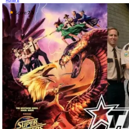
Hunter B
Score:
7.5