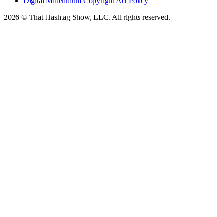
Digital Millennium Copyright Act Policy
2026 © That Hashtag Show, LLC. All rights reserved.