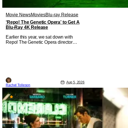
Movie News
Movies
Blu-ray Release
‘Repo! The Genetic Opera’ to Get A
Blu-Ray 4K Release
Earlier this year, we sat down with
Repo! The Genetic Opera director
Darren Lynn Bousman and writer
Terrance Zdunich to discuss the
anniversary and theatrical re-release
and 4K restoration of their cult classic
film. Now 18 years old, the film still
resonates with its deeply dedicated
fans and
Aug 5, 2026
Rachel Tolleson
Score:
8