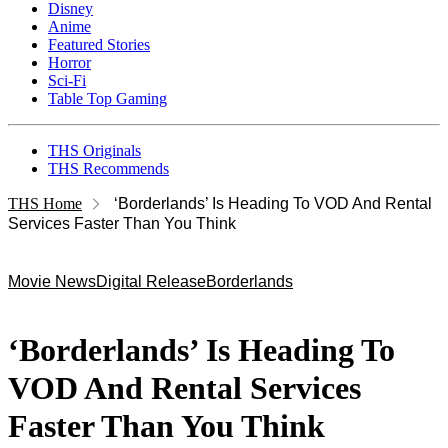
Disney
Anime
Featured Stories
Horror
Sci-Fi
Table Top Gaming
THS Originals
THS Recommends
THS Home
‘Borderlands’ Is Heading To VOD And Rental
Services Faster Than You Think
Movie News
Digital Release
Borderlands
‘Borderlands’ Is Heading To
VOD And Rental Services
Faster Than You Think