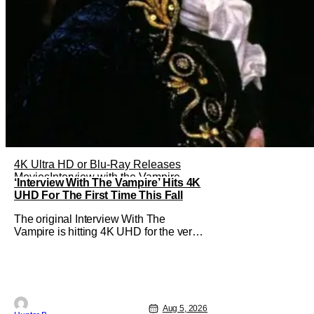
4K Ultra HD or Blu-Ray Releases
Movies
Interview with the Vampire
‘Interview With The Vampire’ Hits 4K
UHD For The First Time This Fall
The original Interview With The
Vampire is hitting 4K UHD for the very
first time this September. The film will
be available digitally and on 4K UHD
disc on September 22nd. It features an
all-star cast including Tom Cruise, Brad
Pitt, Antonio Banderas, Stephen Rea,
Christian Slater, and Kirsten
Aug 5, 2026