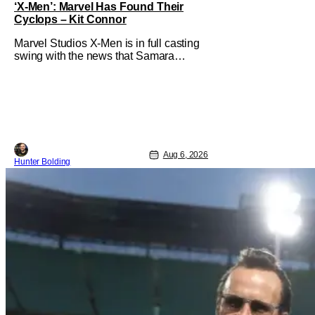
‘X-Men’: Marvel Has Found Their
Cyclops – Kit Connor
Marvel Studios X-Men is in full casting
swing with the news that Samara
Weaving would play Emma Frost. Now,
she's being joined by Kit Connor as
Cyclops. According to Deadline, the
actor was picked after Kevin Feige and
director Jake Schreier met with tons of
actors but landed on Connor for the
Aug 6, 2026
Hunter Bolding