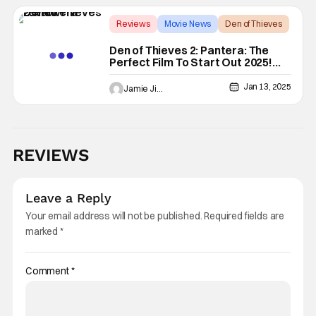
Reviews
Movie News
Den of Thieves
Den of Thieves 2: Pantera: The
Perfect Film To Start Out 2025!
[REVIEW]
Jan 13, 2025
Jamie Jirak
REVIEWS
Leave a Reply
Your email address will not be published.
Required fields are
marked
*
Comment
*