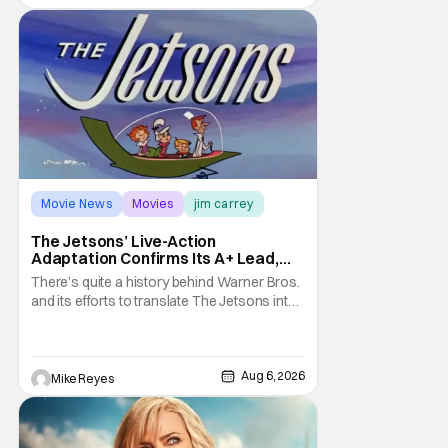
treatment of Nintendo's massive
Movie News
Movies
jim carrey
The Jetsons’ Live-Action
Adaptation Confirms Its A+ Lead,
And I Can’t Imagine Anyone Else
There’s quite a history behind Warner Bros.
and its efforts to translate The Jetsons into
live-action. Last October saw a new chapter
opening, with Jim Carrey rumored to star as
George Jetson, in a movie co-
written/directed by Jurassic World vet Colin
Aug 6, 2026
Mike Reyes
Trevorrow. While there’s still no movement