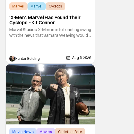
Marvel
Marvel
Cyclops
‘X-Men’: Marvel Has Found Their
Cyclops – Kit Connor
Marvel Studios X-Men is in full casting swing
with the news that Samara Weaving would
play Emma Frost. Now, she's being joined by
Kit Connor as Cyclops. According to
Deadline, the actor was picked after Kevin
Feige and director Jake Schreier met with
Aug 6, 2026
Hunter Bolding
tons of actors but landed on Connor for the
Movie News
Movies
Christian Bale