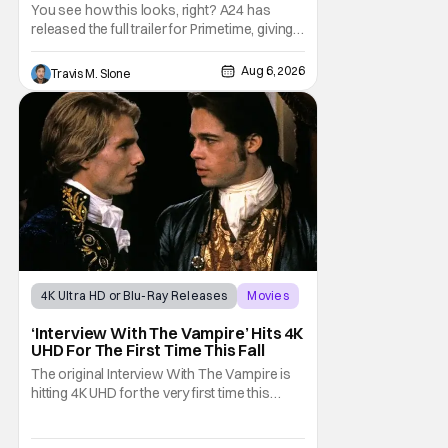
Predator’ Drama
You see how this looks, right? A24 has
released the full trailer for Primetime, giving
audiences the first look at Robert
Pattinson as “To Catch a Predator”
Aug 6, 2026
Travis M. Slone
host Chris Hansen. For anyone unfamiliar
with To Catch a Predator, the show followed
Hansen and a film crew as they conducted
sting
4K Ultra HD or Blu-Ray Releases
Movies
Interview with the Vampire
‘Interview With The Vampire’ Hits 4K
UHD For The First Time This Fall
The original Interview With The Vampire is
hitting 4K UHD for the very first time this
September. The film will be available digitally
and on 4K UHD disc on September 22nd. It