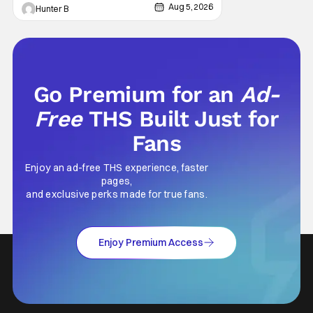
features an all-star cast including Tom
Aug 5, 2026
Hunter B
Cruise, Brad Pitt, Antonio Banderas, Stephen
Rea, Christian Slater, and Kirsten
Go Premium for an
Ad-
Free
THS Built Just for
Fans
Enjoy an ad-free THS experience, faster
pages,
and exclusive perks made for true fans.
Enjoy Premium Access