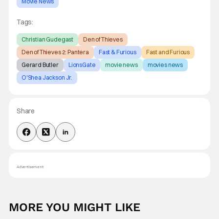
Movie News
Tags:
Christian Gudegast
Den of Thieves
Den of Thieves 2: Pantera
Fast & Furious
Fast and Furious
Gerard Butler
LionsGate
movie news
movies news
O'Shea Jackson Jr.
Share
Advertisement
MORE YOU MIGHT LIKE