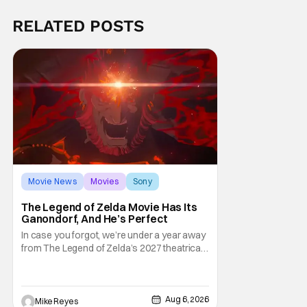
RELATED POSTS
Movie News
Movies
Sony
The Legend of Zelda Movie Has Its
Ganondorf, And He’s Perfect
In case you forgot, we’re under a year away
from The Legend of Zelda’s 2027 theatrical
release. It's kind of amazing, considering
how long people have been whispering that
such a feat was shortly on the way. But now
it's absolutely true, with the flesh and blood
Aug 6, 2026
Mike Reyes