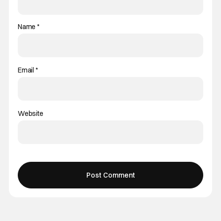
Name
*
Email
*
Website