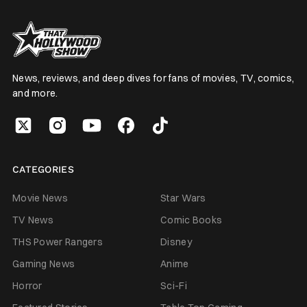
News, reviews, and deep dives for fans of movies, TV, comics,
and more.
CATEGORIES
Movie News
Star Wars
TV News
Comic Books
THS Power Rangers
Disney
Gaming News
Anime
Horror
Sci-Fi