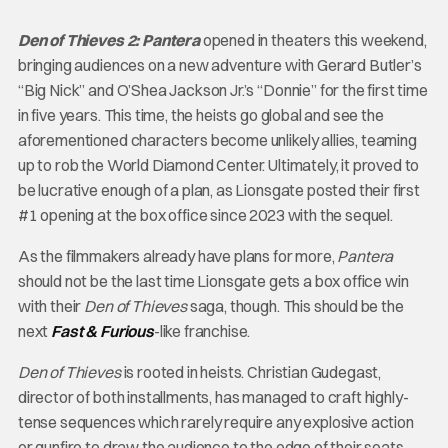
Den of Thieves 2: Pantera
opened in theaters this weekend,
bringing audiences on a new adventure with Gerard Butler’s
“Big Nick” and O’Shea Jackson Jr.’s “Donnie” for the first time
in five years. This time, the heists go global and see the
aforementioned characters become unlikely allies, teaming
up to rob the World Diamond Center. Ultimately, it proved to
be lucrative enough of a plan, as Lionsgate posted their first
#1 opening at the box office since 2023 with the sequel.
As the filmmakers already have plans for more,
Pantera
should not be the last time Lionsgate gets a box office win
with their
Den of Thieves
saga, though. This should be the
next
Fast & Furious
-like franchise.
Den of Thieves
is rooted in heists. Christian Gudegast,
director of both installments, has managed to craft highly-
tense sequences which rarely require any explosive action
or gunfire to draw the audience to the edge of their seats.