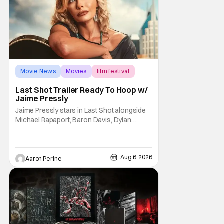
Movie News
Movies
film festival
Last Shot Trailer Ready To Hoop w/
Jaime Pressly
Jaime Pressly stars in Last Shot alongside
Michael Rapaport, Baron Davis, Dylan
Friedman & Johnny Simmons. This
basketball-focused movie zeroes in on grief
and identity. And, how we choose to move
through the world with expectations lurking
Aug 6, 2026
Aaron Perine
under every trip down the court. Pressly
drew rave