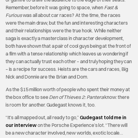
Remember, before it was going to space, when
Fast &
Furious
was all about car races? At the time, the races
were the main draw, but the fun and interesting characters
and their relationships were the true hook. While neither
saga is exactly a masterclass in character development,
both have shown that a pair of cool guys being at the front of
a film with a tense relationship which leaves us wondering if
they can actually trust each other – and truly hoping they can
– is a recipe for success. Heists are the cars and races, Big
Nick and Donnie are the Brian and Dom.
As the $15 million worth of people who spent their money at
the box office to see
Den of Thieves 2: Pantera
know: there
is room for another. Gudegast knows it, too.
“It’s all mapped out, all ready to go,”
Gudegast told me in
our interview
on the Porsche Experience’s lot. “There will
be a new character involved, new worlds, exotic locale…