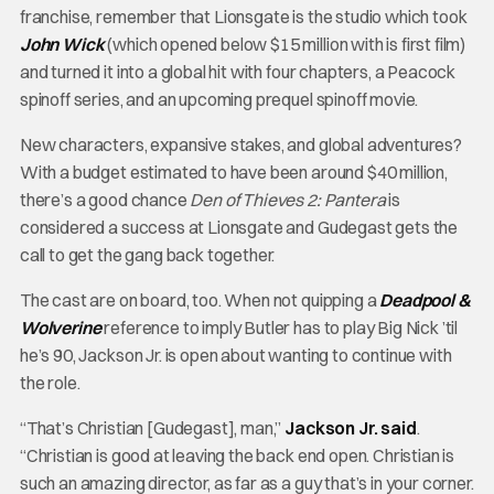
franchise, remember that Lionsgate is the studio which took
John Wick
(which opened below $15 million with is first film)
and turned it into a global hit with four chapters, a Peacock
spinoff series, and an upcoming prequel spinoff movie.
New characters, expansive stakes, and global adventures?
With a budget estimated to have been around $40 million,
there’s a good chance
Den of Thieves 2: Pantera
is
considered a success at Lionsgate and Gudegast gets the
call to get the gang back together.
The cast are on board, too. When not quipping a
Deadpool &
Wolverine
reference to imply Butler has to play Big Nick ’til
he’s 90, Jackson Jr. is open about wanting to continue with
the role.
“That’s Christian [Gudegast], man,”
Jackson Jr. said
.
“Christian is good at leaving the back end open. Christian is
such an amazing director, as far as a guy that’s in your corner.