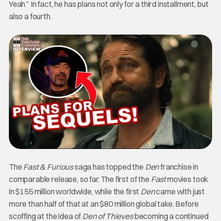
Yeah.” In fact, he has plans not only for a third installment, but
also a fourth.
The
Fast & Furious
saga has topped the
Den
franchise in
comparable release, so far. The first of the
Fast
movies took
in $155 million worldwide, while the first
Den
came with just
more than half of that at an $80 million global take.
Before
scoffing at the idea of
Den of Thieves
becoming a continued