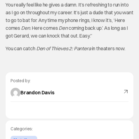
You really feel like he gives a damn. It’s refreshing to run into
as I go on throughout my career. It’s just a dude that you want
to go to bat for. Any time my phone rings, I know it’s, ‘Here
comes
Den
. Here comes
Den
coming back up.’ As long as I
got Gerard, we can knock that out. Easy.”
You can catch
Den of Thieves 2: Pantera
in theaters now.
Posted by:
Brandon Davis
Categories: