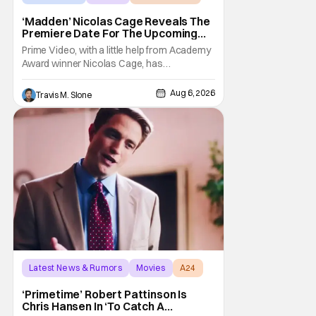
‘Madden’ Nicolas Cage Reveals The
Premiere Date For The Upcoming
Film
Prime Video, with a little help from Academy
Award winner Nicolas Cage, has
announced the release date for the
upcoming film, Madden. The film stars Cage
Aug 6, 2026
Travis M. Slone
as the NFL legend and Christian Bale as Al
Davis. Madden will follow the journey of
John Madden from Super Bowl-winning
coach to TV announcer and
Latest News & Rumors
Movies
A24
‘Primetime’ Robert Pattinson Is
Chris Hansen In ‘To Catch A