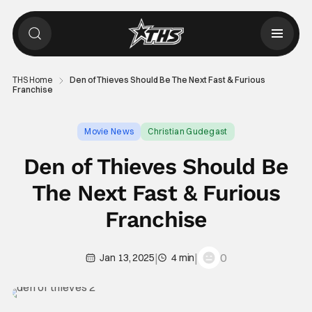
THS Home
Den of Thieves Should Be The Next Fast & Furious
Franchise
Movie News
Christian Gudegast
Den of Thieves Should Be
The Next Fast & Furious
Franchise
|
|
0
Jan 13, 2025
4 min