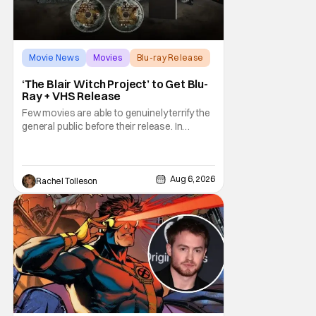
Movie News
Movies
Blu-ray Release
‘The Blair Witch Project’ to Get Blu-
Ray + VHS Release
Few movies are able to genuinely terrify the
general public before their release. In
today's modern age, it is even more difficult
to be able to do so. But back in 1999, The
Blair Witch Project did just that with a
marketing project that changed the
Aug 6, 2026
Rachel Tolleson
foundation of horror marketing forever. Even