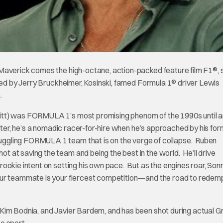
Maverick comes the high-octane, action-packed feature film F1®, s
ced by Jerry Bruckheimer, Kosinski, famed Formula 1® driver Lewis
.
itt) was FORMULA 1’s most promising phenom of the 1990s until a
ater, he’s a nomadic racer-for-hire when he’s approached by his fo
ggling FORMULA 1 team that is on the verge of collapse. Ruben
 at saving the team and being the best in the world. He’ll drive
ookie intent on setting his own pace. But as the engines roar, Son
our teammate is your fiercest competition—and the road to redemp
 Kim Bodnia, and Javier Bardem, and has been shot during actual G