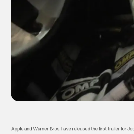
Apple and Warner Bros. have released the first trailer for Jo