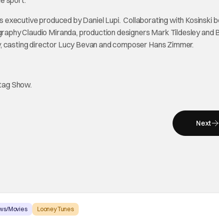
e sport.
is executive produced by Daniel Lupi. Collaborating with Kosinski 
tography Claudio Miranda, production designers Mark Tildesley and 
y, casting director Lucy Bevan and composer Hans Zimmer.
htag Show.
Next
ws/Movies
Looney Tunes