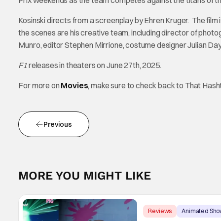
Prix weekends as the team competes against the titans of th
Kosinski directs from a screenplay by Ehren Kruger. The film 
the scenes are his creative team, including director of pho
Munro, editor Stephen Mirrione, costume designer Julian Da
F1
releases in theaters on June 27th, 2025.
For more on
Movies
, make sure to check back to That Has
Previous
MORE YOU MIGHT LIKE
Reviews
Animated Sho