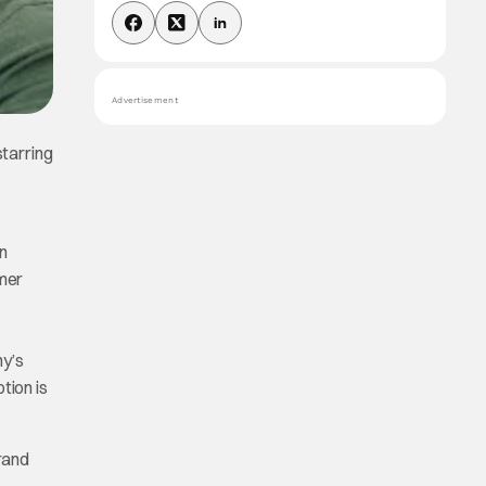
Advertisement
tarring
n
rmer
ny’s
tion is
rand