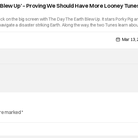
 Blew Up’ – Proving We Should Have More Looney Tunes
 on the big screen with The Day The Earth Blew Up. It stars Porky Pig a
navigate a disaster striking Earth. Along the way, the two Tunes learn abo
iveness, and of course how to operate a flamethrower. The Day The Earth
Mar 13,
are marked
*