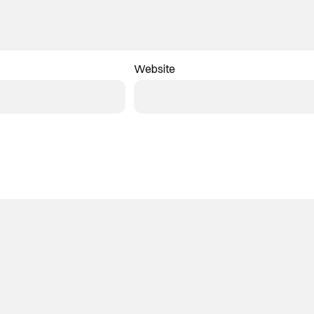
Website