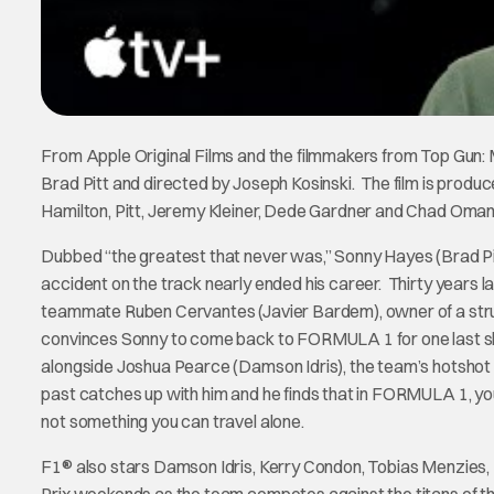
From Apple Original Films and the filmmakers from Top Gun: 
Brad Pitt and directed by Joseph Kosinski. The film is produ
Hamilton, Pitt, Jeremy Kleiner, Dede Gardner and Chad Oman
Dubbed “the greatest that never was,” Sonny Hayes (Brad P
accident on the track nearly ended his career. Thirty years l
teammate Ruben Cervantes (Javier Bardem), owner of a stru
convinces Sonny to come back to FORMULA 1 for one last shot
alongside Joshua Pearce (Damson Idris), the team’s hotshot r
past catches up with him and he finds that in FORMULA 1, y
not something you can travel alone.
F1® also stars Damson Idris, Kerry Condon, Tobias Menzies,