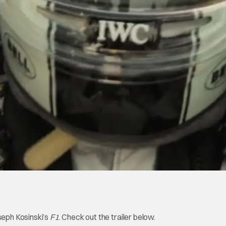
seph Kosinski’s
F1
. Check out the trailer below.