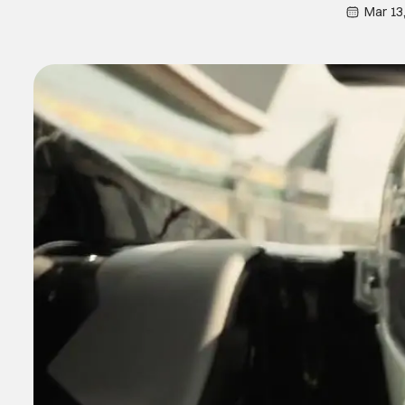
Mar 13