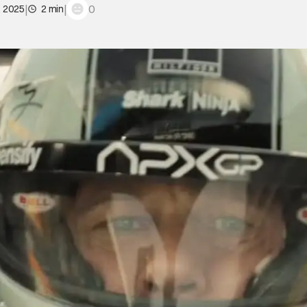
|
|
0
, 2025
2 min