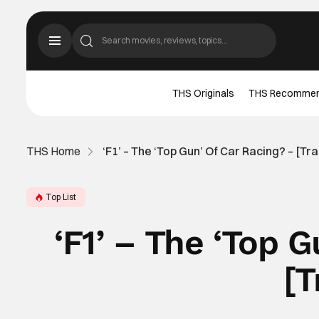
THS Originals
THS Recomme
THS Home
‘F1’ – The ‘Top Gun’ Of Car Racing? – [Tra
Top List
‘F1’ – The ‘Top 
[T