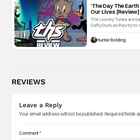
‘The Day The Earth
Our Lives [Review]
The Looney Tunes are back
Daffy Duck as they try to 
family, acceptance, forg
Hunter Bolding
REVIEWS
Leave a Reply
Your email address will not be published.
Required fields 
Comment
*