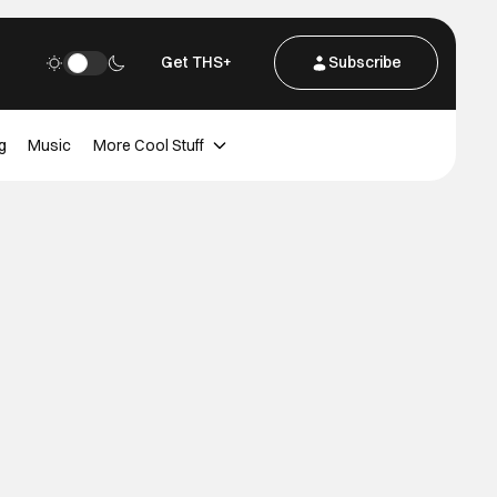
Get THS+
Subscribe
g
Music
More Cool Stuff