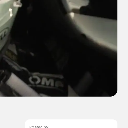
Posted by: