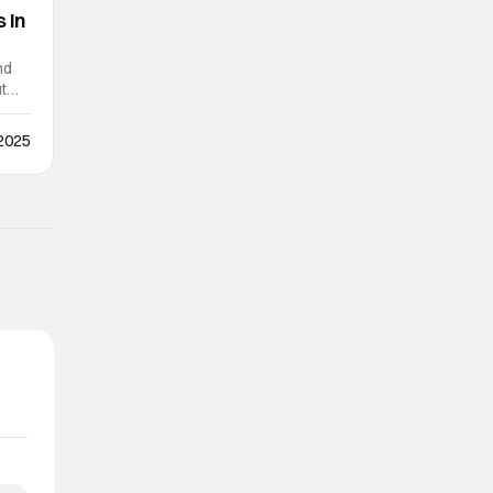
 In
nd
ut
 2025