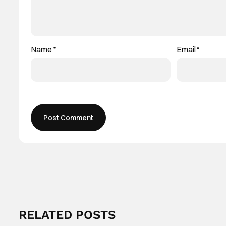
Name
*
Email
*
RELATED POSTS