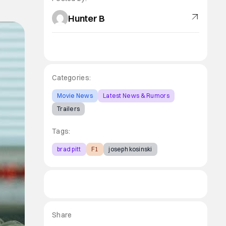
Hunter B
Categories:
Movie News
Latest News & Rumors
Trailers
Tags:
brad pitt
F1
joseph kosinski
Share