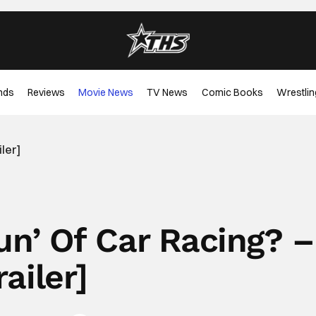
nds
Reviews
Movie News
TV News
Comic Books
Wrestlin
iler]
Gun’ Of Car Racing? –
railer]