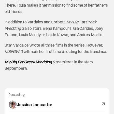
There, Toula makes it her mission to find some of her father’s
old friends.
In addition to Vardalos and Corbett,
My Big Fat Greek
Wedding 3
also stars Elena Kampouris, Gia Carides, Joey
Fatone, Louis Mandylor, Lainie Kazan, and Andrea Martin.
Star Vardalos wrote all three films in the series. However,
MBFGW 3
will mark her first time directing for the franchise.
My Big Fat Greek Wedding 3
premieres in theaters
September 8.
Posted by:
Jessica Lancaster