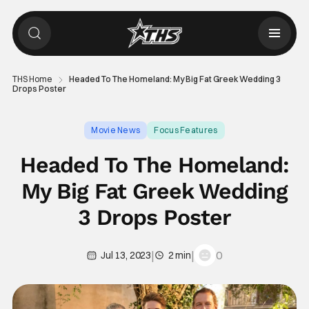
THS Home
Headed To The Homeland: My Big Fat Greek Wedding 3
Drops Poster
Movie News
Focus Features
Headed To The Homeland:
My Big Fat Greek Wedding
3 Drops Poster
|
|
0
Jul 13, 2023
2 min