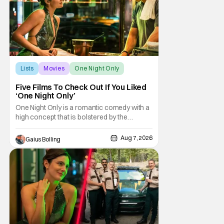
Lists
Movies
One Night Only
Five Films To Check Out If You Liked
‘One Night Only’
One Night Only is a romantic comedy with a
high concept that is bolstered by the
chemistry of its two attractive leads. In the
film, directed by Will Gluck, the government
Aug 7, 2026
Gaius Bolling
has passed a mandate that sex should be
exclusively between married couples,
except for one night a year when premarital
sex is