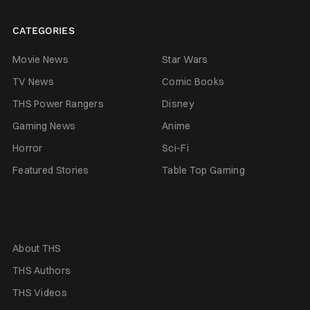
CATEGORIES
Movie News
Star Wars
TV News
Comic Books
THS Power Rangers
Disney
Gaming News
Anime
Horror
Sci-Fi
Featured Stories
Table Top Gaming
About THS
THS Authors
THS Videos