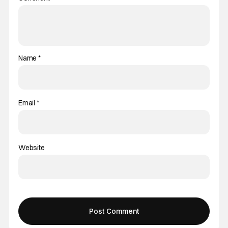
Name
*
Email
*
Website