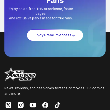
Fans
Enjoy an ad-free THS experience, faster
pages,
and exclusive perks made for true fans.
Enjoy Premium Access
News, reviews, and deep dives for fans of movies, TV, comics,
and more.