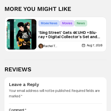
MORE YOU MIGHT LIKE
Movie News
Movies
News
‘Sing Street’ Gets 4K UHD + Blu-
ray + Digital Collector’s Set and
VHS Release
Aug 7, 2026
Rachel Tolleson
REVIEWS
Leave a Reply
Your email address will not be published.
Required fields are
marked
*
Comment
*