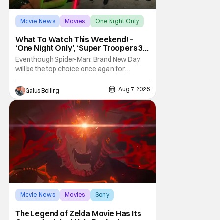
Movie News
Movies
One Night Only
What To Watch This Weekend! –
‘One Night Only’, ‘Super Troopers 3’,
& More Highlights
Even though Spider-Man: Brand New Day
will be the top choice once again for
moviegoers, there are new offerings in wide
and limited release that could grab some
Aug 7, 2026
Gaius Bolling
attention. There is a rom-com, One Night
Only, with a Purge-like premise that allows
premarital sex to be legal for one a year, the
third
Movie News
Movies
Sony
The Legend of Zelda Movie Has Its