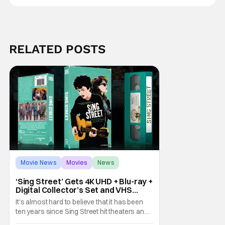
RELATED POSTS
Movie News
Movies
News
‘Sing Street’ Gets 4K UHD + Blu-ray +
Digital Collector’s Set and VHS
Release
It's almost hard to believe that it has been
ten years since Sing Street hit theaters and
captivated audiences with its music and