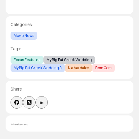
Categories:
Movie News
Tags:
Focus Features
My Big Fat Greek Wedding
My Big Fat Greek Wedding 3
Nia Vardalos
Rom Com
Share
Advertisement