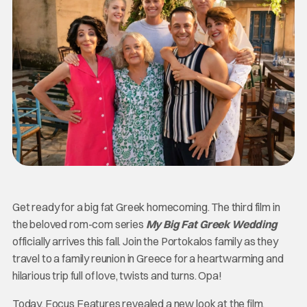
Get ready for a big fat Greek homecoming. The third film in
the beloved rom-com series
My Big Fat Greek Wedding
officially arrives this fall. Join the Portokalos family as they
travel to a family reunion in Greece for a heartwarming and
hilarious trip full of love, twists and turns. Opa!
Today, Focus Features revealed a new look at the film,