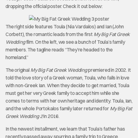
dropping the official poster. Check it out below:
The right side features Toula (Nia Vardalos) and Ian (John
Corbett), the romantic leads from the first
My Big Fat Greek
Wedding
film. On the left, we see a bunch of Toula’s family
members. The tagline reads “They’re headed to the
homeland.”
The original
My Big Fat Greek Wedding
premiered in 2002. It
told the love story of a Greek woman, Toula, who falls in love
with non-Greek Ian. When they decide to get married, Toula
must get her very Greek family to accept him while she
comes to terms with her own heritage and identity. Toula, Ian,
and the whole Portokalos family later returned for
My Big Fat
Greek Wedding 2
in 2016.
In the newest installment, we learn that Toula’s father has
recently passed away, spurring a family trip to Greece.