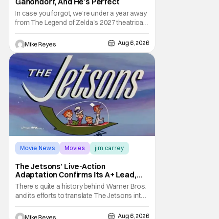
Ganondorf, And He’s Perfect
In case you forgot, we’re under a year away
from The Legend of Zelda’s 2027 theatrical
release. It's kind of amazing, considering
how long people have been whispering that
Aug 6, 2026
Mike Reyes
such a feat was shortly on the way. But now
it's absolutely true, with the flesh and blood
treatment of Nintendo's massive
Movie News
Movies
jim carrey
The Jetsons’ Live-Action
Adaptation Confirms Its A+ Lead,
And I Can’t Imagine Anyone Else
There’s quite a history behind Warner Bros.
and its efforts to translate The Jetsons into
live-action. Last October saw a new chapter
opening, with Jim Carrey rumored to star as
Aug 6, 2026
Mike Reyes