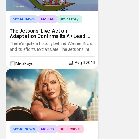
Movie News
Movies
jim carrey
The Jetsons’ Live-Action
Adaptation Confirms Its A+ Lead,
And I Can’t Imagine Anyone Else
There’s quite a history behind Warner Bros.
and its efforts to translate The Jetsons into
live-action. Last October saw a new chapter
opening, with Jim Carrey rumored to star as
Aug 6, 2026
Mike Reyes
George Jetson, in a movie co-
written/directed by Jurassic World vet Colin
Trevorrow. While there’s still no movement
Movie News
Movies
film festival