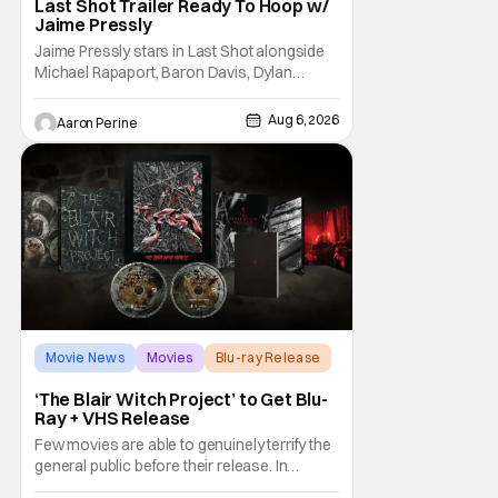
Last Shot Trailer Ready To Hoop w/
Jaime Pressly
Jaime Pressly stars in Last Shot alongside
Michael Rapaport, Baron Davis, Dylan
Friedman & Johnny Simmons. This
basketball-focused movie zeroes in on grief
Aug 6, 2026
Aaron Perine
and identity. And, how we choose to move
through the world with expectations lurking
under every trip down the court. Pressly
drew rave
Movie News
Movies
Blu-ray Release
‘The Blair Witch Project’ to Get Blu-
Ray + VHS Release
Few movies are able to genuinely terrify the
general public before their release. In
today's modern age, it is even more difficult