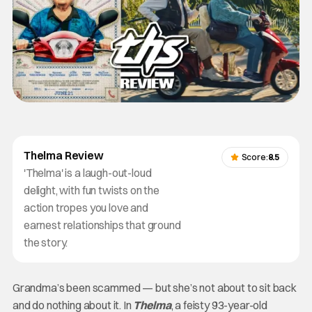
Thelma Review
Score:
8.5
'Thelma' is a laugh-out-loud
delight, with fun twists on the
action tropes you love and
earnest relationships that ground
the story.
Grandma’s been scammed — but she’s not about to sit back
and do nothing about it. In
Thelma
, a feisty 93-year-old