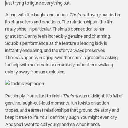
just trying to figure everything out.
Along with the laughs and action,
Thelma
stays grounded in
its characters and emotions. The relationships in the film
really shine. In particular, Thelma’s connection to her
grandson Danny feels incredibly genuine and charming.
Squibb’s performance as the feature’s leading lady is
instantly endearing, and the story always preserves
Thelma’s agency in aging, whether she’s a grandma asking
for help with her emails or an unlikely action hero walking
calmly away from an explosion.
Put simply, from start to finish
Thelma
was a delight. It’s full of
genuine, laugh-out-loud moments, fun twists on action
tropes, and earnest relationships that ground the story and
keep it true to life. You’ll definitely laugh. You might even cry.
And you’ll want to call your grandma when it ends.