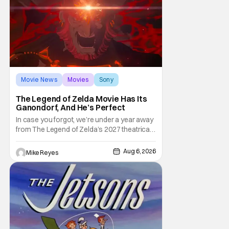
third
Movie News
Movies
Sony
The Legend of Zelda Movie Has Its
Ganondorf, And He’s Perfect
In case you forgot, we’re under a year away
from The Legend of Zelda’s 2027 theatrical
release. It's kind of amazing, considering
how long people have been whispering that
Aug 6, 2026
Mike Reyes
such a feat was shortly on the way. But now
it's absolutely true, with the flesh and blood
treatment of Nintendo's massive