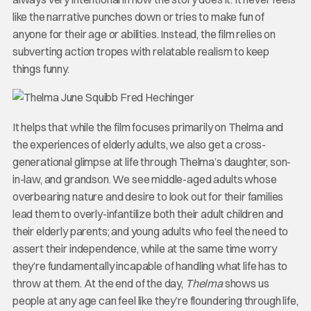
like the narrative punches down or tries to make fun of
anyone for their age or abilities. Instead, the film relies on
subverting action tropes with relatable realism to keep
things funny.
It helps that while the film focuses primarily on Thelma and
the experiences of elderly adults, we also get a cross-
generational glimpse at life through Thelma’s daughter, son-
in-law, and grandson. We see middle-aged adults whose
overbearing nature and desire to look out for their families
lead them to overly-infantilize both their adult children and
their elderly parents; and young adults who feel the need to
assert their independence, while at the same time worry
they’re fundamentally incapable of handling what life has to
throw at them. At the end of the day,
Thelma
shows us
people at any age can feel like they’re floundering through life,