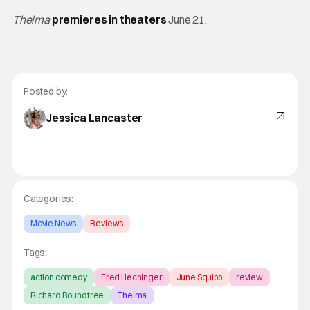
Thelma
premieres in theaters
June 21.
Posted by:
Jessica Lancaster
Categories:
Movie News
Reviews
Tags:
action comedy
Fred Hechinger
June Squibb
review
Richard Roundtree
Thelma