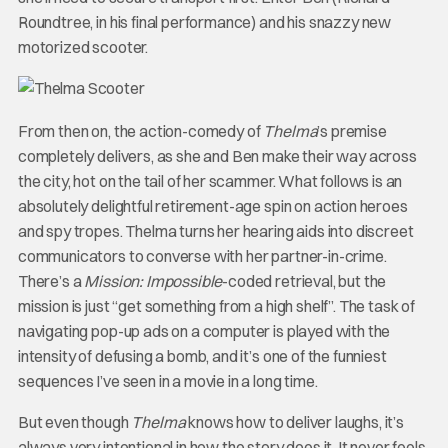
Roundtree, in his final performance) and his snazzy new
motorized scooter.
From then on, the action-comedy of
Thelma
’s premise
completely delivers, as she and Ben make their way across
the city, hot on the tail of her scammer. What follows is an
absolutely delightful retirement-age spin on action heroes
and spy tropes. Thelma turns her hearing aids into discreet
communicators to converse with her partner-in-crime.
There’s a
Mission: Impossible
-coded retrieval, but the
mission is just “get something from a high shelf”. The task of
navigating pop-up ads on a computer is played with the
intensity of defusing a bomb, and it’s one of the funniest
sequences I’ve seen in a movie in a long time.
But even though
Thelma
knows how to deliver laughs, it’s
always very intentional in how the story does it. It never feels