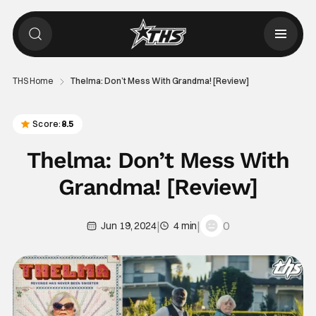
THS Home
Thelma: Don’t Mess With Grandma! [Review]
Score:
8.5
Thelma: Don’t Mess With
Grandma! [Review]
|
|
0
Jun 19, 2024
4 min