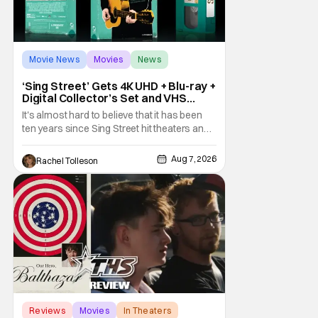
Movie News
Movies
News
‘Sing Street’ Gets 4K UHD + Blu-ray +
Digital Collector’s Set and VHS
Release
It's almost hard to believe that it has been
ten years since Sing Street hit theaters and
captivated audiences with its music and
whimsical story about youth and love. But
Aug 7, 2026
Rachel Tolleson
time passes, as it does, and now the film will
be available on a new medium for the first
time ever. Fans will be able to see
Reviews
Movies
In Theaters