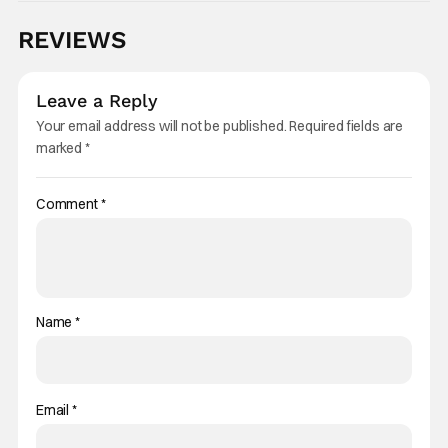
REVIEWS
Leave a Reply
Your email address will not be published.
Required fields are
marked
*
Comment
*
Name
*
Email
*