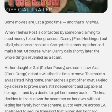
Some movies are just a good time — and that’s
Thelma
.
When Thelma Post is contacted by someone claiming to
need money to bail her grandson Danny (Fred Hechinger) out
of jail, she doesn’t hesitate. She gets the cash together and
mails it out. Of course, when Danny calls shortly later, the
whole thing is revealed as a scam.
As her daughter Gail (Parker Posey) and son-in-law Alan
(Clark Gregg) debate whether it’s time to move Thelma into
an assisted living home, she hatches a plot of her own. Fueled
by a desire to prove she’s still independent and capable at
her age — and by a desire to get her money back — Thelma
decides to track down the scammer on her own, without
letting her family in on the scheme. But to venture across LA,
she’ll need to secure transport first. Enter Ben (Richard