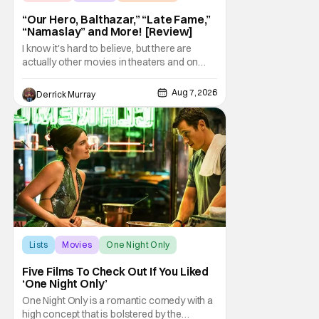
“Our Hero, Balthazar,” “Late Fame,”
“Namaslay” and More! [Review]
I know it's hard to believe, but there are
actually other movies in theaters and on
digital outside of The Odyssey and Spider-
Man: Brand New Day. It's a good movie
Aug 7, 2026
Derrick Murray
watching practice to not forget about the
little guy - the small indie projects that won't
be box office smashes but are more than
Lists
Movies
One Night Only
Five Films To Check Out If You Liked
‘One Night Only’
One Night Only is a romantic comedy with a
high concept that is bolstered by the