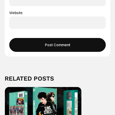
Website
RELATED POSTS