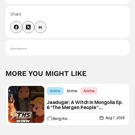
Share
Advertisement
MORE YOU MIGHT LIKE
Anime
Anime
Anime
Jaadugar: A Witch In Mongolia Ep.
6 “The Mergen People”:
Töregene’s Storm [Review]
Aug 7, 2026
Benjy Kwong