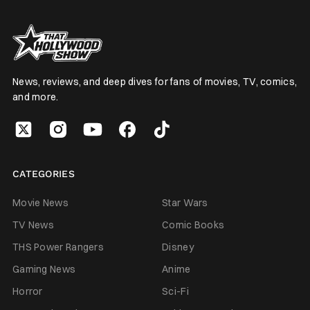
News, reviews, and deep dives for fans of movies, TV, comics,
and more.
CATEGORIES
Movie News
Star Wars
TV News
Comic Books
THS Power Rangers
Disney
Gaming News
Anime
Horror
Sci-Fi