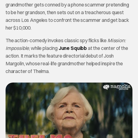
grandmother gets conned by a phone scammer pretending
to be her grandson, then sets out on a treacherous quest
across Los Angeles to confront the scammer and get back
her $10,000.
The action-comedy invokes classic spy flicks like
Mission:
Impossible
, while placing
June Squibb
at the center of the
action. It marks the feature directorial debut of Josh
Margolin, whose real-life grandmother helped inspire the
character of Thelma.