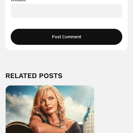
RELATED POSTS