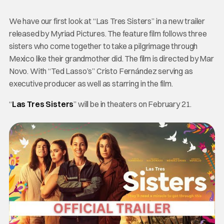
We have our first look at “Las Tres Sisters” in a new trailer
released by Myriad Pictures. The feature film follows three
sisters who come together to take a pilgrimage through
Mexico like their grandmother did. The film is directed by Mar
Novo. With “Ted Lasso’s” Cristo Fernández serving as
executive producer as well as starring in the film.
“
Las Tres Sisters
” will be in theaters on February 21.