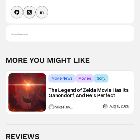
Advertisement
MORE YOU MIGHT LIKE
Movie News
Movies
Sony
The Legend of Zelda Movie Has Its
Ganondorf, And He’s Perfect
Aug 6, 2026
Mike Reyes
REVIEWS