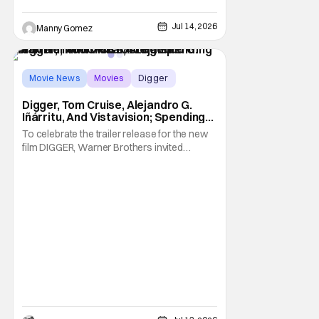
Jul 14, 2026
Manny Gomez
Movie News
Movies
Digger
Digger, Tom Cruise, Alejandro G.
Iñárritu, And Vistavision; Spending
An Afternoon With A Legend.
To celebrate the trailer release for the new
film DIGGER, Warner Brothers invited
members of the press to a special Trailer
sneak peek event to not only be one of the
first group of people to see the Trailer but
we were joined by the films star, Tom Cruise.
We watched the trailer, twice,