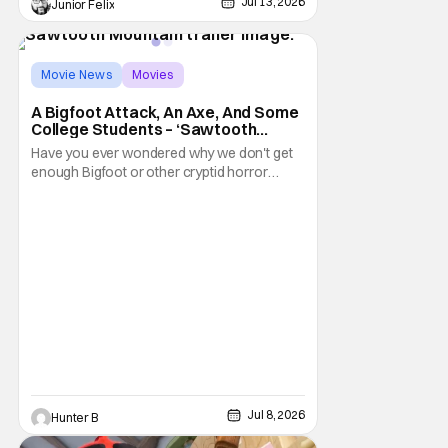
Jul 13, 2026
Junior Felix
Movie News
Movies
Sawtooth Mountain
A Bigfoot Attack, An Axe, And Some
College Students – ‘Sawtooth
Mountain’ Trailer
Have you ever wondered why we don't get
enough Bigfoot or other cryptid horror
movies? Well now, you don't have to worry
about Bigfoot because Sawtooth Mountain
is here. The new film from director Matt
Kincses brings terror back to the lengendary
creature. It releases on Tubi on August 11th,
2026.
Jul 8, 2026
Hunter B