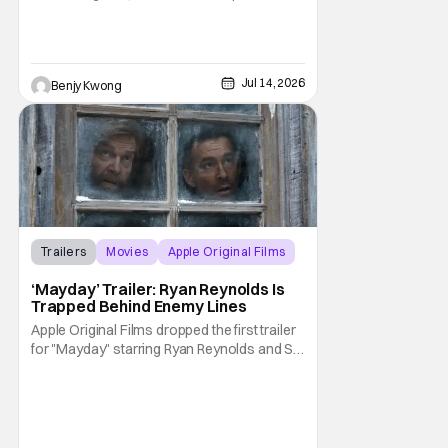
their most beloved childhood series. As well
as they should, because as you can tell by
the distinct claymation, this is one of the
masterpieces of Aardman Animations and
Jul 14, 2026
Benjy Kwong
creator Nick Park (Chicken Run, Wallace
Trailers
Movies
Apple Original Films
‘Mayday’ Trailer: Ryan Reynolds Is
Trapped Behind Enemy Lines
Apple Original Films dropped the first trailer
for "Mayday" starring Ryan Reynolds and Sir
Kenneth Branagh. Its described as a genre-
bending, action-packed buddy comedy. It
follows a U.S. Navy pilot played by Reynolds
that is stranded behind enemy lines. The film
premieres globally on Apple TV on