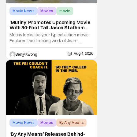
Movie News
Movies
movie
‘Mutiny’ Promotes Upcoming Movie
With 30-Foot Tall Jason Statham
Sailing Down The Thames
Mutiny looks like your typical action movie.
Features the directing work of Jean-
François Richet, who has directed some
high-intensity action movies like the 2005
Aug 4, 2026
Benjy Kwong
remake of Assault on Precinct 13, The
Emperor of Paris, and Plane: check.
Features a rugged and muscly male
protagonist in the form of
Movie News
Movies
By Any Means
‘By Any Means’ Releases Behind-