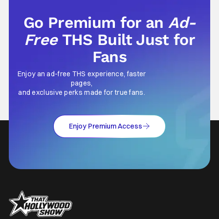
Go Premium for an
Ad-
Free
THS Built Just for
Fans
Enjoy an ad-free THS experience, faster
pages,
and exclusive perks made for true fans.
Enjoy Premium Access