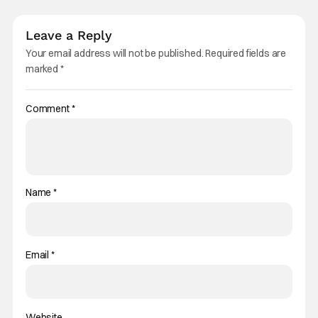
Leave a Reply
Your email address will not be published.
Required fields are
marked
*
Comment
*
Name
*
Email
*
Website