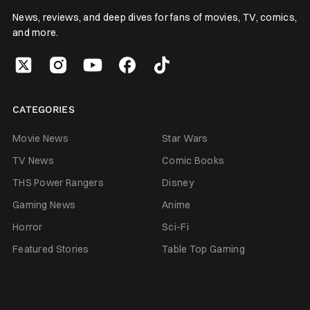
News, reviews, and deep dives for fans of movies, TV, comics,
and more.
CATEGORIES
Movie News
Star Wars
TV News
Comic Books
THS Power Rangers
Disney
Gaming News
Anime
Horror
Sci-Fi
Featured Stories
Table Top Gaming