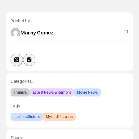
Posted by:
Manny Gomez
Categories:
Trailers
Latest News & Rumors
Movie News
Tags:
Las Tres Sisters
Myriad Pictures
Share