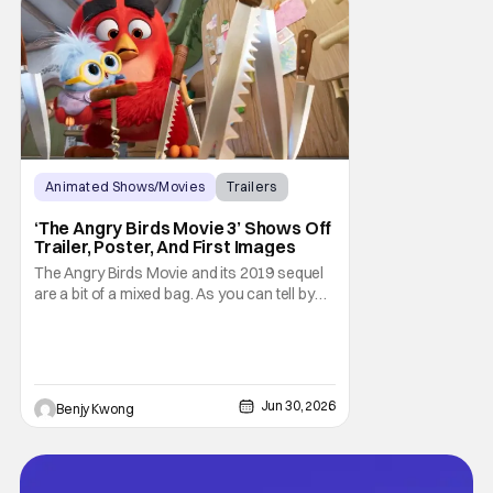
Animated Shows/Movies
Trailers
Movies
‘The Angry Birds Movie 3’ Shows Off
Trailer, Poster, And First Images
The Angry Birds Movie and its 2019 sequel
are a bit of a mixed bag. As you can tell by
the titles, they were an attempt to turn the
popular Angry Birds video game franchise
by creator Jaakko Iisalo and Rovio
Entertainment (now a subsidary of SEGA)
into an equally as succesful animated film
Jun 30, 2026
Benjy Kwong