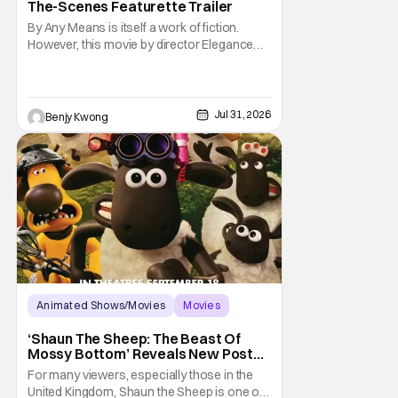
The-Scenes Featurette Trailer
By Any Means is itself a work of fiction.
However, this movie by director Elegance
Bratton (The Inspection) and writer Sascha
Penn (Power Book III: Raising Kanan) is
actually based on a true historical crime
story. See, back in the 1960s, numerous civil
Jul 31, 2026
Benjy Kwong
rights activists were brutally murdered by
Animated Shows/Movies
Movies
Aardman Animations
‘Shaun The Sheep: The Beast Of
Mossy Bottom’ Reveals New Poster
Along With ‘Behind The Scenes’
For many viewers, especially those in the
Video
United Kingdom, Shaun the Sheep is one of