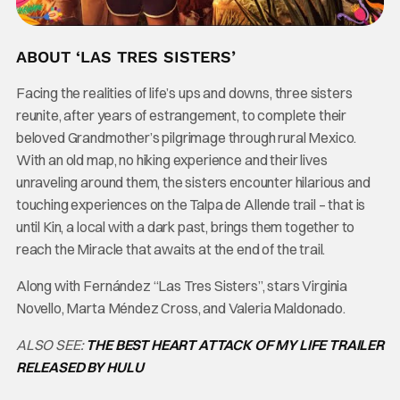
ABOUT ‘LAS TRES SISTERS’
Facing the realities of life’s ups and downs, three sisters
reunite, after years of estrangement, to complete their
beloved Grandmother’s pilgrimage through rural Mexico.
With an old map, no hiking experience and their lives
unraveling around them, the sisters encounter hilarious and
touching experiences on the Talpa de Allende trail – that is
until Kin, a local with a dark past, brings them together to
reach the Miracle that awaits at the end of the trail.
Along with Fernández “Las Tres Sisters”, stars Virginia
Novello, Marta Méndez Cross, and Valeria Maldonado.
ALSO SEE:
THE BEST HEART ATTACK OF MY LIFE TRAILER
RELEASED BY HULU