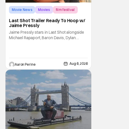
Movie News
Movies
film festival
Last Shot Trailer Ready To Hoop w/
Jaime Pressly
Jaime Pressly stars in Last Shot alongside
Michael Rapaport, Baron Davis, Dylan
Friedman & Johnny Simmons. This
basketball-focused movie zeroes in on grief
and identity. And, how we choose to move
through the world with expectations lurking
Aug 6, 2026
Aaron Perine
under every trip down the court. Pressly
drew rave