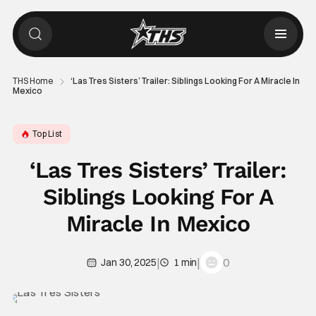
THS Home
‘Las Tres Sisters’ Trailer: Siblings Looking For A Miracle In
Mexico
Top List
‘Las Tres Sisters’ Trailer:
Siblings Looking For A
Miracle In Mexico
|
|
0
Jan 30, 2025
1 min