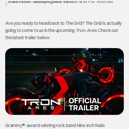
Are you ready to head back to The Grid? The Grid is actually
going to come to us in the upcoming
Tron: Ares
. Check out
the latest trailer below.
Grammy®-award winning rock band Nine Inch Nails