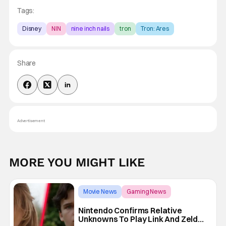
Tags:
Disney
NIN
nine inch nails
tron
Tron: Ares
Share
Advertisement
MORE YOU MIGHT LIKE
Movie News
Gaming News
The Legend of Zelda
Nintendo Confirms Relative
Unknowns To Play Link And Zelda