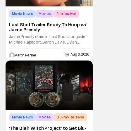
Movie News
Movies
film festival
Last Shot Trailer Ready To Hoop w/
Jaime Pressly
Jaime Pressly stars in Last Shot alongside
Michael Rapaport, Baron Davis, Dylan
Friedman & Johnny Simmons. This
basketball-focused movie zeroes in on grief
Aug 6, 2026
Aaron Perine
and identity. And, how we choose to move
through the world with expectations lurking
under every trip down the court. Pressly
drew rave
Movie News
Movies
Blu-ray Release
‘The Blair Witch Project’ to Get Blu-