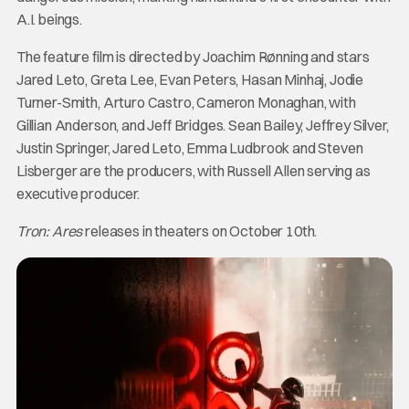
A.I. beings.
The feature film is directed by Joachim Rønning and stars
Jared Leto, Greta Lee, Evan Peters, Hasan Minhaj, Jodie
Turner-Smith, Arturo Castro, Cameron Monaghan, with
Gillian Anderson, and Jeff Bridges. Sean Bailey, Jeffrey Silver,
Justin Springer, Jared Leto, Emma Ludbrook and Steven
Lisberger are the producers, with Russell Allen serving as
executive producer.
Tron: Ares
releases in theaters on October 10th.