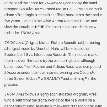
composed the score for
TRON: Ares
, and today, the band
dropped “As Alive As You Need Me To Be” —the soundtrack
album’s first single and the first official music from the band in
five years. Listen to “As Alive As You Need Me To Be” and
view the visualizer
HERE
. The track is featured in the new
trailer for
TRON: Ares
.
TRON: Ares
(Original Motion Picture Soundtrack), featuring
all original music by Nine Inch Nails, will be released on
September 19 via Interscope Records. The release marks
the first-ever film score by the pioneering band, although
bandmates Trent Reznor and Atticus Ross have composed
20 scores under their own names, winning two Oscars®,
three Golden Globes®, a GRAMMY®and an Emmy® in the
process.
TRON: Ares
follows a highly sophisticated Program, Ares,
who is sent from the digital world into the real world on a
dangerous mission, marking humankind’s first encounter with