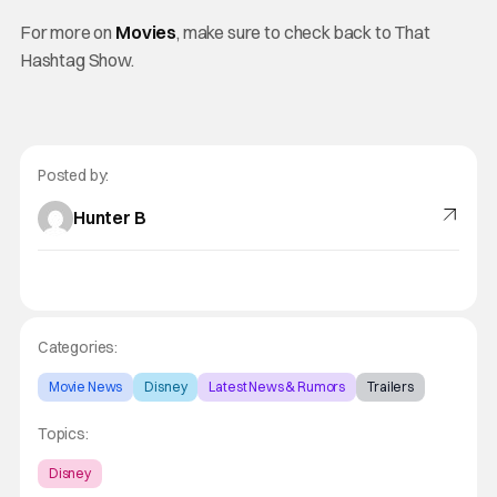
For more on
Movies
, make sure to check back to That
Hashtag Show.
Posted by:
Hunter B
Categories:
Movie News
Disney
Latest News & Rumors
Trailers
Topics:
Disney