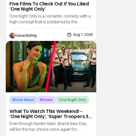
Five Films To Check Out If You Liked
‘One Night Only’
One Night Only is a romantic comedy with a
high concept that is bolstered by the
chemistry of its two attractive leads. In the
film, directed by Will Gluck, the government
Aug 7, 2026
Gaius Bolling
has passed a mandate that sex should be
exclusively between married couples,
except for one night a year when premarital
sex is
Movie News
Movies
One Night Only
What To Watch This Weekend! –
‘One Night Only’, ‘Super Troopers 3’,
& More Highlights
Even though Spider-Man: Brand New Day
will be the top choice once again for
moviegoers, there are new offerings in wide