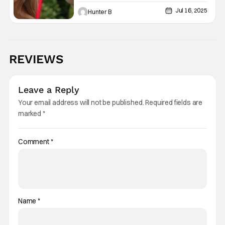
In ‘The Legend Of Zelda’ Film
Jul 16, 2025
Hunter B
REVIEWS
Leave a Reply
Your email address will not be published.
Required fields are
marked
*
Comment
*
Name
*