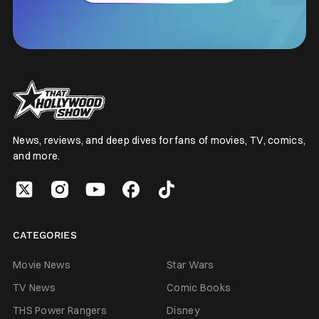
News, reviews, and deep dives for fans of movies, TV, comics,
and more.
CATEGORIES
Movie News
Star Wars
TV News
Comic Books
THS Power Rangers
Disney