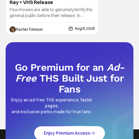
Ray + VHS Release
Few movies are able to genuinely terrify the
general public before their release. In
today's modern age, it is even more difficult
to be able to do so. But back in 1999, The
Aug 6, 2026
Rachel Tolleson
Blair Witch Project did just that with a
marketing project that changed the
foundation of horror marketing forever. Even
Go Premium for an
Ad-
Free
THS Built Just for
Fans
Enjoy an ad-free THS experience, faster
pages,
and exclusive perks made for true fans.
Enjoy Premium Access