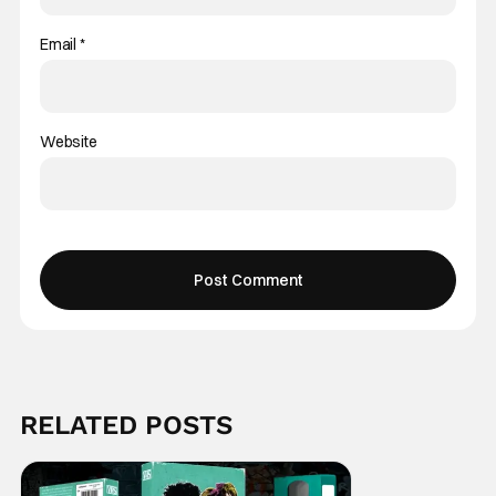
Email
*
Website
RELATED POSTS