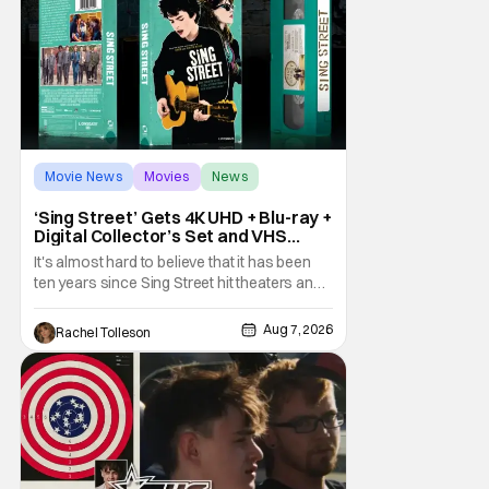
Movie News
Movies
News
‘Sing Street’ Gets 4K UHD + Blu-ray +
Digital Collector’s Set and VHS
Release
It's almost hard to believe that it has been
ten years since Sing Street hit theaters and
captivated audiences with its music and
whimsical story about youth and love. But
Aug 7, 2026
Rachel Tolleson
time passes, as it does, and now the film will
be available on a new medium for the first
time ever. Fans will be able to see