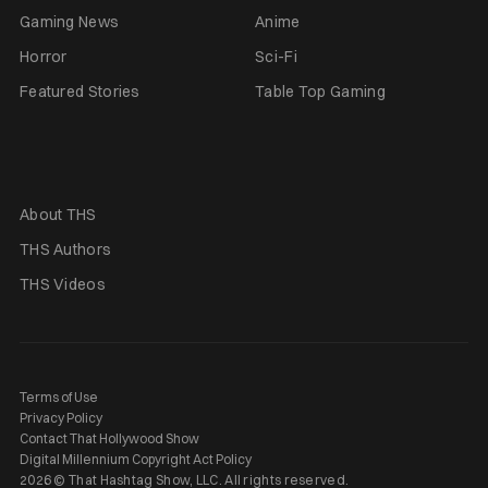
Gaming News
Anime
Horror
Sci-Fi
Featured Stories
Table Top Gaming
About THS
THS Authors
THS Videos
Terms of Use
Privacy Policy
Contact That Hollywood Show
Digital Millennium Copyright Act Policy
2026 © That Hashtag Show, LLC. All rights reserved.