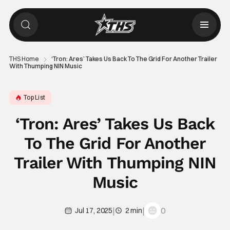
THS Home
‘Tron: Ares’ Takes Us Back To The Grid For Another Trailer
With Thumping NIN Music
Top List
‘Tron: Ares’ Takes Us Back
To The Grid For Another
Trailer With Thumping NIN
Music
|
|
0
Jul 17, 2025
2 min