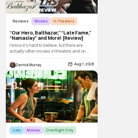
Reviews
Movies
In Theaters
“Our Hero, Balthazar,” “Late Fame,”
“Namaslay” and More! [Review]
I know it's hard to believe, but there are
actually other movies in theaters and on
digital outside of The Odyssey and Spider-
Man: Brand New Day. It's a good movie
Aug 7, 2026
Derrick Murray
watching practice to not forget about the
little guy - the small indie projects that won't
be box office smashes but are more than
Lists
Movies
One Night Only