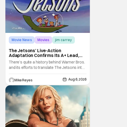
Movie News
Movies
jim carrey
The Jetsons’ Live-Action
Adaptation Confirms Its A+ Lead,
And I Can’t Imagine Anyone Else
There’s quite a history behind Warner Bros.
and its efforts to translate The Jetsons into
live-action. Last October saw a new chapter
opening, with Jim Carrey rumored to star as
Aug 6, 2026
Mike Reyes
George Jetson, in a movie co-
written/directed by Jurassic World vet Colin
Trevorrow. While there’s still no movement