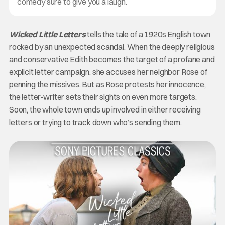
comedy sure to give you a laugh.
Wicked Little Letters
tells the tale of a 1920s English town
rocked by an unexpected scandal. When the deeply religious
and conservative Edith becomes the target of a profane and
explicit letter campaign, she accuses her neighbor Rose of
penning the missives. But as Rose protests her innocence,
the letter-writer sets their sights on even more targets.
Soon, the whole town ends up involved in either receiving
letters or trying to track down who’s sending them.