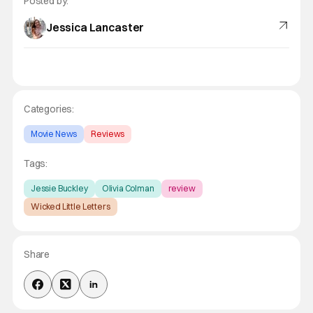
Posted by:
Jessica Lancaster
Categories:
Movie News
Reviews
Tags:
Jessie Buckley
Olivia Colman
review
Wicked Little Letters
Share