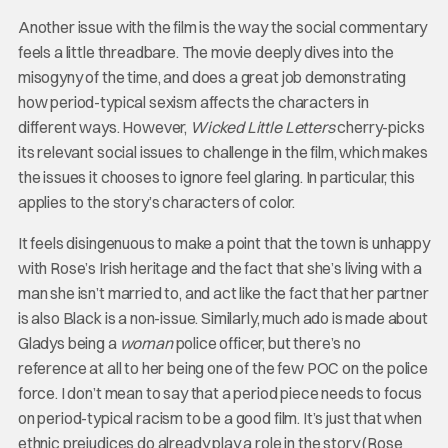
Another issue with the film is the way the social commentary
feels a little threadbare. The movie deeply dives into the
misogyny of the time, and does a great job demonstrating
how period-typical sexism affects the characters in
different ways. However,
Wicked Little Letters
cherry-picks
its relevant social issues to challenge in the film, which makes
the issues it chooses to ignore feel glaring. In particular, this
applies to the story’s characters of color.
It feels disingenuous to make a point that the town is unhappy
with Rose’s Irish heritage and the fact that she’s living with a
man she isn’t married to, and act like the fact that her partner
is also Black is a non-issue. Similarly, much ado is made about
Gladys being a
woman
police officer, but there’s no
reference at all to her being one of the few POC on the police
force. I don’t mean to say that a period piece needs to focus
on period-typical racism to be a good film. It’s just that when
ethnic prejudices do already play a role in the story (Rose