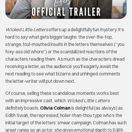
Wicked Little Letters
offers up a delightfully fun mystery. It’s
hard to say what gets bigger laughs: the over-the-top,
strange, foul-mouthed insults in the letters themselves (“you
foxy-ass old whore”) or the scandalized reactions of the
characters reading them. As much as the characters dread
receiving a letter, as the audience you’ll eagerly await the
next reading to see what bizarre and unhinged comments
the letter-writer will put down next.
Of course, selling these scandalous moments works best
with an impressive cast, which
Wicked Little Letters
definitely boasts.
Olivia Colman
is delightful (as always) as
Edith Swan, the repressed, holier-than-thou type who’s the
initial target of the letters’ smear campaign. Colman has such
great range as an actor; she gives emotional depth to Edith