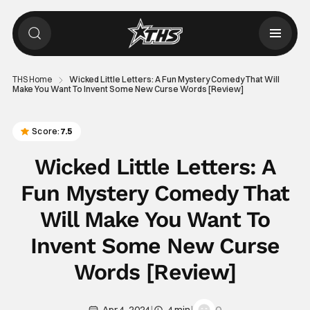
THS Home
Wicked Little Letters: A Fun Mystery Comedy That Will
Make You Want To Invent Some New Curse Words [Review]
Score:
7.5
Wicked Little Letters: A
Fun Mystery Comedy That
Will Make You Want To
Invent Some New Curse
Words [Review]
|
|