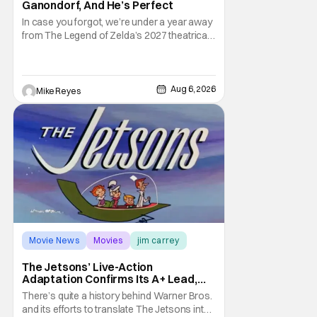
Ganondorf, And He’s Perfect
In case you forgot, we’re under a year away
from The Legend of Zelda’s 2027 theatrical
release. It's kind of amazing, considering
how long people have been whispering that
such a feat was shortly on the way. But now
it's absolutely true, with the flesh and blood
Aug 6, 2026
Mike Reyes
treatment of Nintendo's massive
Movie News
Movies
jim carrey
The Jetsons’ Live-Action
Adaptation Confirms Its A+ Lead,
And I Can’t Imagine Anyone Else
There’s quite a history behind Warner Bros.
and its efforts to translate The Jetsons into