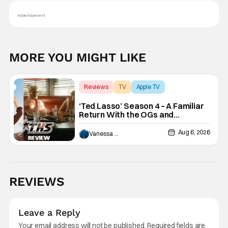
Advertisement
MORE YOU MIGHT LIKE
Reviews
TV
Apple TV
‘Ted Lasso’ Season 4 – A Familiar
Return With the OGs and
Surprises From New Cast
[Review]
Aug 6, 2026
Vanessa Young
REVIEWS
Leave a Reply
Your email address will not be published.
Required fields are