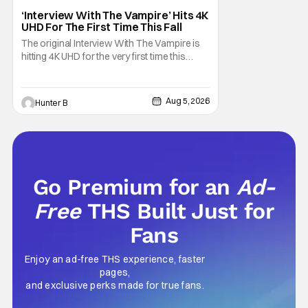
Interview with the Vampire
‘Interview With The Vampire’ Hits 4K
UHD For The First Time This Fall
The original Interview With The Vampire is
hitting 4K UHD for the very first time this
September. The film will be available digitally
and on 4K UHD disc on September 22nd. It
features an all-star cast including Tom
Aug 5, 2026
Hunter B
Cruise, Brad Pitt, Antonio Banderas, Stephen
Rea, Christian Slater, and Kirsten
Go Premium for an
Ad-
Free
THS Built Just for
Fans
Enjoy an ad-free THS experience, faster
pages,
and exclusive perks made for true fans.