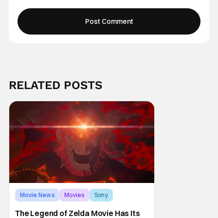
RELATED POSTS
Movie News
Movies
Sony
The Legend of Zelda Movie Has Its