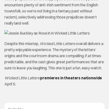
encounters plenty of anti-Irish sentiment from the English
townsfolk, so we’re not living in a fantasy past without
racism), selectively addressing those prejudices doesn’t
really land well.
Despite this misstep,
Wicked Little Letters
overall delivers a
pretty enjoyable experience. The mystery of the letters’
origins and the courtroom drama are compelling, if at times
predictable, and the cast gives great performances that are
sure to leave you laughing. This one is just a fun, easy watch.
Wicked Little Letters
premieres in theaters nationwide
April 5.