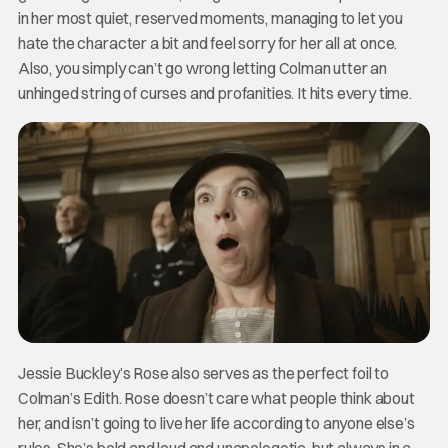
in her most quiet, reserved moments, managing to let you
hate the character a bit and feel sorry for her all at once.
Also, you simply can’t go wrong letting Colman utter an
unhinged string of curses and profanities. It hits every time.
Jessie Buckley’s Rose also serves as the perfect foil to
Colman’s Edith. Rose doesn’t care what people think about
her, and isn’t going to live her life according to anyone else’s
rules. She’s bold and loud and unapologetic, but always in a