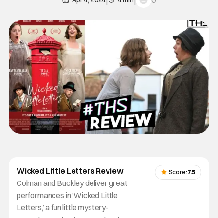
0
Apr 4, 2024
4 min
Wicked Little Letters Review
Score:
7.5
Colman and Buckley deliver great
performances in ‘Wicked Little
Letters,’ a fun little mystery-