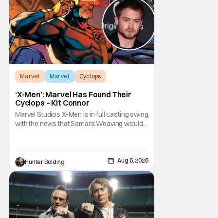
Marvel
Marvel
Cyclops
‘X-Men’: Marvel Has Found Their
Cyclops – Kit Connor
Marvel Studios X-Men is in full casting swing
with the news that Samara Weaving would
play Emma Frost. Now, she's being joined by
Kit Connor as Cyclops. According to
Deadline, the actor was picked after Kevin
Feige and director Jake Schreier met with
Aug 6, 2026
Hunter Bolding
tons of actors but landed on Connor for the