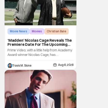
Movie News
Movies
Christian Bale
‘Madden’ Nicolas Cage Reveals The
Premiere Date For The Upcoming
Film
Prime Video, with a little help from Academy
Award winner Nicolas Cage, has
announced the release date for the
upcoming film, Madden. The film stars Cage
Aug 6, 2026
Travis M. Slone
as the NFL legend and Christian Bale as Al
Davis. Madden will follow the journey of
John Madden from Super Bowl-winning
coach to TV announcer and