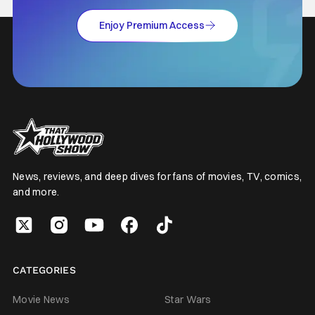
Enjoy Premium Access
News, reviews, and deep dives for fans of movies, TV, comics,
and more.
CATEGORIES
Movie News
Star Wars