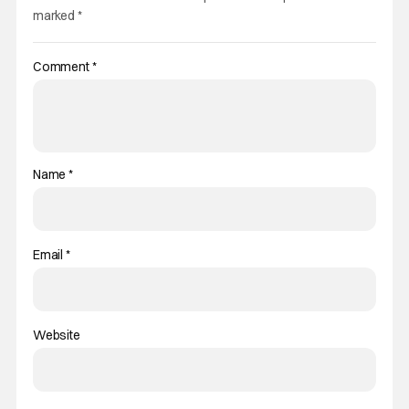
marked
*
Comment
*
Name
*
Email
*
Website