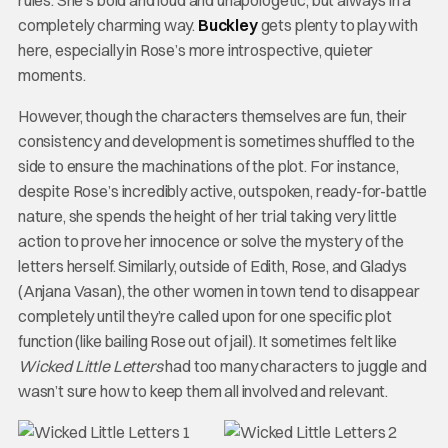
completely charming way.
Buckley
gets plenty to play with
here, especially in Rose’s more introspective, quieter
moments.
However, though the characters themselves are fun, their
consistency and development is sometimes shuffled to the
side to ensure the machinations of the plot. For instance,
despite Rose’s incredibly active, outspoken, ready-for-battle
nature, she spends the height of her trial taking very little
action to prove her innocence or solve the mystery of the
letters herself. Similarly, outside of Edith, Rose, and Gladys
(Anjana Vasan), the other women in town tend to disappear
completely until they’re called upon for one specific plot
function (like bailing Rose out of jail). It sometimes felt like
Wicked Little Letters
had too many characters to juggle and
wasn’t sure how to keep them all involved and relevant.