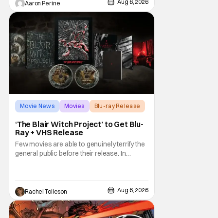
through the world with expectations lurking
Aug 6, 2026
Aaron Perine
under every trip down the court. Pressly
drew rave
Movie News
Movies
Blu-ray Release
‘The Blair Witch Project’ to Get Blu-
Ray + VHS Release
Few movies are able to genuinely terrify the
general public before their release. In
today's modern age, it is even more difficult
to be able to do so. But back in 1999, The
Blair Witch Project did just that with a
marketing project that changed the
Aug 6, 2026
Rachel Tolleson
foundation of horror marketing forever. Even