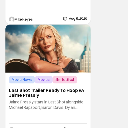
live-action. Last October saw a new chapter
opening, with Jim Carrey rumored to star as
George Jetson, in a movie co-
written/directed by Jurassic World vet Colin
Aug 6, 2026
Mike Reyes
Trevorrow. While there’s still no movement
Movie News
Movies
film festival
Last Shot Trailer Ready To Hoop w/
Jaime Pressly
Jaime Pressly stars in Last Shot alongside
Michael Rapaport, Baron Davis, Dylan
Friedman & Johnny Simmons. This
basketball-focused movie zeroes in on grief
and identity. And, how we choose to move