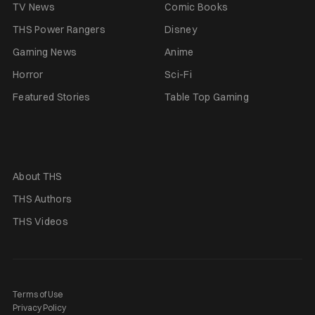
TV News
Comic Books
THS Power Rangers
Disney
Gaming News
Anime
Horror
Sci-Fi
Featured Stories
Table Top Gaming
About THS
THS Authors
THS Videos
Terms of Use
Privacy Policy