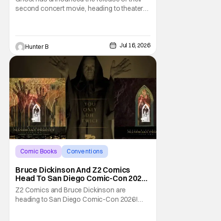
second concert movie, heading to theaters
with 2 Big To Rig. The concert film takes
footage from their double sold-out shows
at Mexico City's Palacio de los Deportes
from the Skeletour World Tour. The entire
Jul 16, 2026
Hunter B
run of concerts was phone-free, so this is
the
Comic Books
Conventions
Bruce Dickinson
Bruce Dickinson And Z2 Comics
Head To San Diego Comic-Con 2026
With The Mandrake Project Year
Z2 Comics and Bruce Dickinson are
Two
heading to San Diego Comic-Con 2026!
The comics company and the Iron Maiden
frontman are taking The Mandrake Project