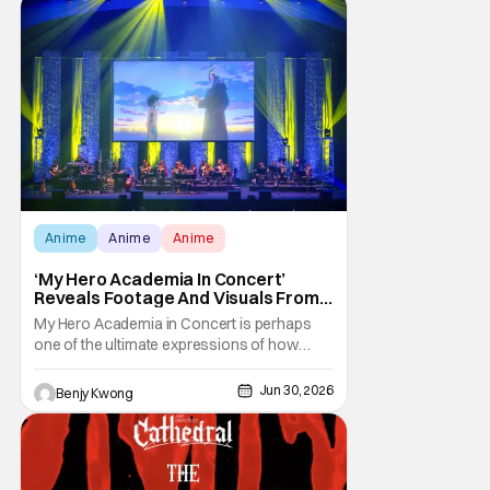
matches
Anime
Anime
Anime
‘My Hero Academia In Concert’
Reveals Footage And Visuals From
World Premiere In Japan
My Hero Academia in Concert is perhaps
one of the ultimate expressions of how
popular the anime adaptation of My Hero
Academia has become. After all, it is
Jun 30, 2026
Benjy Kwong
basically the best parts of the anime's
soundtrack, but played by a live orchestra.
The fact that it's going on a world tour is
proof that the