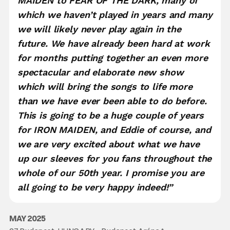
MAIDEN to FEAR OF THE DARK, many of
which we haven’t played in years and many
we will likely never play again in the
future. We have already been hard at work
for months putting together an even more
spectacular and elaborate new show
which will bring the songs to life more
than we have ever been able to do before.
This is going to be a huge couple of years
for IRON MAIDEN, and Eddie of course, and
we are very excited about what we have
up our sleeves for you fans throughout the
whole of our 50th year. I promise you are
all going to be very happy indeed!”
MAY 2025