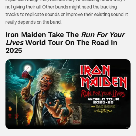
not giving their all. Other bands might need the backing
tracks to replicate sounds or improve their existing sound. It
really depends on the band.
Iron Maiden Take The
Run For Your
Lives
World Tour On The Road In
2025