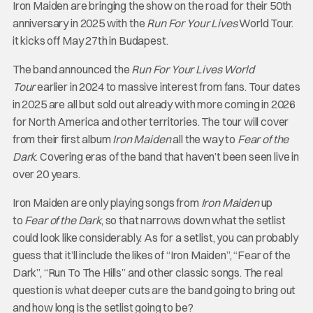
Iron Maiden are bringing the show on the road for their 50th
anniversary in 2025 with the
Run For Your Lives
World Tour.
it kicks off May 27th in Budapest.
The band announced the
Run For Your Lives World
Tour
earlier in 2024 to massive interest from fans. Tour dates
in 2025 are all but sold out already with more coming in 2026
for North America and other territories. The tour will cover
from their first album
Iron Maiden
all the way to
Fear of the
Dark
. Covering eras of the band that haven’t been seen live in
over 20 years.
Iron Maiden are only playing songs from
Iron Maiden
up
to
Fear of the Dark
, so that narrows down what the setlist
could look like considerably. As for a setlist, you can probably
guess that it’ll include the likes of “Iron Maiden”, “Fear of the
Dark”, “Run To The Hills” and other classic songs. The real
question is what deeper cuts are the band going to bring out
and how long is the setlist going to be?