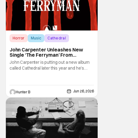
Horror
Music
Cathedral
John Carpenter Unleashes New
Single ‘The Ferryman’ From
Upcoming ‘Cathedral’ Album
John Carpenter is putting out a new album
called Cathedral later this year and he's
unveiled the second single. "The Ferryman"
comes from the dual album/graphic novel
release. It features work from John
Carpenter and his longtime band mates
Jun 26, 2026
Hunter B
Cody Carpenter and Daniel Davies.
Cathedral releases on