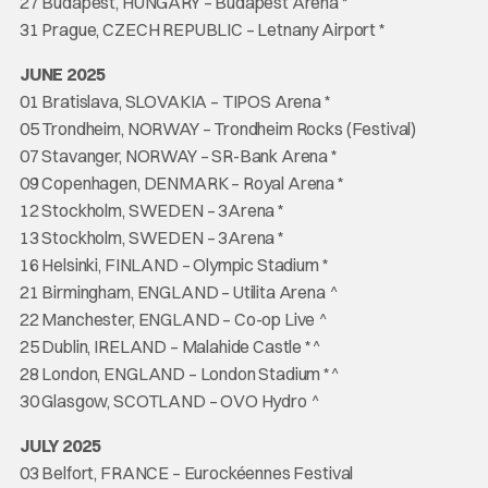
27 Budapest, HUNGARY – Budapest Aréna *
31 Prague, CZECH REPUBLIC – Letnany Airport *
JUNE 2025
01 Bratislava, SLOVAKIA – TIPOS Arena *
05 Trondheim, NORWAY – Trondheim Rocks (Festival)
07 Stavanger, NORWAY – SR-Bank Arena *
09 Copenhagen, DENMARK – Royal Arena *
12 Stockholm, SWEDEN – 3Arena *
13 Stockholm, SWEDEN – 3Arena *
16 Helsinki, FINLAND – Olympic Stadium *
21 Birmingham, ENGLAND – Utilita Arena ^
22 Manchester, ENGLAND – Co-op Live ^
25 Dublin, IRELAND – Malahide Castle *^
28 London, ENGLAND – London Stadium *^
30 Glasgow, SCOTLAND – OVO Hydro ^
JULY 2025
03 Belfort, FRANCE – Eurockéennes Festival