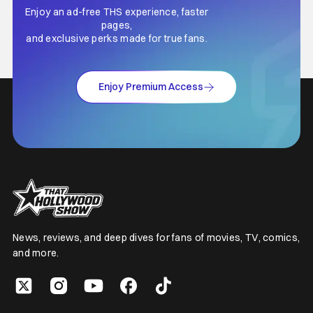
Enjoy an ad-free THS experience, faster
pages,
and exclusive perks made for true fans.
Enjoy Premium Access
News, reviews, and deep dives for fans of movies, TV, comics,
and more.