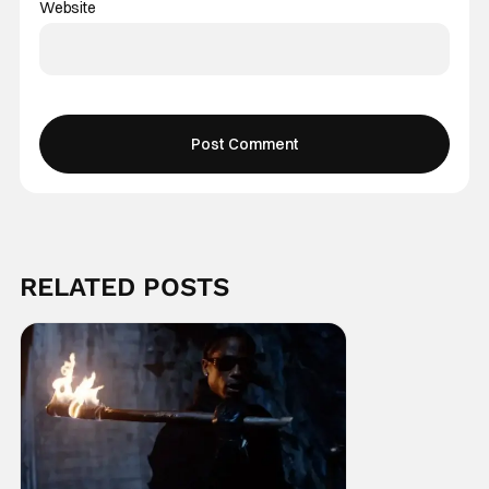
Website
RELATED POSTS