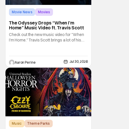
Movie News
Movies
Ludwig Goransson
The Odyssey Drops “When I’m
Home” Music Video ft. Travis Scott
Check out the new music video for "When
I'm Home." Travis Scott brings a lot of his
high-profile friends along on the journey
with him. This new vibey clip shows off
some spectacular color-grading and
camera work. The Odyssey is still looking
Jul 30, 2026
Aaron Perine
like the event of the summer. We've got a
whole bunch of
Music
Theme Parks