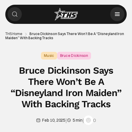
THS Home
Bruce Dickinson Says There Won’t Be A “Disneyland Iron
Maiden” With Backing Tracks
Music
Bruce Dickinson
Bruce Dickinson Says
There Won’t Be A
“Disneyland Iron Maiden”
With Backing Tracks
|
|
0
Feb 10, 2025
5 min