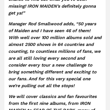
missing! IRON MAIDEN’s definitely gonna
get ya!”
Manager Rod Smallwood adds, “50 years
of Maiden and I have seen 46 of them!
With well over 100 million albums sold and
almost 2500 shows in 64 countries and
counting, to countless millions of fans, we
are all still loving every second and
consider every tour a new challenge to
bring something different and exciting to
our fans. And for this very special one
we’re pulling out all the stops!
We will cover classics and fan favourites
from the first nine albums, from IRON