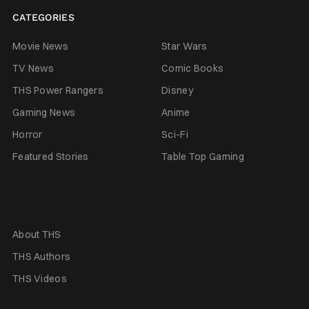
CATEGORIES
Movie News
Star Wars
TV News
Comic Books
THS Power Rangers
Disney
Gaming News
Anime
Horror
Sci-Fi
Featured Stories
Table Top Gaming
About THS
THS Authors
THS Videos