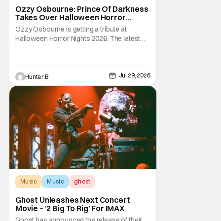
Halloween Horror Nights
Ozzy Osbourne: Prince Of Darkness
Takes Over Halloween Horror
Nights 2026 With New Haunted
Ozzy Osbourne is getting a tribute at
House
Halloween Horror Nights 2026. The latest
HHN haunted house announcement comes
as Ozzy Osbourne: Prince of Darkness. The
new haunted house hits both Orlando and
Hollywood. Guests can expect a wild ride
Jul 29, 2026
Hunter B
going through the solo career of Ozzy.
Music from Ozzy
Music
Music
ghost
Ghost Unleashes Next Concert
Movie – ‘2 Big To Rig’ For IMAX
Ghost has announced the release of their