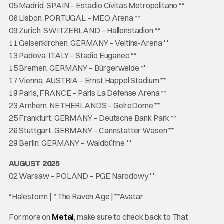
05 Madrid, SPAIN – Estadio Cívitas Metropolitano **
06 Lisbon, PORTUGAL – MEO Arena **
09 Zurich, SWITZERLAND – Hallenstadion **
11 Gelsenkirchen, GERMANY – Veltins-Arena **
13 Padova, ITALY – Stadio Euganeo **
15 Bremen, GERMANY – Bürgerweide **
17 Vienna, AUSTRIA – Ernst Happel Stadium **
19 Paris, FRANCE – Paris La Défense Arena **
23 Arnhem, NETHERLANDS – GelreDome **
25 Frankfurt, GERMANY – Deutsche Bank Park **
26 Stuttgart, GERMANY – Cannstatter Wasen **
29 Berlin, GERMANY – Waldbühne **
AUGUST 2025
02 Warsaw – POLAND – PGE Narodowy **
*Halestorm | ^The Raven Age | **Avatar
For more on
Metal
, make sure to check back to That