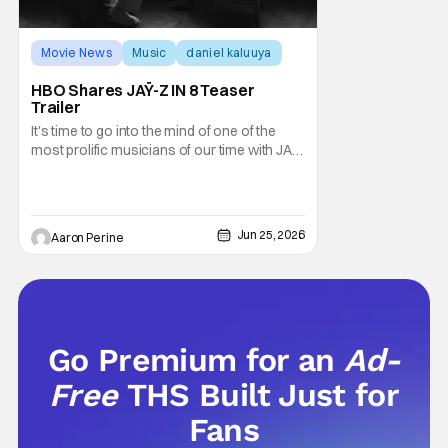
Movie News
Music
daniel kaluuya
HBO Shares JAŸ-Z IN 8 Teaser
Trailer
It's time to go into the mind of one of the
most prolific musicians of our time with JAŸ-
Z IN 8. HBO's new docuseries sees Rick
Rubin break down the life and times of
Shawn Carter. This fall, fans can tune-in for
the full conversations and perspective from
Jun 25, 2026
Aaron Perine
one of Rap's true icons. HBO Max also
Go Premium for an
Ad-
Free
THS Built Just for
Fans