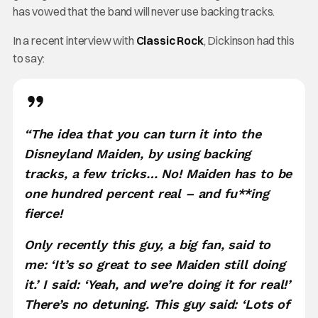
has vowed that the band will never use backing tracks.
In a recent interview with
Classic Rock
, Dickinson had this
to say:
“The idea that you can turn it into the
Disneyland Maiden, by using backing
tracks, a few tricks… No! Maiden has to be
one hundred percent real – and fu**ing
fierce!
Only recently this guy, a big fan, said to
me: ‘It’s so great to see Maiden still doing
it.’ I said: ‘Yeah, and we’re doing it for real!’
There’s no detuning. This guy said: ‘Lots of