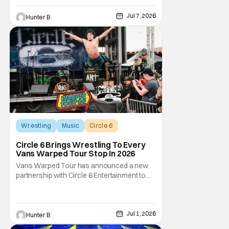
Year Two out on the road this Summer. The
war between magic and science for the
Jul 7, 2026
Hunter B
control of immortality comes to a head with
the new release. To
Wrestling
Music
Circle 6
Circle 6 Brings Wrestling To Every
Vans Warped Tour Stop In 2026
Vans Warped Tour has announced a new
partnership with Circle 6 Entertainment to
bring the raw power of live music and
underground pro wrestling in one place. For
Warped Tour 2026, Circle 6 is bringing its
show on the road for every U.S. tour date
Jul 1, 2026
Hunter B
this summer. Each date will have multiple