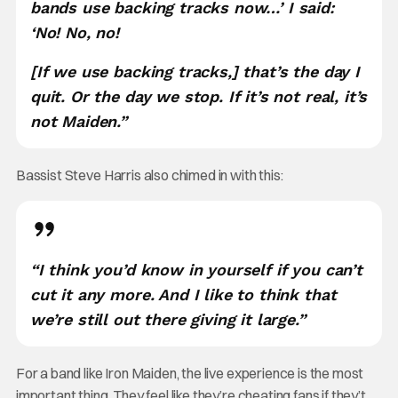
bands use backing tracks now…’ I said:
‘No! No, no!
[If we use backing tracks,] that’s the day I
quit. Or the day we stop. If it’s not real, it’s
not Maiden.”
Bassist Steve Harris also chimed in with this:
“I think you’d know in yourself if you can’t
cut it any more. And I like to think that
we’re still out there giving it large.”
For a band like Iron Maiden, the live experience is the most
important thing. They feel like they’re cheating fans if they’t