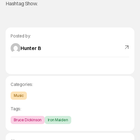
Hashtag Show.
Posted by:
Hunter B
Categories:
Music
Tags:
Bruce Dickinson
Iron Maiden