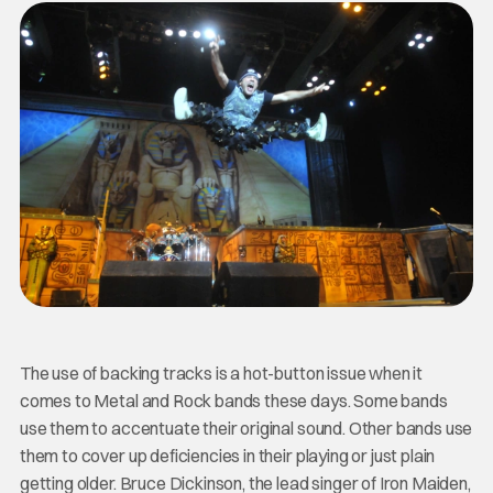
The use of backing tracks is a hot-button issue when it
comes to Metal and Rock bands these days. Some bands
use them to accentuate their original sound. Other bands use
them to cover up deficiencies in their playing or just plain
getting older. Bruce Dickinson, the lead singer of Iron Maiden,