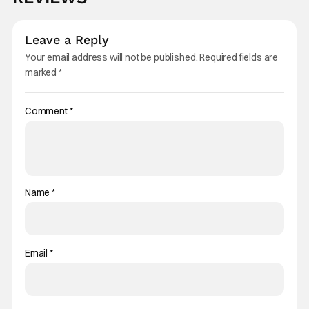
Leave a Reply
Your email address will not be published.
Required fields are
marked
*
Comment
*
Name
*
Email
*