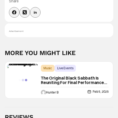
Share
Advertisement
MORE YOU MIGHT LIKE
Music
Live Events
Back to the Beginning
The Original Black Sabbath Is
Reuniting For Final Performance
This July
Feb 5, 2025
Hunter B
REVIEWS