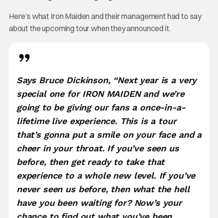
Here’s what Iron Maiden and their management had to say
about the upcoming tour when they announced it.
Says Bruce Dickinson, “Next year is a very
special one for IRON MAIDEN and we’re
going to be giving our fans a once-in-a-
lifetime live experience. This is a tour
that’s gonna put a smile on your face and a
cheer in your throat. If you’ve seen us
before, then get ready to take that
experience to a whole new level. If you’ve
never seen us before, then what the hell
have you been waiting for? Now’s your
chance to find out what you’ve been