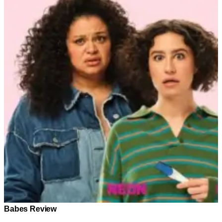
Babes Review