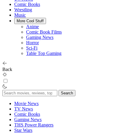
Comic Books
Wrestling
Music
More Cool Stuff
Anime
Comic Book Films
Gaming News
Horror
Sci-Fi
Table Top Gaming
Back
Search
for:
Movie News
TV News
Comic Books
Gaming News
THS Power Rangers
Star Wars