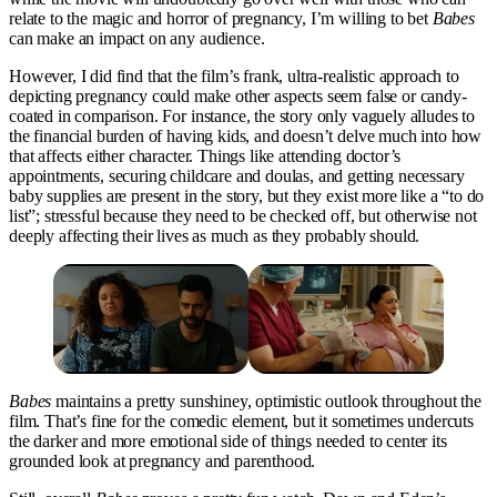
relate to the magic and horror of pregnancy, I’m willing to bet
Babes
can make an impact on any audience.
However, I did find that the film’s frank, ultra-realistic approach to
depicting pregnancy could make other aspects seem false or candy-
coated in comparison. For instance, the story only vaguely alludes to
the financial burden of having kids, and doesn’t delve much into how
that affects either character. Things like attending doctor’s
appointments, securing childcare and doulas, and getting necessary
baby supplies are present in the story, but they exist more like a “to do
list”; stressful because they need to be checked off, but otherwise not
deeply affecting their lives as much as they probably should.
Babes
maintains a pretty sunshiney, optimistic outlook throughout the
film. That’s fine for the comedic element, but it sometimes undercuts
the darker and more emotional side of things needed to center its
grounded look at pregnancy and parenthood.