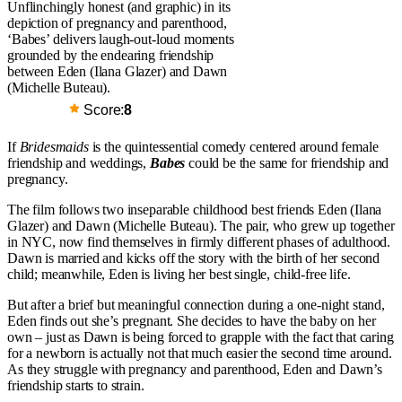
Unflinchingly honest (and graphic) in its
depiction of pregnancy and parenthood,
‘Babes’ delivers laugh-out-loud moments
grounded by the endearing friendship
between Eden (Ilana Glazer) and Dawn
(Michelle Buteau).
Score:
8
If
Bridesmaids
is the quintessential comedy centered around female
friendship and weddings,
Babes
could be the same for friendship and
pregnancy.
The film follows two inseparable childhood best friends Eden (Ilana
Glazer) and Dawn (Michelle Buteau). The pair, who grew up together
in NYC, now find themselves in firmly different phases of adulthood.
Dawn is married and kicks off the story with the birth of her second
child; meanwhile, Eden is living her best single, child-free life.
But after a brief but meaningful connection during a one-night stand,
Eden finds out she’s pregnant. She decides to have the baby on her
own – just as Dawn is being forced to grapple with the fact that caring
for a newborn is actually not that much easier the second time around.
As they struggle with pregnancy and parenthood, Eden and Dawn’s
friendship starts to strain.