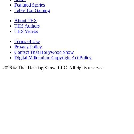
Featured Stories
Table Top Gaming
About THS
THS Authors
THS Videos
Terms of Use
Privacy Policy
Contact That Hollywood Show
Digital Millennium Copyright Act Policy
2026 © That Hashtag Show, LLC. All rights reserved.