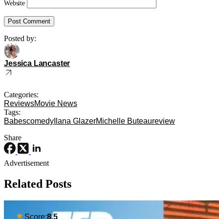
Website
Posted by:
Jessica Lancaster
Categories:
Reviews
Movie News
Tags:
Babes
comedy
Ilana Glazer
Michelle Buteau
review
Share
Advertisement
Related Posts
Score:
8.5