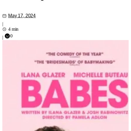
May 17, 2024
|
4 min
0
|