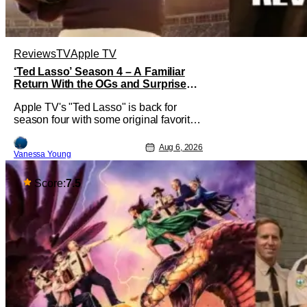
Reviews
TV
Apple TV
‘Ted Lasso’ Season 4 – A Familiar
Return With the OGs and Surprises
From New Cast [Review]
Apple TV's "Ted Lasso" is back for
season four with some original favorites
coming back and bringing in new faces
to shake up the formula.
Aug 6, 2026
Vanessa Young
Score:
7.5