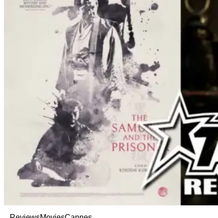
Reviews
Movies
Cannes