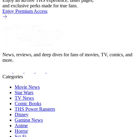
Enjoy an ad-free THS experience, faster pages,
and exclusive perks made for true fans.
Enjoy Premium Access
News, reviews, and deep dives for fans of movies, TV, comics, and
more.
Categories
Movie News
Star Wars
TV News
Comic Books
THS Power Rangers
Disney
Gaming News
Anime
Horror
Sci-Fi