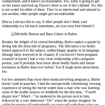
codependent, and it knows no boundaries. Yes, Eden is going to get
on her knees and look up Dawn’s dress to see if she’s dilated. No, this
is not weird for either of them. They’re so intertwined and attuned to
one another, other people might get uncomfortable.
(But as I always like to say, if other people don’t think your
relationship is a bit much sometimes, are you even best friends?)
Besides the delight of its central friendship,
Babes
makes a splash by
diving into the deep end of pregnancy. The film takes a no-holds-
barred approach to the subject, unflinchingly graphic in its language
(though fairly reserved in its visuals). If you haven’t been pregnant
yourself or haven’t had a very close relationship with a pregnant
person, you’ll probably hear more about bodily fluids and insane
hormones in
Babes
than ever before. You’ll laugh more about them,
too.
Far less sanitized than most other media involving pregnancy,
Babes
doesn’t pull its punches. I had the unexpectedly entertaining viewing
experience of seeing the movie seated near a man who was learning
some of the bodily horrors of childbirth for the first time.
“Fourth
degree tear? What’s -”
he muttered to the person next to him,
followed by a very distressed
“Oh”
when the penny dropped. So
while the movie will undoubtedly go over well with those who can