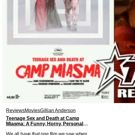
Reviews
Movies
Gillian Anderson
Teenage Sex and Death at Camp
Miasma: A Funny, Horny, Personal
Deconstruction of the Slasher Genre
We all have that one film we saw when