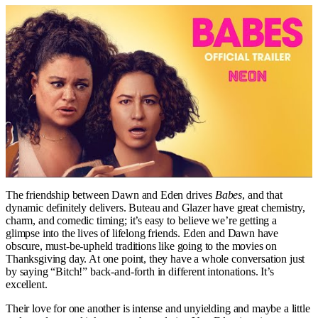
The friendship between Dawn and Eden drives
Babes
, and that
dynamic definitely delivers. Buteau and Glazer have great chemistry,
charm, and comedic timing; it’s easy to believe we’re getting a
glimpse into the lives of lifelong friends. Eden and Dawn have
obscure, must-be-upheld traditions like going to the movies on
Thanksgiving day. At one point, they have a whole conversation just
by saying “Bitch!” back-and-forth in different intonations. It’s
excellent.
Their love for one another is intense and unyielding and maybe a little