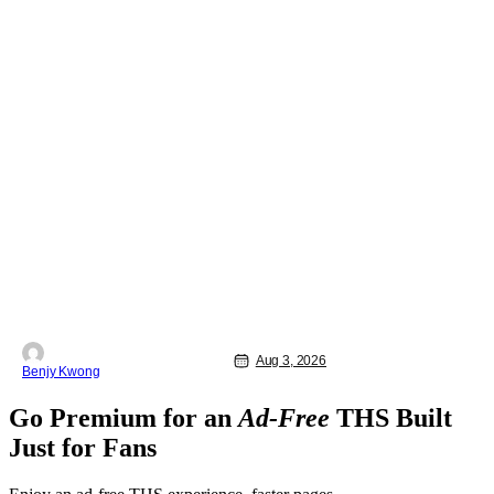
Aug 3, 2026
Benjy Kwong
Go Premium for an
Ad-Free
THS Built
Just for Fans