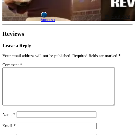
Aug 6, 2026
Vanessa Young
Reviews
Leave a Reply
Your email address will not be published.
Required fields are marked
*
Comment
*
Name
*
Email
*