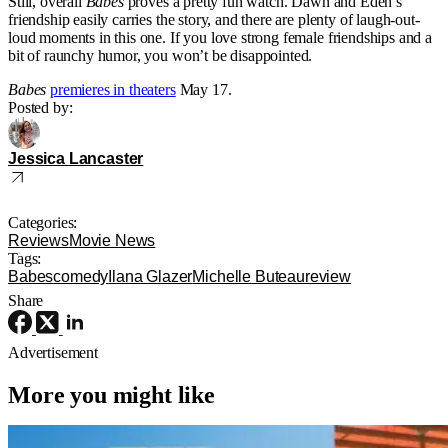
Still, overall
Babes
proves a pretty fun watch. Dawn and Eden’s
friendship easily carries the story, and there are plenty of laugh-out-
loud moments in this one. If you love strong female friendships and a
bit of raunchy humor, you won’t be disappointed.
Babes
premieres in theaters
May 17.
Posted by:
Jessica Lancaster
Categories:
Reviews
Movie News
Tags:
Babes
comedy
Ilana Glazer
Michelle Buteau
review
Share
Advertisement
More you might like
Reviews
TV
Apple TV