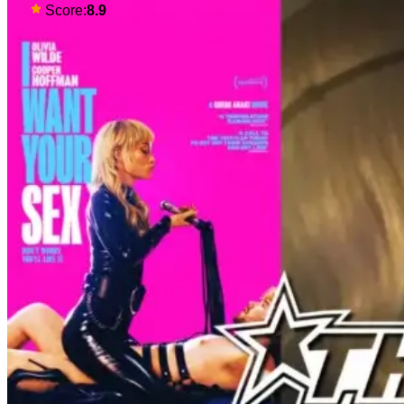
traditions. Based on Anthony
Score:
8.9
Bourdain’s chronicles of his early
journey into the