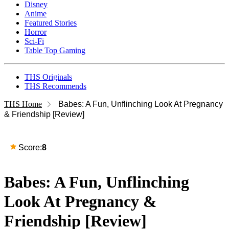
Disney
Anime
Featured Stories
Horror
Sci-Fi
Table Top Gaming
THS Originals
THS Recommends
THS Home
Babes: A Fun, Unflinching Look At Pregnancy
& Friendship [Review]
Score:
8
Babes: A Fun, Unflinching
Look At Pregnancy &
Friendship [Review]