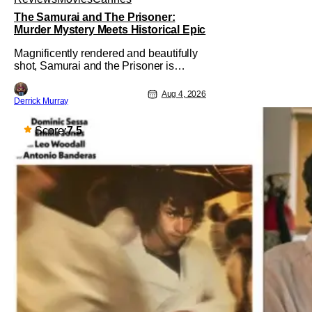
The Samurai and The Prisoner:
Murder Mystery Meets Historical Epic
Magnificently rendered and beautifully
shot, Samurai and the Prisoner is
endlessly entertaining even as it
sprawls about the walls of the castle
Aug 4, 2026
Derrick Murray
and keeps its measured, somber
approach. It blends a classic murder
mystery with historical epic, which is a
Score:
7.5
strange combination that someone only
as