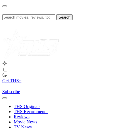
Skip
to
content
Search
for:
Get THS+
Subscribe
THS Originals
THS Recommends
Reviews
Movie News
TV News