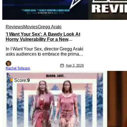
Reviews
Movies
Gregg Araki
‘I Want Your Sex’: A Bawdy Look At
Horny Vulnerability For a New
Generation [Review]
In I Want Your Sex, director Gregg Araki
asks audiences to embrace the primal,
animal parts of ourselves. Sex, he says,
is a natural thing to want. And for an
Aug 3, 2026
Rachel Tolleson
under-sexualized generation, it has
become something that hardly anybody
pays attention to. That, however, is not
Score:
9
to say that they don't