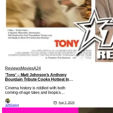
Reviews
Movies
A24
‘Tony’ – Matt Johnson’s Anthony
Bourdain Tribute Cooks Hottest In
the Kitchen [Review]
Cinema history is riddled with both
coming-of-age tales and biopics
aplenty. Tony, the new feature by Matt
Johnson (BlackBerry, Nirvanna the
Aug 3, 2026
Jeff Ewing
Band the Show the Movie), lies at the
intersection of these well-worn