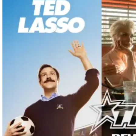
‘Ted Lasso’ Season 4 – A Familiar
Return With the OGs and Surprises
From New Cast [Review]