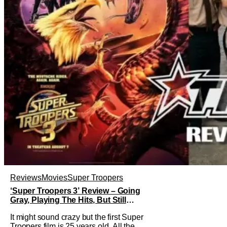
Reviews
Movies
Super Troopers
‘Super Troopers 3’ Review – Going
Gray, Playing The Hits, But Still
Hilarious
It might sound crazy but the first Super
Troopers film is 25 years old. All the