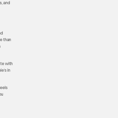
s, and
nd
re than
h
ate with
e’s in
feels
ou