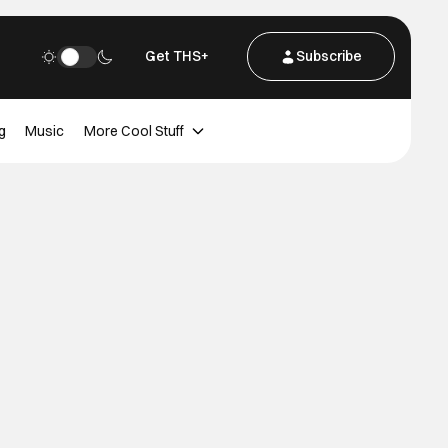
Get THS+
Subscribe
g
Music
More Cool Stuff