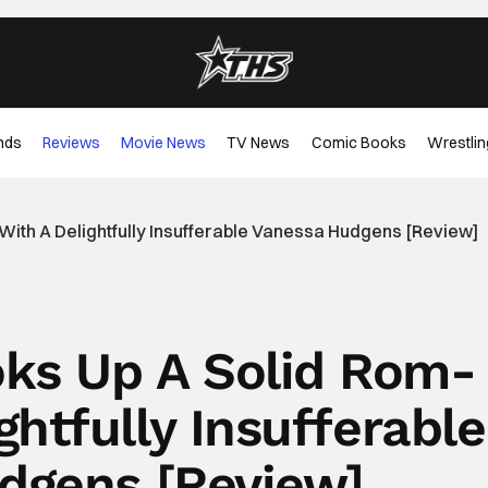
nds
Reviews
Movie News
TV News
Comic Books
Wrestlin
With A Delightfully Insufferable Vanessa Hudgens [Review]
ooks Up A Solid Rom-
htfully Insufferable
dgens [Review]