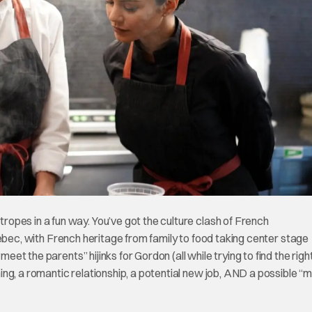
pes in a fun way. You’ve got the culture clash of French
Quebec, with French heritage from family to food taking center stage
meet the parents” hijinks for Gordon (all while trying to find the righ
ng, a romantic relationship, a potential new job, AND a possible “