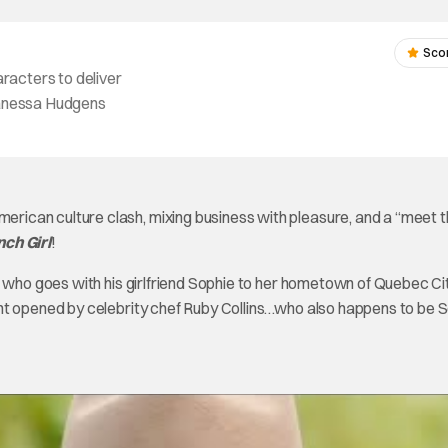
Sco
aracters to deliver
 Vanessa Hudgens
ican culture clash, mixing business with pleasure, and a “meet 
nch Girl
!
, who goes with his girlfriend Sophie to her hometown of Quebec Ci
nt opened by celebrity chef Ruby Collins…who also happens to be S