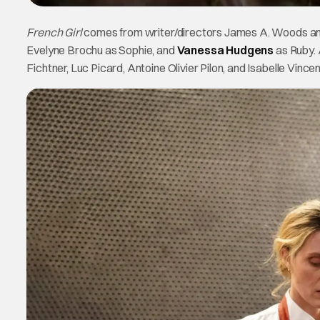
French Girl
comes from writer/directors James A. Woods and
Evelyne Brochu as Sophie, and
Vanessa Hudgens
as Ruby. 
Fichtner, Luc Picard, Antoine Olivier Pilon, and Isabelle Vincen