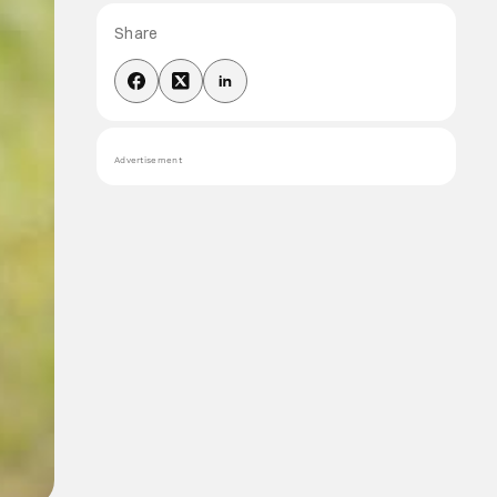
Share
Advertisement