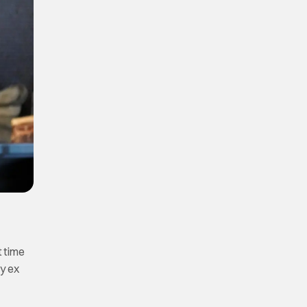
t time
my ex