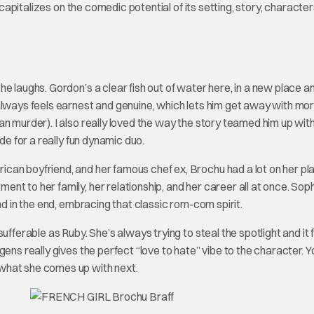
 capitalizes on the comedic potential of its setting, story, character
e laughs. Gordon’s a clear fish out of water here, in a new place a
always feels earnest and genuine, which lets him get away with mo
n murder). I also really loved the way the story teamed him up wit
de for a really fun dynamic duo.
can boyfriend, and her famous chef ex, Brochu had a lot on her pl
t to her family, her relationship, and her career all at once. Sophi
nd in the end, embracing that classic rom-com spirit.
ufferable as Ruby. She’s always trying to steal the spotlight and it 
ens really gives the perfect “love to hate” vibe to the character. Y
what she comes up with next.