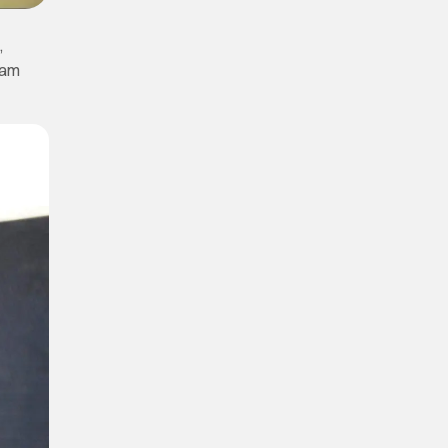
,
iam