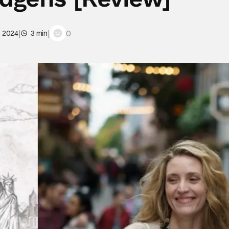
|
|
0
, 2024
3 min