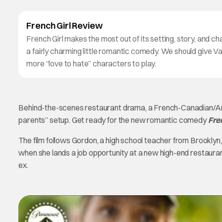
French Girl Review
French Girl makes the most out of its setting, story, and ch
a fairly charming little romantic comedy. We should give
more “love to hate” characters to play.
Behind-the-scenes restaurant drama, a French-Canadian/Amer
parents” setup. Get ready for the new romantic comedy
Fre
The film follows Gordon, a high school teacher from Brooklyn
when she lands a job opportunity at a new high-end restaura
ex.