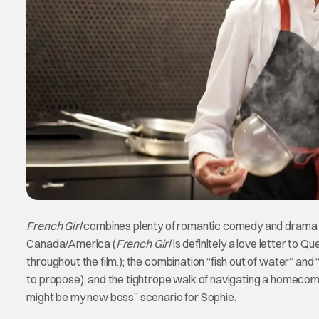
French Girl
combines plenty of romantic comedy and drama tro
Canada/America (
French Girl
is definitely a love letter to 
throughout the film.); the combination “fish out of water” and “
to propose); and the tightrope walk of navigating a homecomi
might be my new boss” scenario for Sophie.