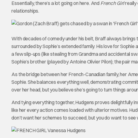
Essentially, there’s a lot going on here. And
French Girl
really
relationships.
With decades of comedy under his belt, Braff always brings th
surrounded by Sophie’s extended family. His love for Sophie 
a few slip-ups (like stealing from Grandma and accidental swa
Sophie’s brother (played by Antoine Olivier Pilon); the pair ma
As the bridge between her French-Canadian family, her Ameri
Sophie. She balances everything well, demonstrating commitmen
over her head, but you believe she’s going to turn things arou
And tying everything together, Hudgens proves delightfully ins
like her every action comes loaded with ulterior motives. Hudg
don’t want her schemes to succeed, but you do want to see 