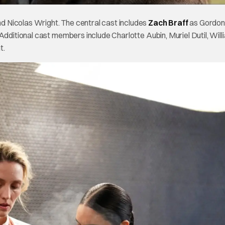
 Nicolas Wright. The central cast includes
Zach Braff
as Gordon
Additional cast members include Charlotte Aubin, Muriel Dutil, Will
t.