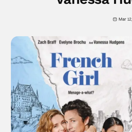
Mar 12