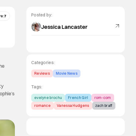
Posted by:
re:
7
Jessica Lancaster
Categories:
the
Reviews
Movie News
ty
Tags:
ophie’s
evelyne brochu
French Girl
rom-com
romance
Vanessa Hudgens
zach braff