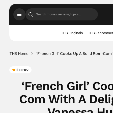
THS Originals
THS Recomme
THS Home
‘French Girl’ Cooks Up A Solid Rom-Com 
Score:
7
‘French Girl’ C
Com With A Delig
Vanessa Hu