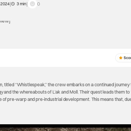
|
|
0
 2024
3 min
Sco
son, titled “Whistlespeak,” the crew embarks on a continued journey 
y and the whereabouts of L’ak and Moll. Their quest leads them to
tate of pre-warp and pre-industrial development. This means that, du