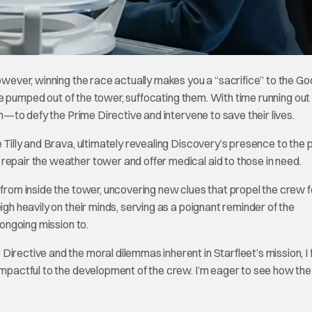
However, winning the race actually makes you a “sacrifice” to the G
l be pumped out of the tower, suffocating them. With time running out
on—to defy the Prime Directive and intervene to save their lives.
 Tilly and Brava, ultimately revealing Discovery’s presence to the 
repair the weather tower and offer medical aid to those in need.
s from inside the tower, uncovering new clues that propel the crew
igh heavily on their minds, serving as a poignant reminder of the
 ongoing mission to.
irective and the moral dilemmas inherent in Starfleet’s mission, I
 impactful to the development of the crew. I’m eager to see how the