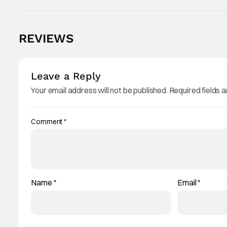
REVIEWS
Leave a Reply
Your email address will not be published.
Required fields 
Comment
*
Name
*
Email
*