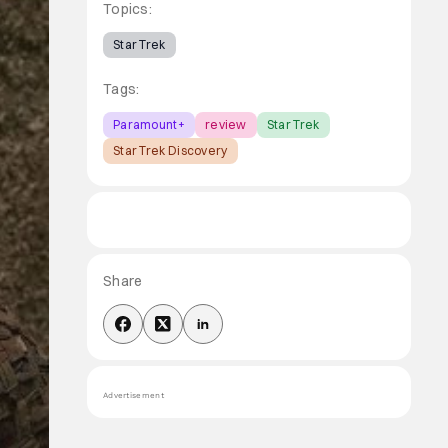
Topics:
Star Trek
Tags:
Paramount+
review
Star Trek
Star Trek Discovery
Share
Advertisement