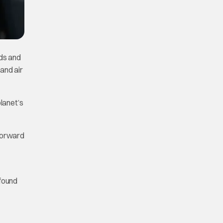
ods and
 and air
planet’s
 forward
 found