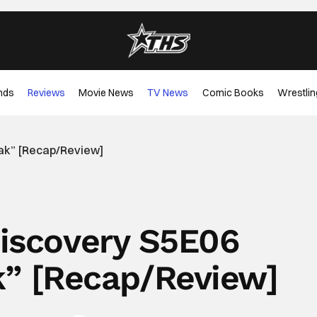
nds
Reviews
Movie News
TV News
Comic Books
Wrestlin
eak” [Recap/Review]
Discovery S5E06
k” [Recap/Review]