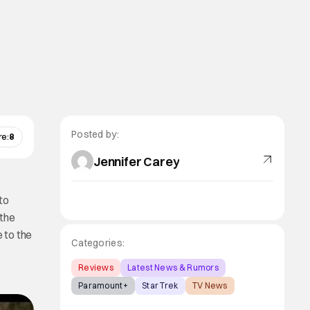
Posted by:
re:
8
Jennifer Carey
to
 the
e to the
Categories:
Reviews
Latest News & Rumors
Paramount+
Star Trek
TV News