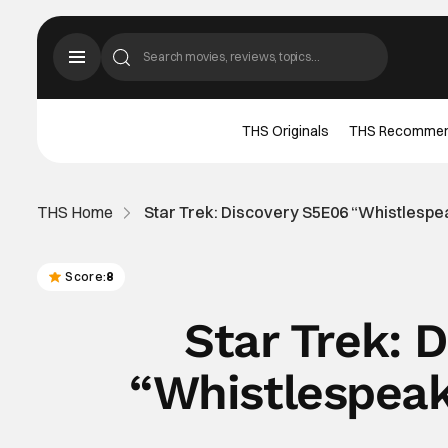
THS Originals
THS Recomme
THS Home
Star Trek: Discovery S5E06 “Whistlesp
Score:
8
Star Trek: 
“Whistlespea