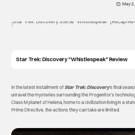
May 2,
Star Trek: Discovery "Whistlespeak" Review
In the latest installment of
Star Trek: Discovery
‘s final sea
unravel the mysteries surrounding the Progenitor’s technolog
Class M planet of Helena, home to a civilization living in a s
Prime Directive, the actions they can take are limited.