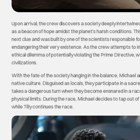
Upon arrival, the crew discovers a society deeply intertwine
as a beacon of hope amidst the planet’s harsh conditions. This
next clue and was built by one of the scientists responsible fo
endangering their very existence. As the crew attempts to in
ethical dilemma of potentially violating the Prime Directive, 
civilizations.
With the fate of the society hanging in the balance, Michael a
native culture. Disguised as locals, they participate in a sacr
takes a dangerous turn when they become ensnared in a race
physical limits. During the race, Michael decides to tap out 
while Tilly continues the race.