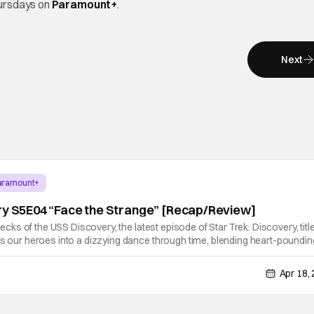
ursdays on
Paramount+
.
Next
aramount+
ry S5E04 “Face the Strange” [Recap/Review]
 decks of the USS Discovery, the latest episode of Star Trek: Discovery, titl
ts our heroes into a dizzying dance through time, blending heart-poundin
racter development (and some winks to Star Treks past). Following
Apr 18,