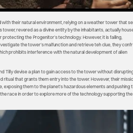
d with their natural environment, relying on a weather tower that s
 tower, revered as a divine entity by the inhabitants, actually hous
r protecting the Progenitor’s technology. However, it is failing,
vestigate the tower’s malfunction and retrieve teh clue, they confr
which prohibits interference with the natural development of alien
nd Tilly devise a plan to gain access to the tower without disruptin
ed ritual that grants them entry into the tower. However, their missi
, exposing them to the planet’s hazardous elements and pushing t
of the race in order to explore more of the technology supporting th