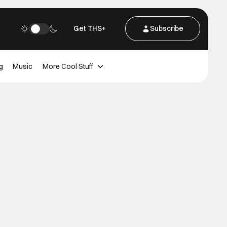
Get THS+
Subscribe
g
Music
More Cool Stuff