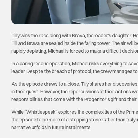
Tilly wins the race along with Brava, the leader’s daughter. 
Till and Brava are sealed inside the failing tower. The air wil
rapidly depleting, Michael is forced to make a difficult decisi
In a daring rescue operation, Michael risks everything to save
leader. Despite the breach of protocol, the crew manages to 
As the episode draws to a close, Tilly shares her discoverie
in their quest. However, the repercussions of their actions we
responsibilities that come with the Progenitor’s gift and their
While “Whistlespeak” explores the complexities of the Prime D
the episode to be more of a stepping stone rather than truly
narrative unfolds in future installments.