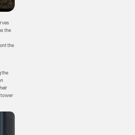
erves
es the
ont the
g the
on
heir
e tower