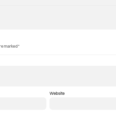
are marked
*
Website