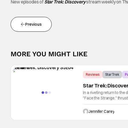
New episodes of
Star Trek: Discovery
stream weekly on Th
Previous
MORE YOU MIGHT LIKE
Reviews
Star Trek
P
Star Trek: Discove
In a riveting return to the
"Face the Strange," thrus
action with poignant cha
Jennifer Carey