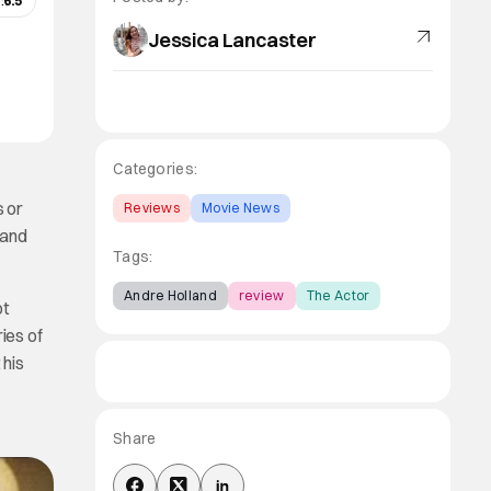
:
6.5
Jessica Lancaster
Categories:
s or
Reviews
Movie News
 and
Tags:
Andre Holland
review
The Actor
ot
ies of
 his
Share