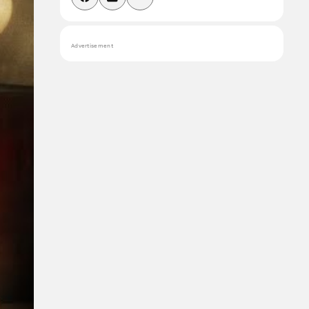
Advertisement