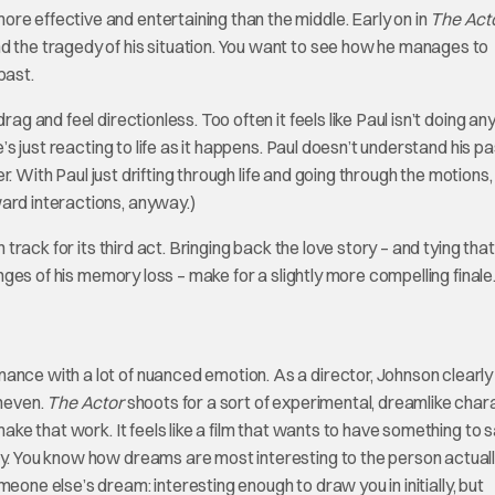
re effective and entertaining than the middle. Early on in
The Act
d the tragedy of his situation. You want to see how he manages to
past.
ag and feel directionless. Too often it feels like Paul isn’t doing an
e’s just reacting to life as it happens. Paul doesn’t understand his pa
ter. With Paul just drifting through life and going through the motions,
ward interactions, anyway.)
track for its third act. Bringing back the love story – and tying that
enges of his memory loss – make for a slightly more compelling finale
ance with a lot of nuanced emotion. As a director, Johnson clearly
uneven.
The Actor
shoots for a sort of experimental, dreamlike char
make that work. It feels like a film that wants to have something to 
ay. You know how dreams are most interesting to the person actual
omeone else’s dream: interesting enough to draw you in initially, but