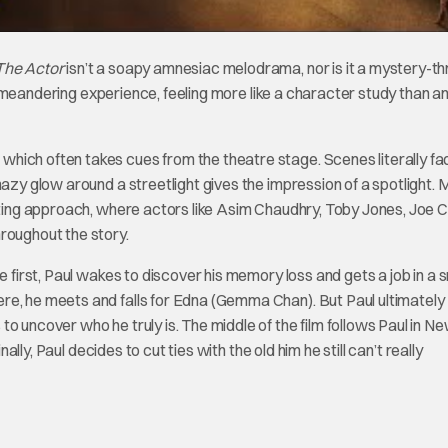
The Actor
isn’t a soapy amnesiac melodrama, nor is it a mystery-thri
 meandering experience, feeling more like a character study than a
hich often takes cues from the theatre stage. Scenes literally fa
hazy glow around a streetlight gives the impression of a spotlight. 
acting approach, where actors like Asim Chaudhry, Toby Jones, Joe C
hroughout the story.
e first, Paul wakes to discover his memory loss and gets a job in a s
re, he meets and falls for Edna (Gemma Chan). But Paul ultimately
o uncover who he truly is. The middle of the film follows Paul in Ne
ally, Paul decides to cut ties with the old him he still can’t really