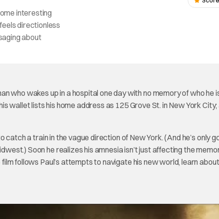
Score
ome interesting
feels directionless
ssaging about
man who wakes up in a hospital one day with no memory of who he i
 his wallet lists his home address as 125 Grove St. in New York City;
 to catch a train in the vague direction of New York. (And he’s only g
idwest.) Soon he realizes his amnesia isn’t just affecting the memor
e film follows Paul’s attempts to navigate his new world, learn about