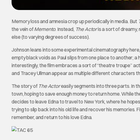
Memory loss and amnesia crop up periodically in media. But
the vein of
Memento
. Instead,
The Actor
is a sort of dreamy,
else (to varying degrees of success).
Johnson leans into some experimental cinematography here, w
empty black voids as Paul slips from one place to another; a 
interestingly, the film embraces a sort of “theatre troupe” 
and Tracey Ullman appear as multiple different characters t
The story of
The Actor
easily segments into three parts. In th
town, hoping to save enough money to return home. While the
decides to leave Edna to travel to New York, where he hopes t
trying to slip back into his old life and recover his memories. Fin
remember, and return to his love Edna.