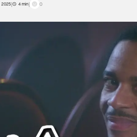
|
|
0
, 2025
4 min