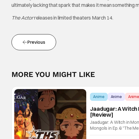
ultimately lacking that spark that makes it mean something 
The Actor
releases in limited theaters March 14.
Previous
MORE YOU MIGHT LIKE
Anime
Anime
Anim
Jaadugar: A Witch 
[Review]
Jaadugar: A Witch in Mon
Mongols in Ep. 6 "The Merg
Fatima empathizes with h