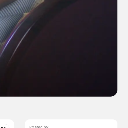
Posted by: