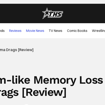
nds
Reviews
Movie News
TV News
Comic Books
Wrestlin
ama Drags [Review]
am-like Memory Loss
ags [Review]