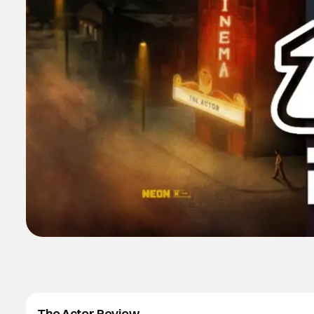
The Actor Review