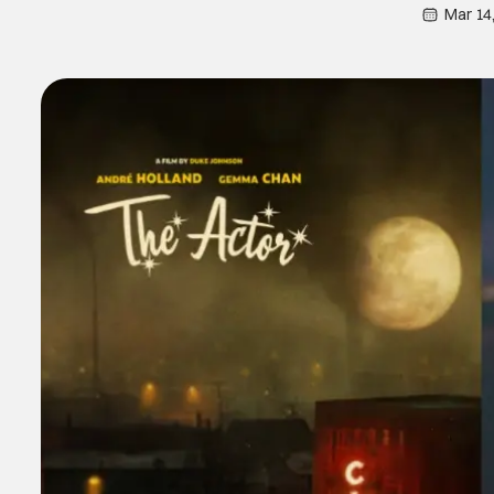
Mar 14