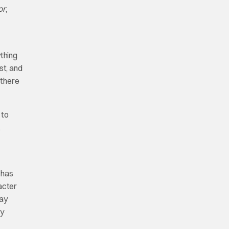
or
,
ything
st, and
 there
 to
.
 has
acter
say
ly