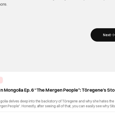
more.
Next
e
In Mongolia Ep. 6 “The Mergen People”: Töregene’s St
golia delves deep into the backstory of Töregene and why she hates the
en People". Honestly, after seeing all of that, you can easily see why Sita
er so much. Their respective backstories have similar beats, and each