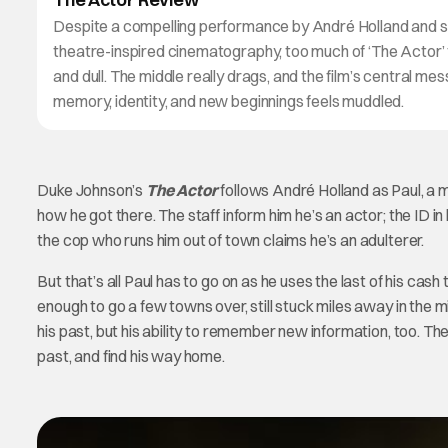
Despite a compelling performance by André Holland and s
theatre-inspired cinematography, too much of ‘The Actor’ 
and dull. The middle really drags, and the film’s central me
memory, identity, and new beginnings feels muddled.
Duke Johnson’s
The Actor
follows André Holland as Paul, a 
how he got there. The staff inform him he’s an actor; the ID in
the cop who runs him out of town claims he’s an adulterer.
But that’s all Paul has to go on as he uses the last of his cash
enough to go a few towns over, still stuck miles away in the m
his past, but his ability to remember new information, too. Th
past, and find his way home.