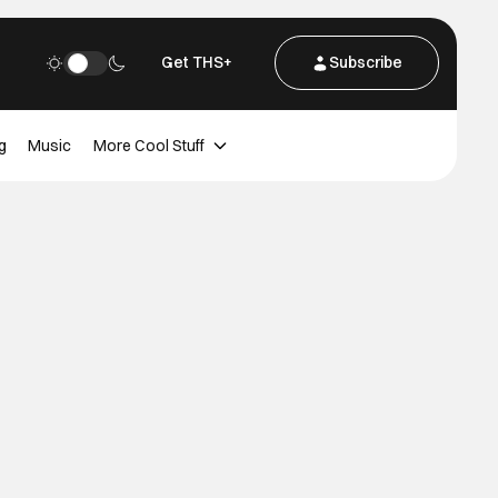
Get THS+
Subscribe
g
Music
More Cool Stuff