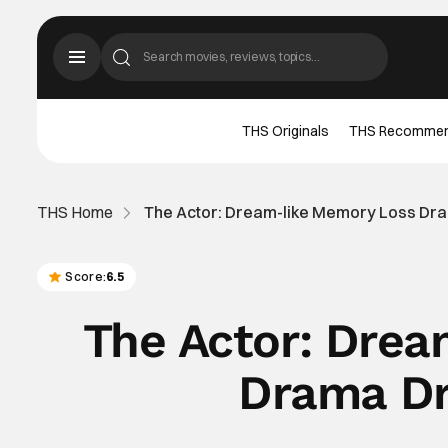
THS Originals
THS Recomme
THS Home
The Actor: Dream-like Memory Loss Dr
Score:
6.5
The Actor: Dre
Drama Dr