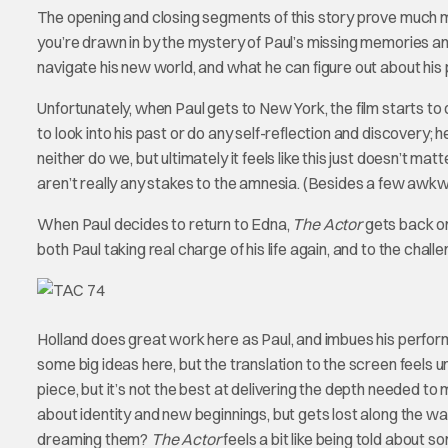
The opening and closing segments of this story prove much mo
you’re drawn in by the mystery of Paul’s missing memories an
navigate his new world, and what he can figure out about his 
Unfortunately, when Paul gets to New York, the film starts to dr
to look into his past or do any self-reflection and discovery; h
neither do we, but ultimately it feels like this just doesn’t mat
aren’t really any stakes to the amnesia. (Besides a few awk
When Paul decides to return to Edna,
The Actor
gets back on 
both Paul taking real charge of his life again, and to the chall
Holland does great work here as Paul, and imbues his perform
some big ideas here, but the translation to the screen feels 
piece, but it’s not the best at delivering the depth needed to 
about identity and new beginnings, but gets lost along the w
dreaming them?
The Actor
feels a bit like being told about s