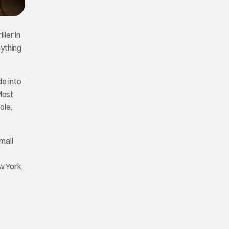
ller in
nything
de into
Most
ole,
mall
w York,