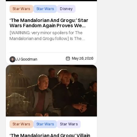
Star Wars
Star Wars
Disney
‘The Mandalorian And Grogu:’ Star
Wars Fandom Again Proves We
Can’t Have Anything Nice
[WARNING: very minor spoilers for The
Mandalorian and Grogu follow.] Is The
Mandalorian and Grogu the best Star Wars
film ever? No. The Empire Strikes Back has
held that title for forty-six years and
May 26, 2026
JJ Goodman
counting. (Although, one could make an
argument that Rogue One is a solid
challenger… )
Star Wars
Star Wars
Star Wars
‘The Mandalorian And Grogu’ Villain