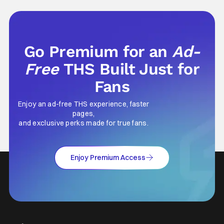
part of why I decided to actually show up to
Go Premium for an
Ad-
Free
THS Built Just for
Fans
Enjoy an ad-free THS experience, faster
pages,
and exclusive perks made for true fans.
Enjoy Premium Access