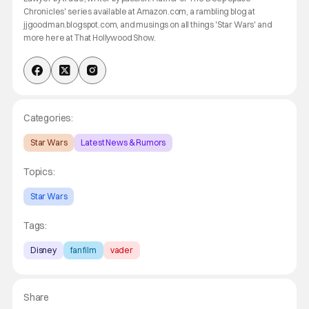
Chronicles' series available at Amazon.com, a rambling blog at
jjgoodman.blogspot.com, and musings on all things 'Star Wars' and
more here at That Hollywood Show.
Categories:
Star Wars
Latest News & Rumors
Topics:
Star Wars
Tags:
Disney
fan film
vader
Share