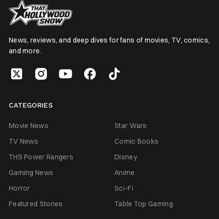
News, reviews, and deep dives for fans of movies, TV, comics,
and more.
CATEGORIES
Movie News
Star Wars
TV News
Comic Books
THS Power Rangers
Disney
Gaming News
Anime
Horror
Sci-Fi
Featured Stories
Table Top Gaming