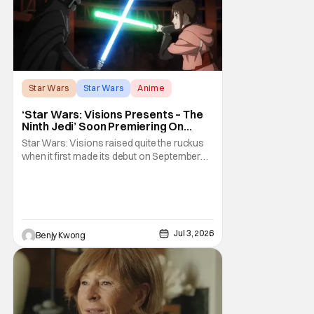
something to say, a passion
Star Wars
Star Wars
Anime
‘Star Wars: Visions Presents – The
Ninth Jedi’ Soon Premiering On
Disney+ And Hulu
Star Wars: Visions raised quite the ruckus
when it first made its debut on September
22, 2021. After all, it was basically an
anthology of various stories taking place in
various times and places in the Star Wars
universe in anime form, allowing us to get a
taste of what a Star Wars anime would be
Jul 3, 2026
Benjy Kwong