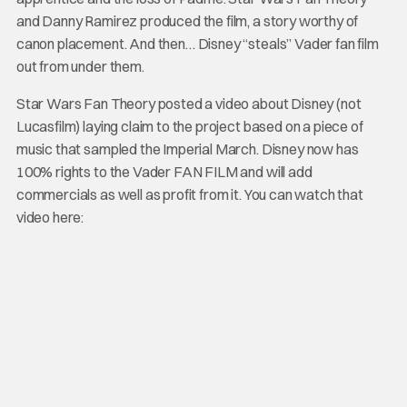
and Danny Ramirez produced the film, a story worthy of
canon placement. And then… Disney “steals” Vader fan film
out from under them.
Star Wars Fan Theory posted a video about Disney (not
Lucasfilm) laying claim to the project based on a piece of
music that sampled the Imperial March. Disney now has
100% rights to the Vader FAN FILM and will add
commercials as well as profit from it. You can watch that
video here: