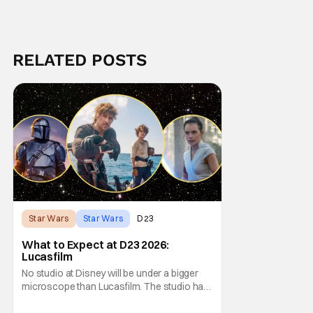
RELATED POSTS
Star Wars
Star Wars
D23
What to Expect at D23 2026:
Lucasfilm
No studio at Disney will be under a bigger
microscope than Lucasfilm. The studio has
yet to have a big-screen financial hit since
2019's The Rise of Skywalker, and despite it