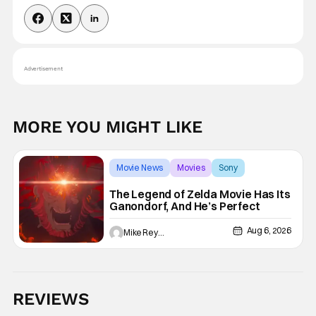
Advertisement
MORE YOU MIGHT LIKE
Movie News
Movies
Sony
The Legend of Zelda Movie Has Its
Ganondorf, And He’s Perfect
Aug 6, 2026
Mike Reyes
REVIEWS