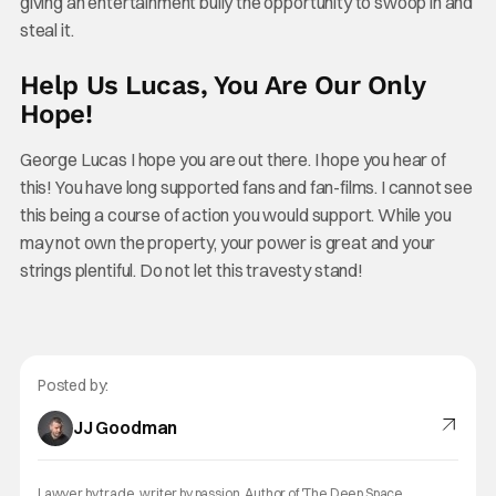
giving an entertainment bully the opportunity to swoop in and
steal it.
Help Us Lucas, You Are Our Only
Hope!
George Lucas I hope you are out there. I hope you hear of
this! You have long supported fans and fan-films. I cannot see
this being a course of action you would support. While you
may not own the property, your power is great and your
strings plentiful. Do not let this travesty stand!
Posted by:
JJ Goodman
Lawyer by trade, writer by passion. Author of 'The Deep Space