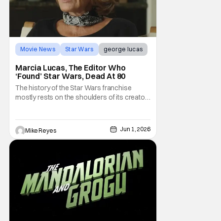
Movie News
Star Wars
george lucas
Marcia Lucas, The Editor Who
‘Found’ Star Wars, Dead At 80
The history of the Star Wars franchise
mostly rests on the shoulders of its creator,
George Lucas. However, a huge amount of
credit should always be given to that film's
editor Marcia Lucas. Known by some as
Jun 1, 2026
Mike Reyes
“the heart” of the franchise, her storytelling
prowess helped send an upstart sci-fi