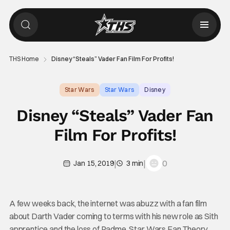
THS Home
Disney “Steals” Vader Fan Film For Profits!
Star Wars
Star Wars
Disney
Disney “Steals” Vader Fan
Film For Profits!
|
|
0
Jan 15, 2019
3 min
A few weeks back, the internet was abuzz with a fan film
about Darth Vader coming to terms with his new role as Sith
apprentice and the loss of Padme. Star Wars Fan Theory