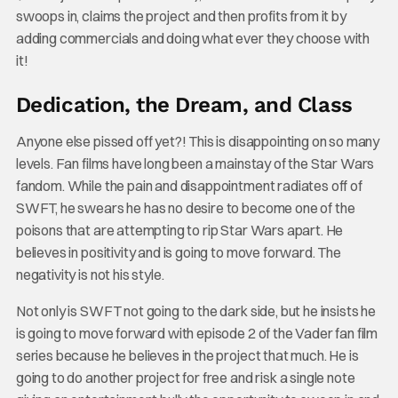
swoops in, claims the project and then profits from it by
adding commercials and doing what ever they choose with
it!
Dedication, the Dream, and Class
Anyone else pissed off yet?! This is disappointing on so many
levels. Fan films have long been a mainstay of the Star Wars
fandom. While the pain and disappointment radiates off of
SWFT, he swears he has no desire to become one of the
poisons that are attempting to rip Star Wars apart. He
believes in positivity and is going to move forward. The
negativity is not his style.
Not only is SWFT not going to the dark side, but he insists he
is going to move forward with episode 2 of the Vader fan film
series because he believes in the project that much. He is
going to do another project for free and risk a single note