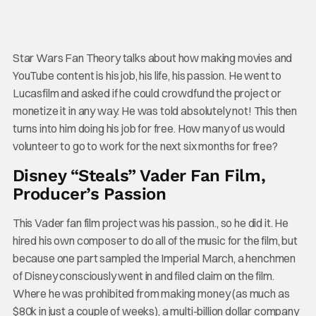
Star Wars Fan Theory talks about how making movies and
YouTube content is his job, his life, his passion. He went to
Lucasfilm and asked if he could crowdfund the project or
monetize it in any way. He was told absolutely not! This then
turns into him doing his job for free. How many of us would
volunteer to go to work for the next six months for free?
Disney “Steals” Vader Fan Film,
Producer’s Passion
This Vader fan film project was his passion., so he did it. He
hired his own composer to do all of the music for the film, but
because one part sampled the Imperial March, a henchmen
of Disney consciously went in and filed claim on the film.
Where he was prohibited from making money (as much as
$80k in just a couple of weeks), a multi-billion dollar company