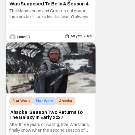
Was Supposed To Be In A Season 4
The Mandalorian and Grogu is out now in
theaters but it looks like that wasn't always
the plan for this movie from Lucasfilm. The
villain of the film, Commander Coin, played
by Jonny Coyne (funny how that works) is
May 22, 2026
Hunter B
talking about his role in the film and the
original plan for this story. Jon Favreau
Star Wars
Star Wars
Ahsoka
‘Ahsoka’ Season Two Returns To
The Galaxy In Early 2027
After three years of waiting, Star Wars fans
finally know when the second season of