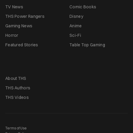
TV News
Comic Books
THS Power Rangers
Disney
Gaming News
Anime
Horror
Sci-Fi
Featured Stories
Table Top Gaming
About THS
THS Authors
THS Videos
Terms of Use