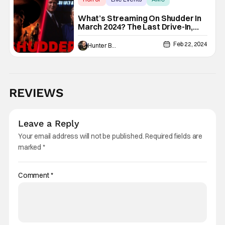
What’s Streaming On Shudder In
March 2024? The Last Drive-In,
Ghostwatch, & More
Feb 22, 2024
Hunter Bolding
REVIEWS
Leave a Reply
Your email address will not be published.
Required fields are
marked
*
Comment
*