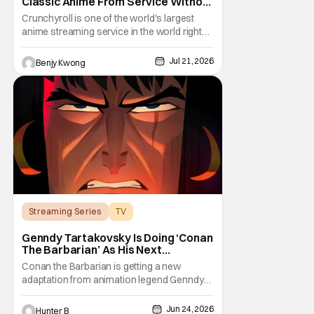
Classic Anime From Service Without
Warning
Crunchyroll is one of the world's largest
anime streaming service in the world right
now. Which means that it's almost a
monopoly at this point. Unfortunately, this
Jul 21, 2026
Benjy Kwong
means that Crunchyroll has the sole license
to stream a bunch of anime series here in
the U.S.. So what do you think happens
when
Streaming Series
TV
Conan the Barbarian
Genndy Tartakovsky Is Doing ‘Conan
The Barbarian’ As His Next
Animated Series
Conan the Barbarian is getting a new
adaptation from animation legend Genndy
Tartakovsky. The Wrap is reporting from
Annecy Animation Film Festival that Prime
Jun 24, 2026
Hunter B