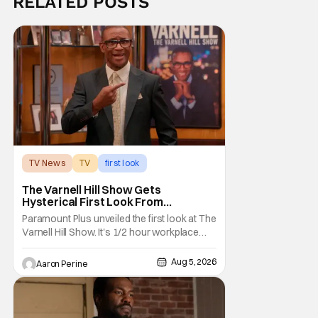
RELATED POSTS
TV News
TV
first look
The Varnell Hill Show Gets
Hysterical First Look From
Paramount+
Paramount Plus unveiled the first look at The
Varnell Hill Show. It's 1/2 hour workplace
comedy playing on the iconic character
from Martin. Tommy Davidson stars in this
Aug 5, 2026
Aaron Perine
new show produced by Martin Lawrence
and Bentley Kyle Evans. The first season
makes its way to Paramount plus on
September 1st.