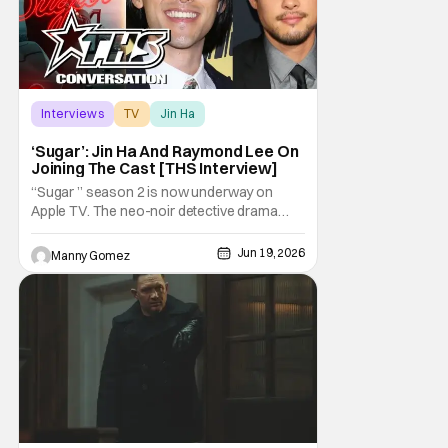
Interviews
TV
Jin Ha
‘Sugar’: Jin Ha And Raymond Lee On
Joining The Cast [THS Interview]
“Sugar ” season 2 is now underway on
Apple TV. The neo-noir detective drama
starring and executive produced by Colin
Farrell surprised audiences with an out of
Jun 19, 2026
Manny Gomez
this world twist in the first season that now
spills over to a new case. This season,
while trying to figure out his personal life,