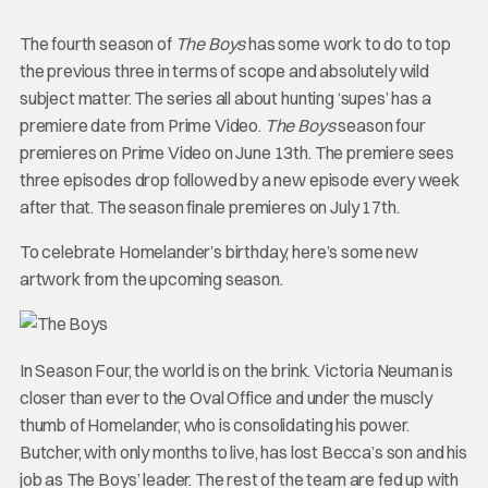
The fourth season of
The Boys
has some work to do to top
the previous three in terms of scope and absolutely wild
subject matter. The series all about hunting ‘supes’ has a
premiere date from Prime Video.
The Boys
season four
premieres on Prime Video on June 13th. The premiere sees
three episodes drop followed by a new episode every week
after that. The season finale premieres on July 17th.
To celebrate Homelander’s birthday, here’s some new
artwork from the upcoming season.
In Season Four, the world is on the brink. Victoria Neuman is
closer than ever to the Oval Office and under the muscly
thumb of Homelander, who is consolidating his power.
Butcher, with only months to live, has lost Becca’s son and his
job as The Boys’ leader. The rest of the team are fed up with