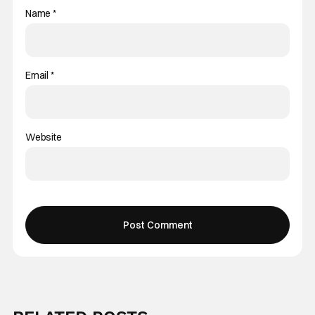
Name
*
Email
*
Website