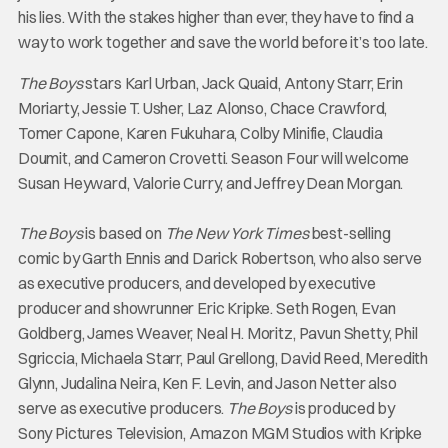
his lies. With the stakes higher than ever, they have to find a
way to work together and save the world before it’s too late.
The Boys
stars Karl Urban, Jack Quaid, Antony Starr, Erin
Moriarty, Jessie T. Usher, Laz Alonso, Chace Crawford,
Tomer Capone, Karen Fukuhara, Colby Minifie, Claudia
Doumit, and Cameron Crovetti. Season Four will welcome
Susan Heyward, Valorie Curry, and Jeffrey Dean Morgan.
The Boys
is based on
The New York Times
best-selling
comic by Garth Ennis and Darick Robertson, who also serve
as executive producers, and developed by executive
producer and showrunner Eric Kripke. Seth Rogen, Evan
Goldberg, James Weaver, Neal H. Moritz, Pavun Shetty, Phil
Sgriccia, Michaela Starr, Paul Grellong, David Reed, Meredith
Glynn, Judalina Neira, Ken F. Levin, and Jason Netter also
serve as executive producers.
The Boys
is produced by
Sony Pictures Television, Amazon MGM Studios with Kripke