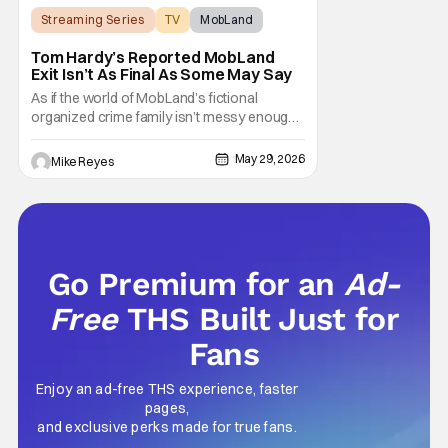
Streaming Series
TV
MobLand
Tom Hardy’s Reported MobLand
Exit Isn’t As Final As Some May Say
As if the world of MobLand’s fictional
organized crime family isn’t messy enough,
the Paramount+ streaming series’ future is
now uncertain in a very unique way. That
May 29, 2026
Mike Reyes
concern comes from previous reports
claiming that star Tom Hardy has been let go
from the hit drama - with Season 2 already
Go Premium for an
Ad-
Free
THS Built Just for
Fans
Enjoy an ad-free THS experience, faster
pages,
and exclusive perks made for true fans.