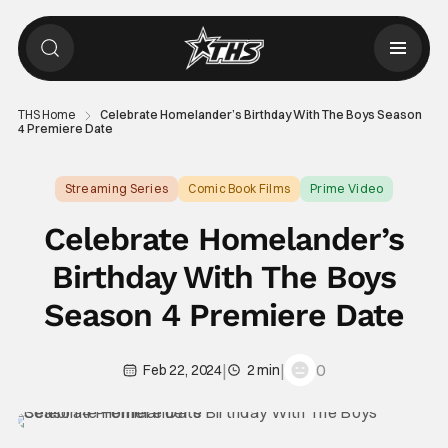
THS Home
Celebrate Homelander’s Birthday With The Boys Season
4 Premiere Date
Streaming Series
Comic Book Films
Prime Video
Celebrate Homelander’s
Birthday With The Boys
Season 4 Premiere Date
|
|
0
Feb 22, 2024
2 min