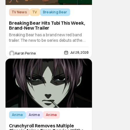
TV News
TV
Breaking Bear
Breaking Bear Hits Tubi This Week,
Brand-New Trailer
Breaking Bear has a brand new red band
trailer. The new to be series debuts at the
end of the week. But, long time fans can
check out just how chaotic this new show
Jul 28, 2026
Aaron Perine
is. Down below, we've got Brendan Fraser,
Sarah Michelle Gellar, Annie Murphy,
Elizabeth Hurley, and Josh Gad just being
unhinged. If
Anime
Anime
Anime
Crunchyroll Removes Multiple