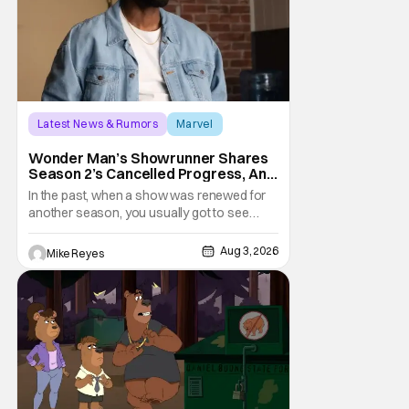
Latest News & Rumors
Marvel
Andrew Guest
Wonder Man’s Showrunner Shares
Season 2’s Cancelled Progress, And
Gratitude For The Fans
In the past, when a show was renewed for
another season, you usually got to see
those episodes air. Modern TV, especially
the streaming landscape, doesn’t have
Aug 3, 2026
Mike Reyes
such guarantees; as seen with Wonder
Man’s surprise Season 2 cancelation. The
recent Disney/Marvel decision still rings