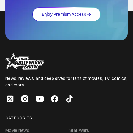
Enjoy Premium Access
News, reviews, and deep dives for fans of movies, TV, comics,
and more.
CATEGORIES
Movie News
Star Wars