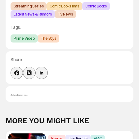
Streaming Series
Comic Book Films
Comic Books
Latest News & Rumors
TV News
Tags:
Prime Video
The Boys
Share
Advertisement
MORE YOU MIGHT LIKE
Horror
Live Events
AMC