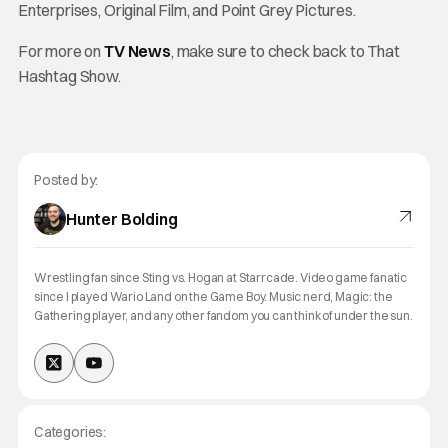
Enterprises, Original Film, and Point Grey Pictures.
For more on
TV News
, make sure to check back to That
Hashtag Show.
Posted by:
Hunter Bolding
Wrestling fan since Sting vs. Hogan at Starrcade. Video game fanatic
since I played Wario Land on the Game Boy. Music nerd, Magic: the
Gathering player, and any other fandom you can think of under the sun.
Categories: