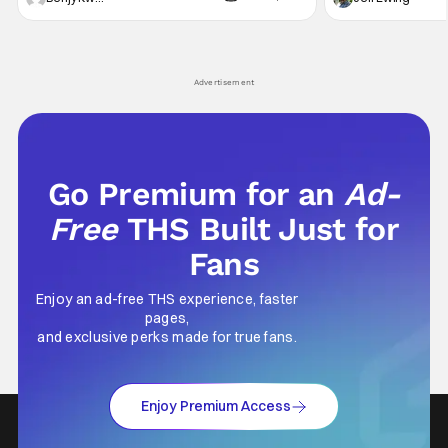
secrets spilling forth out of the shadows, and
at the intersectio
Yuru's bond with his old friends and family
traditions. Based
being tested quite a bit. All in all, I
chronicles of his e
Advertisement
Go Premium for an
Ad-
Free
THS Built Just for
Fans
Enjoy an ad-free THS experience, faster
pages,
and exclusive perks made for true fans.
Enjoy Premium Access