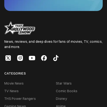
News, reviews, and deep dives for fans of movies, TV, comics,
and more.
CATEGORIES
Movie News
Star Wars
TV News
Comic Books
THS Power Rangers
Disney
Gaming News
Anime