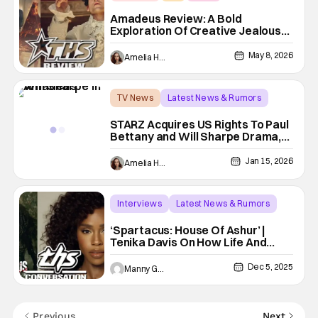
Amadeus Review: A Bold
Exploration Of Creative Jealousy
and The Perils Of Genius
May 8, 2026
Amelia Harvey
TV News
Latest News & Rumors
Amadeus
STARZ Acquires US Rights To Paul
Bettany and Will Sharpe Drama,
Amadeus
Jan 15, 2026
Amelia Harvey
Interviews
Latest News & Rumors
Spartacus
‘Spartacus: House Of Ashur’ |
Tenika Davis On How Life And
Xena Prepared Her For This Role
[THS Interview]
Dec 5, 2025
Manny Gomez
Previous
Next