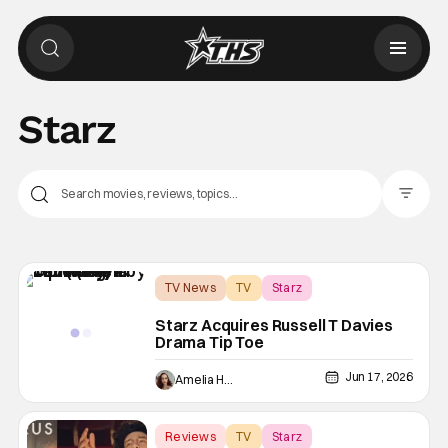
Starz
Filter Pos
TV News
TV
Starz
Starz Acquires Russell T Davies
Drama Tip Toe
Jun 17, 2026
Amelia Harvey
Reviews
TV
Starz