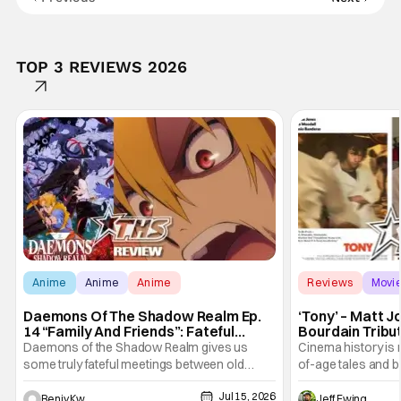
TOP 3 REVIEWS 2026
Anime
Anime
Anime
Reviews
Movi
Daemons Of The Shadow Realm Ep.
‘Tony’ – Matt 
14 “Family And Friends”: Fateful
Bourdain Tribu
Meetings [Review]
the Kitchen [R
Daemons of the Shadow Realm gives us
Cinema history is 
some truly fateful meetings between old
of-age tales and bi
friends (and family) and new in Ep. 14 "Family
new feature by Ma
Jul 15, 2026
and Friends". All complete with some dark
Nirvanna the Band 
Benjy Kwong
Jeff Ewing