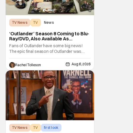
TV News
TV
News
‘Outlander’ Season 8 Coming to Blu-
Ray/DVD, Also Available As
Collector’s Edition Blu-Ray
Fans of Outlander have some big news!
The epic final season of Outlander was
announced by Sony Pictures Home
Entertainment to be available in both a
Aug 6, 2026
Rachel Tolleson
Collector’s Edition Blu-ray set and DVD on
September 22, 2026 .
The Outlander television series is based on
the series of books written by Diana
TV News
TV
first look