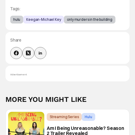
Tags:
hulu
Keegan-Michael Key
only murders in the building
Share
Advertisement
MORE YOU MIGHT LIKE
Streaming Series
Hulu
Am I Being Unreasonable?
Am I Being Unreasonable? Season
2 Trailer Revealed