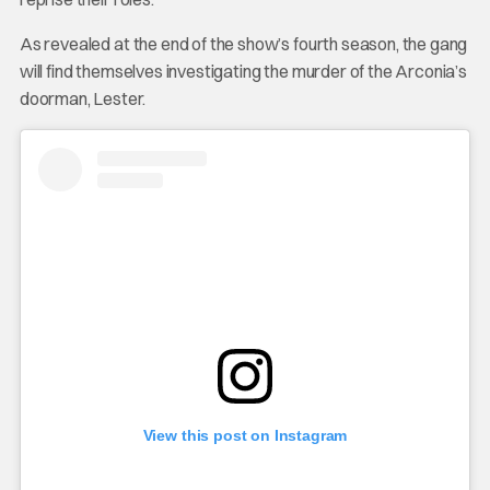
As revealed at the end of the show’s fourth season, the gang
will find themselves investigating the murder of the Arconia’s
doorman, Lester.
View this post on Instagram