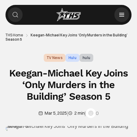
THS Home
Keegan-Michael Key Joins ‘Only Murders in the Building’
Season 5
TV News
Hulu
hulu
Keegan-Michael Key Joins
‘Only Murders in the
Building’ Season 5
|
|
0
Mar 5, 2025
2 min