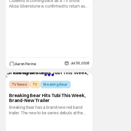
Clueless is coming back as a TV show.
Alicia Silverstone is confirmed to return as
share in the new series. Entertainment
Weekly reports that the revival made the
jump to Paramount+ from Peacock. We've
got a bunch of new details about the new
plot. Also, how Silverstone will figure into
this and so
Jul 30, 2026
Aaron Perine
TV News
TV
Breaking Bear
Breaking Bear Hits Tubi This Week,
Brand-New Trailer
Breaking Bear has a brand new red band
trailer. The new to be series debuts at the
end of the week. But, long time fans can
check out just how chaotic this new show
is. Down below, we've got Brendan Fraser,