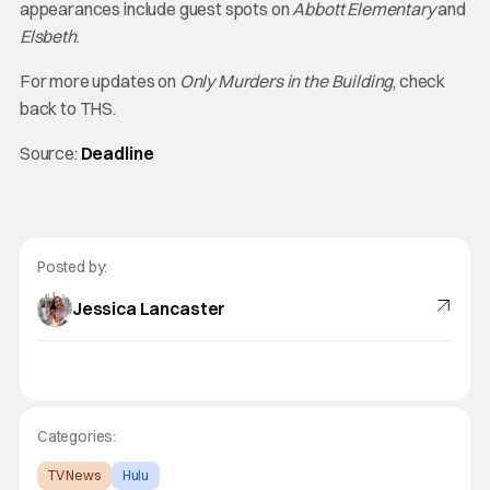
appearances include guest spots on
Abbott Elementary
and
Elsbeth
.
For more updates on
Only Murders in the Building
, check
back to THS.
Source:
Deadline
Posted by:
Jessica Lancaster
Categories:
TV News
Hulu