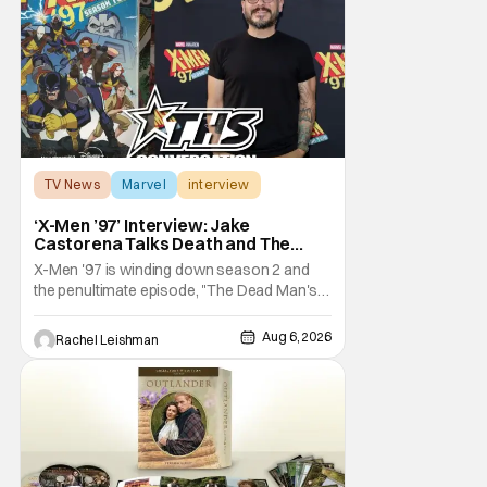
TV News
Marvel
interview
‘X-Men ’97’ Interview: Jake
Castorena Talks Death and The
Beloved Animated Series
X-Men '97 is winding down season 2 and
the penultimate episode, "The Dead Man's
Hand," gave us a return to one of our most
beloved X-Men. But his return does come
Aug 6, 2026
Rachel Leishman
after yet another season of iconic
characters sacrificing themselves for the
greater good. Which is kind of hilarious
when you think