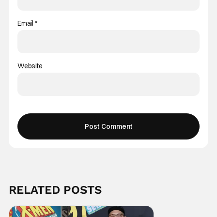
Email
*
Website
RELATED POSTS