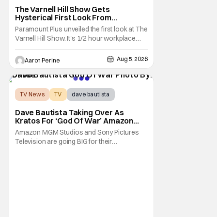
The Varnell Hill Show Gets
Hysterical First Look From
Paramount+
Paramount Plus unveiled the first look at The
Varnell Hill Show. It's 1/2 hour workplace
comedy playing on the iconic character
from Martin. Tommy Davidson stars in this
Aug 5, 2026
Aaron Perine
new show produced by Martin Lawrence
and Bentley Kyle Evans. The first season
makes its way to Paramount plus on
September 1st.
TV News
TV
dave bautista
Dave Bautista Taking Over As
Kratos For ‘God Of War’ Amazon
Series
Amazon MGM Studios and Sony Pictures
Television are going BIG for their
replacement for Kratos in God Of War. Dave
Bautista is in talks to take over for Ryan
Hurst in the upcoming TV series. The role is
being recast after Ryan Hurst had to drop
out from an injury during a stunt on the
series. He