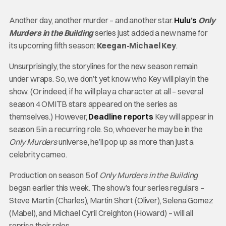
Another day, another murder – and another star.
Hulu’s
Only
Murders in the Building
series just added a new name for
its upcoming fifth season:
Keegan-Michael Key
.
Unsurprisingly, the storylines for the new season remain
under wraps. So, we don’t yet know who Key will play in the
show. (Or indeed, if he will play a character at all – several
season 4 OMITB stars appeared on the series as
themselves.) However,
Deadline reports
Key will appear in
season 5 in a recurring role. So, whoever he may be in the
Only Murders
universe, he’ll pop up as more than just a
celebrity cameo.
Production on season 5 of
Only Murders in the Building
began earlier this week. The show’s four series regulars –
Steve Martin (Charles), Martin Short (Oliver), Selena Gomez
(Mabel), and Michael Cyril Creighton (Howard) – will all
reprise their roles.