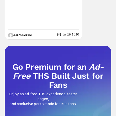
Sarah Michelle Gellar, Annie Murphy,
Elizabeth Hurley, and Josh Gad just being
unhinged. If
Jul 28, 2026
Aaron Perine
Go Premium for an
Ad-
Free
THS Built Just for
Fans
Enjoy an ad-free THS experience, faster
pages,
and exclusive perks made for true fans.