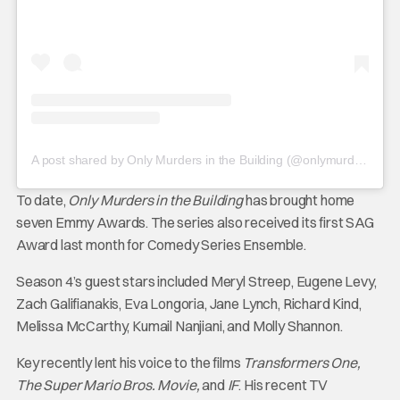
A post shared by Only Murders in the Building (@onlymurdershulu)
To date,
Only Murders in the Building
has brought home
seven Emmy Awards. The series also received its first SAG
Award last month for Comedy Series Ensemble.
Season 4’s guest stars included Meryl Streep, Eugene Levy,
Zach Galifianakis, Eva Longoria, Jane Lynch, Richard Kind,
Melissa McCarthy, Kumail Nanjiani, and Molly Shannon.
Key recently lent his voice to the films
Transformers One,
The Super Mario Bros. Movie,
and
IF
. His recent TV