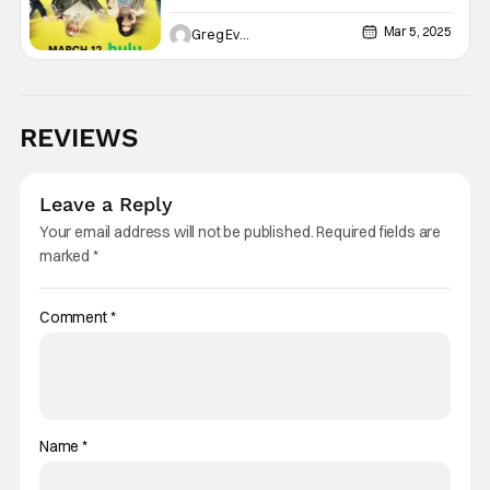
Mar 5, 2025
Greg Evans
REVIEWS
Leave a Reply
Your email address will not be published.
Required fields are
marked
*
Comment
*
Name
*