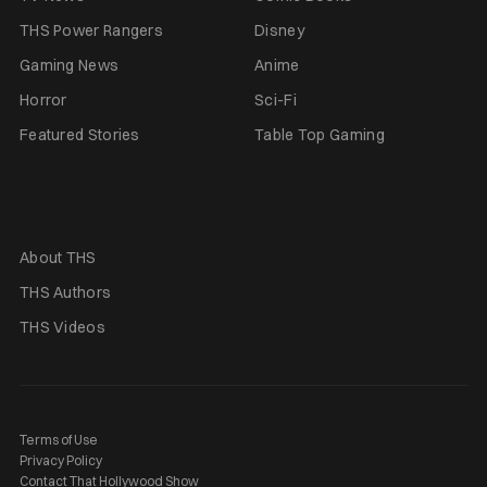
THS Power Rangers
Disney
Gaming News
Anime
Horror
Sci-Fi
Featured Stories
Table Top Gaming
About THS
THS Authors
THS Videos
Terms of Use
Privacy Policy
Contact That Hollywood Show