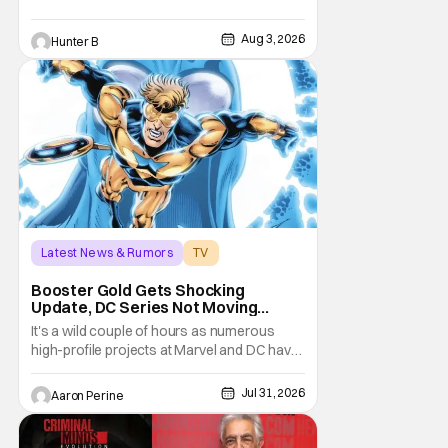
Aug 3, 2026
Hunter B
Latest News & Rumors
TV
Booster Gold
Booster Gold Gets Shocking
Update, DC Series Not Moving
Forward
It's a wild couple of hours as numerous
high-profile projects at Marvel and DC have
come under scrutiny. Booster Gold will not
be moving forward according to writer
Jul 31, 2026
Aaron Perine
David Jenkins. The DC series had recently
been in the news as a hopeful addition to
the overall slate for the company. Now, it's