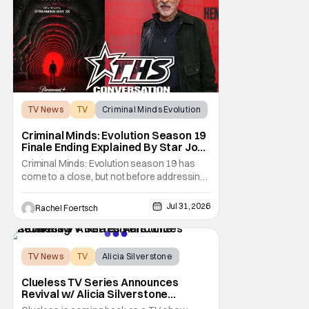
not
TV News
TV
Criminal Minds Evolution
Criminal Minds: Evolution Season 19
Finale Ending Explained By Star Joe
Mantegna [Interview]
Criminal Minds: Evolution season 19 has
come to a close, but not before addressing
one of the season's biggest plotlines. After
Voit rescues his daughter from The Fan, he
Jul 31, 2026
Rachel Foertsch
also takes the blame for killing him, even
though Holly dealt the death blow. With Voit
transferred to a maximum security prison
TV News
TV
Alicia Silverstone
Clueless TV Series Announces
Revival w/ Alicia Silverstone
Returning