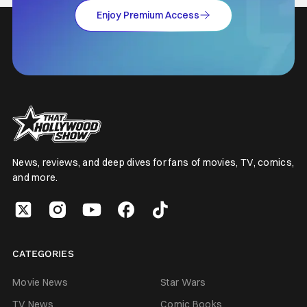
Enjoy Premium Access
News, reviews, and deep dives for fans of movies, TV, comics,
and more.
CATEGORIES
Movie News
Star Wars
TV News
Comic Books