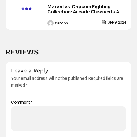
Marvel vs. Capcom Fighting
Collection: Arcade Classics Is A
Throwback Dream Come True
[Review]
Sep 9, 2024
Brandon Zachary
REVIEWS
Leave a Reply
Your email address will not be published.
Required fields are
marked
*
Comment
*