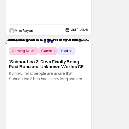
Jul 3, 2026
Mike Reyes
Gaming News
Gaming
Krafton
‘Subnautica 2’ Devs Finally Being
Paid Bonuses, Unknown Worlds CEO
Stepping Down
By now, most people are aware that
Subnautica 2 has had a very long and sordid
legal drama surrounding its development.
Here's a summary: it all started in July 2025
when publisher Krafton decided to suddenly
fire the three co-founders of developer
Unkown Worlds Entertainment, consisting
of CEO Ted