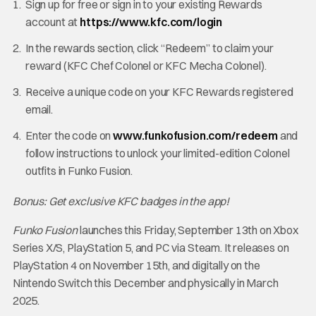
Sign up for free or sign in to your existing Rewards
account at
https://www.kfc.com/login
In the rewards section, click “Redeem” to claim your
reward (KFC Chef Colonel or KFC Mecha Colonel).
Receive a unique code on your KFC Rewards registered
email.
Enter the code on
www.funkofusion.com/redeem
and
follow instructions to unlock your limited-edition Colonel
outfits in Funko Fusion.
Bonus: Get exclusive KFC badges in the app!
Funko Fusion
launches this Friday, September 13th on Xbox
Series X/S, PlayStation 5, and PC via Steam. It releases on
PlayStation 4 on November 15th, and digitally on the
Nintendo Switch this December and physically in March
2025.