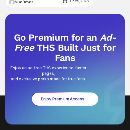
Jun 25, 2026
Mike Reyes
Go Premium for an
Ad-
Free
THS Built Just for
Fans
Enjoy an ad-free THS experience, faster
pages,
and exclusive perks made for true fans.
Enjoy Premium Access