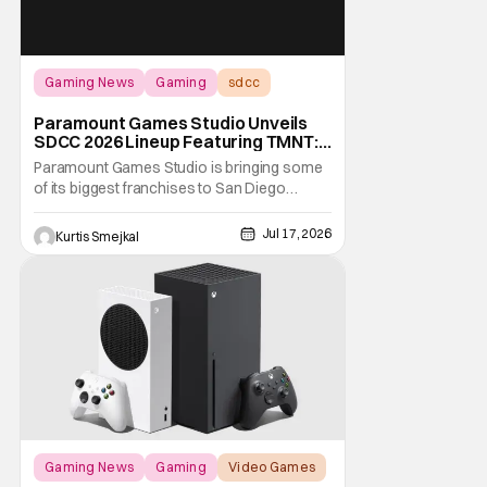
Gaming News
Gaming
sdcc
Paramount Games Studio Unveils
SDCC 2026 Lineup Featuring TMNT:
The Last Ronin and Avatar Legends
Paramount Games Studio is bringing some
of its biggest franchises to San Diego
Comic Con 2026. Ahead of this year's
convention, the publisher has unveiled an
Jul 17, 2026
Kurtis Smejkal
extensive lineup of panels, playable demos,
exclusive merchandise, and immersive fan
activations centered around Teenage
Mutant Ninja
Gaming News
Gaming
Video Games