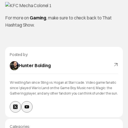
For more on
Gaming
, make sure to check back to That
Hashtag Show.
Posted by:
Hunter Bolding
Wrestling fan since Sting vs. Hogan at Starrcade. Video game fanatic
since I played Wario Land on the Game Boy. Music nerd, Magic: the
Gathering player, and any other fandom you can think of under the sun.
Categories: