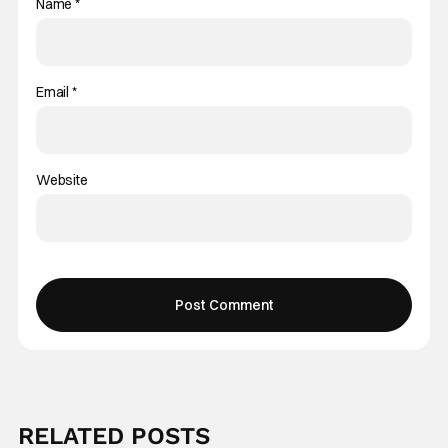
Name
*
Email
*
Website
RELATED POSTS