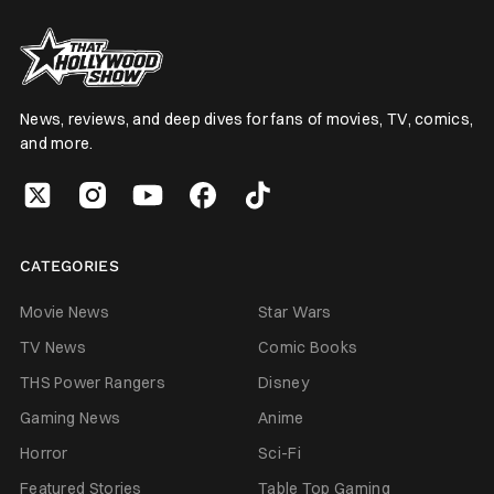
News, reviews, and deep dives for fans of movies, TV, comics,
and more.
CATEGORIES
Movie News
Star Wars
TV News
Comic Books
THS Power Rangers
Disney
Gaming News
Anime
Horror
Sci-Fi
Featured Stories
Table Top Gaming