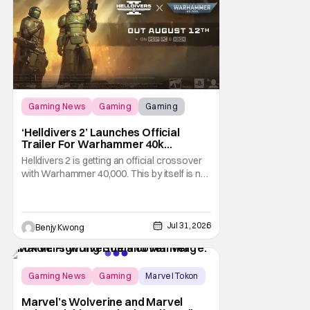
Gaming News
Gaming
Gaming
‘Helldivers 2’ Launches Official
Trailer For Warhammer 40k
Crossover Warbond
Helldivers 2 is getting an official crossover
with Warhammer 40,000. This by itself is not
new information. We've known that
developer Arrowhead Game Studios
partnered with Games Workshop to bring
the two universes together back when they
Jul 31, 2026
Benjy Kwong
released a trailer on YouTube for that
crossover on May 22,
Gaming News
Gaming
Marvel Tokon
Marvel’s Wolverine and Marvel