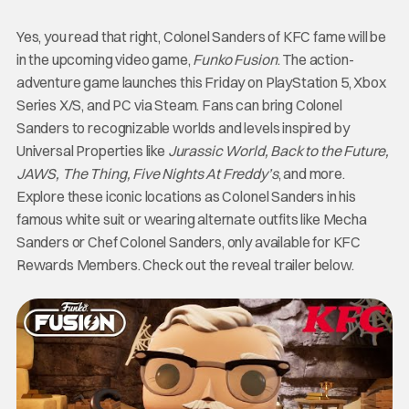
Yes, you read that right, Colonel Sanders of KFC fame will be
in the upcoming video game,
Funko Fusion
. The action-
adventure game launches this Friday on PlayStation 5, Xbox
Series X/S, and PC via Steam. Fans can bring Colonel
Sanders to recognizable worlds and levels inspired by
Universal Properties like
Jurassic World, Back to the Future,
JAWS, The Thing, Five Nights At Freddy’s
, and more.
Explore these iconic locations as Colonel Sanders in his
famous white suit or wearing alternate outfits like Mecha
Sanders or Chef Colonel Sanders, only available for KFC
Rewards Members. Check out the reveal trailer below.