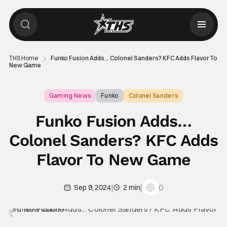
THS Home
Funko Fusion Adds… Colonel Sanders? KFC Adds Flavor To
New Game
Gaming News
Funko
Colonel Sanders
Funko Fusion Adds…
Colonel Sanders? KFC Adds
Flavor To New Game
|
|
0
Sep 9, 2024
2 min