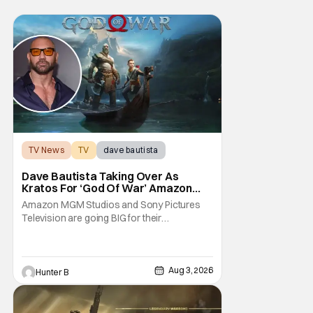
TV News
TV
dave bautista
Dave Bautista Taking Over As
Kratos For ‘God Of War’ Amazon
Series
Amazon MGM Studios and Sony Pictures
Television are going BIG for their
replacement for Kratos in God Of War. Dave
Bautista is in talks to take over for Ryan
Hurst in the upcoming TV series. The role is
being recast after Ryan Hurst had to drop
Aug 3, 2026
Hunter B
out from an injury during a stunt on the
series. He