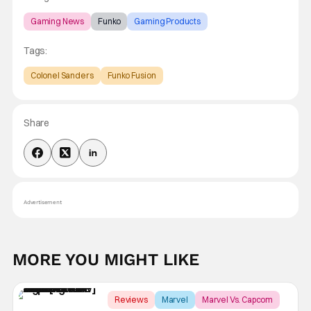
Gaming News
Funko
Gaming Products
Tags:
Colonel Sanders
Funko Fusion
Share
Advertisement
MORE YOU MIGHT LIKE
Reviews
Marvel
Marvel Vs. Capcom