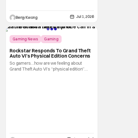
Jul 1, 2026
Benjy Kwong
Gaming News
Gaming
Grand Theft Auto
Rockstar Responds To Grand Theft
Auto VI’s Physical Edition Concerns
So gamers…how are we feeling about
Grand Theft Auto VI’s “physical edition”
surprise? With our next trip to Vice City now
available for pre-order, the news of a disc-
less box has certainly given fans something
to talk about on the internet. And apparently
that conversation is about to