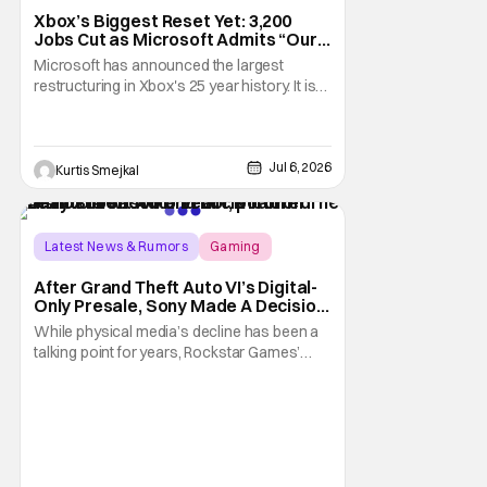
Xbox’s Biggest Reset Yet: 3,200
Jobs Cut as Microsoft Admits “Our
Business Today is Not Healthy”
Microsoft has announced the largest
restructuring in Xbox's 25 year history. It is
cutting approximately 3,200 jobs throughout
FY27. Roughly half of those layoffs are
taking effect immediately. Additionally, the
sweeping changes include four studios
Jul 6, 2026
Kurtis Smejkal
leaving Xbox ownership, management
shakeups, and
Latest News & Rumors
Gaming
Grand Theft Auto VI
After Grand Theft Auto VI’s Digital-
Only Presale, Sony Made A Decision
Even Trevor Noah Had To Weigh In
While physical media’s decline has been a
On
talking point for years, Rockstar Games’
Grand Theft Auto VI announcement is
practically fuel on the fire. As the long-
awaited sequel’s code-only “physical
edition” is available for pre-order, gamers
and physical retailers are abuzz with
thoughts