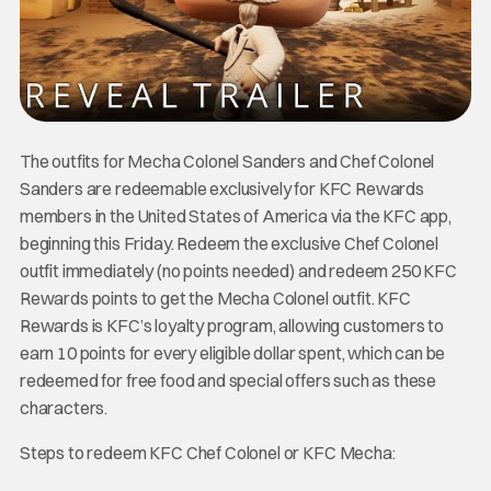
The outfits for Mecha Colonel Sanders and Chef Colonel
Sanders are redeemable exclusively for KFC Rewards
members in the United States of America via the KFC app,
beginning this Friday. Redeem the exclusive Chef Colonel
outfit immediately (no points needed) and redeem 250 KFC
Rewards points to get the Mecha Colonel outfit. KFC
Rewards is KFC’s loyalty program, allowing customers to
earn 10 points for every eligible dollar spent, which can be
redeemed for free food and special offers such as these
characters.
Steps to redeem KFC Chef Colonel or KFC Mecha: