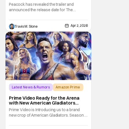
Peacock In April [Trailer]
Peacock has revealed the trailer and
announced the release date for The
Heartbreak Kid: Becoming Shawn Michaels.
The new documentary will premiere on
Apr 2, 2026
Monday, April 13. The Heartbreak Kid is
Travis M. Slone
Peacock’s latest original documentary in
partnership with WWE. The documentary
will feature exclusive
Latest News & Rumors
Amazon Prime
America Gladiators
Prime Video Ready for the Arena
with New American Gladiators
Premiere Date
Prime Video is Introducing us to a brand
new crop of American Gladiators. Season 1
of the reboot series begins on April 17.
WWE Superstar Mike “The Miz” Mizanin