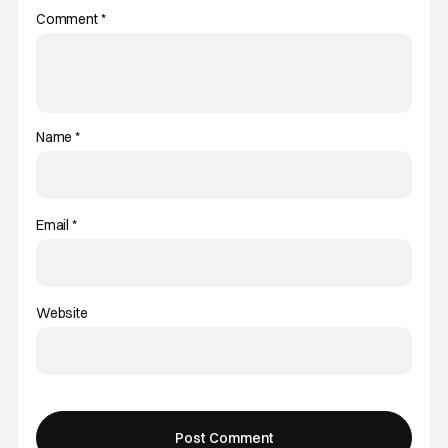
Comment
*
Name
*
Email
*
Website