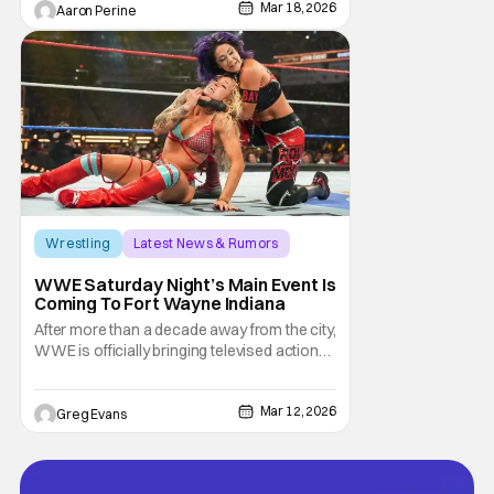
Mar 18, 2026
and Rosci Diaz Host the latest trip into the
Aaron Perine
arena. Once this series was announced, a
lot of older fans got nostalgic for the
previous
Wrestling
Latest News & Rumors
Indiana
WWE Saturday Night’s Main Event Is
Coming To Fort Wayne Indiana
After more than a decade away from the city,
WWE is officially bringing televised action
back to Fort Wayne. In partnership with Visit
Fort Wayne, the company has announced
Mar 12, 2026
that Saturday Night’s Main Event will return
Greg Evans
to Indiana this spring, marking a major
moment for local wrestling fans as WWE