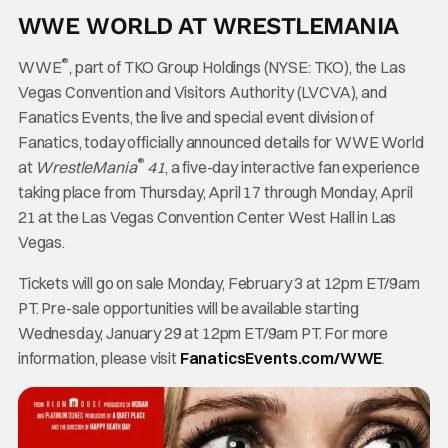
WWE WORLD AT WRESTLEMANIA
®
WWE
, part of TKO Group Holdings (NYSE: TKO), the Las
Vegas Convention and Visitors Authority (LVCVA), and
Fanatics Events, the live and special event division of
Fanatics, today officially announced details for WWE World
®
at
WrestleMania
41
, a five-day interactive fan experience
taking place from Thursday, April 17 through Monday, April
21 at the Las Vegas Convention Center West Hall in Las
Vegas.
Tickets will go on sale Monday, February 3 at 12pm ET/9am
PT. Pre-sale opportunities will be available starting
Wednesday, January 29 at 12pm ET/9am PT. For more
information, please visit
FanaticsEvents.com/WWE
.