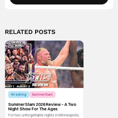
RELATED POSTS
Score:
9
Wrestling
SummerSlam
SummerSlam 2026 Review – A Two
Night Show For The Ages
For two unforgettable nights in Minneapolis,