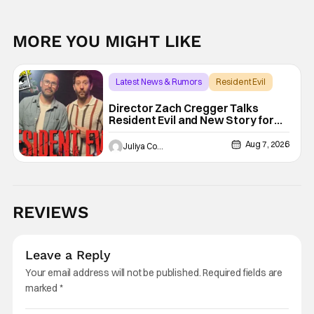
MORE YOU MIGHT LIKE
Latest News & Rumors
Resident Evil
Director Zach Cregger Talks
Resident Evil and New Story for
the Franchise
Aug 7, 2026
Juliya Cortez
REVIEWS
Leave a Reply
Your email address will not be published.
Required fields are
marked
*