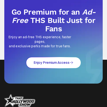
Go Premium for an
Ad-
Free
THS Built Just for
Fans
Enjoy an ad-free THS experience, faster
pages,
and exclusive perks made for true fans.
Enjoy Premium Access