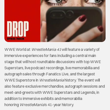
WWE World at
WrestleMania 41
will feature a variety of
immersive experiences for fans including a central main
stage that will host roundtable discussions with top WWE
Superstars, live podcast recordings, live memorabilia and
autograph sales through Fanatics Live, and the largest
WWE Superstore in
WrestleMania
history. The event will
also feature exclusive merchandise, autograph sessions and
meet-and-greets with WWE Superstars and Legends, in
addition to immersive exhibits and memorabilia
honoring
WrestleMania
’s 41-year history.