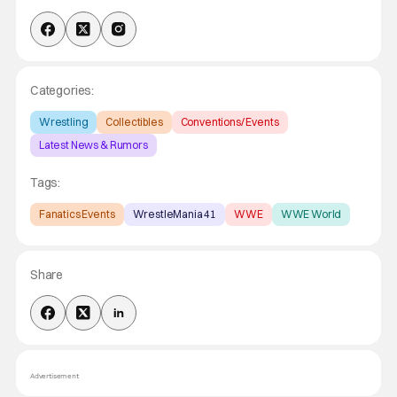
Categories:
Wrestling
Collectibles
Conventions/ Events
Latest News & Rumors
Tags:
Fanatics Events
WrestleMania 41
WWE
WWE World
Share
Advertisement