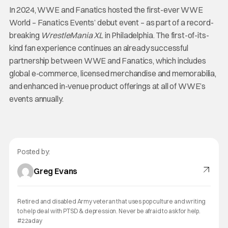
In 2024, WWE and Fanatics hosted the first-ever WWE
World – Fanatics Events’ debut event – as part of a record-
breaking
WrestleMania XL
in Philadelphia. The first-of-its-
kind fan experience continues an already successful
partnership between WWE and Fanatics, which includes
global e-commerce, licensed merchandise and memorabilia,
and enhanced in-venue product offerings at all of WWE’s
events annually.
Posted by:
Greg Evans
Retired and disabled Army veteran that uses pop culture and writing
to help deal with PTSD & depression. Never be afraid to ask for help.
#22aday