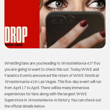
Wrestling fans are you heading to
WrestleMania 41
? If so
you are going to want to check this out. Today WWE and
Fanatics Events announced the return of WWE World at
Wrestlemania 41
in Las Vegas. This five-day event will run
from April 17 to April. There will be many immersive
experiences for fans along with the largest WWE
Superstore in
WrestleMania 41
history. You can check out
the official details below.