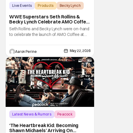
Live Events
Products
Becky Lynch
WWE Superstars Seth Rollins &
Becky Lynch Celebrate AMO Coffee
Brand Launch
Seth Rollins and Becky Lynch were on-hand
to celebrate the launch of AMO Coffee at
Dayglow Coffee in Venice, California on
Friday. The WWE powercouple introduced
May 22, 2026
a bunch of amazing flavors to the crowd
Aaron Perine
who came out in force for the new coffee
Wrestling fans might be surprised to learn
that Seth
Latest News & Rumors
Peacock
documentary
‘The Heartbreak Kid: Becoming
Shawn Michaels’ Arriving On