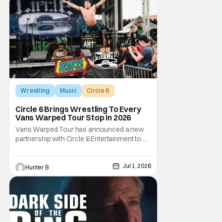
Wrestling
Music
Circle 6
Circle 6 Brings Wrestling To Every
Vans Warped Tour Stop In 2026
Vans Warped Tour has announced a new
partnership with Circle 6 Entertainment to
bring the raw power of live music and
underground pro wrestling in one place. For
Jul 1, 2026
Warped Tour 2026, Circle 6 is bringing its
Hunter B
show on the road for every U.S. tour date
this summer. Each date will have multiple
matches