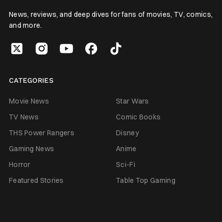
News, reviews, and deep dives for fans of movies, TV, comics,
and more.
CATEGORIES
Movie News
Star Wars
TV News
Comic Books
THS Power Rangers
Disney
Gaming News
Anime
Horror
Sci-Fi
Featured Stories
Table Top Gaming