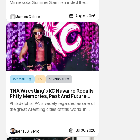
Minnesota, SummerSlam reminded the
wrestling world why it remains WWE's
premier event outside of WrestleMania. The
Aug 5, 2026
James Gobee
Biggest Party of the Summer blended
emotional storytelling, career-defining
performances, shocking returns, and
spectacular in-ring action.
Wrestling
TV
KC Navarro
TNA Wrestling’s KC Navarro Recalls
Philly Memories, Past And Future
Opponents, & Staying Blessed
Philadelphia, PA is widely regarded as one of
[Interview]
the great wrestling cities of this world. In
addition to being the birthplace of Extreme
Championship Wrestling, the City of
Brotherly Love has a rich history in
Jul 30, 2026
Ben F. Silverio
professional wrestling that includes some
of the biggest names and promotions rolling