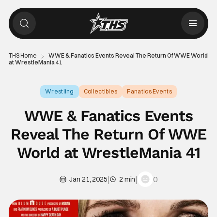
THS Home
WWE & Fanatics Events Reveal The Return Of WWE World
at WrestleMania 41
Wrestling
Collectibles
Fanatics Events
WWE & Fanatics Events
Reveal The Return Of WWE
World at WrestleMania 41
|
|
0
Jan 21, 2025
2 min