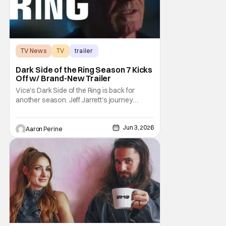
TV News
TV
trailer
Dark Side of the Ring Season 7 Kicks
Off w/ Brand-New Trailer
Vice's Dark Side of the Ring is back for
another season. Jeff Jarrett's journey
through Total Nonstop Action Wrestling
serves as the jumping off point for the 7th
Jun 3, 2026
season of The Beloved program. Things
Aaron Perine
kick off on July 7th at 9:00 PM Eastern. Dark
Side of the Ring is starting off with a bang.
Or,