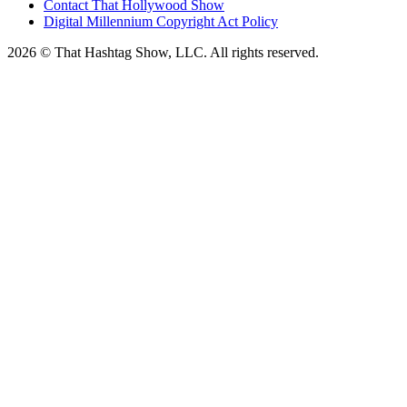
Contact That Hollywood Show
Digital Millennium Copyright Act Policy
2026 © That Hashtag Show, LLC. All rights reserved.