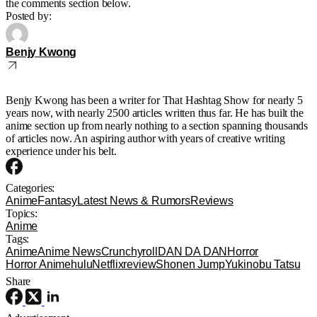
the comments section below.
Posted by:
Benjy Kwong
Benjy Kwong has been a writer for That Hashtag Show for nearly 5
years now, with nearly 2500 articles written thus far. He has built the
anime section up from nearly nothing to a section spanning thousands
of articles now. An aspiring author with years of creative writing
experience under his belt.
Categories:
Anime
Fantasy
Latest News & Rumors
Reviews
Topics:
Anime
Tags:
Anime
Anime News
Crunchyroll
DAN DA DAN
Horror
Horror Anime
hulu
Netflix
review
Shonen Jump
Yukinobu Tatsu
Share