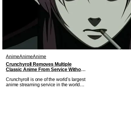
Anime
Anime
Anime
Crunchyroll Removes Multiple
Classic Anime From Service Without
Warning
Crunchyroll is one of the world's largest
anime streaming service in the world
right now. Which means that it's almost
a monopoly at this point. Unfortunately,
this means that Crunchyroll has the
sole license to stream a bunch of anime
series here in the U.S.. So what do you
think happens when