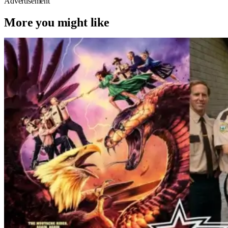
Advertisement
More you might like
Reviews
Movies
Super Troopers
‘Super Troopers 3’ Review – Going
Gray, Playing The Hits, But Still
Hilarious