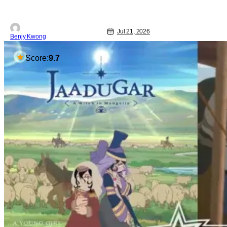
Jul 21, 2026
Benjy Kwong
Score:
9.7