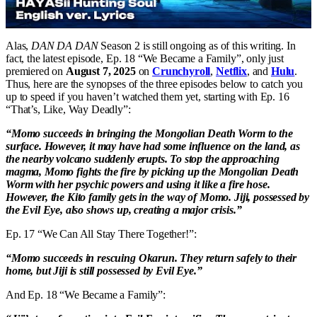
Alas,
DAN DA DAN
Season 2 is still ongoing as of this writing. In
fact, the latest episode, Ep. 18 “We Became a Family”, only just
premiered on
August 7, 2025
on
Crunchyroll
,
Netflix
, and
Hulu
.
Thus, here are the synopses of the three episodes below to catch you
up to speed if you haven’t watched them yet, starting with Ep. 16
“That’s, Like, Way Deadly”:
“Momo succeeds in bringing the Mongolian Death Worm to the
surface. However, it may have had some influence on the land, as
the nearby volcano suddenly erupts. To stop the approaching
magma, Momo fights the fire by picking up the Mongolian Death
Worm with her psychic powers and using it like a fire hose.
However, the Kito family gets in the way of Momo. Jiji, possessed by
the Evil Eye, also shows up, creating a major crisis.”
Ep. 17 “We Can All Stay There Together!”:
“Momo succeeds in rescuing Okarun. They return safely to their
home, but Jiji is still possessed by Evil Eye.”
And Ep. 18 “We Became a Family”: