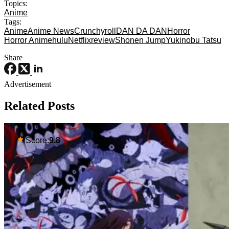
Topics:
Anime
Tags:
Anime
Anime News
Crunchyroll
DAN DA DAN
Horror
Horror Anime
hulu
Netflix
review
Shonen Jump
Yukinobu Tatsu
Share
Advertisement
Related Posts
Score:
9.8