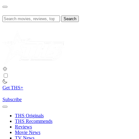
Skip
to
content
Search
for:
Get THS+
Subscribe
THS Originals
THS Recommends
Reviews
Movie News
TV News