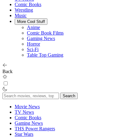
Comic Books
Wrestling
Music
More Cool Stuff
Anime
Comic Book Films
Gaming News
Horror
Sci-Fi
Table Top Gaming
Back
Search
for:
Movie News
TV News
Comic Books
Gaming News
THS Power Rangers
Star Wars