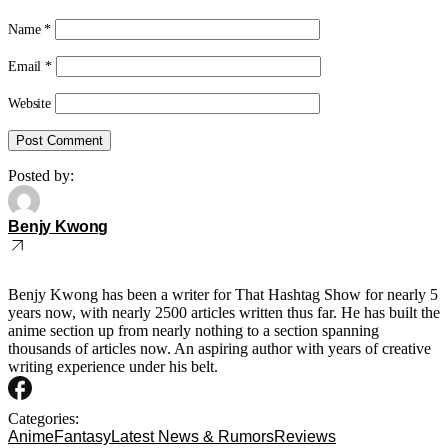
Name
*
Email
*
Website
Posted by:
Benjy Kwong
Benjy Kwong has been a writer for That Hashtag Show for nearly 5
years now, with nearly 2500 articles written thus far. He has built the
anime section up from nearly nothing to a section spanning
thousands of articles now. An aspiring author with years of creative
writing experience under his belt.
Categories:
Anime
Fantasy
Latest News & Rumors
Reviews