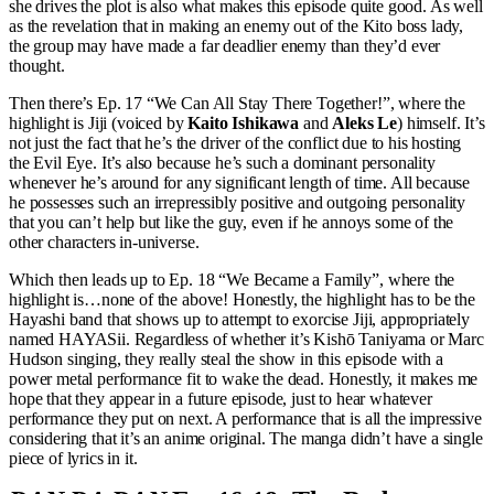
she drives the plot is also what makes this episode quite good. As well
as the revelation that in making an enemy out of the Kito boss lady,
the group may have made a far deadlier enemy than they’d ever
thought.
Then there’s Ep. 17 “We Can All Stay There Together!”, where the
highlight is Jiji (voiced by
Kaito Ishikawa
and
Aleks Le
) himself. It’s
not just the fact that he’s the driver of the conflict due to his hosting
the Evil Eye. It’s also because he’s such a dominant personality
whenever he’s around for any significant length of time. All because
he possesses such an irrepressibly positive and outgoing personality
that you can’t help but like the guy, even if he annoys some of the
other characters in-universe.
Which then leads up to Ep. 18 “We Became a Family”, where the
highlight is…none of the above! Honestly, the highlight has to be the
Hayashi band that shows up to attempt to exorcise Jiji, appropriately
named HAYASii. Regardless of whether it’s Kishō Taniyama or Marc
Hudson singing, they really steal the show in this episode with a
power metal performance fit to wake the dead. Honestly, it makes me
hope that they appear in a future episode, just to hear whatever
performance they put on next. A performance that is all the impressive
considering that it’s an anime original. The manga didn’t have a single
piece of lyrics in it.