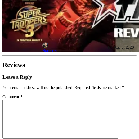
Aug 5, 2026
Hunter Bolding
Reviews
Leave a Reply
Your email address will not be published.
Required fields are marked
*
Comment
*