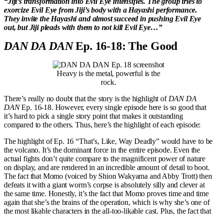
“Jiji’s transformation into Evil Eye intensifies. The group tries to
exorcize Evil Eye from Jiji’s body with a Hayashi performance.
They invite the Hayashi and almost succeed in pushing Evil Eye
out, but Jiji pleads with them to not kill Evil Eye…”
DAN DA DAN
Ep. 16-18: The Good
Heavy is the metal, powerful is the
rock.
There’s really no doubt that the story is the highlight of
DAN DA
DAN
Ep. 16-18. However, every single episode here is so good that
it’s hard to pick a single story point that makes it outstanding
compared to the others. Thus, here’s the highlight of each episode:
The highlight of Ep. 16 “That’s, Like, Way Deadly” would have to be
the volcano. It’s the dominant force in the entire episode. Even the
actual fights don’t quite compare to the magnificent power of nature
on display, and are rendered in an incredible amount of detail to boot.
The fact that Momo (voiced by Shion Wakyama and Abby Trott) then
defeats it with a giant worm’s corpse is absolutely silly and clever at
the same time. Honestly, it’s the fact that Momo proves time and time
again that she’s the brains of the operation, which is why she’s one of
the most likable characters in the all-too-likable cast. Plus, the fact that