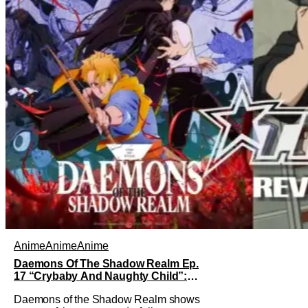
Anime
Anime
Anime
Daemons Of The Shadow Realm Ep.
17 “Crybaby And Naughty Child”:
Taking The Bait [Review]
Daemons of the Shadow Realm shows