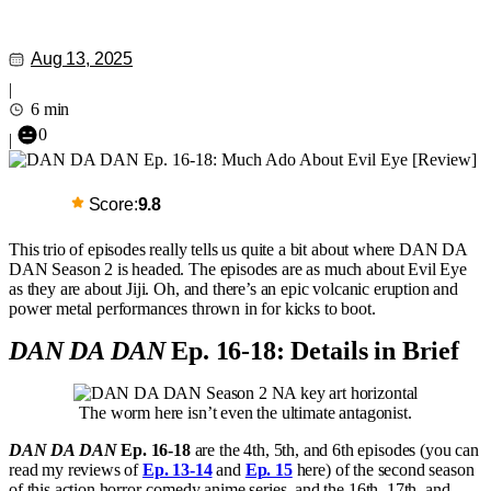
Aug 13, 2025
|
6 min
0
|
Score:
9.8
This trio of episodes really tells us quite a bit about where DAN DA
DAN Season 2 is headed. The episodes are as much about Evil Eye
as they are about Jiji. Oh, and there’s an epic volcanic eruption and
power metal performances thrown in for kicks to boot.
DAN DA DAN
Ep. 16-18: Details in Brief
The worm here isn’t even the ultimate antagonist.
DAN DA DAN
Ep. 16-18
are the 4th, 5th, and 6th episodes (you can
read my reviews of
Ep. 13-14
and
Ep. 15
here) of the second season
of this action horror-comedy anime series, and the 16th, 17th, and