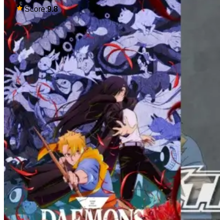
some deadly political thriller similar to
Score:
9.8
Maomao's adventures in the rear