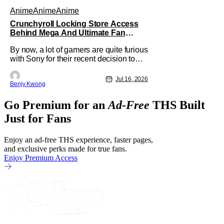
Anime
Anime
Anime
Crunchyroll Locking Store Access
Behind Mega And Ultimate Fan
Paywall
By now, a lot of gamers are quite furious
with Sony for their recent decision to
end production of all physical media in
2028. You don't need to be a genius to
Jul 16, 2026
Benjy Kwong
guess why either. This decision
undoubtedly made out of pure, naked
Go Premium for an
Ad-Free
THS Built
greed will ultimately drive up prices for
games across the industry.
Just for Fans
Enjoy an ad-free THS experience, faster pages,
and exclusive perks made for true fans.
Enjoy Premium Access