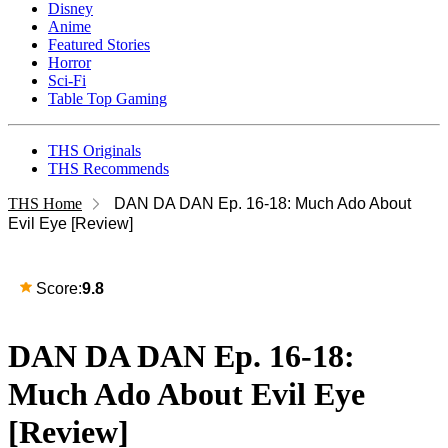
Disney
Anime
Featured Stories
Horror
Sci-Fi
Table Top Gaming
THS Originals
THS Recommends
THS Home
DAN DA DAN Ep. 16-18: Much Ado About
Evil Eye [Review]
Score:
9.8
DAN DA DAN Ep. 16-18:
Much Ado About Evil Eye
[Review]