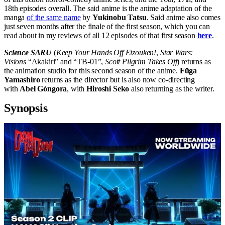
18th episodes overall. The said anime is the anime adaptation of the
manga
of the same name
by
Yukinobu Tatsu
. Said anime also comes
just seven months after the finale of the first season, which you can
read about in my reviews of all 12 episodes of that first season
here
.
Science SARU
(
Keep Your Hands Off Eizouken!
,
Star Wars:
Visions
“Akakiri” and “TB-01”,
Scott Pilgrim Takes Off
) returns as
the animation studio for this second season of the anime.
Fūga
Yamashiro
returns as the director but is also now co-directing
with
Abel Góngora
, with
Hiroshi Seko
also returning as the writer.
Synopsis