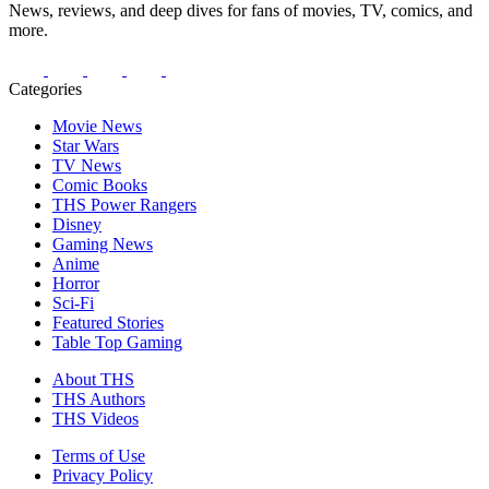
News, reviews, and deep dives for fans of movies, TV, comics, and
more.
Categories
Movie News
Star Wars
TV News
Comic Books
THS Power Rangers
Disney
Gaming News
Anime
Horror
Sci-Fi
Featured Stories
Table Top Gaming
About THS
THS Authors
THS Videos
Terms of Use
Privacy Policy