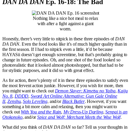
DAN DA DAN
Ep. 16-18: The Bad
Nothing like a nice hot meal to relax
with after a fight against a giant
worm.
Honestly, there’s very little to nitpick in these three episodes of
DAN
DA DAN
. Even the food looks like it’s of much higher quality than in
the first season. If I had to nitpick even a little, it’d be because
HAYASii doesn’t get enough screentime, but that’s probably going to
change in future episodes. Oh, and one shot of the food looked so
photorealistic that it looked almost photoshopped, but that had to be
for stylistic purposes, and it did so with great effect.
As for action, there’s plenty of it in these three episodes to satisfy even
the most fervent action junkie. However, if you wish for more, then
you might want to check out
Demon Slayer: Kimetsu no Yaiba
,
Kaiju
No. 8
,
DDDD
,
Sword Art Online Alternative: Gun Gale Online
II
,
Zenshu
,
Solo Leveling
, and/or
Black Butler
. However, if you want
something a bit more calm and relaxing, then you might want to
check out
With You and the Rain
,
My Dress-Up Darling
,
Senpai is an
Otokonoko
, and/or
Spice and Wolf: Merchant Meets the Wise Wolf
.
What did you think of
DAN DA DAN
so far? Tell us your thoughts in