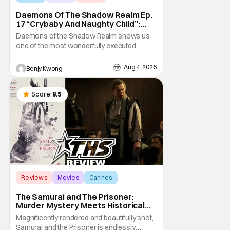
Daemons Of The Shadow Realm Ep.
17 “Crybaby And Naughty Child”:
Taking The Bait [Review]
Daemons of the Shadow Realm shows us
one of the most wonderfully executed
baited traps in Ep. 17 "Crybaby and Naughty
Child". All with the intended target of the trap,
Aug 4, 2026
Benjy Kwong
a traitor within the ranks of the Kagemoris,
taking it hook, line, and sinker. The resulting
battle as well as the ripple effects
Score:
8.5
Reviews
Movies
Cannes
The Samurai and The Prisoner:
Murder Mystery Meets Historical
Epic
Magnificently rendered and beautifully shot,
Samurai and the Prisoner is endlessly