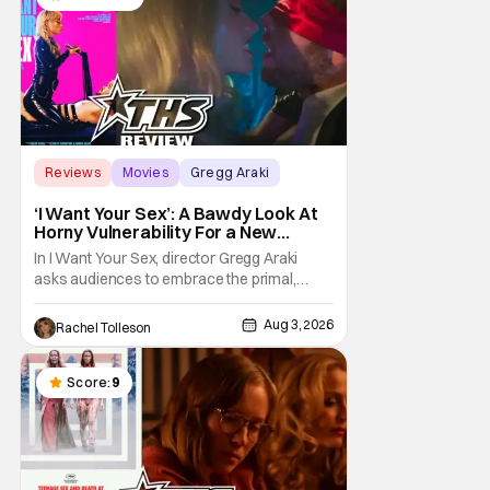
Reviews
Movies
Gregg Araki
‘I Want Your Sex’: A Bawdy Look At
Horny Vulnerability For a New
Generation [Review]
In I Want Your Sex, director Gregg Araki
asks audiences to embrace the primal,
animal parts of ourselves. Sex, he says, is a
natural thing to want. And for an under-
Aug 3, 2026
Rachel Tolleson
sexualized generation, it has become
something that hardly anybody pays
attention to. That, however, is not to say that
Score:
9
they don't