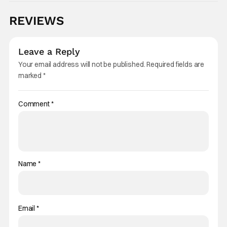
REVIEWS
Leave a Reply
Your email address will not be published.
Required fields are
marked
*
Comment
*
Name
*
Email
*