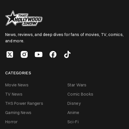
News, reviews, and deep dives for fans of movies, TV, comics,
and more.
CATEGORIES
Movie News
Star Wars
TV News
Comic Books
THS Power Rangers
Disney
Gaming News
Anime
Horror
Sci-Fi