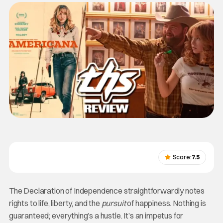
Score:
7.5
The Declaration of Independence straightforwardly notes
rights to life, liberty, and the
pursuit
of happiness. Nothing is
guaranteed; everything’s a hustle. It’s an impetus for