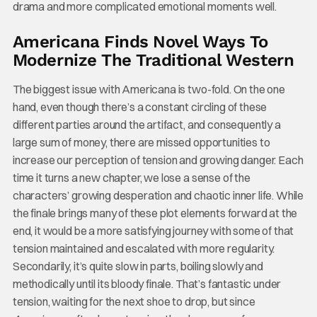
drama and more complicated emotional moments well.
Americana Finds Novel Ways To
Modernize The Traditional Western
The biggest issue with Americana is two-fold. On the one
hand, even though there’s a constant circling of these
different parties around the artifact, and consequently a
large sum of money, there are missed opportunities to
increase our perception of tension and growing danger. Each
time it turns a new chapter, we lose a sense of the
characters’ growing desperation and chaotic inner life. While
the finale brings many of these plot elements forward at the
end, it would be a more satisfying journey with some of that
tension maintained and escalated with more regularity.
Secondarily, it’s quite slow in parts, boiling slowly and
methodically until its bloody finale. That’s fantastic under
tension, waiting for the next shoe to drop, but since