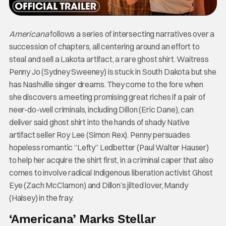
Americana
follows a series of intersecting narratives over a
succession of chapters, all centering around an effort to
steal and sell a Lakota artifact, a rare ghost shirt. Waitress
Penny Jo (Sydney Sweeney) is stuck in South Dakota but she
has Nashville singer dreams. They come to the fore when
she discovers a meeting promising great riches if a pair of
neer-do-well criminals, including Dillon (Eric Dane), can
deliver said ghost shirt into the hands of shady Native
artifact seller Roy Lee (Simon Rex). Penny persuades
hopeless romantic “Lefty” Ledbetter (Paul Walter Hauser)
to help her acquire the shirt first, in a criminal caper that also
comes to involve radical Indigenous liberation activist Ghost
Eye (Zach McClarnon) and Dillon’s jilted lover, Mandy
(Halsey) in the fray.
‘Americana’ Marks Stellar