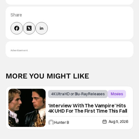
Share
Advertisement
MORE YOU MIGHT LIKE
4K Ultra HD or Blu-Ray Releases
Movies
Interview with the Vampire
‘Interview With The Vampire’ Hits
4K UHD For The First Time This Fall
Aug 5, 2026
Hunter B