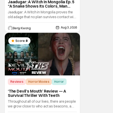
Jaadugar: A Witch In Mongolia Ep. 5
“A Snake Shows Its Colors, Man
Hides His Colors”: No Plan Survives
Jaadugar: A Witch in Mongolia proves the
Contact With The Enemy [Review]
old adage that no plan survives contact with
the enemy in Ep. 5 "A Snake Shows Its
Colors, Man Hides His Colors". Admittedly,
Aug 3, 2026
Benjy Kwong
the plan isn't even Sitara's plan. It's the plan
of her mistress Sorghaghtani. However, it
still becomes clear that the whole plan
Score:
8
Reviews
Horror Movies
Horror
‘The Devil’s Mouth’ Review — A
Survival Thriller With Teeth
Throughout all of our lives, there are people
we grow close to who act as beacons, a
light in human form that allows us to find our