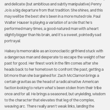
and delicate (but ambitious and subtly manipulative) Penny
Jo is a big departure from that tradition. She shines, and this
may well be the best she’s been in a more muted role. Paul
Walter Hauser is playing a variation of a role that he’s
performed many times, a good-natured man with a heart
slightly bigger than his brain, and it’s a sweet, pointedly sad
portrayal.
Halsey is memorable as an iconoclastic girlfriend stuck with
a dangerous man and desperate to escape the weight of her
past for good. Her finest work in the film comes after she
heads back to her hometown to confront the past, getting a
bit more than she bargained for. Zach McClarnon brings a
certain gravitas as the head of a radical native American
faction looking to return what’s been stolen from their tribe
once and for all. He brings a seasoned, but unyielding, wisdom
to the character that elevates that leg of the complex,
weaving arc. There really aren’t weak links, landing the