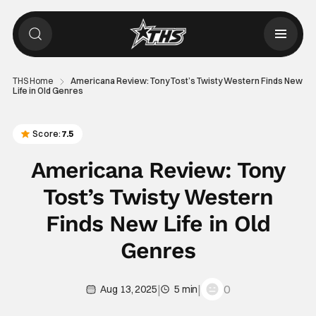
THS Home
Americana Review: Tony Tost’s Twisty Western Finds New
Life in Old Genres
Score:
7.5
Americana Review: Tony
Tost’s Twisty Western
Finds New Life in Old
Genres
|
|
0
Aug 13, 2025
5 min