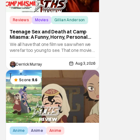
Reviews
Movies
Gillian Anderson
Teenage Sex and Death at Camp
Miasma: A Funny, Horny, Personal
Deconstruction of the Slasher
We all have that one film we saw when we
Genre
were far too young to see. That one movie
that we snuck a peek at when our parents
went to bed, or movie hopping at the theater
Aug 3, 2026
Derrick Murray
to the R-rated movie you couldn't buy a
ticket for, or at your friend's house with
parents who didn't care what you watched.
Score:
9.6
What
Anime
Anime
Anime