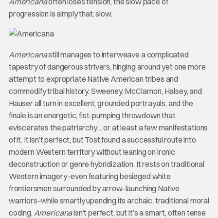
Americana
often loses tension, the slow pace of
progression is simply that: slow.
Americana
still manages to interweave a complicated
tapestry of dangerous strivers, hinging around yet one more
attempt to expropriate Native American tribes and
commodify tribal history. Sweeney, McClarnon, Halsey, and
Hauser all turn in excellent, grounded portrayals, and the
finale is an energetic, fist-pumping throwdown that
eviscerates the patriarchy… or at least a few manifestations
of it. It isn’t perfect, but Tost found a successful route into
modern Western territory without leaning on ironic
deconstruction or genre hybridization. It rests on traditional
Western imagery–even featuring besieged white
frontiersmen surrounded by arrow-launching Native
warriors–while smartly upending its archaic, traditional moral
coding.
Americana
isn’t perfect, but it’s a smart, often tense