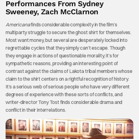
Performances From Sydney
Sweeney, Zach McClarnon
Americana
finds considerable complexity in the film’s
multiparty struggle to secure the ghost shirt for themselves.
Most want money, but several are desperately locked into
regrettable cycles that they simply can’t escape. Though
they engage in actions of questionable morality, it’s for
sympathetic reasons, providing an interesting point of
contrast against the claims of Lakota tribal members whose
claim to the shirt centers on a rightful recognition of history.
It’s a serious web of serious people who have very different
degrees of experience with these sorts of conflicts, and
writer-director Tony Tost finds considerable drama and
conflict in their interrelations.