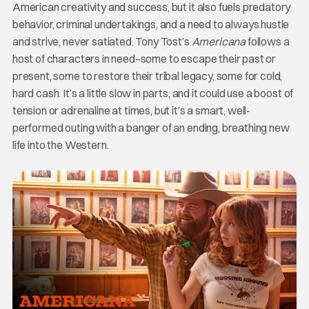
American creativity and success, but it also fuels predatory
behavior, criminal undertakings, and a need to always hustle
and strive, never satiated. Tony Tost’s
Americana
follows a
host of characters in need–some to escape their past or
present, some to restore their tribal legacy, some for cold,
hard cash. It’s a little slow in parts, and it could use a boost of
tension or adrenaline at times, but it’s a smart, well-
performed outing with a banger of an ending, breathing new
life into the Western.