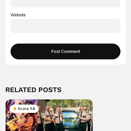
Website
RELATED POSTS
Score:
7.5