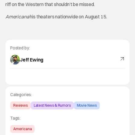
riff on the Western that shouldn’t be missed.
Americana
his theaters nationwide on August 15.
Posted by:
Jeff Ewing
Categories:
Reviews
Latest News & Rumors
Movie News
Tags:
Americana