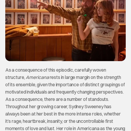
As a consequence of this episodic, carefully woven
structure,
Americana
rests in large margin on the strength
of its ensemble, given the importance of distinct groupings of
motivated individuals and frequently changing perspectives.
As a consequence, there are a number of standouts.
Throughout her growing career, Sydney Sweeney has
always been at her best in the more intense roles, whether
it’s rage, heartbreak, insanity, or the uncontrollable first
moments of love and lust. Her role in Americana as the young