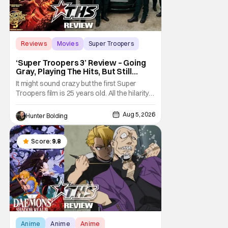
Reviews
Movies
Super Troopers
‘Super Troopers 3’ Review – Going
Gray, Playing The Hits, But Still
Hilarious
It might sound crazy but the first Super
Troopers film is 25 years old. All the hilarity
and fun of that film trickles down to where
we are in 2026 with Super Troopers 3. The
Aug 5, 2026
Hunter Bolding
Broken Lizard gang all make their return with
Thorny, Farva, Mac, Rabbit, and Foster
returning alongside Captain Todd
Score:
9.8
Anime
Anime
Anime