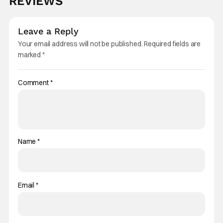
REVIEWS
Leave a Reply
Your email address will not be published.
Required fields are
marked
*
Comment
*
Name
*
Email
*