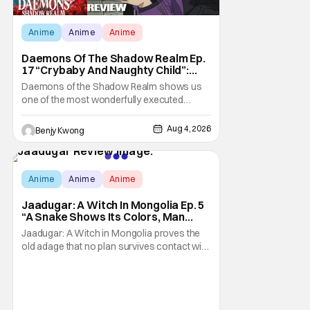
Anime
Anime
Anime
Daemons Of The Shadow Realm Ep.
17 “Crybaby And Naughty Child”:
Taking The Bait [Review]
Daemons of the Shadow Realm shows us
one of the most wonderfully executed
baited traps in Ep. 17 "Crybaby and Naughty
Child". All with the intended target of the trap,
Aug 4, 2026
Benjy Kwong
a traitor within the ranks of the Kagemoris,
taking it hook, line, and sinker. The resulting
battle as well as the ripple effects
Score:
9.6
Anime
Anime
Anime
Jaadugar: A Witch In Mongolia Ep. 5
“A Snake Shows Its Colors, Man
Hides His Colors”: No Plan Survives
Jaadugar: A Witch in Mongolia proves the
Contact With The Enemy [Review]
old adage that no plan survives contact with
the enemy in Ep. 5 "A Snake Shows Its
Colors, Man Hides His Colors". Admittedly,
the plan isn't even Sitara's plan. It's the plan
of her mistress Sorghaghtani. However, it