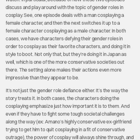
discuss and play around with the topic of gender roles in
cosplay. See, one episode deals with a man cosplaying a
female character, and then the next switches it up to a
female character cosplaying as a male character. In both
cases, we have characters defying their gender roles in
order to cosplay as their favorite characters, and doing it in
style to boot. Not only that, but they’re doing it in Japan as
well, which is one of the more conservative societies out
there. The setting alone makes their actions even more
impressive than they appear to be.
It’s not just the gender role defiance either. It’s the way the
story treats it. In both cases, the characters doing the
cosplaying emphasize just how important it is to them. And
even if they have to fight some tough societal challenges
along the way (ex: Amano’s highly conservative ex-girlfriend
trying to get him to quit cosplaying in a fit of conservative
outrage), the power of cosplay will always shine through, and