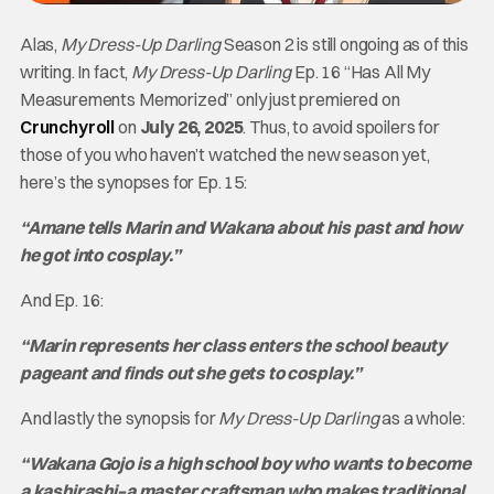
Alas,
My Dress-Up Darling
Season 2 is still ongoing as of this
writing. In fact,
My Dress-Up Darling
Ep. 16 “Has All My
Measurements Memorized” only just premiered on
Crunchyroll
on
July 26, 2025
. Thus, to avoid spoilers for
those of you who haven’t watched the new season yet,
here’s the synopses for Ep. 15:
“Amane tells Marin and Wakana about his past and how
he got into cosplay.”
And Ep. 16:
“Marin represents her class enters the school beauty
pageant and finds out she gets to cosplay.”
And lastly the synopsis for
My Dress-Up Darling
as a whole:
“Wakana Gojo is a high school boy who wants to become
a kashirashi–a master craftsman who makes traditional