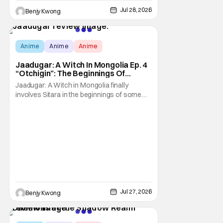
Jul 28, 2026
Benjy Kwong
Score:
9.7
Anime
Anime
Anime
Jaadugar: A Witch In Mongolia Ep. 4
“Otchigin”: The Beginnings Of
Intrigue [Review]
Jaadugar: A Witch in Mongolia finally
involves Sitara in the beginnings of some
courtly intrigue in Ep. 4 "Otchigin". It's quite
reminiscent of The Apothecary Diaries,
which has a similar premise. This anime too
now promises some deadly political thriller
similar to Maomao's adventures in the rear
Jul 27, 2026
Benjy Kwong