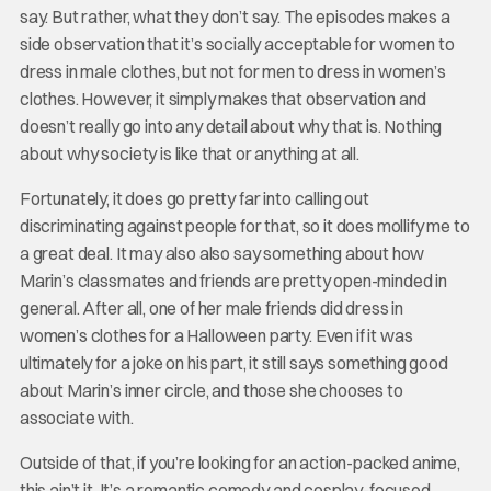
say. But rather, what they don’t say. The episodes makes a
side observation that it’s socially acceptable for women to
dress in male clothes, but not for men to dress in women’s
clothes. However, it simply makes that observation and
doesn’t really go into any detail about why that is. Nothing
about why society is like that or anything at all.
Fortunately, it does go pretty far into calling out
discriminating against people for that, so it does mollify me to
a great deal. It may also also say something about how
Marin’s classmates and friends are pretty open-minded in
general. After all, one of her male friends did dress in
women’s clothes for a Halloween party. Even if it was
ultimately for a joke on his part, it still says something good
about Marin’s inner circle, and those she chooses to
associate with.
Outside of that, if you’re looking for an action-packed anime,
this ain’t it. It’s a romantic comedy and cosplay-focused