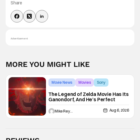
Share
Advertisement
MORE YOU MIGHT LIKE
Movie News
Movies
Sony
The Legend of Zelda Movie Has Its
Ganondorf, And He’s Perfect
Aug 6, 2026
Mike Reyes