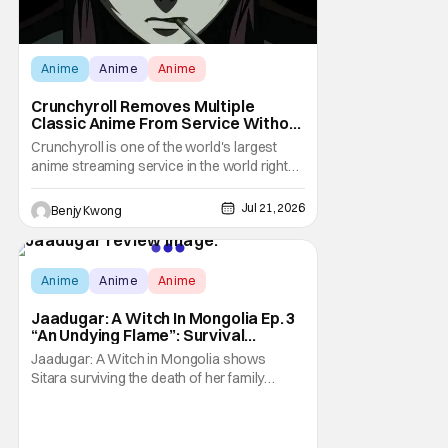
Anime
Anime
Anime
Crunchyroll Removes Multiple
Classic Anime From Service Without
Warning
Crunchyroll is one of the world's largest
anime streaming service in the world right
now. Which means that it's almost a
monopoly at this point. Unfortunately, this
Jul 21, 2026
Benjy Kwong
means that Crunchyroll has the sole license
to stream a bunch of anime series here in
the U.S.. So what do you think happens
Score:
9.7
when
Anime
Anime
Anime
Jaadugar: A Witch In Mongolia Ep. 3
“An Undying Flame”: Survival
Through Wisdom (And Hate)
Jaadugar: A Witch in Mongolia shows
[Review]
Sitara surviving the death of her family
through the wisdom they taught her in Ep. 3
"An Undying Flame". It's not merely an empty
survival either. A strong, fiery core of hatred