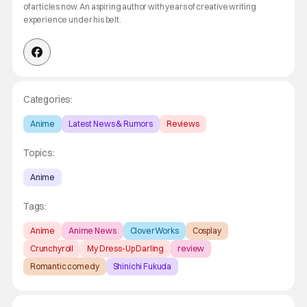
of articles now. An aspiring author with years of creative writing
experience under his belt.
Categories:
Anime
Latest News & Rumors
Reviews
Topics:
Anime
Tags:
Anime
Anime News
CloverWorks
Cosplay
Crunchyroll
My Dress-Up Darling
review
Romantic comedy
Shinichi Fukuda