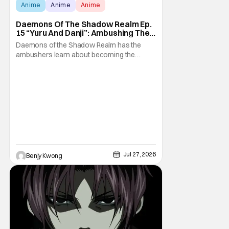
Score:
9.8
Anime
Anime
Anime
Daemons Of The Shadow Realm Ep.
15 “Yuru And Danji”: Ambushing The
Ambushers [Review]
Daemons of the Shadow Realm has the
ambushers learn about becoming the
ambushed in Ep. 15 "Yuru and Danji". All after
some fairly serious family drama between
the titular Yuru and his best friend / brother
figure Danji. Fortunately, it seems that they
still have some sort of bond with each other
Jul 27, 2026
Benjy Kwong