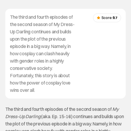
The third and fourth episodes of
Score:
9.7
the second season of My Dress-
Up Darling continues and builds
upon the plot of the previous
episode in a big way. Namely, in
how cosplay can clash heavily
with gender roles in a highly
conservative society.
Fortunately, this story is about
how the power of cosplay love
wins over all.
The third and fourth episodes of the second season of
My
Dress-Up Darling
(aka. Ep. 15-16) continues and builds upon
the plot of the previous episode in a big way. Namely, in how