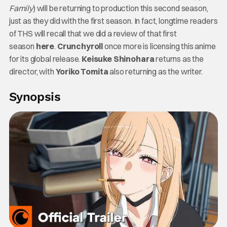
Family
) will be returning to production this second season,
just as they did with the first season. In fact, longtime readers
of THS will recall that we did a review of that first
season
here
.
Crunchyroll
once more is licensing this anime
for its global release.
Keisuke Shinohara
returns as the
director, with
Yoriko Tomita
also returning as the writer.
Synopsis