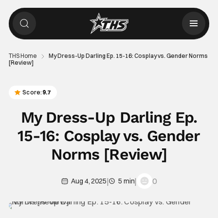
THS Home
My Dress-Up Darling Ep. 15-16: Cosplay vs. Gender Norms
[Review]
Score:
9.7
My Dress-Up Darling Ep.
15-16: Cosplay vs. Gender
Norms [Review]
|
|
0
Aug 4, 2025
5 min