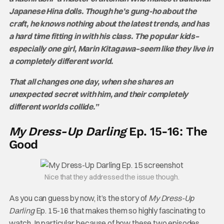
Japanese Hina dolls. Though he’s gung-ho about the
craft, he knows nothing about the latest trends, and has
a hard time fitting in with his class. The popular kids–
especially one girl, Marin Kitagawa–seem like they live in
a completely different world.
That all changes one day, when she shares an
unexpected secret with him, and their completely
different worlds collide.”
My Dress-Up Darling
Ep. 15-16: The
Good
Nice that they addressed the issue though.
As you can guess by now, it’s the story of
My Dress-Up
Darling
Ep. 15-16 that makes them so highly fascinating to
watch. In particular, because of how these two episodes