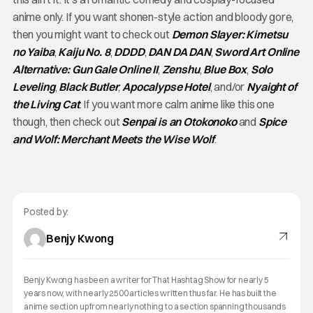
anime only. If you want shonen-style action and bloody gore,
then you might want to check out
Demon Slayer: Kimetsu
no Yaiba
,
Kaiju No. 8
,
DDDD
,
DAN DA DAN
,
Sword Art Online
Alternative: Gun Gale Online II
,
Zenshu
,
Blue Box
,
Solo
Leveling
,
Black Butler
,
Apocalypse Hotel
, and/or
Nyaight of
the Living Cat
. If you want more calm anime like this one
though, then check out
Senpai is an Otokonoko
and
Spice
and Wolf: Merchant Meets the Wise Wolf
.
Posted by:
Benjy Kwong
Benjy Kwong has been a writer for That Hashtag Show for nearly 5
years now, with nearly 2500 articles written thus far. He has built the
anime section up from nearly nothing to a section spanning thousands