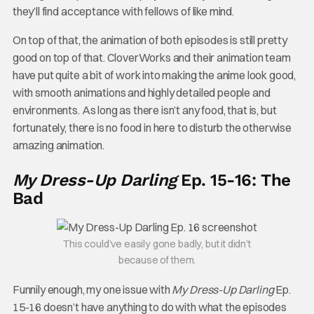
they’ll find acceptance with fellows of like mind.
On top of that, the animation of both episodes is still pretty
good on top of that. CloverWorks and their animation team
have put quite a bit of work into making the anime look good,
with smooth animations and highly detailed people and
environments. As long as there isn’t any food, that is, but
fortunately, there is no food in here to disturb the otherwise
amazing animation.
My Dress-Up Darling
Ep. 15-16: The
Bad
This could’ve easily gone badly, but it didn’t
because of them.
Funnily enough, my one issue with
My Dress-Up Darling
Ep.
15-16 doesn’t have anything to do with what the episodes