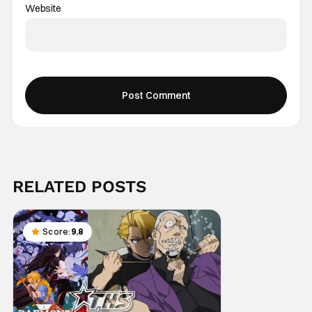
Website
RELATED POSTS
Score:
9.8