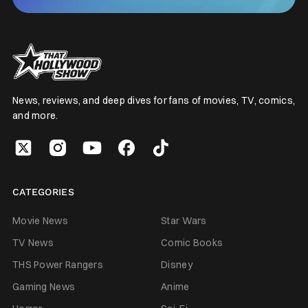
News, reviews, and deep dives for fans of movies, TV, comics,
and more.
CATEGORIES
Movie News
Star Wars
TV News
Comic Books
THS Power Rangers
Disney
Gaming News
Anime