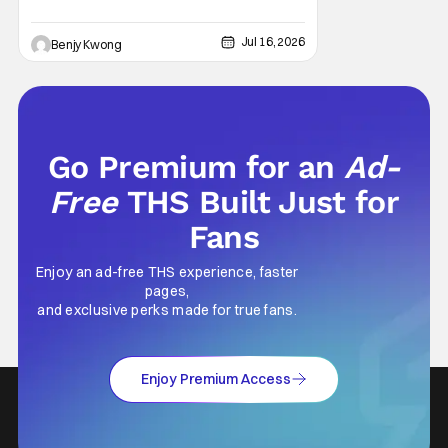
Jul 16, 2026
Benjy Kwong
Go Premium for an
Ad-
Free
THS Built Just for
Fans
Enjoy an ad-free THS experience, faster
pages,
and exclusive perks made for true fans.
Enjoy Premium Access