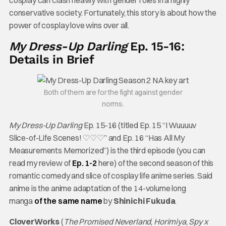
cosplay can clash heavily with gender roles in a highly
conservative society. Fortunately, this story is about how the
power of cosplay love wins over all.
My Dress-Up Darling
Ep. 15-16:
Details in Brief
Both of them are for the fight against gender
norms.
My Dress-Up Darling
Ep. 15-16 (titled Ep. 15 “I Wuuuuv
Slice-of-Life Scenes! ♡♡♡” and Ep. 16 “Has All My
Measurements Memorized”) is the third episode (you can
read my review of
Ep. 1-2
here) of the second season of this
romantic comedy and slice of cosplay life anime series. Said
anime is the anime adaptation of the 14-volume long
manga
of the same name
by
Shinichi Fukuda
.
CloverWorks
(
The Promised Neverland
,
Horimiya
,
Spy x