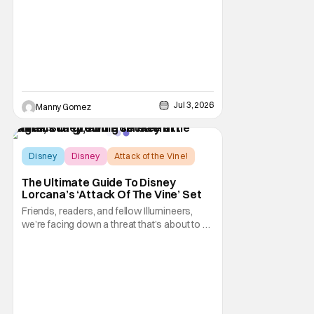
anniversary. The festivities include
coordinated nationwide celebrations and
Jul 3, 2026
Manny Gomez
Disney
Disney
Attack of the Vine!
The Ultimate Guide To Disney
Lorcana’s ‘Attack Of The Vine’ Set
Friends, readers, and fellow Illumineers,
we’re facing down a threat that’s about to hit
every corner of Disney Lorcana. Yes, I’m
talking about “The Vine,” the star of the
thirteenth set Attack of the Vine! However,
this sentiment also applies to the upcoming
second set rotation for