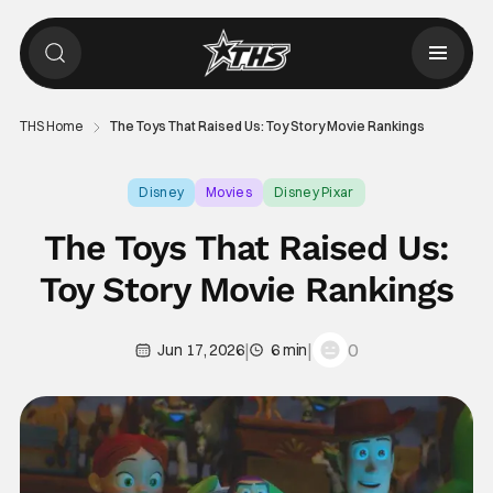
THS Home
The Toys That Raised Us: Toy Story Movie Rankings
Disney
Movies
Disney Pixar
The Toys That Raised Us:
Toy Story Movie Rankings
|
|
0
Jun 17, 2026
6 min