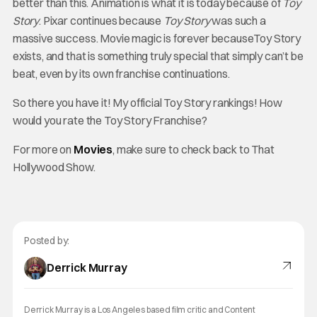
better than this. Animation is what it is today because of
Toy
Story
. Pixar continues because
Toy Story
was such a
massive success. Movie magic is forever becauseToy Story
exists, and that is something truly special that simply can’t be
beat, even by its own franchise continuations.
So there you have it! My official Toy Story rankings! How
would you rate the Toy Story Franchise?
For more on
Movies
, make sure to check back to That
Hollywood Show.
Posted by:
Derrick Murray
Derrick Murray is a Los Angeles based film critic and Content