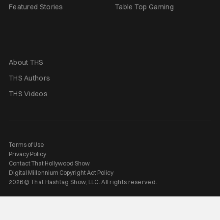
Featured Stories
Table Top Gaming
About THS
THS Authors
THS Videos
Terms of Use
Privacy Policy
Contact That Hollywood Show
Digital Millennium Copyright Act Policy
2026 © That Hashtag Show, LLC. All rights reserved.