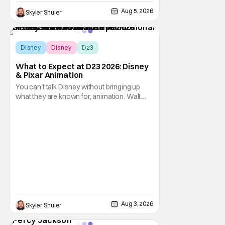
Aug 5, 2026
Skyler Shuler
Disney
Disney
D23
What to Expect at D23 2026: Disney
& Pixar Animation
You can't talk Disney without bringing up
what they are known for, animation. Walt
Disney Animation Studios has had its
struggles, especially during the pandemic
era but are slowly coming back to form.
Pixar Animation Studios have finally found
their footing with recent hits including
Elemental,
Aug 3, 2026
Skyler Shuler