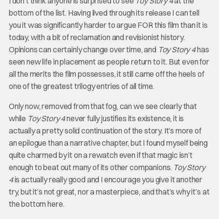
I don’t think anyone is surprised to see
Toy Story 4
at the
bottom of the list. Having lived through its release I can tell
you it was significantly harder to argue FOR this film than it is
today, with a bit of reclamation and revisionist history.
Opinions can certainly change over time, and
Toy Story 4
has
seen new life in placement as people return to it. But even for
all the merits the film possesses, it still came off the heels of
one of the greatest trilogy entries of all time.
Only now, removed from that fog, can we see clearly that
while
Toy Story 4
never fully justifies its existence, it is
actually a pretty solid continuation of the story. It’s more of
an epilogue than a narrative chapter, but I found myself being
quite charmed by it on a rewatch even if that magic isn’t
enough to beat out many of its other companions.
Toy Story
4
is actually really good and I encourage you give it another
try, but it’s not great, nor a masterpiece, and that’s why it’s at
the bottom here.