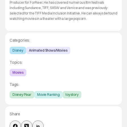
Producer for ForReel. He has covered numerous film festivals
including Sundance, TIFF, SXSW and Venice and was previously
selected for the TIFF Media Inclusion Initiative. He can always be found
watching movies in a theater with a large popcorn.
Categories:
Disney
Animated Shows/Movies
Topics:
Movies
Tags:
Disney Pixar
Movie Ranking
toy story
Share