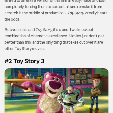
limited to an entire version of this film already made and lost
completely, forcing them to scrap it all and remake it from
scratch in the middle of production –
Toy Story 2
really beats
the odds.
Between this and
Toy Story
, it’s a one-two knockout
combination of cinematic excellence. Movies just don’t get
better than this, and the only thing that ekes out over it are
other Toy Story movies.
#2 Toy Story 3