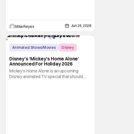
Jun 25, 2026
Mike Reyes
Animated Shows/Movies
Disney
Animated Movie
Disney’s ‘Mickey’s Home Alone’
Announced For Holiday 2026
Mickey's Home Alone is an upcoming
Disney animated TV special that should
look awfully familiar to fans of a certain 1990
Christmas comedy film from director Chris
Columbus. If you immediately thought
"Home Alone", then good job; you're a child
of the 1990s. Indeed, Home Alone was one
of the most