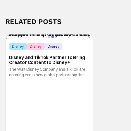
RELATED POSTS
Disney
Disney
Disney
Disney and TikTok Partner to Bring
Creator Content to Disney+
The Walt Disney Company and TikTok are
entering into a new global partnership that
will allow Disney fans to discover and
create content using scenes from
iconic/popular Disney movies and shows.
The popular social app will provide creators
with access to a massive library of Disney
IP, which will