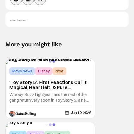
Advertisement
More you might like
Movie News
Disney
pixar
‘Toy Story 5’: First Reactions Call It
Magical, Heartfelt, & Pure
Perfection
Woody, Buzz Lightyear, and the rest of the
gang return very soon in Toy Story 5, a new
installment in the popular Pixar franchise.
The last time we linked up with this familiar
Jun 10, 2026
Gaius Bolling
bunch was in 2019's Toy Story 4, which
garnered solid reviews upon its release and
went on to become the
Score:
9