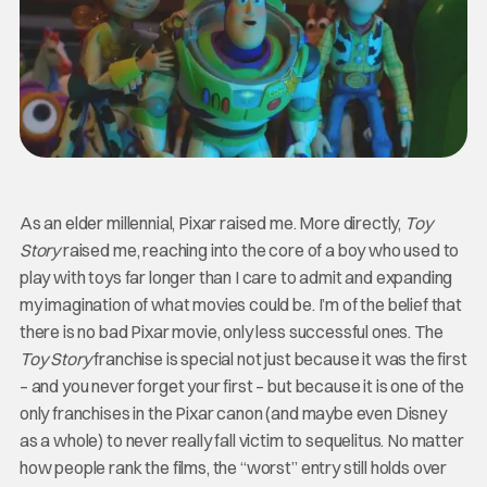
As an elder millennial, Pixar raised me. More directly,
Toy
Story
raised me, reaching into the core of a boy who used to
play with toys far longer than I care to admit and expanding
my imagination of what movies could be. I’m of the belief that
there is no bad Pixar movie, only less successful ones. The
Toy Story
franchise is special not just because it was the first
– and you never forget your first – but because it is one of the
only franchises in the Pixar canon (and maybe even Disney
as a whole) to never really fall victim to sequelitus. No matter
how people rank the films, the “worst” entry still holds over