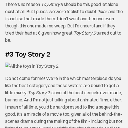
There’s no reason
Toy Story 5
should be this good let alone
exist at all. But I guess we were foolish to doubt Pixar and the
franchise that made them. I don’t want another one even
though this one made me weep. But I’d understand if they
tried their had at 6 given how great
Toy Story 5
turned out to
be.
#3 Toy Story 2
Do not come for me! We’re in the which masterpiece do you
like the best category and those waters are bound to get a
little murky.
Toy Story 2
is one of the best sequels ever made,
bar none. And I’m not just talking about animated films, either.
I mean of all time, you’d be hard pressed to find a sequel this
good. It’s a miracle of a movie too, given all of the behind-the-
scenes drama during the making of the film – including but not