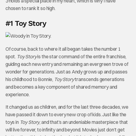
3
holds a special place in my heart, which is why I have
chosen to rank it so high.
#1 Toy Story
Of course, back to where it all began takes the number 1
spot.
Toy Story
is the star command of the entire franchise,
guiding each new entry and remaining an evergreen trove of
wonder for generations. Just as Andy grows up and passes
his childhood to Bonnie,
Toy Story
transcends generations
and becomes a key component of shared memory and
experience.
It changed us as children, and for the last three decades, we
have passed it down to every new crop of kids. Just like the
toys in
Toy Story
, and that’s an undeniable masterpiece that
will live forever, to infinity and beyond. Movies just don’t get