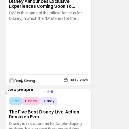
Disney Announces Exclusive
Experiences Coming Soon To
Largest D23 Ever
D23 is the name of the official fan club for
Disney, in which the "D" stands for the
obvious and the "23" stands for the year in
which Walt Disney founded his namesake
Walt Disney Company. They are also best
known for their biennial D23: The Ultimate
Disney Fan Event, in which Disney not only
Jul 17, 2026
Benjy Kwong
Lists
Disney
Disney
The Five Best Disney Live-Action
Remakes Ever
Disney is not opposed to double-dipping,
and they have proved that time and time