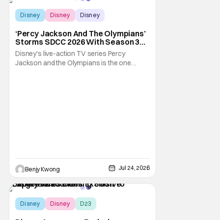
Disney
Disney
Disney
‘Percy Jackson And The Olympians’
Storms SDCC 2026 With Season 3
Premiere Date
Disney's live-action TV series Percy
Jackson and the Olympians is the one
adaptation of the novel series of the same
name by Rick Riordan that seems to get the
books right. This is especially significant
since there was a 2010 live-action movie
that tried to do the same thing. Fans will
readily
Jul 24, 2026
Benjy Kwong
Disney
Disney
D23