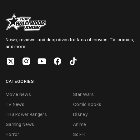
News, reviews, and deep dives for fans of movies, TV, comics,
and more.
CATEGORIES
Movie News
Star Wars
TV News
Comic Books
THS Power Rangers
Disney
Gaming News
Anime
Horror
Sci-Fi