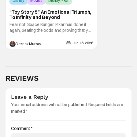
Disney
Movies
Disney Pixar
“Toy Story 5” An Emotional Triumph,
To Infinity and Beyond
Fear not, Space Ranger. Pixar has done it
again, beating the odds and proving that you
just can't count out Woody and the gange,
ever. Toy Story 5 is a triumph, an emotionally
Jun 16, 2026
Derrick Murray
devastating but hopeful continuation of
everyone's favorite toys and their journey
amid the changing cultural landscape.
REVIEWS
Leave a Reply
Your email address will not be published.
Required fields are
marked
*
Comment
*