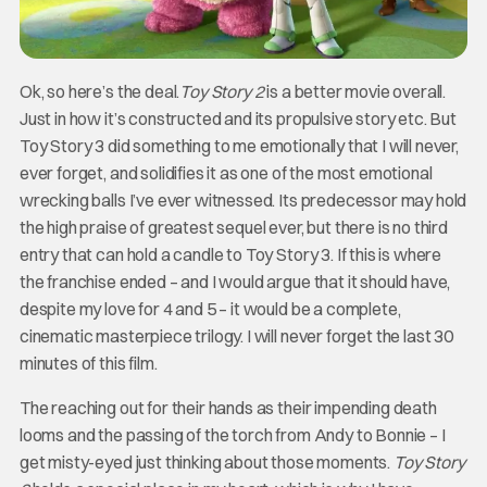
Ok, so here’s the deal.
Toy Story 2
is a better movie overall.
Just in how it’s constructed and its propulsive story etc. But
Toy Story 3 did something to me emotionally that I will never,
ever forget, and solidifies it as one of the most emotional
wrecking balls I’ve ever witnessed. Its predecessor may hold
the high praise of greatest sequel ever, but there is no third
entry that can hold a candle to Toy Story 3. If this is where
the franchise ended – and I would argue that it should have,
despite my love for 4 and 5 – it would be a complete,
cinematic masterpiece trilogy. I will never forget the last 30
minutes of this film.
The reaching out for their hands as their impending death
looms and the passing of the torch from Andy to Bonnie – I
get misty-eyed just thinking about those moments.
Toy Story