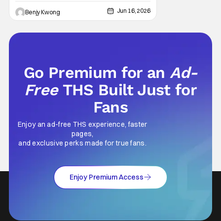
Jun 16, 2026
Benjy Kwong
Go Premium for an
Ad-
Free
THS Built Just for
Fans
Enjoy an ad-free THS experience, faster
pages,
and exclusive perks made for true fans.
Enjoy Premium Access