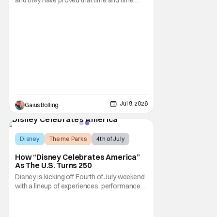
again with the release of the live-action
remakes of their classic animated films.
Even though they appear to be obvious
cash grabs, Disney continues to crank them
out, and who could blame them? Even
though critical
Jul 9, 2026
Gaius Bolling
Disney
Theme Parks
4th of July
How “Disney Celebrates America”
As The U.S. Turns 250
Disney is kicking off Fourth of July weekend
with a lineup of experiences, performances,
and broadcast moments as part of “Disney
Celebrates America.” This is a company-
wide initiative honoring the nation’s 250th