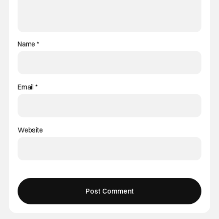
Name
*
Email
*
Website