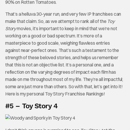
90% on Rotten Tomatoes.
That’s a helluva 30-year run, and very few IP franchises can
make that claim. So, as we attempt to rank all of the
Toy
Story
movies, it’s important to keep in mind that we’re not
working on a good or bad spectrum. It’s more of a
masterpiece to good scale, weighing flawless entries
against near-perfect ones. That’s such a testament to the
strength of these beloved stories, and helps us remember
that this is not an objective list. It’s a personal one, and a
reflection on the varying degrees of impact each film has
made on me throughout most of my life. They’re all impactful;
some are just more than others. So with that, let’s get into it!
Here is my personal Toy Story Franchise Rankings!
#5 – Toy Story 4