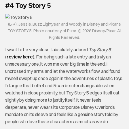
#4 Toy Story 5
(L-R): Jessie, Buzz Lightyear, and Woody in Disney and Pixar’s
TOY STORY 5. Photo courtesy of Pixar. © 2026 Disney/Pixar. All
Rights Reserved.
I want to be very clear: I absolutely adored
Toy Story 5
(
review here
). For being such a late entry and truly an
unnecessary one, it won me over big time in the end. I
uncrossed my arms and let the waterworks flow, and found
myself swept up once again in the adventures of plastic toys.
I’d argue that both 4 and 5 can be interchangeable when
watched in close proximity, but Toy Story 5 edges itself out
slightly by doing more to justify itself. It never feels
desperate, never wears its Corporate Disney Overlords
mandate on its sleeve and feels like a genuine story told by
people who love these characters as much as we do.