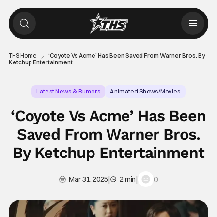
THS Home
‘Coyote Vs Acme’ Has Been Saved From Warner Bros. By
Ketchup Entertainment
Latest News & Rumors
Animated Shows/Movies
Coyote vs. Acme
‘Coyote Vs Acme’ Has Been
Saved From Warner Bros.
By Ketchup Entertainment
|
|
0
Mar 31, 2025
2 min