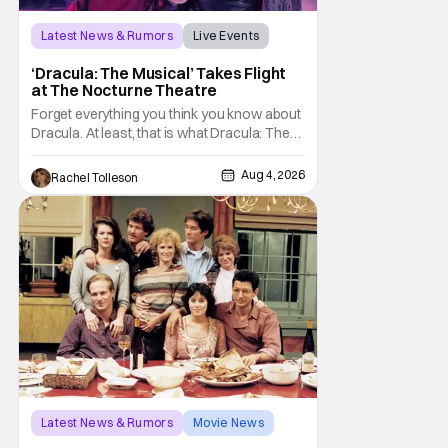
Latest News & Rumors
Live Events
Dracula: The Musical
‘Dracula: The Musical’ Takes Flight
at The Nocturne Theatre
Forget everything you think you know about
Dracula. At least, that is what Dracula: The
Musical wants you to do. And this August,
audiences won't simply be watching the
Aug 4, 2026
Rachel Tolleson
legendary vampire—they'll find themselves
trapped inside his world. After all, vampires
don't belong on a distant stage. They
Latest News & Rumors
Movie News