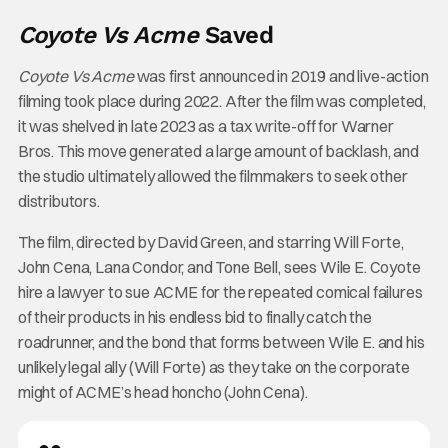
Coyote Vs Acme
Saved
Coyote Vs Acme
was first announced in 2019 and live-action
filming took place during 2022. After the film was completed,
it was shelved in late 2023 as a tax write-off for Warner
Bros. This move generated a large amount of backlash, and
the studio ultimately allowed the filmmakers to seek other
distributors.
The film, directed by David Green, and starring Will Forte,
John Cena, Lana Condor, and Tone Bell, sees Wile E. Coyote
hire a lawyer to sue ACME for the repeated comical failures
of their products in his endless bid to finally catch the
roadrunner, and the bond that forms between Wile E. and his
unlikely legal ally (Will Forte) as they take on the corporate
might of ACME’s head honcho (John Cena).