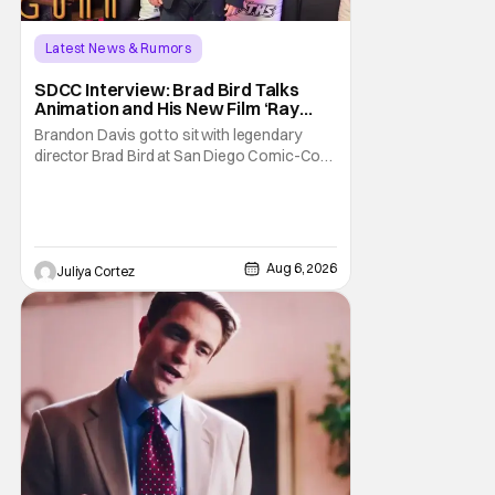
Latest News & Rumors
SDCC Interview: Brad Bird Talks
Animation and His New Film ‘Ray
Gunn’
Brandon Davis got to sit with legendary
director Brad Bird at San Diego Comic-Con
to talk about Bird’s newest animated Netflix
feature, Ray Gunn. Starting things off with a
little banter, Davis and Bird talked a bit about
the Comic-Con experience. Prompted
about his first time appearing at
Aug 6, 2026
Juliya Cortez