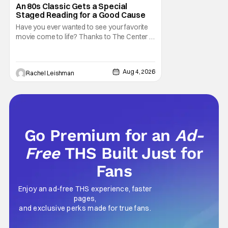
Marisa Tomei
An 80s Classic Gets a Special
Staged Reading for a Good Cause
Have you ever wanted to see your favorite
movie come to life? Thanks to The Center at
West Park, fans can see actors bring some
iconic films to life on stage in a staged
reading setting for one night only. Originally
Aug 4, 2026
Rachel Leishman
the project started with All the President's
Men last year, which included a cast
Go Premium for an
Ad-
Free
THS Built Just for
Fans
Enjoy an ad-free THS experience, faster
pages,
and exclusive perks made for true fans.