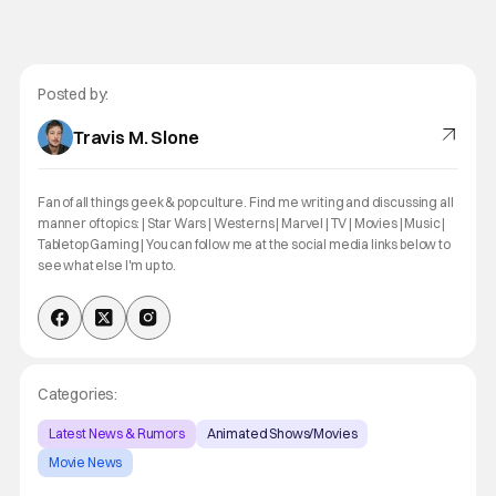
Posted by:
Travis M. Slone
Fan of all things geek & pop culture. Find me writing and discussing all
manner of topics: | Star Wars | Westerns | Marvel | TV | Movies | Music |
Tabletop Gaming | You can follow me at the social media links below to
see what else I'm up to.
Categories:
Latest News & Rumors
Animated Shows/Movies
Movie News