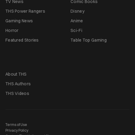
TV News
Comic Books
THS Power Rangers
Disney
Gaming News
Anime
Horror
Sci-Fi
Featured Stories
Table Top Gaming
About THS
THS Authors
THS Videos
Terms of Use
Privacy Policy