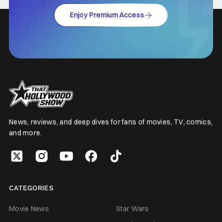
Enjoy Premium Access
News, reviews, and deep dives for fans of movies, TV, comics,
and more.
CATEGORIES
Movie News
Star Wars