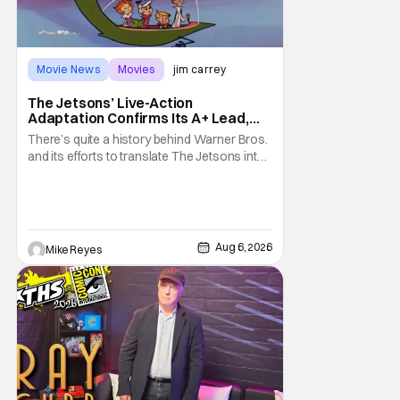
Movie News
Movies
jim carrey
The Jetsons’ Live-Action
Adaptation Confirms Its A+ Lead,
And I Can’t Imagine Anyone Else
There’s quite a history behind Warner Bros.
and its efforts to translate The Jetsons into
live-action. Last October saw a new chapter
opening, with Jim Carrey rumored to star as
George Jetson, in a movie co-
written/directed by Jurassic World vet Colin
Trevorrow. While there’s still no movement
Aug 6, 2026
Mike Reyes