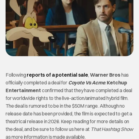
Following
reports of a potential sale
,
Warner Bros
has
officially completed a deal for
Coyote Vs Acme
.
Ketchup
Entertainment
confirmed that they have completed a deal
for worldwide rights to the live-action/animated hybrid film.
The deal is rumored to be in the $50M range. Although no
release date has been provided, the film is expected to get a
theatrical release in 2026. Keep reading for more details on
the deal, and be sure to follow us here at
That Hashtag Show
as more information is
made available.