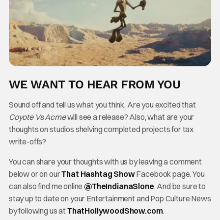
WE WANT TO HEAR FROM YOU
Sound off and tell us what you think. Are you excited that
Coyote Vs Acme
will see a release? Also, what are your
thoughts on studios shelving completed projects for tax
write-offs?
You can share your thoughts with us by leaving a comment
below or on our
That Hashtag Show
Facebook page. You
can also find me online
@TheInd
ianaSlone
. And be sure to
stay up to date on your Entertainment and Pop Culture News
by following us at
ThatHollywoodShow.com
.