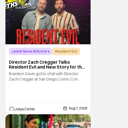
Latest News & Rumors
Resident Evil
Director Zach Cregger Talks
Resident Evil and New Story for the
Franchise
Brandon Davis got to chat with Director
Zach Cregger at San Diego Comic Con
2026 about his upcoming film Resident Evil
and what to expect from this brand-new
story within the Resident Evil universe.
Starting their chat, Davis asks about
Cregger’s experience at Comic Con, to
Aug 7, 2026
Juliya Cortez
which Davis shares