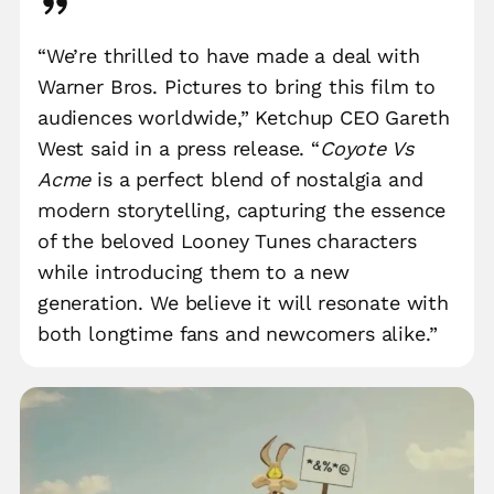
“We’re thrilled to have made a deal with
Warner Bros. Pictures to bring this film to
audiences worldwide,” Ketchup CEO Gareth
West said in a press release. “
Coyote Vs
Acme
is a perfect blend of nostalgia and
modern storytelling, capturing the essence
of the beloved Looney Tunes characters
while introducing them to a new
generation. We believe it will resonate with
both longtime fans and newcomers alike.”