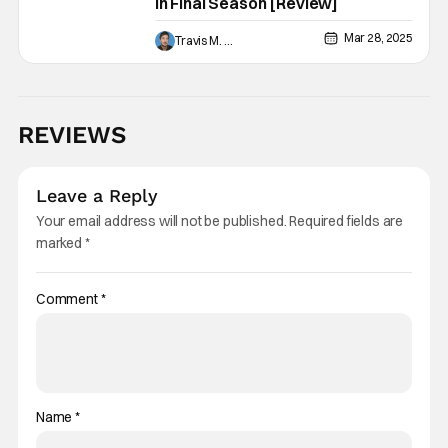
In Final Season [Review]
Mar 28, 2025
Travis M. Slone
REVIEWS
Leave a Reply
Your email address will not be published.
Required fields are
marked
*
Comment
*
Name
*