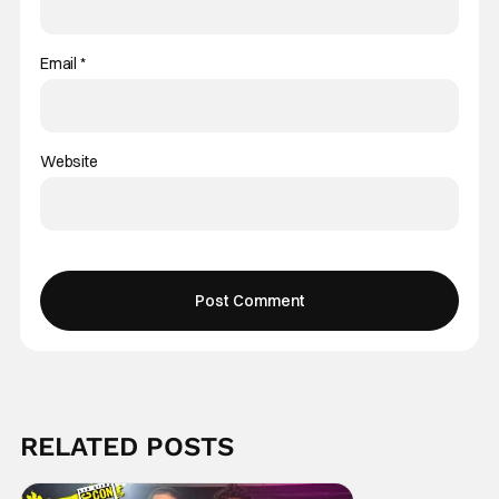
Email
*
Website
RELATED POSTS