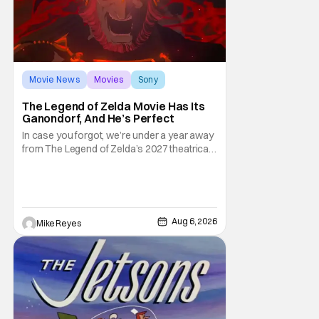
Movie News
Movies
Sony
The Legend of Zelda Movie Has Its
Ganondorf, And He’s Perfect
In case you forgot, we’re under a year away
from The Legend of Zelda’s 2027 theatrical
release. It's kind of amazing, considering
how long people have been whispering that
such a feat was shortly on the way. But now
it's absolutely true, with the flesh and blood
treatment of Nintendo's massive
Aug 6, 2026
Mike Reyes