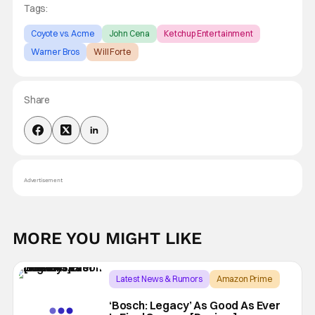
Tags:
Coyote vs. Acme
John Cena
Ketchup Entertainment
Warner Bros
Will Forte
Share
Advertisement
MORE YOU MIGHT LIKE
Latest News & Rumors
Amazon Prime
Bosch
‘Bosch: Legacy’ As Good As Ever